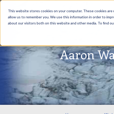
This website stores cookies on your computer. These cookies are u
allow us to remember you. We use this information in order to imp
about our visitors both on this website and other media. To find ou
Aaron Wa