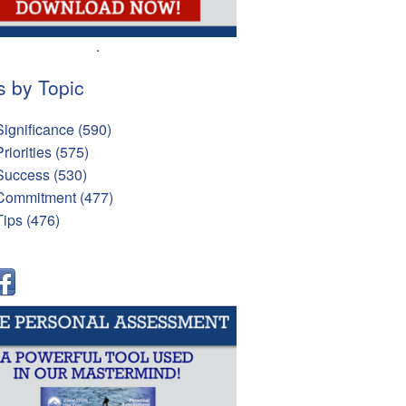
.
s by Topic
Significance
(590)
Priorities
(575)
Success
(530)
Commitment
(477)
Tips
(476)
l