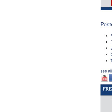
Post
see al