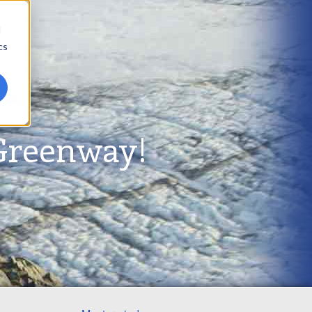
d
cs
Greenway!