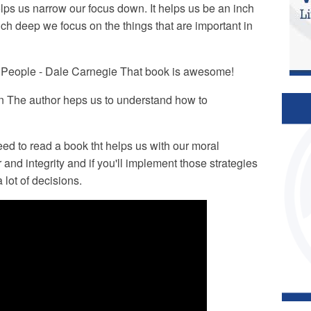
lps us narrow our focus down. It helps us be an inch
ch deep we focus on the things that are important in
e People - Dale Carnegie That book is awesome!
n The author heps us to understand how to
ed to read a book tht helps us with our moral
nd integrity and if you'll implement those strategies
 lot of decisions.