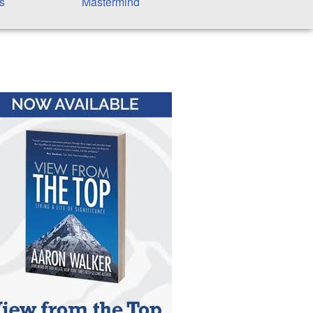
s
Mastermind