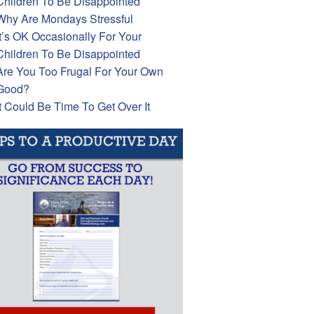
Children To Be Disappointed
Why Are Mondays Stressful
It’s OK Occasionally For Your
Children To Be Disappointed
Are You Too Frugal For Your Own
Good?
It Could Be Time To Get Over It