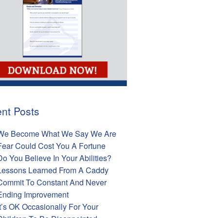
nt Posts
We Become What We Say We Are
Fear Could Cost You A Fortune
Do You Believe In Your Abilities?
Lessons Learned From A Caddy
Commit To Constant And Never
Ending Improvement
It’s OK Occasionally For Your