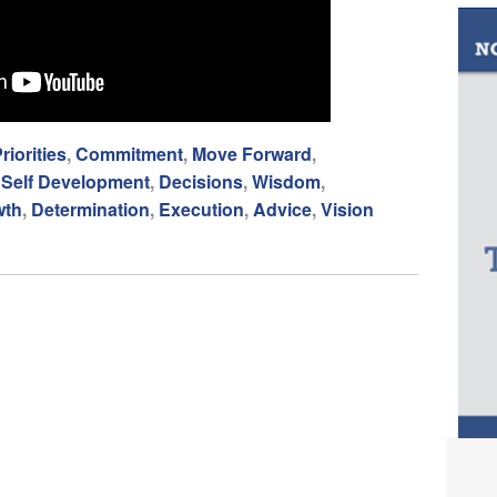
riorities
,
Commitment
,
Move Forward
,
,
Self Development
,
Decisions
,
Wisdom
,
wth
,
Determination
,
Execution
,
Advice
,
Vision