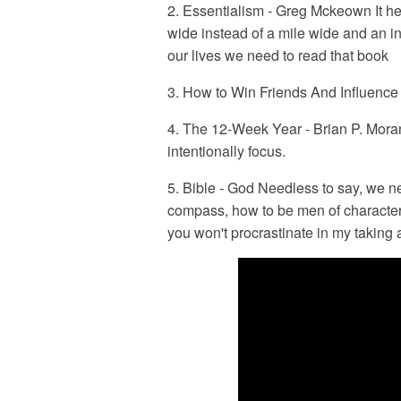
2. Essentialism - Greg Mckeown It he
wide instead of a mile wide and an in
our lives we need to read that book
3. How to Win Friends And Influenc
4. The 12-Week Year - Brian P. Mora
intentionally focus.
5. Bible - God Needless to say, we ne
compass, how to be men of character a
you won't procrastinate in my taking a