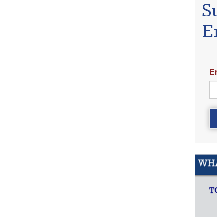
S
E
E