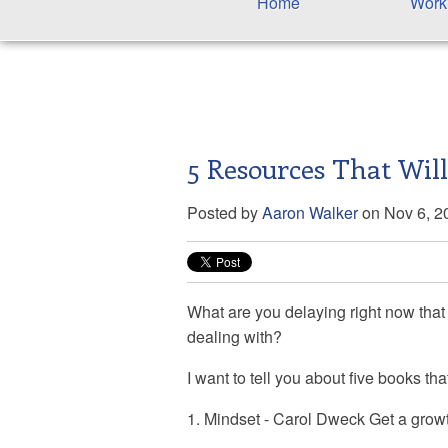
Home
Work
5 Resources That Wil
Posted by
Aaron Walker
on Nov 6, 2
What are you delaying right now that
dealing with?
I want to tell you about five books th
1. Mindset - Carol Dweck Get a growt