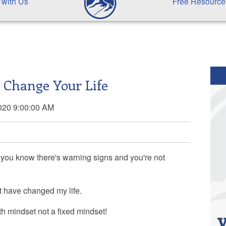
 with Us
Free Resource
l Change Your Life
020 9:00:00 AM
 you know there's warning signs and you're not
at have changed my life.
h mindset not a fixed mindset!