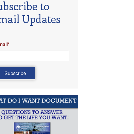
ubscribe to
mail Updates
mail
*