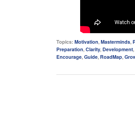
Topics:
Motivation
,
Masterminds
,
P
Preparation
,
Clarity
,
Development
Encourage
,
Guide
,
RoadMap
,
Gro