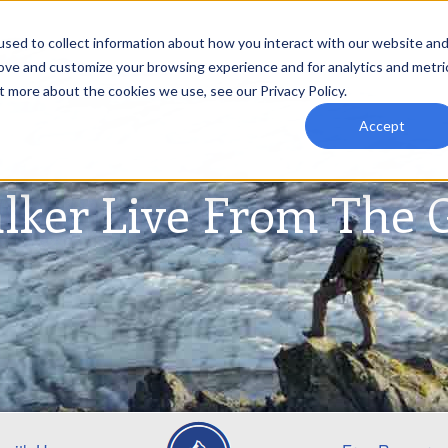
sed to collect information about how you interact with our website an
rove and customize your browsing experience and for analytics and metri
t more about the cookies we use, see our Privacy Policy.
Accept
lker Live From The 