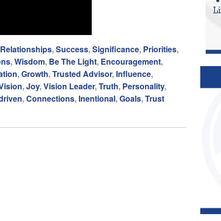
Relationships
,
Success
,
Significance
,
Priorities
,
ons
,
Wisdom
,
Be The Light
,
Encouragement
,
tion
,
Growth
,
Trusted Advisor
,
Influence
,
Vision
,
Joy
,
Vision Leader
,
Truth
,
Personality
,
driven
,
Connections
,
Inentional
,
Goals
,
Trust