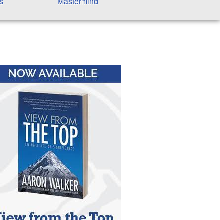
s
Mastermind