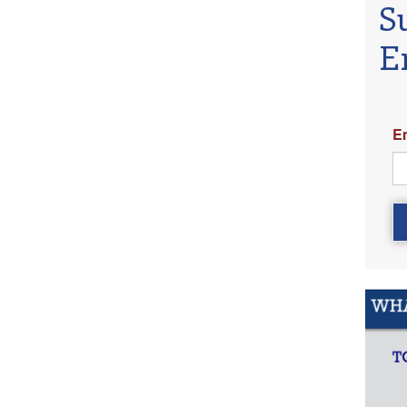
S
E
E