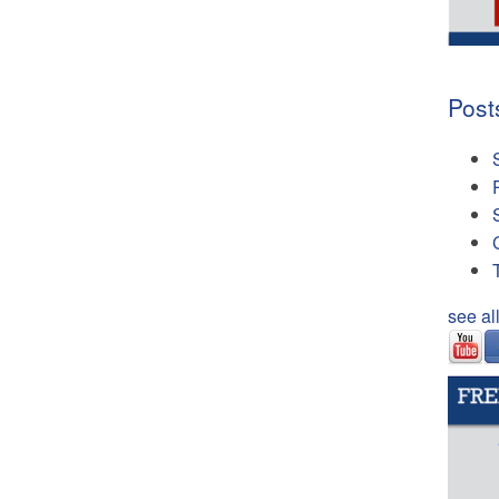
Post
see al