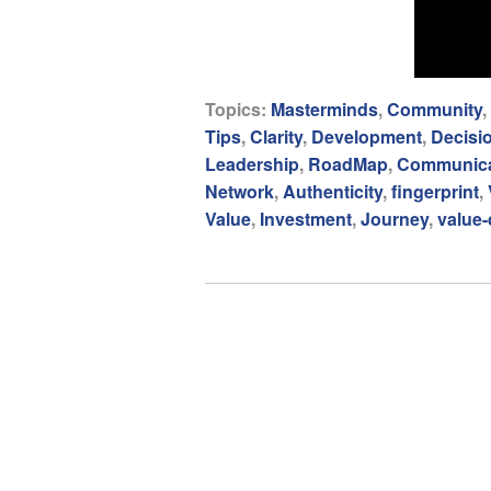
Topics:
Masterminds
,
Community
,
Tips
,
Clarity
,
Development
,
Decisi
Leadership
,
RoadMap
,
Communica
Network
,
Authenticity
,
fingerprint
,
Value
,
Investment
,
Journey
,
value-