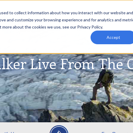
sed to collect information about how you interact with our website an
rove and customize your browsing experience and for analytics and metri
t more about the cookies we use, see our Privacy Policy.
Accept
lker Live From The 