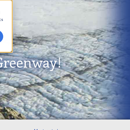
d
cs
Greenway!