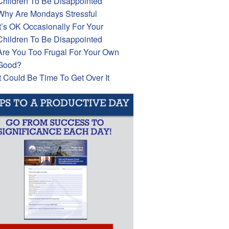
Children To Be Disappointed
Why Are Mondays Stressful
It’s OK Occasionally For Your
Children To Be Disappointed
Are You Too Frugal For Your Own
Good?
It Could Be Time To Get Over It