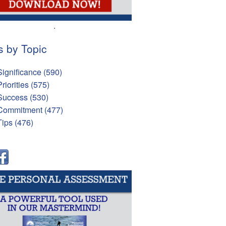
.
s by Topic
Significance
(590)
Priorities
(575)
Success
(530)
Commitment
(477)
Tips
(476)
l