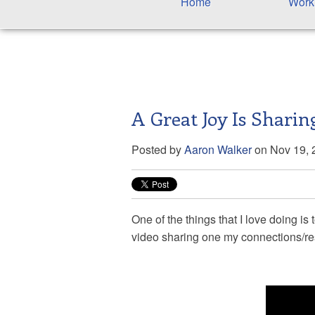
Home
Work
A Great Joy Is Shari
Posted by
Aaron Walker
on Nov 19, 
One of the things that I love doing i
video sharing one my connections/r