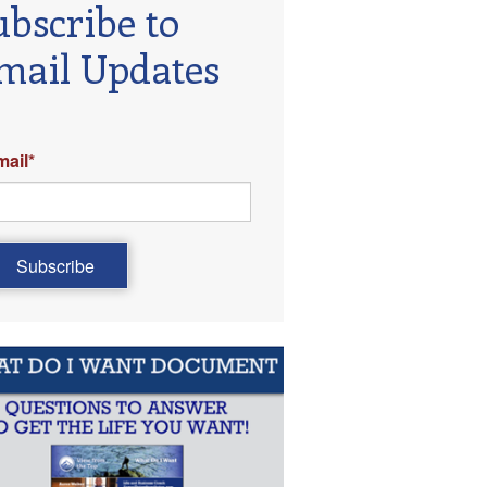
ubscribe to
mail Updates
mail
*