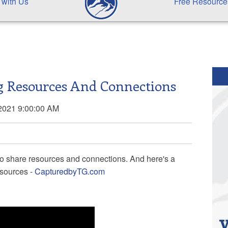
 with Us
Free Resource
ng Resources And Connections
2021 9:00:00 AM
s to share resources and connections. And here's a
esources -
CapturedbyTG.com