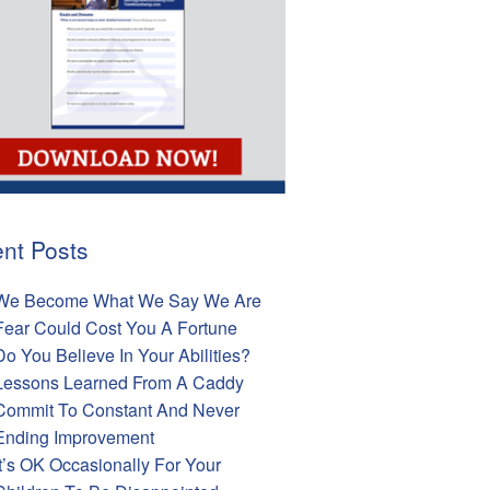
nt Posts
We Become What We Say We Are
Fear Could Cost You A Fortune
Do You Believe In Your Abilities?
Lessons Learned From A Caddy
Commit To Constant And Never
Ending Improvement
It’s OK Occasionally For Your