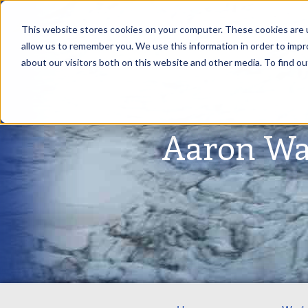
This website stores cookies on your computer. These cookies are u
allow us to remember you. We use this information in order to imp
about our visitors both on this website and other media. To find ou
Aaron Wa