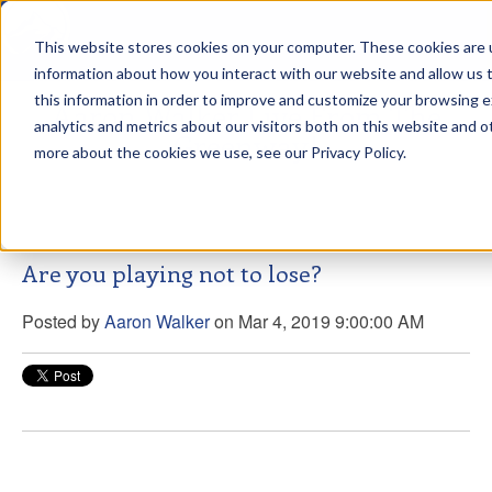
This website stores cookies on your computer. These cookies are u
sdd
information about how you interact with our website and allow us
this information in order to improve and customize your browsing 
Aaron Walker Live From The
analytics and metrics about our visitors both on this website and o
Greenway!
more about the cookies we use, see our Privacy Policy.
Are you playing not to lose?
Posted by
Aaron Walker
on Mar 4, 2019 9:00:00 AM