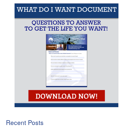
Recent Posts