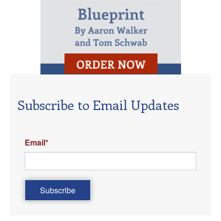
Subscribe to Email Updates
Email
*