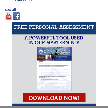
see all