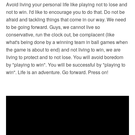
Avoid living your personal life like playing not to lose and
not to win. I'd like to encourage you to do that. Do not be
afraid and tackling things that come in our way. We need
to be going forward. Guys, we cannot live so
conservative, run the clock out, be complacent (like
what's being done by a winning team in ball games when
the game is about to end) and not living to win, we are
living to protect and to not lose. You will avoid boredom
by "playing to win". You will be successful by "playing to
win". Life is an adventure. Go forward. Press on!