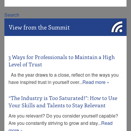
Search
View from the Summit
3 Ways for Professionals to Maintain a High
Level of Trust
As the year draws to a close, reflect on the ways you
have inspired trust in yourself over...
Read more »
“The Industry is Too Saturated!”: How to Use
Your Skills and Talents to Stay Relevant
Are you relevant? Do you consider yourself capable?
Are you constantly striving to grow and stay...
Read
more »