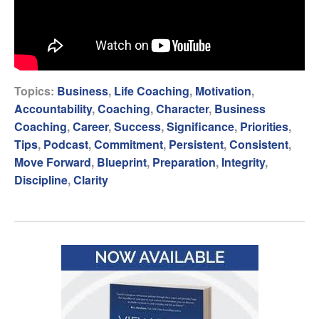
Topics:
Business
,
Life Coaching
,
Motivation
,
Accountability
,
Coaching
,
Character
,
Business
Coaching
,
Career
,
Success
,
Significance
,
Priorities
,
Tips
,
Podcast
,
Commitment
,
Persistent
,
Consistent
,
Move Forward
,
Blueprint
,
Preparation
,
Integrity
,
Discipline
,
Clarity