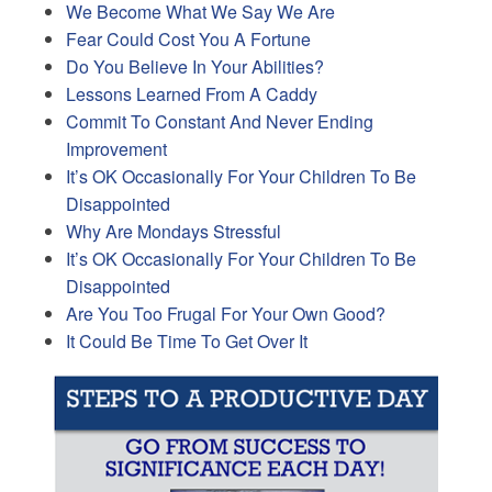
We Become What We Say We Are
Fear Could Cost You A Fortune
Do You Believe In Your Abilities?
Lessons Learned From A Caddy
Commit To Constant And Never Ending
Improvement
It’s OK Occasionally For Your Children To Be
Disappointed
Why Are Mondays Stressful
It’s OK Occasionally For Your Children To Be
Disappointed
Are You Too Frugal For Your Own Good?
It Could Be Time To Get Over It