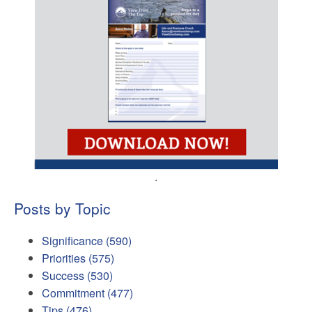
.
Posts by Topic
Significance
(590)
Priorities
(575)
Success
(530)
Commitment
(477)
Tips
(476)