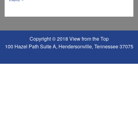
Copyright © 2018 View from the Top
100 Hazel Path Suite A, Hendersonville, Tennessee 37075