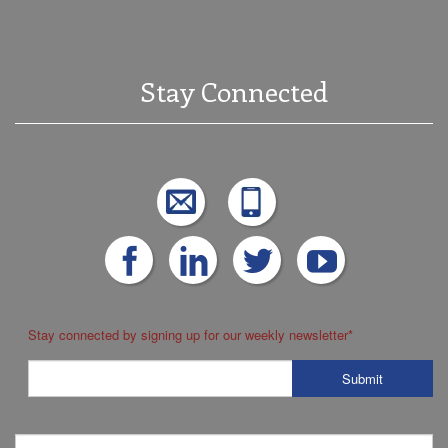
Stay Connected
Stay connected by signing up for our weekly newsletter
*