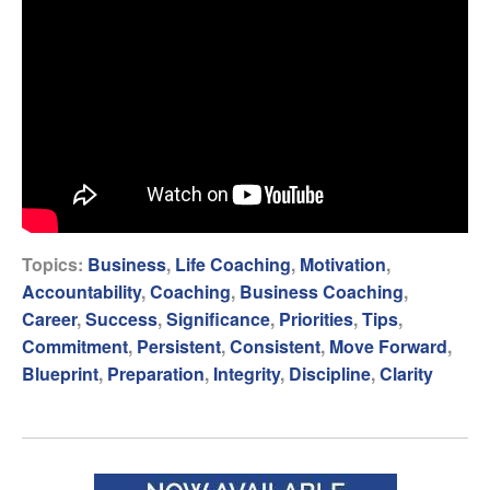
Topics:
Business
,
Life Coaching
,
Motivation
,
Accountability
,
Coaching
,
Business Coaching
,
Career
,
Success
,
Significance
,
Priorities
,
Tips
,
Commitment
,
Persistent
,
Consistent
,
Move Forward
,
Blueprint
,
Preparation
,
Integrity
,
Discipline
,
Clarity