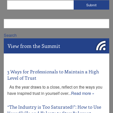
Search
View from the Summit
3 Ways for Professionals to Maintain a High
Level of Trust
As the year draws to a close, reflect on the ways you
have inspired trust in yourself over...
Read more »
“The Industry is Too Saturated!”: How to Use