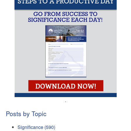
.
Posts by Topic
Significance
(590)