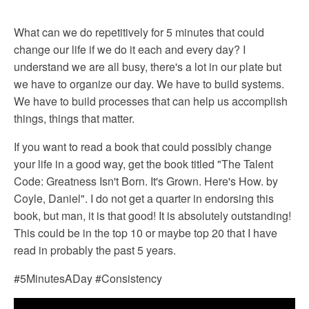
What can we do repetitively for 5 minutes that could
change our life if we do it each and every day? I
understand we are all busy, there's a lot in our plate but
we have to organize our day. We have to build systems.
We have to build processes that can help us accomplish
things, things that matter.
If you want to read a book that could possibly change
your life in a good way, get the book titled "The Talent
Code: Greatness Isn't Born. It's Grown. Here's How. by
Coyle, Daniel". I do not get a quarter in endorsing this
book, but man, it is that good! It is absolutely outstanding!
This could be in the top 10 or maybe top 20 that I have
read in probably the past 5 years.
#5MinutesADay #Consistency