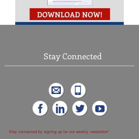
Stay Connected
Stay connected by signing up for our weekly newsletter
*