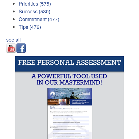
Priorities
(575)
Success
(530)
Commitment
(477)
Tips
(476)
see all