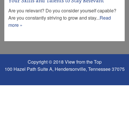
Your Skills and Talents to Stay Relevant
Are you relevant? Do you consider yourself capable?
Are you constantly striving to grow and stay...
Read
more »
Copyright © 2018 View from the Top
100 Hazel Path Suite A, Hendersonville, Tennessee 37075