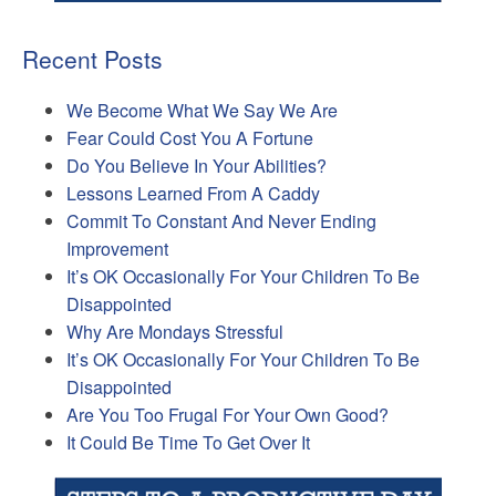
Recent Posts
We Become What We Say We Are
Fear Could Cost You A Fortune
Do You Believe In Your Abilities?
Lessons Learned From A Caddy
Commit To Constant And Never Ending
Improvement
It’s OK Occasionally For Your Children To Be
Disappointed
Why Are Mondays Stressful
It’s OK Occasionally For Your Children To Be
Disappointed
Are You Too Frugal For Your Own Good?
It Could Be Time To Get Over It