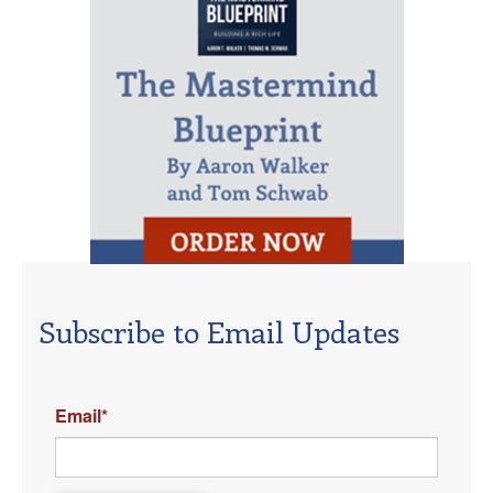
Subscribe to Email Updates
Email
*