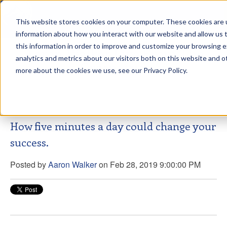
This website stores cookies on your computer. These cookies are u
sdd
information about how you interact with our website and allow us
this information in order to improve and customize your browsing 
Aaron Walker Live From The
analytics and metrics about our visitors both on this website and o
Greenway!
more about the cookies we use, see our Privacy Policy.
How five minutes a day could change your
success.
Posted by
Aaron Walker
on Feb 28, 2019 9:00:00 PM