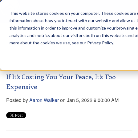
This website stores cookies on your computer. These cookies are u
sdd
information about how you interact with our website and allow us
this information in order to improve and customize your browsing 
Aaron Walker Live From The
analytics and metrics about our visitors both on this website and o
Greenway!
more about the cookies we use, see our Privacy Policy.
If It’s Costing You Your Peace, It’s Too
Expensive
Posted by
Aaron Walker
on Jan 5, 2022 9:00:00 AM