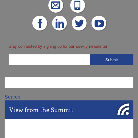
Stay connected by signing up for our weekly newsletter
*
Search
View from the Summit