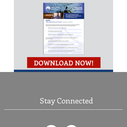
Stay Connected