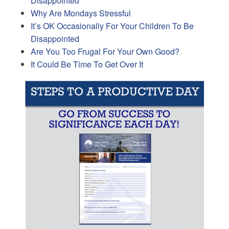
Disappointed
Why Are Mondays Stressful
It’s OK Occasionally For Your Children To Be
Disappointed
Are You Too Frugal For Your Own Good?
It Could Be Time To Get Over It