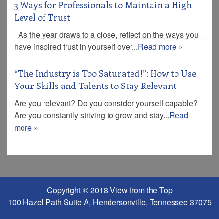
3 Ways for Professionals to Maintain a High
Level of Trust
As the year draws to a close, reflect on the ways you
have inspired trust in yourself over...
Read more »
“The Industry is Too Saturated!”: How to Use
Your Skills and Talents to Stay Relevant
Are you relevant? Do you consider yourself capable?
Are you constantly striving to grow and stay...
Read
more »
Copyright © 2018 View from the Top
100 Hazel Path Suite A, Hendersonville, Tennessee 37075