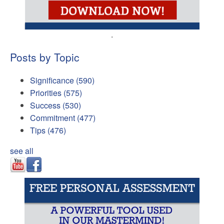
.
Posts by Topic
Significance
(590)
Priorities
(575)
Success
(530)
Commitment
(477)
Tips
(476)
see all