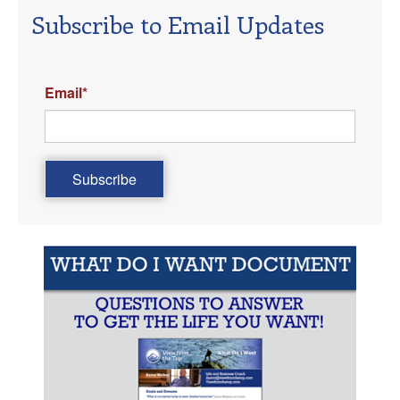
Subscribe to Email Updates
Email
*