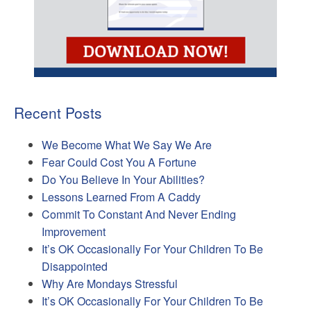
Recent Posts
We Become What We Say We Are
Fear Could Cost You A Fortune
Do You Believe In Your Abilities?
Lessons Learned From A Caddy
Commit To Constant And Never Ending
Improvement
It’s OK Occasionally For Your Children To Be
Disappointed
Why Are Mondays Stressful
It’s OK Occasionally For Your Children To Be