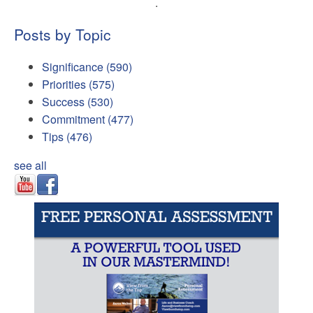
.
Posts by Topic
Significance
(590)
Priorities
(575)
Success
(530)
Commitment
(477)
Tips
(476)
see all