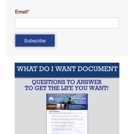
Email
*