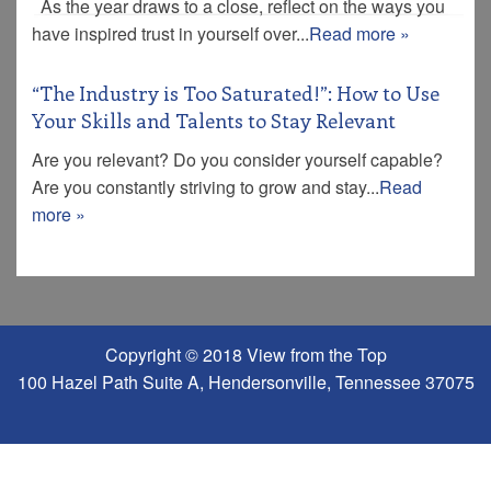
As the year draws to a close, reflect on the ways you
have inspired trust in yourself over...
Read more »
“The Industry is Too Saturated!”: How to Use
Your Skills and Talents to Stay Relevant
Are you relevant? Do you consider yourself capable?
Are you constantly striving to grow and stay...
Read
more »
Copyright © 2018 View from the Top
100 Hazel Path Suite A, Hendersonville, Tennessee 37075