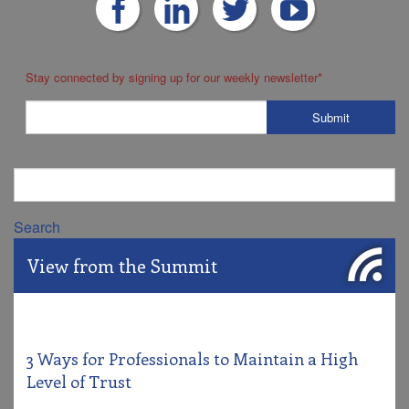
Stay connected by signing up for our weekly newsletter
*
Search
View from the Summit
3 Ways for Professionals to Maintain a High
Level of Trust