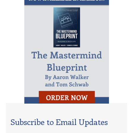
Subscribe to Email Updates