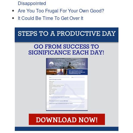
Disappointed
Are You Too Frugal For Your Own Good?
It Could Be Time To Get Over It