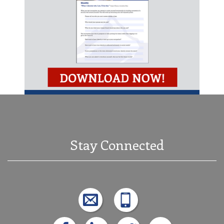
Stay Connected