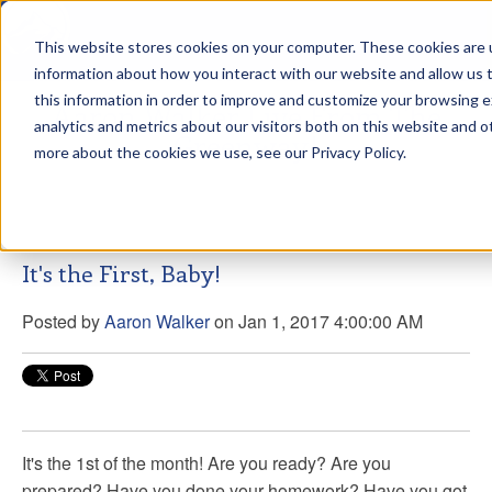
This website stores cookies on your computer. These cookies are u
sdd
information about how you interact with our website and allow us
this information in order to improve and customize your browsing 
Aaron Walker Live From The
analytics and metrics about our visitors both on this website and o
Greenway!
more about the cookies we use, see our Privacy Policy.
It's the First, Baby!
Posted by
Aaron Walker
on Jan 1, 2017 4:00:00 AM
It's the 1st of the month! Are you ready? Are you
prepared? Have you done your homework? Have you got