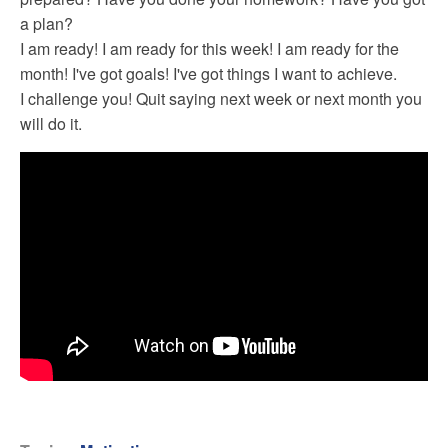
a plan?
I am ready! I am ready for this week! I am ready for the
month! I've got goals! I've got things I want to achieve.
I challenge you! Quit saying next week or next month you
will do it.