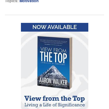
Topics:
Motivation