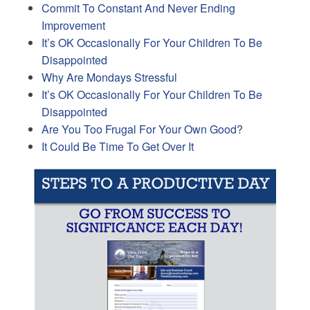
Commit To Constant And Never Ending
Improvement
It’s OK Occasionally For Your Children To Be
Disappointed
Why Are Mondays Stressful
It’s OK Occasionally For Your Children To Be
Disappointed
Are You Too Frugal For Your Own Good?
It Could Be Time To Get Over It