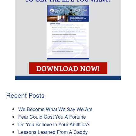
Recent Posts
We Become What We Say We Are
Fear Could Cost You A Fortune
Do You Believe In Your Abilities?
Lessons Learned From A Caddy