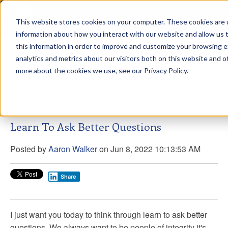
This website stores cookies on your computer. These cookies are u
sdd
information about how you interact with our website and allow us
this information in order to improve and customize your browsing 
Aaron Walker Live From The
analytics and metrics about our visitors both on this website and o
Greenway!
more about the cookies we use, see our Privacy Policy.
Learn To Ask Better Questions
Posted by
Aaron Walker
on Jun 8, 2022 10:13:53 AM
Share
I just want you today to think through learn to ask better
questions. We always want to be people of integrity it's