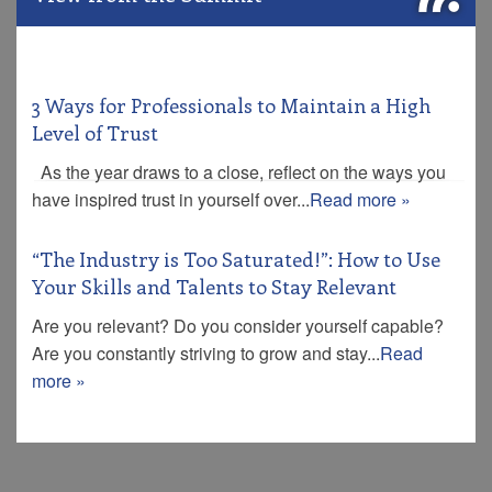
3 Ways for Professionals to Maintain a High
Level of Trust
As the year draws to a close, reflect on the ways you
have inspired trust in yourself over...
Read more »
“The Industry is Too Saturated!”: How to Use
Your Skills and Talents to Stay Relevant
Are you relevant? Do you consider yourself capable?
Are you constantly striving to grow and stay...
Read
more »