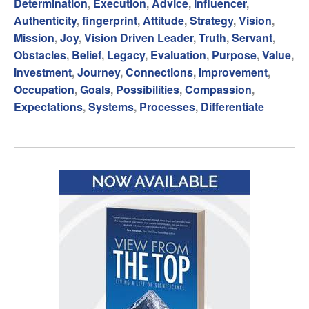
Determination
,
Execution
,
Advice
,
Influencer
,
Authenticity
,
fingerprint
,
Attitude
,
Strategy
,
Vision
,
Mission
,
Joy
,
Vision Driven Leader
,
Truth
,
Servant
,
Obstacles
,
Belief
,
Legacy
,
Evaluation
,
Purpose
,
Value
,
Investment
,
Journey
,
Connections
,
Improvement
,
Occupation
,
Goals
,
Possibilities
,
Compassion
,
Expectations
,
Systems
,
Processes
,
Differentiate