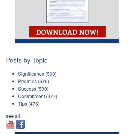
.
Posts by Topic
Significance
(590)
Priorities
(575)
Success
(530)
Commitment
(477)
Tips
(476)
see all