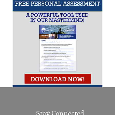
Stay Connected