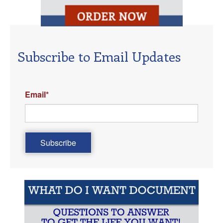
Subscribe to Email Updates
Email
*