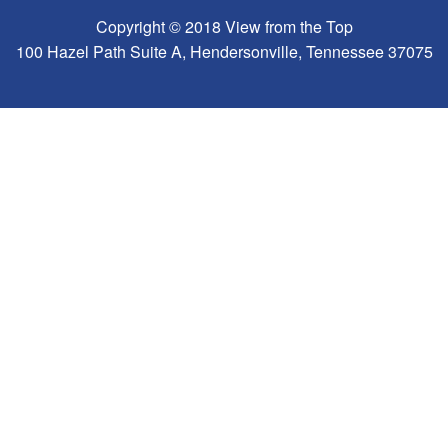
Copyright © 2018 View from the Top
100 Hazel Path Suite A, Hendersonville, Tennessee 37075