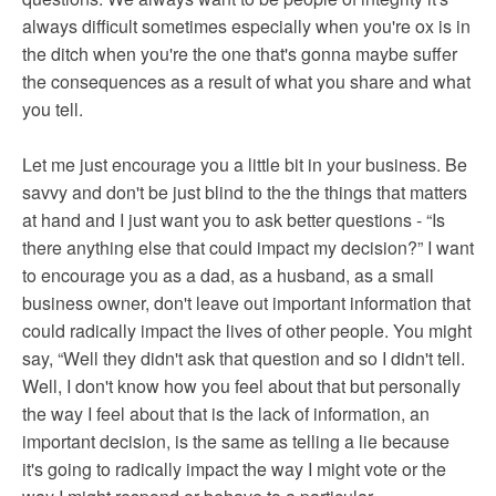
always difficult sometimes especially when you're ox is in
the ditch when you're the one that's gonna maybe suffer
the consequences as a result of what you share and what
you tell.
Let me just encourage you a little bit in your business. Be
savvy and don't be just blind to the the things that matters
at hand and I just want you to ask better questions - “Is
there anything else that could impact my decision?” I want
to encourage you as a dad, as a husband, as a small
business owner, don't leave out important information that
could radically impact the lives of other people. You might
say, “Well they didn't ask that question and so I didn't tell.
Well, I don't know how you feel about that but personally
the way I feel about that is the lack of information, an
important decision, is the same as telling a lie because
it's going to radically impact the way I might vote or the