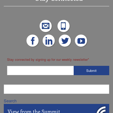
Stay connected by signing up for our weekly newsletter
*
Search
View from the Summit