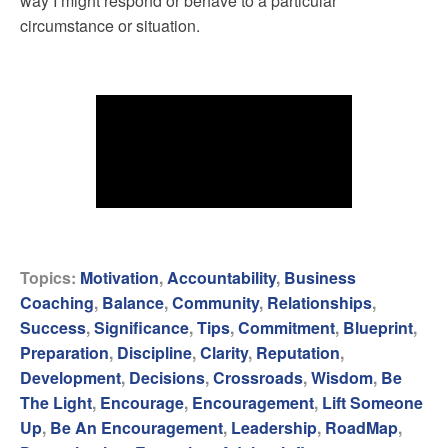
way I might respond or behave to a particular
circumstance or situation.
Topics:
Motivation
,
Accountability
,
Business
Coaching
,
Balance
,
Community
,
Relationships
,
Success
,
Significance
,
Tips
,
Commitment
,
Blueprint
,
Preparation
,
Discipline
,
Clarity
,
Reputation
,
Development
,
Decisions
,
Crossroads
,
Wisdom
,
Be
The Light
,
Encourage
,
Encouragement
,
Lift Someone
Up
,
Be An Encouragement
,
Leadership
,
RoadMap
,