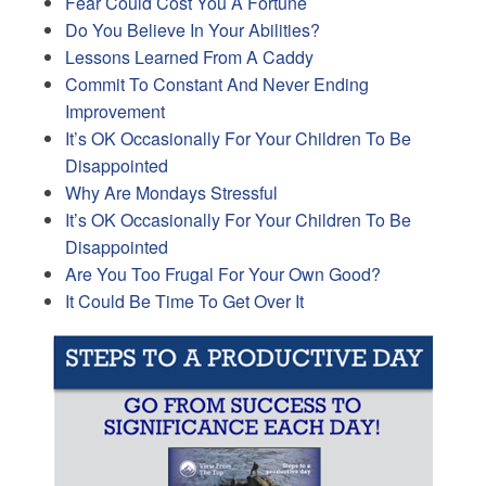
Fear Could Cost You A Fortune
Do You Believe In Your Abilities?
Lessons Learned From A Caddy
Commit To Constant And Never Ending
Improvement
It’s OK Occasionally For Your Children To Be
Disappointed
Why Are Mondays Stressful
It’s OK Occasionally For Your Children To Be
Disappointed
Are You Too Frugal For Your Own Good?
It Could Be Time To Get Over It