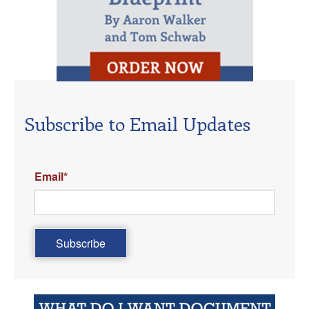
Subscribe to Email Updates
Email
*