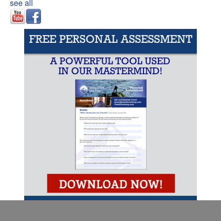
see all