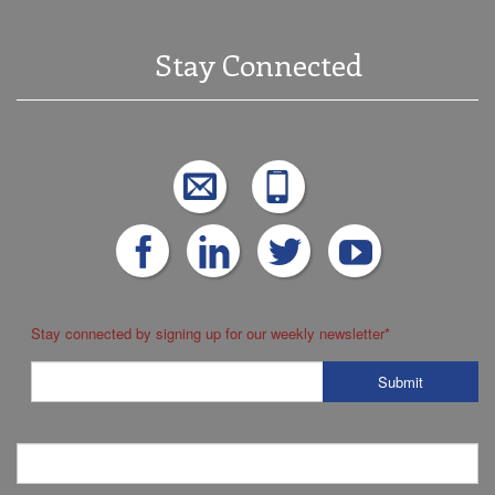
Stay Connected
Stay connected by signing up for our weekly newsletter
*