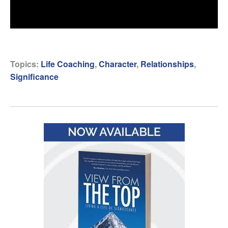
Topics:
Life Coaching
,
Character
,
Relationships
,
Significance