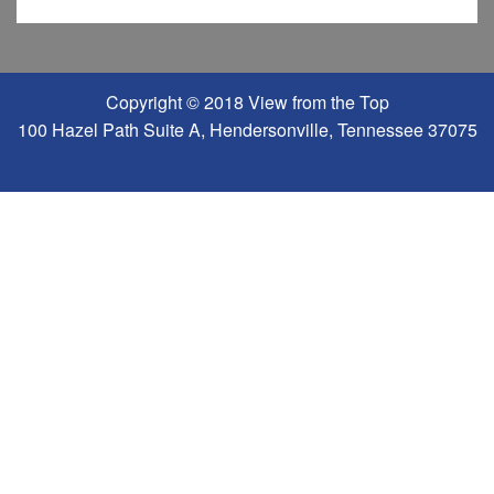
Copyright © 2018 View from the Top
100 Hazel Path Suite A, Hendersonville, Tennessee 37075