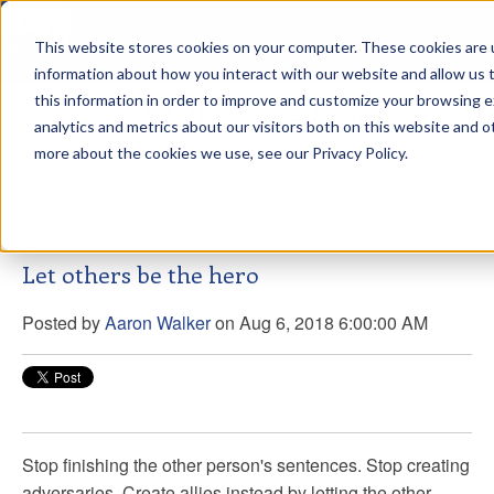
This website stores cookies on your computer. These cookies are u
sdd
information about how you interact with our website and allow us
this information in order to improve and customize your browsing 
Aaron Walker Live From The
analytics and metrics about our visitors both on this website and o
Greenway!
more about the cookies we use, see our Privacy Policy.
Let others be the hero
Posted by
Aaron Walker
on Aug 6, 2018 6:00:00 AM
Stop finishing the other person's sentences. Stop creating
adversaries. Create allies instead by letting the other