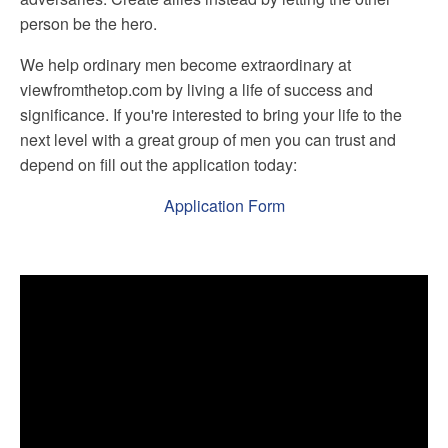
person be the hero.
We help ordinary men become extraordinary at
viewfromthetop.com by living a life of success and
significance. If you're interested to bring your life to the
next level with a great group of men you can trust and
depend on fill out the application today:
Application Form