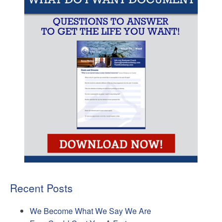
Recent Posts
We Become What We Say We Are