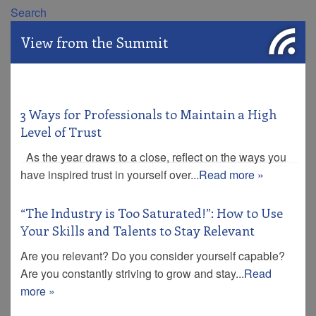
Search
View from the Summit
3 Ways for Professionals to Maintain a High
Level of Trust
As the year draws to a close, reflect on the ways you
have inspired trust in yourself over...
Read more »
“The Industry is Too Saturated!”: How to Use
Your Skills and Talents to Stay Relevant
Are you relevant? Do you consider yourself capable?
Are you constantly striving to grow and stay...
Read
more »