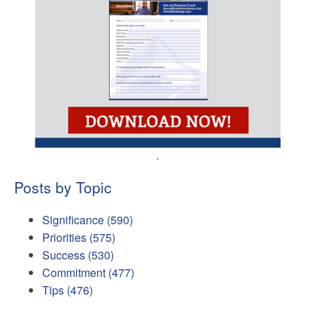
.
Posts by Topic
Significance
(590)
Priorities
(575)
Success
(530)
Commitment
(477)
Tips
(476)