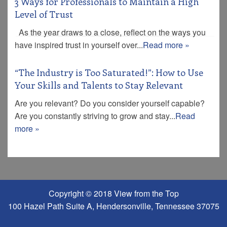
3 Ways for Professionals to Maintain a High
Level of Trust
As the year draws to a close, reflect on the ways you
have inspired trust in yourself over...
Read more »
“The Industry is Too Saturated!”: How to Use
Your Skills and Talents to Stay Relevant
Are you relevant? Do you consider yourself capable?
Are you constantly striving to grow and stay...
Read
more »
Copyright © 2018 View from the Top
100 Hazel Path Suite A, Hendersonville, Tennessee 37075