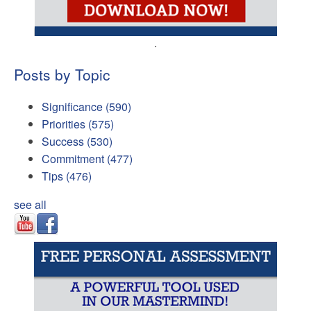
.
Posts by Topic
Significance
(590)
Priorities
(575)
Success
(530)
Commitment
(477)
Tips
(476)
see all