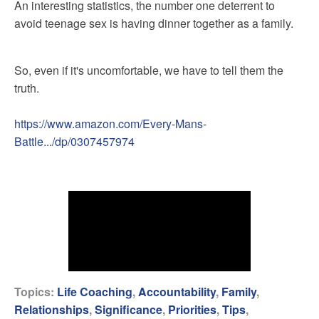
An interesting statistics, the number one deterrent to
avoid teenage sex is having dinner together as a family.
So, even if it's uncomfortable, we have to tell them the
truth.
https://www.amazon.com/Every-Mans-
Battle.../dp/0307457974
Topics:
Life Coaching
,
Accountability
,
Family
,
Relationships
,
Significance
,
Priorities
,
Tips
,