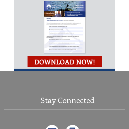
Stay Connected