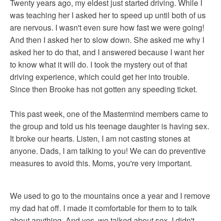
Twenty years ago, my eldest just started driving. While I
was teaching her I asked her to speed up until both of us
are nervous. I wasn't even sure how fast we were going!
And then I asked her to slow down. She asked me why I
asked her to do that, and I answered because I want her
to know what it will do. I took the mystery out of that
driving experience, which could get her into trouble.
Since then Brooke has not gotten any speeding ticket.
This past week, one of the Mastermind members came to
the group and told us his teenage daughter is having sex.
It broke our hearts. Listen, I am not casting stones at
anyone. Dads, I am talking to you! We can do preventive
measures to avoid this. Moms, you're very important.
We used to go to the mountains once a year and I remove
my dad hat off. I made it comfortable for them to to talk
about anything. And yes, we talked about sex. I didn't