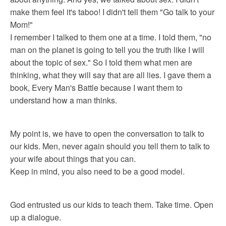
make them feel it's taboo! I didn't tell them "Go talk to your
Mom!"
I remember I talked to them one at a time. I told them, "no
man on the planet is going to tell you the truth like I will
about the topic of sex." So I told them what men are
thinking, what they will say that are all lies. I gave them a
book, Every Man's Battle because I want them to
understand how a man thinks.
My point is, we have to open the conversation to talk to
our kids. Men, never again should you tell them to talk to
your wife about things that you can.
Keep in mind, you also need to be a good model.
God entrusted us our kids to teach them. Take time. Open
up a dialogue.