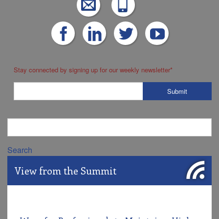
Stay connected by signing up for our weekly newsletter
*
Search
View from the Summit