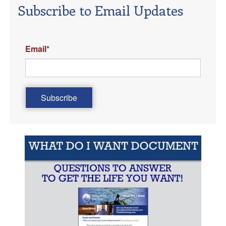
Subscribe to Email Updates
Email
*