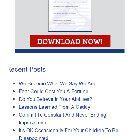
Recent Posts
We Become What We Say We Are
Fear Could Cost You A Fortune
Do You Believe In Your Abilities?
Lessons Learned From A Caddy
Commit To Constant And Never Ending
Improvement
It’s OK Occasionally For Your Children To Be
Disappointed