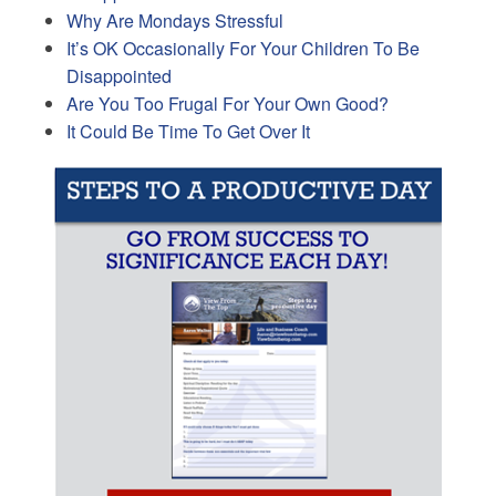
Why Are Mondays Stressful
It’s OK Occasionally For Your Children To Be
Disappointed
Are You Too Frugal For Your Own Good?
It Could Be Time To Get Over It