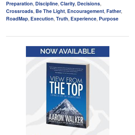
Preparation
,
Discipline
,
Clarity
,
Decisions
,
Crossroads
,
Be The Light
,
Encouragement
,
Father
,
RoadMap
,
Execution
,
Truth
,
Experience
,
Purpose