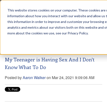
This website stores cookies on your computer. These cookies are u
sdd
information about how you interact with our website and allow us
this information in order to improve and customize your browsing 
Aaron Walker Live From The
analytics and metrics about our visitors both on this website and o
Greenway!
more about the cookies we use, see our Privacy Policy.
My Teenager is Having Sex And I Don't
Know What To Do
Posted by
Aaron Walker
on Mar 24, 2021 9:09:06 AM