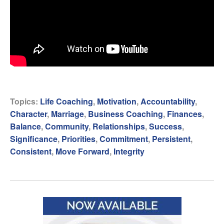
Topics:
Life Coaching
,
Motivation
,
Accountability
,
Character
,
Marriage
,
Business Coaching
,
Finances
,
Balance
,
Community
,
Relationships
,
Success
,
Significance
,
Priorities
,
Commitment
,
Persistent
,
Consistent
,
Move Forward
,
Integrity