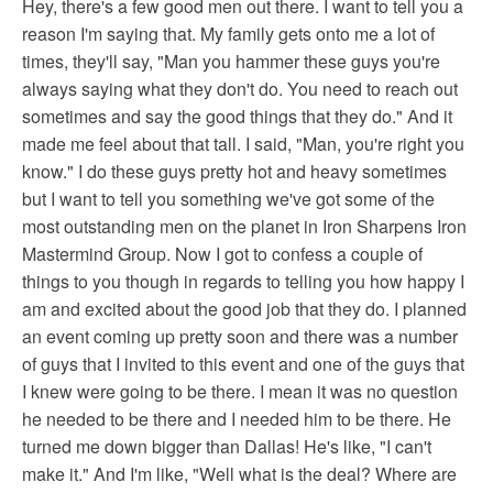
Hey, there's a few good men out there. I want to tell you a
reason I'm saying that. My family gets onto me a lot of
times, they'll say, "Man you hammer these guys you're
always saying what they don't do. You need to reach out
sometimes and say the good things that they do." And it
made me feel about that tall. I said, "Man, you're right you
know." I do these guys pretty hot and heavy sometimes
but I want to tell you something we've got some of the
most outstanding men on the planet in Iron Sharpens Iron
Mastermind Group. Now I got to confess a couple of
things to you though in regards to telling you how happy I
am and excited about the good job that they do. I planned
an event coming up pretty soon and there was a number
of guys that I invited to this event and one of the guys that
I knew were going to be there. I mean it was no question
he needed to be there and I needed him to be there. He
turned me down bigger than Dallas! He's like, "I can't
make it." And I'm like, "Well what is the deal? Where are