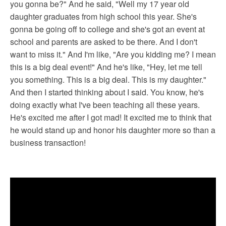
you gonna be?" And he said, "Well my 17 year old
daughter graduates from high school this year. She's
gonna be going off to college and she's got an event at
school and parents are asked to be there. And I don't
want to miss it." And I'm like, "Are you kidding me? I mean
this is a big deal event!" And he's like, "Hey, let me tell
you something. This is a big deal. This is my daughter."
And then I started thinking about I said. You know, he's
doing exactly what I've been teaching all these years.
He's excited me after I got mad! It excited me to think that
he would stand up and honor his daughter more so than a
business transaction!