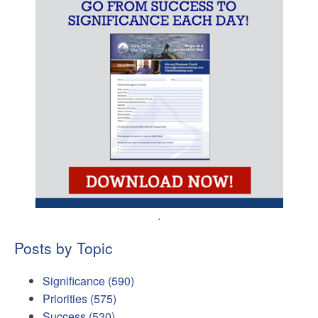
.
Posts by Topic
Significance
(590)
Priorities
(575)
Success
(530)