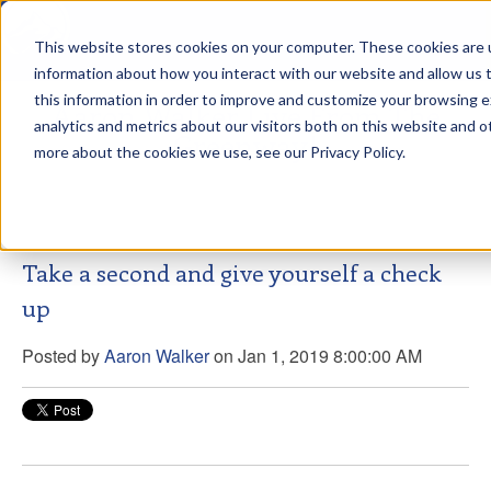
This website stores cookies on your computer. These cookies are u
sdd
information about how you interact with our website and allow us
this information in order to improve and customize your browsing 
Aaron Walker Live From The
analytics and metrics about our visitors both on this website and o
Greenway!
more about the cookies we use, see our Privacy Policy.
Take a second and give yourself a check
up
Posted by
Aaron Walker
on Jan 1, 2019 8:00:00 AM