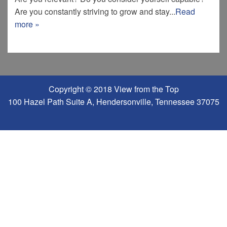
Are you constantly striving to grow and stay...
Read
more »
Copyright © 2018 View from the Top
100 Hazel Path Suite A, Hendersonville, Tennessee 37075