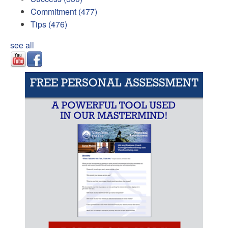
Commitment
(477)
Tips
(476)
see all