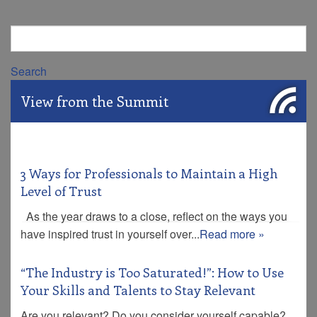
Search
View from the Summit
3 Ways for Professionals to Maintain a High
Level of Trust
As the year draws to a close, reflect on the ways you
have inspired trust in yourself over...
Read more »
“The Industry is Too Saturated!”: How to Use
Your Skills and Talents to Stay Relevant
Are you relevant? Do you consider yourself capable?