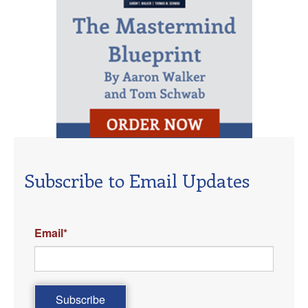
Subscribe to Email Updates
Email
*