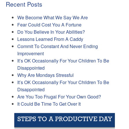
Recent Posts
We Become What We Say We Are
Fear Could Cost You A Fortune
Do You Believe In Your Abilities?
Lessons Learned From A Caddy
Commit To Constant And Never Ending
Improvement
It’s OK Occasionally For Your Children To Be
Disappointed
Why Are Mondays Stressful
It’s OK Occasionally For Your Children To Be
Disappointed
Are You Too Frugal For Your Own Good?
It Could Be Time To Get Over It