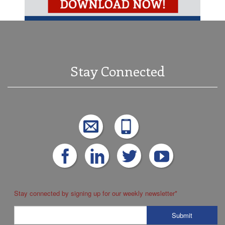
Stay Connected
Stay connected by signing up for our weekly newsletter
*