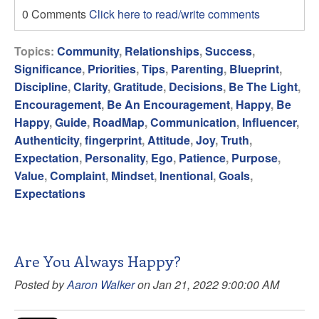
0 Comments
Click here to read/write comments
Topics:
Community
,
Relationships
,
Success
,
Significance
,
Priorities
,
Tips
,
Parenting
,
Blueprint
,
Discipline
,
Clarity
,
Gratitude
,
Decisions
,
Be The Light
,
Encouragement
,
Be An Encouragement
,
Happy
,
Be
Happy
,
Guide
,
RoadMap
,
Communication
,
Influencer
,
Authenticity
,
fingerprint
,
Attitude
,
Joy
,
Truth
,
Expectation
,
Personality
,
Ego
,
Patience
,
Purpose
,
Value
,
Complaint
,
Mindset
,
Inentional
,
Goals
,
Expectations
Are You Always Happy?
Posted by
Aaron Walker
on Jan 21, 2022 9:00:00 AM