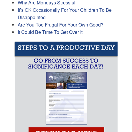
Why Are Mondays Stressful
It’s OK Occasionally For Your Children To Be
Disappointed
Are You Too Frugal For Your Own Good?
It Could Be Time To Get Over It