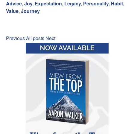
Advice
,
Joy
,
Expectation
,
Legacy
,
Personality
,
Habit
,
Value
,
Journey
Previous
All posts
Next