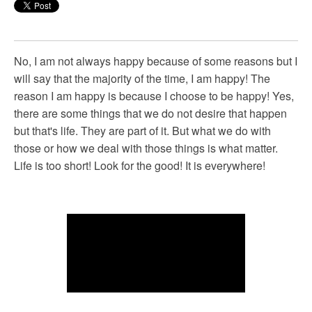
No, I am not always happy because of some reasons but I
will say that the majority of the time, I am happy! The
reason I am happy is because I choose to be happy! Yes,
there are some things that we do not desire that happen
but that's life. They are part of it. But what we do with
those or how we deal with those things is what matter.
Life is too short! Look for the good! It is everywhere!