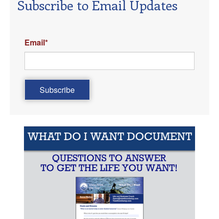
Subscribe to Email Updates
Email
*