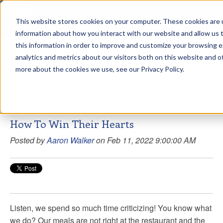
This website stores cookies on your computer. These cookies are u
sdd
information about how you interact with our website and allow us
this information in order to improve and customize your browsing 
Aaron Walker Live From The
analytics and metrics about our visitors both on this website and o
Greenway!
more about the cookies we use, see our Privacy Policy.
How To Win Their Hearts
Posted by
Aaron Walker
on Feb 11, 2022 9:00:00 AM
Listen, we spend so much time criticizing! You know what
we do? Our meals are not right at the restaurant and the