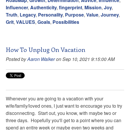
RoadMap
,
Growth
,
Determination
,
Advice
,
Influence
,
Influencer
,
Authenticity
,
fingerprint
,
Mission
,
Joy
,
Truth
,
Legacy
,
Personality
,
Purpose
,
Value
,
Journey
,
Grit
,
VALUES
,
Goals
,
Possibilities
How To Unplug On Vacation
Posted by
Aaron Walker
on Sep 10, 2021 9:15:00 AM
Whenever you are going to a vacation with your
wife/family/loved ones, I just want to encourage you to try
disconnecting. Start out, you know, with maybe two or
three days. Hopefully you'll get to a point where you can
spend an entire week or maybe even two weeks and