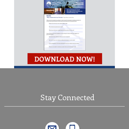
Stay Connected