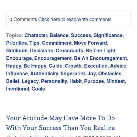
0 Comments
Click here to read/write comments
Topics:
Character
,
Balance
,
Success
,
Significance
,
Priorities
,
Tips
,
Commitment
,
Move Forward
,
Gratitude
,
Decisions
,
Crossroads
,
Be The Light
,
Encourage
,
Encouragement
,
Be An Encouragement
,
Happy
,
Be Happy
,
Guide
,
Growth
,
Execution
,
Advice
,
Influence
,
Authenticity
,
fingerprint
,
Joy
,
Obstacles
,
Belief
,
Legacy
,
Personality
,
Habit
,
Purpose
,
Mindset
,
Inentional
,
Goals
Your Attitude May Have More To Do
With Your Success Than You Realize