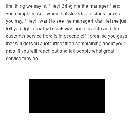
first thing we say is, "Hey! Bring me the manager!" and
you complain. And when that steak is delicious, how of
you say, "Hey! I want to see the manager! Man, let me just
tell you right now that steak was unbelievable and the
customer service here is impeccable!" I promise you guys
that will get you a lot further than complaining about your
meal if you will reach out and tell people what great
service they do.