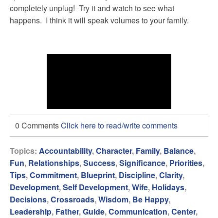
completely unplug! Try it and watch to see what
happens. I think it will speak volumes to your family.
0 Comments
Click here to read/write comments
Topics:
Accountability
,
Character
,
Family
,
Balance
,
Fun
,
Relationships
,
Success
,
Significance
,
Priorities
,
Tips
,
Commitment
,
Blueprint
,
Discipline
,
Clarity
,
Development
,
Self Development
,
Wife
,
Holidays
,
Decisions
,
Crossroads
,
Wisdom
,
Be Happy
,
Leadership
,
Father
,
Guide
,
Communication
,
Center
,