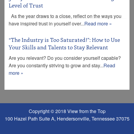
Level of Trust
As the year draws to a close, reflect on the ways you
have inspired trust in yourself over...
Read more »
“The Industry is Too Saturated!”: How to Use
Your Skills and Talents to Stay Relevant
Are you relevant? Do you consider yourself capable?
Are you constantly striving to grow and stay...
Read
more »
Copyright © 2018 View from the Top
100 Hazel Path Suite A, Hendersonville, Tennessee 37075