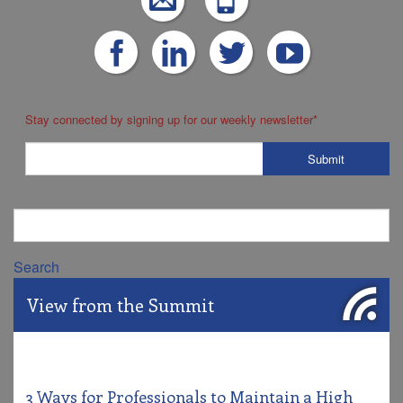
Stay connected by signing up for our weekly newsletter
*
Search
View from the Summit
3 Ways for Professionals to Maintain a High