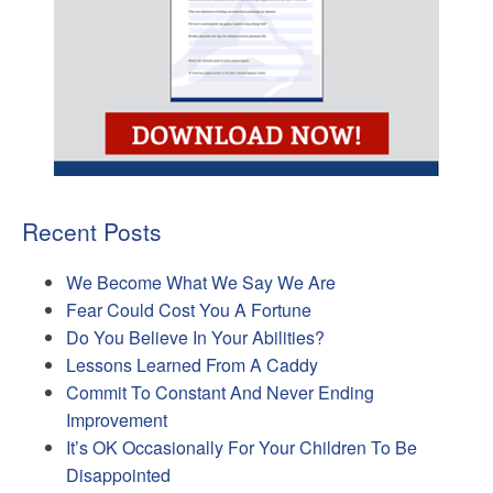
Recent Posts
We Become What We Say We Are
Fear Could Cost You A Fortune
Do You Believe In Your Abilities?
Lessons Learned From A Caddy
Commit To Constant And Never Ending
Improvement
It’s OK Occasionally For Your Children To Be
Disappointed