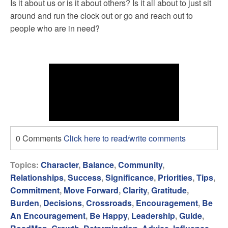
Is it about us or is it about others? Is it all about to just sit
around and run the clock out or go and reach out to
people who are in need?
0 Comments
Click here to read/write comments
Topics:
Character
,
Balance
,
Community
,
Relationships
,
Success
,
Significance
,
Priorities
,
Tips
,
Commitment
,
Move Forward
,
Clarity
,
Gratitude
,
Burden
,
Decisions
,
Crossroads
,
Encouragement
,
Be
An Encouragement
,
Be Happy
,
Leadership
,
Guide
,