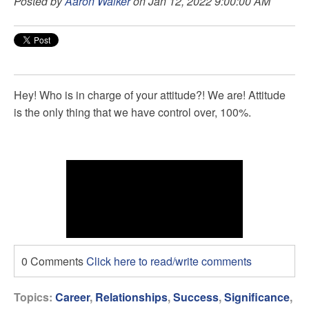
Posted by
Aaron Walker
on Jan 12, 2022 9:00:00 AM
Hey! Who is in charge of your attitude?! We are! Attitude
is the only thing that we have control over, 100%.
0 Comments
Click here to read/write comments
Topics:
Career
,
Relationships
,
Success
,
Significance
,