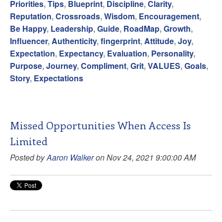
Priorities
,
Tips
,
Blueprint
,
Discipline
,
Clarity
,
Reputation
,
Crossroads
,
Wisdom
,
Encouragement
,
Be Happy
,
Leadership
,
Guide
,
RoadMap
,
Growth
,
Influencer
,
Authenticity
,
fingerprint
,
Attitude
,
Joy
,
Expectation
,
Expectancy
,
Evaluation
,
Personality
,
Purpose
,
Journey
,
Compliment
,
Grit
,
VALUES
,
Goals
,
Story
,
Expectations
Missed Opportunities When Access Is
Limited
Posted by
Aaron Walker
on Nov 24, 2021 9:00:00 AM