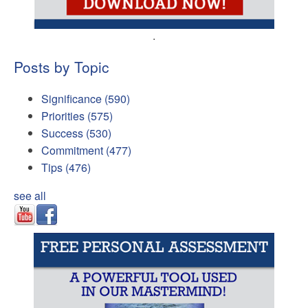
.
Posts by Topic
Significance
(590)
Priorities
(575)
Success
(530)
Commitment
(477)
Tips
(476)
see all