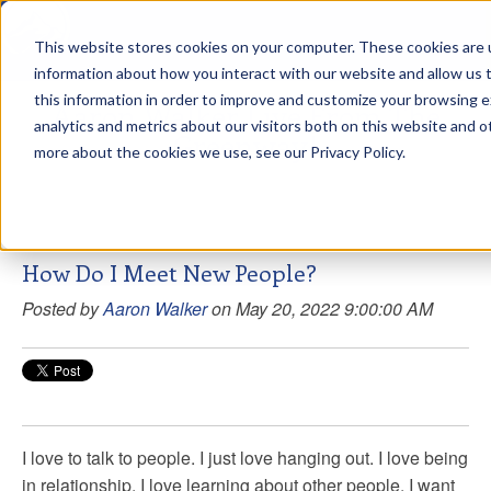
This website stores cookies on your computer. These cookies are u
sdd
information about how you interact with our website and allow us
this information in order to improve and customize your browsing 
Aaron Walker Live From The
analytics and metrics about our visitors both on this website and o
Greenway!
more about the cookies we use, see our Privacy Policy.
How Do I Meet New People?
Posted by
Aaron Walker
on May 20, 2022 9:00:00 AM
I love to talk to people. I just love hanging out. I love being
in relationship. I love learning about other people. I want