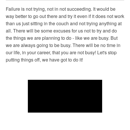
Failure is not trying, not in not succeeding. It would be
way better to go out there and try it even if it does not work
than us just sitting in the couch and not trying anything at
all. There will be some excuses for us not to try and do
the things we are planning to do - like we are busy. But
we are always going to be busy. There will be no time in
our life, in your career, that you are not busy! Let's stop
putting things off, we have got to do it!