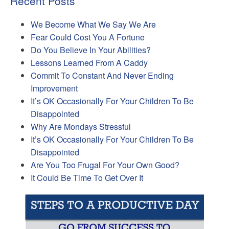
Recent Posts
We Become What We Say We Are
Fear Could Cost You A Fortune
Do You Believe In Your Abilities?
Lessons Learned From A Caddy
Commit To Constant And Never Ending
Improvement
It’s OK Occasionally For Your Children To Be
Disappointed
Why Are Mondays Stressful
It’s OK Occasionally For Your Children To Be
Disappointed
Are You Too Frugal For Your Own Good?
It Could Be Time To Get Over It