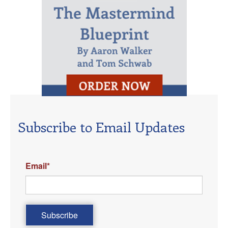
Subscribe to Email Updates
Email
*