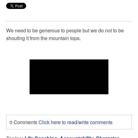
We need to be generous to people but we do not to be
shouting it from the mountain tops.
0 Comments
Click here to read/write comments