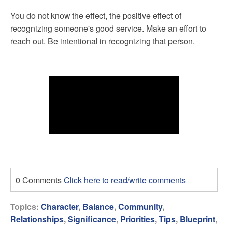
You do not know the effect, the positive effect of
recognizing someone's good service. Make an effort to
reach out. Be intentional in recognizing that person.
0 Comments
Click here to read/write comments
Topics:
Character
,
Balance
,
Community
,
Relationships
,
Significance
,
Priorities
,
Tips
,
Blueprint
,