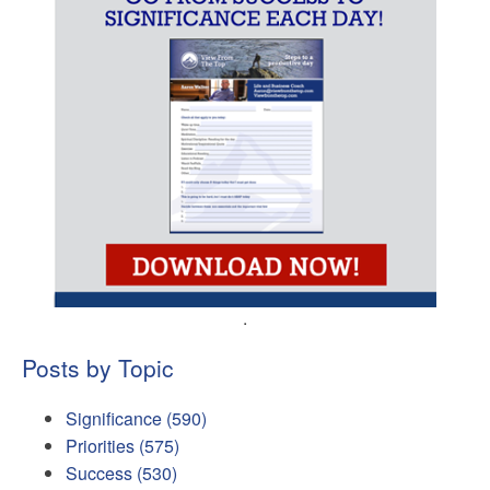
.
Posts by Topic
Significance
(590)
Priorities
(575)
Success
(530)