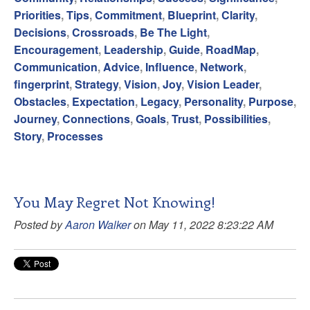
Priorities
,
Tips
,
Commitment
,
Blueprint
,
Clarity
,
Decisions
,
Crossroads
,
Be The Light
,
Encouragement
,
Leadership
,
Guide
,
RoadMap
,
Communication
,
Advice
,
Influence
,
Network
,
fingerprint
,
Strategy
,
Vision
,
Joy
,
Vision Leader
,
Obstacles
,
Expectation
,
Legacy
,
Personality
,
Purpose
,
Journey
,
Connections
,
Goals
,
Trust
,
Possibilities
,
Story
,
Processes
You May Regret Not Knowing!
Posted by
Aaron Walker
on May 11, 2022 8:23:22 AM