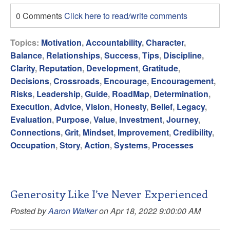
0 Comments
Click here to read/write comments
Topics:
Motivation
,
Accountability
,
Character
,
Balance
,
Relationships
,
Success
,
Tips
,
Discipline
,
Clarity
,
Reputation
,
Development
,
Gratitude
,
Decisions
,
Crossroads
,
Encourage
,
Encouragement
,
Risks
,
Leadership
,
Guide
,
RoadMap
,
Determination
,
Execution
,
Advice
,
Vision
,
Honesty
,
Belief
,
Legacy
,
Evaluation
,
Purpose
,
Value
,
Investment
,
Journey
,
Connections
,
Grit
,
Mindset
,
Improvement
,
Credibility
,
Occupation
,
Story
,
Action
,
Systems
,
Processes
Generosity Like I’ve Never Experienced
Posted by
Aaron Walker
on Apr 18, 2022 9:00:00 AM