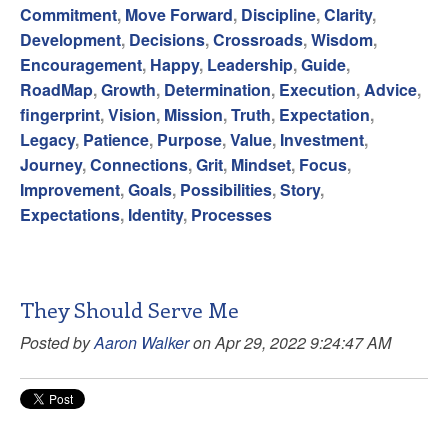
Commitment
,
Move Forward
,
Discipline
,
Clarity
,
Development
,
Decisions
,
Crossroads
,
Wisdom
,
Encouragement
,
Happy
,
Leadership
,
Guide
,
RoadMap
,
Growth
,
Determination
,
Execution
,
Advice
,
fingerprint
,
Vision
,
Mission
,
Truth
,
Expectation
,
Legacy
,
Patience
,
Purpose
,
Value
,
Investment
,
Journey
,
Connections
,
Grit
,
Mindset
,
Focus
,
Improvement
,
Goals
,
Possibilities
,
Story
,
Expectations
,
Identity
,
Processes
They Should Serve Me
Posted by
Aaron Walker
on Apr 29, 2022 9:24:47 AM