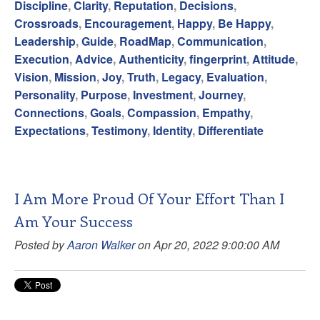
Discipline
,
Clarity
,
Reputation
,
Decisions
,
Crossroads
,
Encouragement
,
Happy
,
Be Happy
,
Leadership
,
Guide
,
RoadMap
,
Communication
,
Execution
,
Advice
,
Authenticity
,
fingerprint
,
Attitude
,
Vision
,
Mission
,
Joy
,
Truth
,
Legacy
,
Evaluation
,
Personality
,
Purpose
,
Investment
,
Journey
,
Connections
,
Goals
,
Compassion
,
Empathy
,
Expectations
,
Testimony
,
Identity
,
Differentiate
I Am More Proud Of Your Effort Than I
Am Your Success
Posted by
Aaron Walker
on Apr 20, 2022 9:00:00 AM