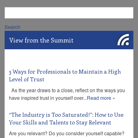
Search
View from the Summit
3 Ways for Professionals to Maintain a High
Level of Trust
As the year draws to a close, reflect on the ways you
have inspired trust in yourself over...
Read more »
“The Industry is Too Saturated!”: How to Use
Your Skills and Talents to Stay Relevant
Are you relevant? Do you consider yourself capable?