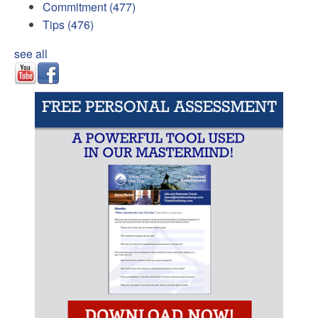
Commitment
(477)
Tips
(476)
see all