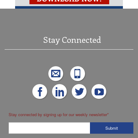
Stay Connected
Stay connected by signing up for our weekly newsletter
*