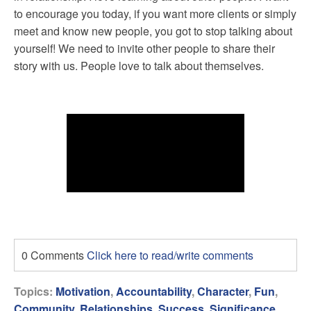
to encourage you today, if you want more clients or simply
meet and know new people, you got to stop talking about
yourself! We need to invite other people to share their
story with us. People love to talk about themselves.
0 Comments
Click here to read/write comments
Topics:
Motivation
,
Accountability
,
Character
,
Fun
,
Community
,
Relationships
,
Success
,
Significance
,