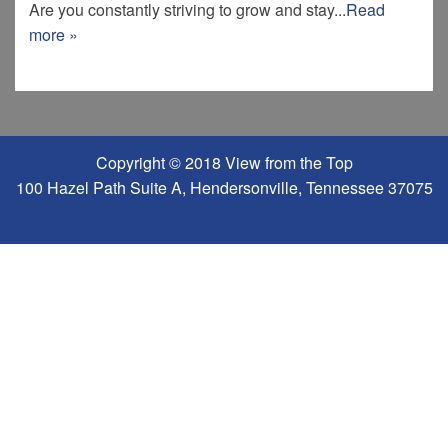
Are you constantly striving to grow and stay...
Read
more »
Copyright © 2018 View from the Top
100 Hazel Path Suite A, Hendersonville, Tennessee 37075