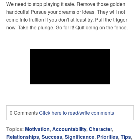
We need to stop playing it safe. Remove those golden
handcuffs! Pursue your dreams or ideas. They will not
come into fruition if you don't at least try. Pull the trigger
now. Take the plunge. Go for it! Quit being on the fence.
0 Comments
Click here to read/write comments
Topics:
Motivation
,
Accountability
,
Character
,
Relationships
,
Success
,
Significance
,
Priorities
,
Tips
,