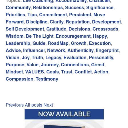
Topics:
Life Coaching
,
Accountability
,
Character
,
Community
,
Relationships
,
Success
,
Significance
,
Priorities
,
Tips
,
Commitment
,
Persistent
,
Move
Forward
,
Discipline
,
Clarity
,
Reputation
,
Development
,
Self Development
,
Gratitude
,
Decisions
,
Crossroads
,
Wisdom
,
Be The Light
,
Encouragement
,
Happy
,
Leadership
,
Guide
,
RoadMap
,
Growth
,
Execution
,
Advice
,
Influencer
,
Network
,
Authenticity
,
fingerprint
,
Vision
,
Joy
,
Truth
,
Legacy
,
Evaluation
,
Personality
,
Purpose
,
Value
,
Journey
,
Connections
,
Greed
,
Mindset
,
VALUES
,
Goals
,
Trust
,
Conflict
,
Action
,
Compassion
,
Testimony
Previous
All posts
Next