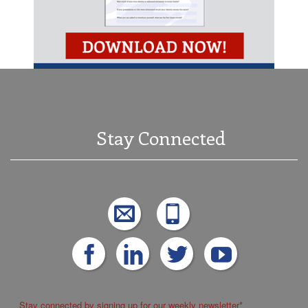
Stay Connected
Stay connected by signing up for our weekly newsletter
*