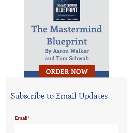
Subscribe to Email Updates
Email
*