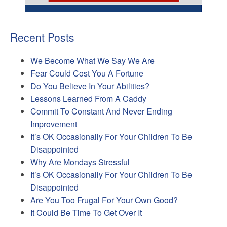
Recent Posts
We Become What We Say We Are
Fear Could Cost You A Fortune
Do You Believe In Your Abilities?
Lessons Learned From A Caddy
Commit To Constant And Never Ending
Improvement
It’s OK Occasionally For Your Children To Be
Disappointed
Why Are Mondays Stressful
It’s OK Occasionally For Your Children To Be
Disappointed
Are You Too Frugal For Your Own Good?
It Could Be Time To Get Over It