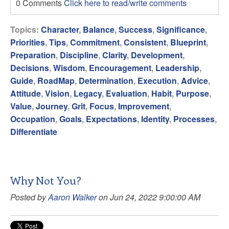
0 Comments
Click here to read/write comments
Topics:
Character
,
Balance
,
Success
,
Significance
,
Priorities
,
Tips
,
Commitment
,
Consistent
,
Blueprint
,
Preparation
,
Discipline
,
Clarity
,
Development
,
Decisions
,
Wisdom
,
Encouragement
,
Leadership
,
Guide
,
RoadMap
,
Determination
,
Execution
,
Advice
,
Attitude
,
Vision
,
Legacy
,
Evaluation
,
Habit
,
Purpose
,
Value
,
Journey
,
Grit
,
Focus
,
Improvement
,
Occupation
,
Goals
,
Expectations
,
Identity
,
Processes
,
Differentiate
Why Not You?
Posted by
Aaron Walker
on Jun 24, 2022 9:00:00 AM