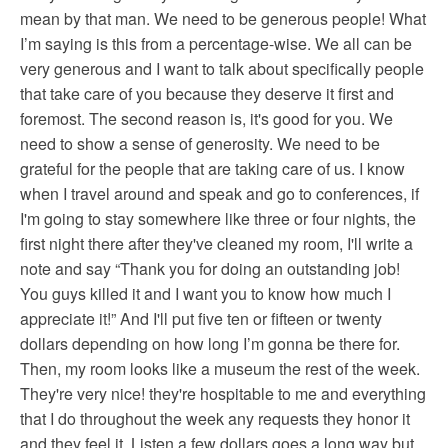
mean by that man. We need to be generous people! What
I’m saying is this from a percentage-wise. We all can be
very generous and I want to talk about specifically people
that take care of you because they deserve it first and
foremost. The second reason is, it's good for you. We
need to show a sense of generosity. We need to be
grateful for the people that are taking care of us. I know
when I travel around and speak and go to conferences, if
I'm going to stay somewhere like three or four nights, the
first night there after they've cleaned my room, I'll write a
note and say “Thank you for doing an outstanding job!
You guys killed it and I want you to know how much I
appreciate it!” And I'll put five ten or fifteen or twenty
dollars depending on how long I’m gonna be there for.
Then, my room looks like a museum the rest of the week.
They're very nice! they're hospitable to me and everything
that I do throughout the week any requests they honor it
and they feel it. Listen a few dollars goes a long way but