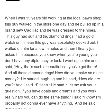
When I was 15 years old working at the local pawn shop
this guy walked in the store one day and he pulled up in a
brand new Cadillac and he was dressed to the nines.
This guy had suit and tie, diamond rings, had a gold
watch on. I mean this guy was absolutely decked out. I
waited on him for a few minutes and then I finally just
asked him because you know when you're young you
don't have any diplomacy or tack. I went up to him and I
said, “Hey, that's such a beautiful car you've got there!
And all these diamond rings! How did you make so much
money?” He started laughing and he said, “How old are
you?” And I said. “Fifteen.” He said, “Let me ask you a
question. If you have goals and dreams and you work
really hard you can do the same thing.” I said “I know I'm
probably not gonna ever have anything.” And he said,