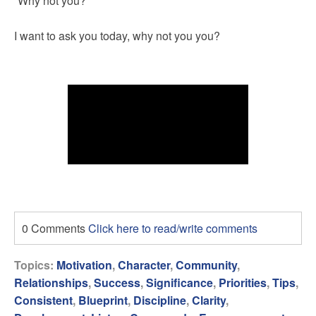
“Why not you?”
I want to ask you today, why not you you?
0 Comments
Click here to read/write comments
Topics:
Motivation
,
Character
,
Community
,
Relationships
,
Success
,
Significance
,
Priorities
,
Tips
,
Consistent
,
Blueprint
,
Discipline
,
Clarity
,