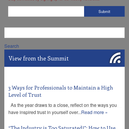
Search
View from the Summit
3 Ways for Professionals to Maintain a High
Level of Trust
As the year draws to a close, reflect on the ways you
have inspired trust in yourself over...
Read more »
“The Industry is Too Saturated!”: How to Use