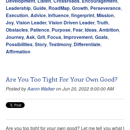
Development
,
Listen
,
Crossroads
,
Encouragement
,
Leadership
,
Guide
,
RoadMap
,
Growth
,
Perseverance
,
Execution
,
Advice
,
Influence
,
fingerprint
,
Mission
,
Joy
,
Vision Leader
,
Vision Driven Leader
,
Truth
,
Obstacles
,
Patience
,
Purpose
,
Fear
,
Ideas
,
Ambition
,
Journey
,
Ask
,
Grit
,
Focus
,
Improvement
,
Goals
,
Possibilities
,
Story
,
Testimony
,
Differentiate
,
Affirmation
Are You Too Tight For Your Own Good?
Posted by
Aaron Walker
on Jun 20, 2022 9:00:00 AM
Are you too tight for your own good? Let me tell you what I