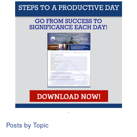
.
Posts by Topic