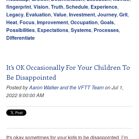
fingerprint
,
Vision
,
Truth
,
Schedule
,
Experience
,
Legacy
,
Evaluation
,
Value
,
Investment
,
Journey
,
Grit
,
Heat
,
Focus
,
Improvement
,
Occupation
,
Goals
,
Possibilities
,
Expectations
,
Systems
,
Processes
,
Differentiate
It’s OK Occasionally For Your Children To
Be Disappointed
Posted by
Aaron Walker and the VFTT Team
on Jul 1,
2022 9:00:00 AM
It's okay sometimes for your kids to be disappointed. I’m