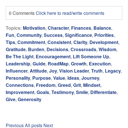
0 Comments
Click here to read/write comments
Topics:
Motivation
,
Character
,
Finances
,
Balance
,
Fun
,
Community
,
Success
,
Significance
,
Priorities
,
Tips
,
Commitment
,
Consistent
,
Clarity
,
Development
,
Gratitude
,
Burden
,
Decisions
,
Crossroads
,
Wisdom
,
Be The Light
,
Encouragement
,
Lift Someone Up
,
Leadership
,
Guide
,
RoadMap
,
Growth
,
Execution
,
Influencer
,
Attitude
,
Joy
,
Vision Leader
,
Truth
,
Legacy
,
Personality
,
Purpose
,
Value
,
Ideas
,
Journey
,
Connections
,
Freedom
,
Greed
,
Grit
,
Mindset
,
Improvement
,
Goals
,
Testimony
,
Smile
,
Differentiate
,
Give
,
Generosity
Previous
All posts
Next