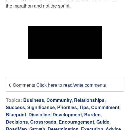
the marathon and not the sprint.
0 Comments
Click here to read/write comments
Topics:
Business
,
Community
,
Relationships
,
Success
,
Significance
,
Priorities
,
Tips
,
Commitment
,
Blueprint
,
Discipline
,
Development
,
Burden
,
Decisions
,
Crossroads
,
Encouragement
,
Guide
,
RoadMap
,
Growth
,
Determination
,
Execution
,
Advice
,