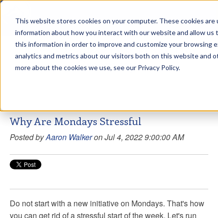
This website stores cookies on your computer. These cookies are u
sdd
information about how you interact with our website and allow us
this information in order to improve and customize your browsing 
Aaron Walker Live From The
analytics and metrics about our visitors both on this website and o
Greenway!
more about the cookies we use, see our Privacy Policy.
Why Are Mondays Stressful
Posted by
Aaron Walker
on Jul 4, 2022 9:00:00 AM
Do not start with a new initiative on Mondays. That's how
you can get rid of a stressful start of the week. Let's run