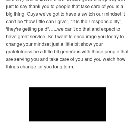
just to say thank you to people that take care of you is a
big thing! Guys we've got to have a switch our mindset it
can’t be "how little can I give”, "It is their responsibility”,
'they're getting paid”…...we can't do that and expect to
have great service. So I want to encourage you today to
change your mindset just a little bit show your
gratefulness be a little bit generous with those people that
are serving you and take care of you and you watch how
things change for you long term.