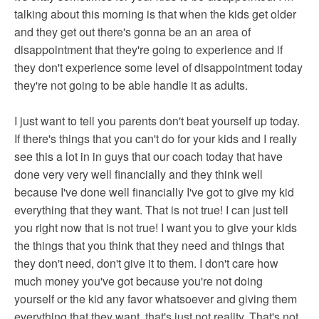
talking about this morning is that when the kids get older
and they get out there's gonna be an an area of
disappointment that they're going to experience and if
they don't experience some level of disappointment today
they're not going to be able handle it as adults.
I just want to tell you parents don't beat yourself up today.
If there's things that you can't do for your kids and I really
see this a lot in in guys that our coach today that have
done very very well financially and they think well
because I've done well financially I've got to give my kid
everything that they want. That is not true! I can just tell
you right now that is not true! I want you to give your kids
the things that you think that they need and things that
they don't need, don't give it to them. I don't care how
much money you've got because you're not doing
yourself or the kid any favor whatsoever and giving them
everything that they want, that's just not reality. That's not