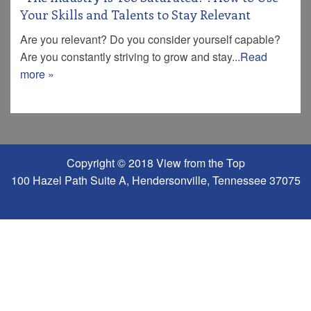
Your Skills and Talents to Stay Relevant
Are you relevant? Do you consider yourself capable?
Are you constantly striving to grow and stay...
Read
more »
Copyright © 2018 View from the Top
100 Hazel Path Suite A, Hendersonville, Tennessee 37075