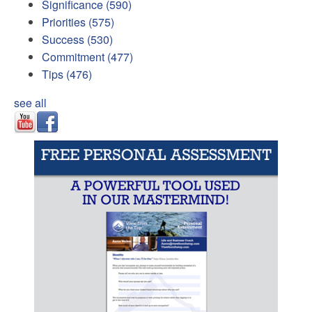
Significance
(590)
Priorities
(575)
Success
(530)
Commitment
(477)
Tips
(476)
see all