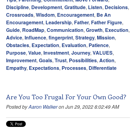
Discipline
,
Development
,
Gratitude
,
Listen
,
Decisions
,
Crossroads
,
Wisdom
,
Encouragement
,
Be An
Encouragement
,
Leadership
,
Father
,
Father Figure
,
Guide
,
RoadMap
,
Communication
,
Growth
,
Execution
,
Advice
,
Influence
,
fingerprint
,
Strategy
,
Mission
,
Obstacles
,
Expectation
,
Evaluation
,
Patience
,
Purpose
,
Value
,
Investment
,
Journey
,
VALUES
,
Improvement
,
Goals
,
Trust
,
Possibilities
,
Action
,
Empathy
,
Expectations
,
Processes
,
Differentiate
Are You Too Frugal For Your Own Good?
Posted by
Aaron Walker
on Jun 29, 2022 8:02:49 AM