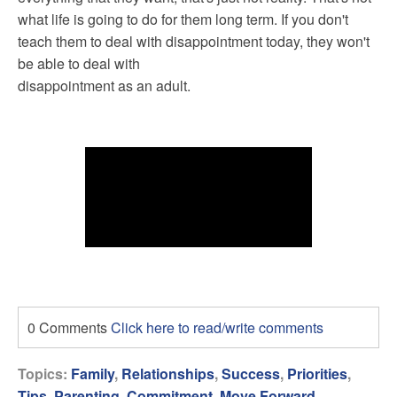
what life is going to do for them long term. If you don't
teach them to deal with disappointment today, they won't
be able to deal with
disappointment as an adult.
0 Comments
Click here to read/write comments
Topics:
Family
,
Relationships
,
Success
,
Priorities
,
Tips
,
Parenting
,
Commitment
,
Move Forward
,