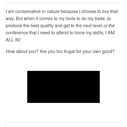
I am conservative in nature because I choose to live that
way. But when it comes to my tools to do my trade, to
produce the best quality and get to the next level or the
conference that I need to attend to hone my skills, I AM
ALL IN!
How about you? Are you too frugal for your own good?