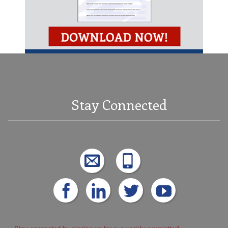
Stay Connected