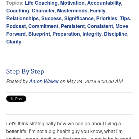
Topics:
Life Coaching
,
Motivation
,
Accountability
,
Coaching
,
Character
,
Masterminds
,
Family
,
Relationships
,
Success
,
Significance
,
Priorities
,
Tips
,
Podcast
,
Commitment
,
Persistent
,
Consistent
,
Move
Forward
,
Blueprint
,
Preparation
,
Integrity
,
Discipline
,
Clarity
Step By Step
Posted by
Aaron Walker
on May 24, 2019 9:00:00 AM
Let's think strategically how we can go about living a
better life. I’m not a big health guy you know, what I’m
saying, I mean, don't take that wrong, I want to be in good