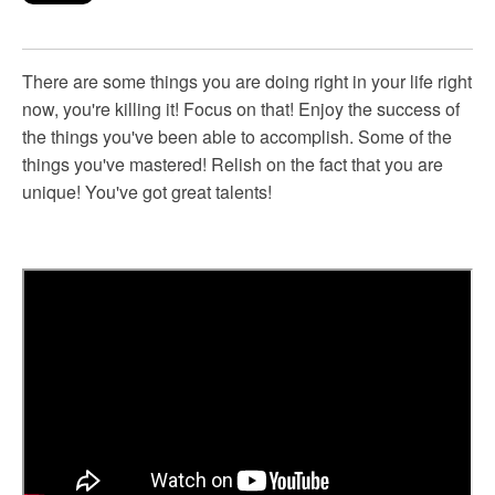
There are some things you are doing right in your life right
now, you're killing it! Focus on that! Enjoy the success of
the things you've been able to accomplish. Some of the
things you've mastered! Relish on the fact that you are
unique! You've got great talents!