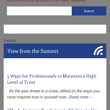
Stay connected by signing up for our weekly newsletter
*
Search
View from the Summit
3 Ways for Professionals to Maintain a High
Level of Trust
As the year draws to a close, reflect on the ways you
have inspired trust in yourself over...
Read more »