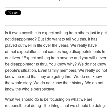
Is it even possible to expect nothing from others just to get
not disappointed? But I do want to tell you this. It has
played out well in life over the years. We really have
unmet expectations that causes huge disappointments in
our lives. "Expect nothing from anyone and you will never
be disappointed" is thru. You know why? We do not know
people's situation. Even family members. We really do not
know the road that they are going thru. We do not know
the whole story. We do not know their history. We do not
know the whole perspective.
What we should do is be focusing on what we are
responsible of doing - the things that we should be doing.