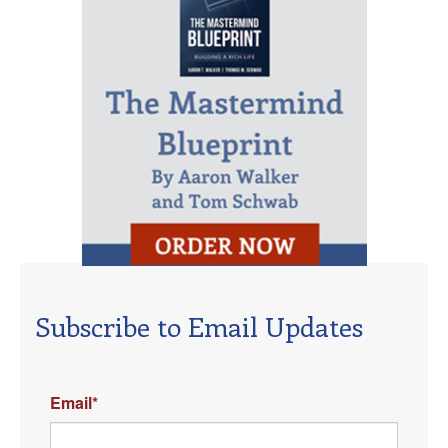
Subscribe to Email Updates
Email
*