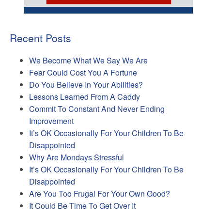
Recent Posts
We Become What We Say We Are
Fear Could Cost You A Fortune
Do You Believe In Your Abilities?
Lessons Learned From A Caddy
Commit To Constant And Never Ending
Improvement
It’s OK Occasionally For Your Children To Be
Disappointed
Why Are Mondays Stressful
It’s OK Occasionally For Your Children To Be
Disappointed
Are You Too Frugal For Your Own Good?
It Could Be Time To Get Over It