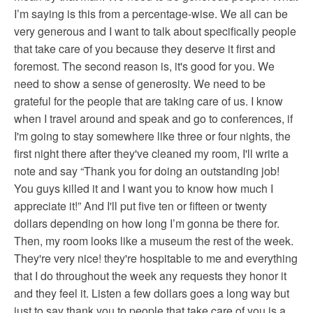
I’m saying is this from a percentage-wise. We all can be
very generous and I want to talk about specifically people
that take care of you because they deserve it first and
foremost. The second reason is, it's good for you. We
need to show a sense of generosity. We need to be
grateful for the people that are taking care of us. I know
when I travel around and speak and go to conferences, if
I'm going to stay somewhere like three or four nights, the
first night there after they've cleaned my room, I'll write a
note and say “Thank you for doing an outstanding job!
You guys killed it and I want you to know how much I
appreciate it!” And I'll put five ten or fifteen or twenty
dollars depending on how long I’m gonna be there for.
Then, my room looks like a museum the rest of the week.
They're very nice! they're hospitable to me and everything
that I do throughout the week any requests they honor it
and they feel it. Listen a few dollars goes a long way but
just to say thank you to people that take care of you is a