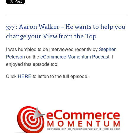
377 : Aaron Walker – He wants to help you
change your View from the Top
I was humbled to be interviewed recently by
Stephen
Peterson
on the
eCommerce Momentum Podcast
. I
enjoyed this episode too!
Click
HERE
to listen to the full episode.