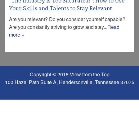
“The Industry is Too Saturated!”: How to Use
Your Skills and Talents to Stay Relevant
Are you relevant? Do you consider yourself capable?
Are you constantly striving to grow and stay...
Read
more »
Copyright © 2018 View from the Top
100 Hazel Path Suite A, Hendersonville, Tennessee 37075