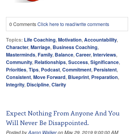
0 Comments
Click here to read/write comments
Topics:
Life Coaching
,
Motivation
,
Accountability
,
Character
,
Marriage
,
Business Coaching
,
Masterminds
,
Family
,
Balance
,
Career
,
Interviews
,
Community
,
Relationships
,
Success
,
Significance
,
Priorities
,
Tips
,
Podcast
,
Commitment
,
Persistent
,
Consistent
,
Move Forward
,
Blueprint
,
Preparation
,
Integrity
,
Discipline
,
Clarity
Expect Nothing From Anyone And You
Will Never Be Disappointed.
Posted by
Aaron Walker
on May 29, 2019 9:00:00 AM