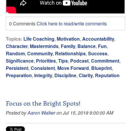
0 Comments
Click here to read/write comments
Topics:
Life Coaching
,
Motivation
,
Accountability
,
Character
,
Masterminds
,
Family
,
Balance
,
Fun
,
Random
,
Community
,
Relationships
,
Success
,
Significance
,
Priorities
,
Tips
,
Podcast
,
Commitment
,
Persistent
,
Consistent
,
Move Forward
,
Blueprint
,
Preparation
,
Integrity
,
Discipline
,
Clarity
,
Reputation
Focus on the Bright Spots!
Posted by
Aaron Walker
on Jul 15, 2019 9:00:00 AM