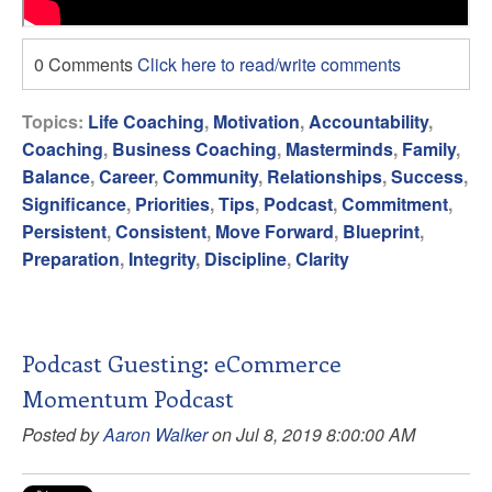
0 Comments
Click here to read/write comments
Topics:
Life Coaching
,
Motivation
,
Accountability
,
Coaching
,
Business Coaching
,
Masterminds
,
Family
,
Balance
,
Career
,
Community
,
Relationships
,
Success
,
Significance
,
Priorities
,
Tips
,
Podcast
,
Commitment
,
Persistent
,
Consistent
,
Move Forward
,
Blueprint
,
Preparation
,
Integrity
,
Discipline
,
Clarity
Podcast Guesting: eCommerce
Momentum Podcast
Posted by
Aaron Walker
on Jul 8, 2019 8:00:00 AM