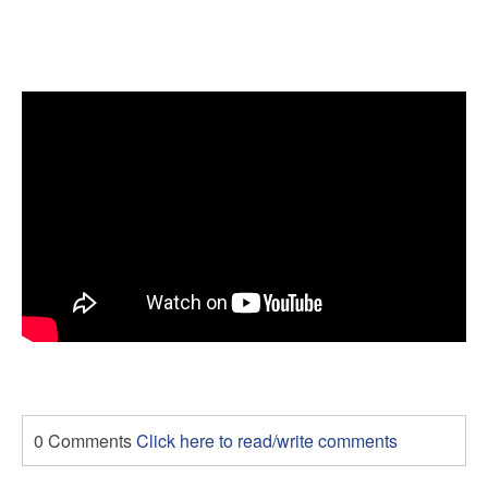
0 Comments
Click here to read/write comments