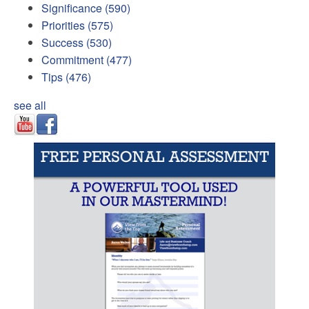
Significance
(590)
Priorities
(575)
Success
(530)
Commitment
(477)
Tips
(476)
see all