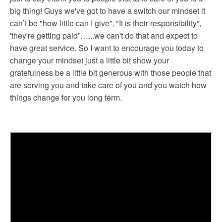
big thing! Guys we've got to have a switch our mindset it
can’t be "how little can I give”, "It is their responsibility”,
'they're getting paid”…...we can't do that and expect to
have great service. So I want to encourage you today to
change your mindset just a little bit show your
gratefulness be a little bit generous with those people that
are serving you and take care of you and you watch how
things change for you long term.