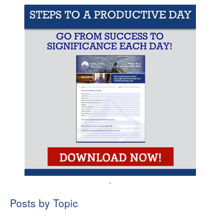
.
Posts by Topic