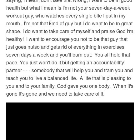
health but what I mean is I'm not your seven-day-a-week
workout guy, who watches every single bite I put in my
mouth. I’m not that kind of guy but I do want to be in great
shape. I do want to take care of myself and praise God I'm
healthy! I want to encourage you not to be that guy that
just goes nutso and gets rid of everything in exercises
seven days a week and you'll burn out. You all hold that
pace. You just won't do it but getting an accountability
partner - - - somebody that will help you and train you and
teach you to live a balanced life. A life that is pleasing to
you and to your family. God gave you one body. When it's
gone it's gone and we need to take care of it.