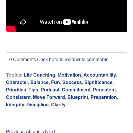
0 Comments
Click here to read/write comments
Topics:
Life Coaching
,
Motivation
,
Accountability
,
Character
,
Balance
,
Fun
,
Success
,
Significance
,
Priorities
,
Tips
,
Podcast
,
Commitment
,
Persistent
,
Consistent
,
Move Forward
,
Blueprint
,
Preparation
,
Integrity
,
Discipline
,
Clarity
Previous
All posts
Next