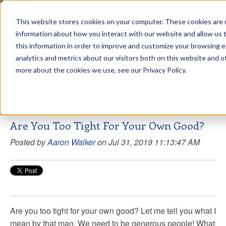
This website stores cookies on your computer. These cookies are u
sdd
information about how you interact with our website and allow us
this information in order to improve and customize your browsing 
Aaron Walker Live From The
analytics and metrics about our visitors both on this website and o
Greenway!
more about the cookies we use, see our Privacy Policy.
Are You Too Tight For Your Own Good?
Posted by
Aaron Walker
on Jul 31, 2019 11:13:47 AM
Are you too tight for your own good? Let me tell you what I
mean by that man. We need to be generous people! What