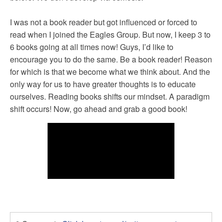
I was not a book reader but got influenced or forced to
read when I joined the Eagles Group. But now, I keep 3 to
6 books going at all times now! Guys, I’d like to
encourage you to do the same. Be a book reader! Reason
for which is that we become what we think about. And the
only way for us to have greater thoughts is to educate
ourselves. Reading books shifts our mindset. A paradigm
shift occurs! Now, go ahead and grab a good book!