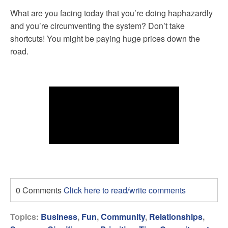
What are you facing today that you’re doing haphazardly
and you’re circumventing the system? Don’t take
shortcuts! You might be paying huge prices down the
road.
0 Comments
Click here to read/write comments
Topics:
Business
,
Fun
,
Community
,
Relationships
,