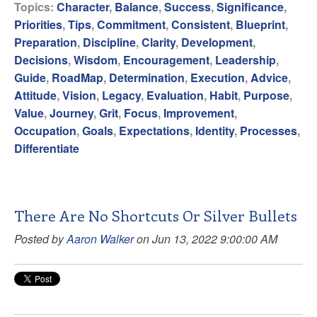
Topics:
Character
,
Balance
,
Success
,
Significance
,
Priorities
,
Tips
,
Commitment
,
Consistent
,
Blueprint
,
Preparation
,
Discipline
,
Clarity
,
Development
,
Decisions
,
Wisdom
,
Encouragement
,
Leadership
,
Guide
,
RoadMap
,
Determination
,
Execution
,
Advice
,
Attitude
,
Vision
,
Legacy
,
Evaluation
,
Habit
,
Purpose
,
Value
,
Journey
,
Grit
,
Focus
,
Improvement
,
Occupation
,
Goals
,
Expectations
,
Identity
,
Processes
,
Differentiate
There Are No Shortcuts Or Silver Bullets
Posted by
Aaron Walker
on Jun 13, 2022 9:00:00 AM