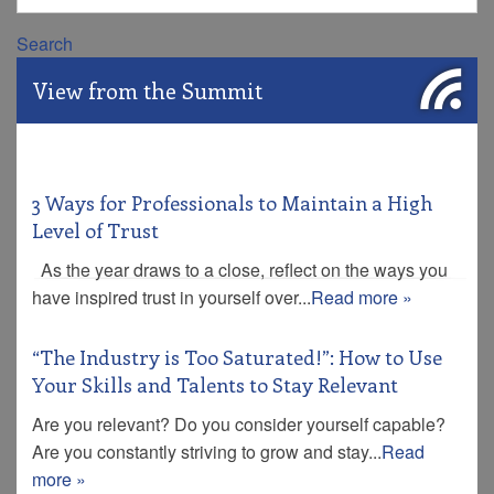
Search
View from the Summit
3 Ways for Professionals to Maintain a High
Level of Trust
As the year draws to a close, reflect on the ways you
have inspired trust in yourself over...
Read more »
“The Industry is Too Saturated!”: How to Use
Your Skills and Talents to Stay Relevant
Are you relevant? Do you consider yourself capable?
Are you constantly striving to grow and stay...
Read
more »