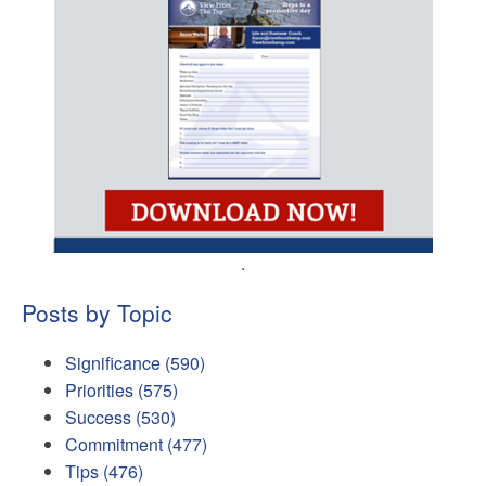
.
Posts by Topic
Significance
(590)
Priorities
(575)
Success
(530)
Commitment
(477)
Tips
(476)