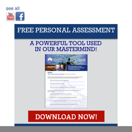
see all