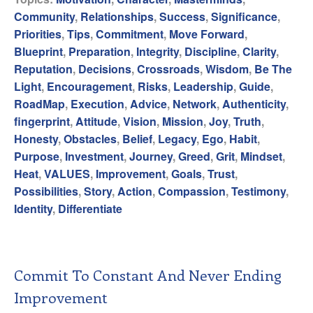
Community
,
Relationships
,
Success
,
Significance
,
Priorities
,
Tips
,
Commitment
,
Move Forward
,
Blueprint
,
Preparation
,
Integrity
,
Discipline
,
Clarity
,
Reputation
,
Decisions
,
Crossroads
,
Wisdom
,
Be The
Light
,
Encouragement
,
Risks
,
Leadership
,
Guide
,
RoadMap
,
Execution
,
Advice
,
Network
,
Authenticity
,
fingerprint
,
Attitude
,
Vision
,
Mission
,
Joy
,
Truth
,
Honesty
,
Obstacles
,
Belief
,
Legacy
,
Ego
,
Habit
,
Purpose
,
Investment
,
Journey
,
Greed
,
Grit
,
Mindset
,
Heat
,
VALUES
,
Improvement
,
Goals
,
Trust
,
Possibilities
,
Story
,
Action
,
Compassion
,
Testimony
,
Identity
,
Differentiate
Commit To Constant And Never Ending
Improvement