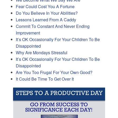
Fear Could Cost You A Fortune
Do You Believe In Your Abilities?
Lessons Learned From A Caddy
Commit To Constant And Never Ending
Improvement
It’s OK Occasionally For Your Children To Be
Disappointed
Why Are Mondays Stressful
It’s OK Occasionally For Your Children To Be
Disappointed
Are You Too Frugal For Your Own Good?
It Could Be Time To Get Over It