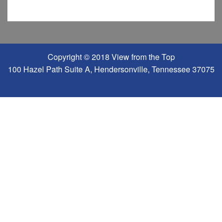
Copyright © 2018 View from the Top
100 Hazel Path Suite A, Hendersonville, Tennessee 37075