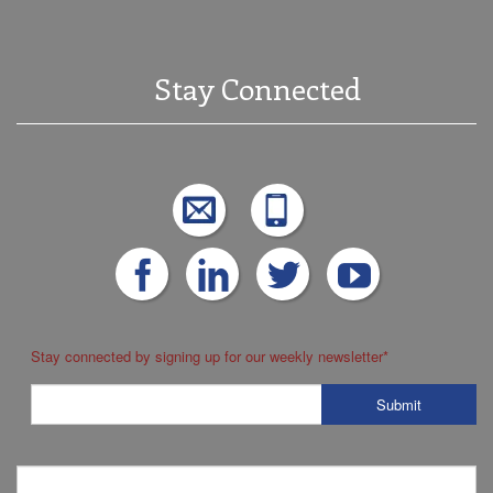
Stay Connected
Stay connected by signing up for our weekly newsletter
*