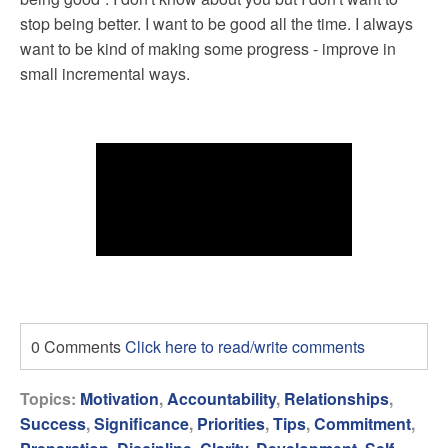
stop being better. I want to be good all the time. I always
want to be kind of making some progress - improve in
small incremental ways.
0 Comments
Click here to read/write comments
Topics:
Motivation
,
Accountability
,
Relationships
,
Success
,
Significance
,
Priorities
,
Tips
,
Commitment
,