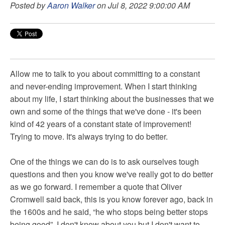
Posted by
Aaron Walker
on Jul 8, 2022 9:00:00 AM
Allow me to talk to you about committing to a constant
and never-ending improvement. When I start thinking
about my life, I start thinking about the businesses that we
own and some of the things that we've done - it's been
kind of 42 years of a constant state of improvement!
Trying to move. It's always trying to do better.
One of the things we can do is to ask ourselves tough
questions and then you know we've really got to do better
as we go forward. I remember a quote that Oliver
Cromwell said back, this is you know forever ago, back in
the 1600s and he said, “he who stops being better stops
being good”. I don't know about you but I don't want to