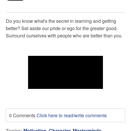
Do you know what's the secret in learning and getting
better? Set aside our pride or ego for the greater good.
Surround ourselves with people who are better than you.
0 Comments
Click here to read/write comments
Topics:
Motivation
,
Character
,
Masterminds
,