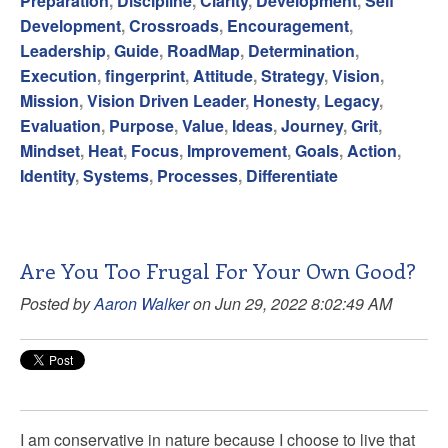
Preparation
,
Discipline
,
Clarity
,
Development
,
Self
Development
,
Crossroads
,
Encouragement
,
Leadership
,
Guide
,
RoadMap
,
Determination
,
Execution
,
fingerprint
,
Attitude
,
Strategy
,
Vision
,
Mission
,
Vision Driven Leader
,
Honesty
,
Legacy
,
Evaluation
,
Purpose
,
Value
,
Ideas
,
Journey
,
Grit
,
Mindset
,
Heat
,
Focus
,
Improvement
,
Goals
,
Action
,
Identity
,
Systems
,
Processes
,
Differentiate
Are You Too Frugal For Your Own Good?
Posted by
Aaron Walker
on Jun 29, 2022 8:02:49 AM
I am conservative in nature because I choose to live that