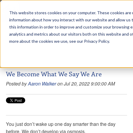
This website stores cookies on your computer. These cookies are u
sdd
information about how you interact with our website and allow us
this information in order to improve and customize your browsing 
Aaron Walker Live From The
analytics and metrics about our visitors both on this website and o
Greenway!
more about the cookies we use, see our Privacy Policy.
We Become What We Say We Are
Posted by
Aaron Walker
on Jul 20, 2022 9:00:00 AM
You just don’t wake up one day smarter than the day
before. We don’t develop via osmosis.