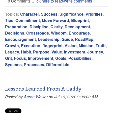
0 Comments
Click here to read/write comments
Topics:
Character
,
Success
,
Significance
,
Priorities
,
Tips
,
Commitment
,
Move Forward
,
Blueprint
,
Preparation
,
Discipline
,
Clarity
,
Development
,
Decisions
,
Crossroads
,
Wisdom
,
Encourage
,
Encouragement
,
Leadership
,
Guide
,
RoadMap
,
Growth
,
Execution
,
fingerprint
,
Vision
,
Mission
,
Truth
,
Legacy
,
Habit
,
Purpose
,
Value
,
Investment
,
Journey
,
Grit
,
Focus
,
Improvement
,
Goals
,
Possibilities
,
Systems
,
Processes
,
Differentiate
Lessons Learned From A Caddy
Posted by
Aaron Walker
on Jul 13, 2022 9:00:00 AM