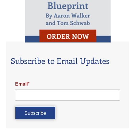
Subscribe to Email Updates
Email
*