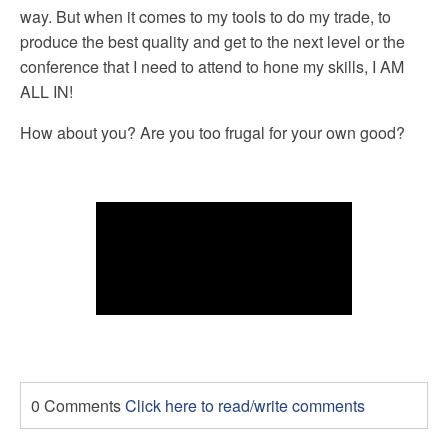
way. But when it comes to my tools to do my trade, to
produce the best quality and get to the next level or the
conference that I need to attend to hone my skills, I AM
ALL IN!
How about you? Are you too frugal for your own good?
0 Comments
Click here to read/write comments