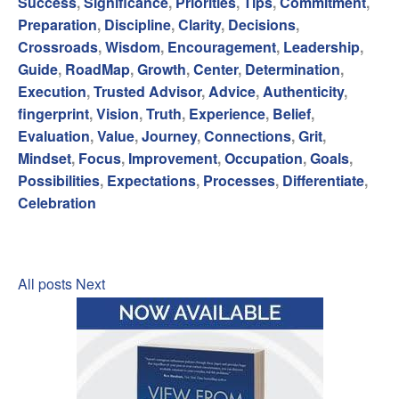
Success
,
Significance
,
Priorities
,
Tips
,
Commitment
,
Preparation
,
Discipline
,
Clarity
,
Decisions
,
Crossroads
,
Wisdom
,
Encouragement
,
Leadership
,
Guide
,
RoadMap
,
Growth
,
Center
,
Determination
,
Execution
,
Trusted Advisor
,
Advice
,
Authenticity
,
fingerprint
,
Vision
,
Truth
,
Experience
,
Belief
,
Evaluation
,
Value
,
Journey
,
Connections
,
Grit
,
Mindset
,
Focus
,
Improvement
,
Occupation
,
Goals
,
Possibilities
,
Expectations
,
Processes
,
Differentiate
,
Celebration
All posts
Next