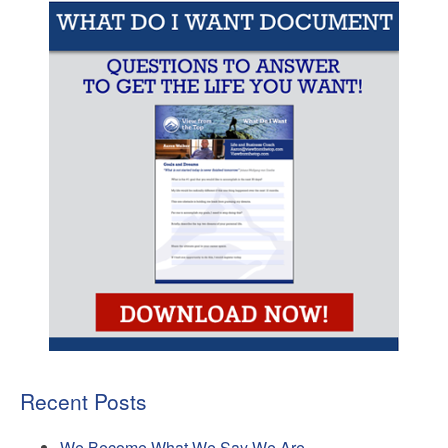
Recent Posts
We Become What We Say We Are