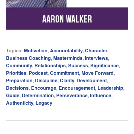
Topics:
Motivation
,
Accountability
,
Character
,
Business Coaching
,
Masterminds
,
Interviews
,
Community
,
Relationships
,
Success
,
Significance
,
Priorities
,
Podcast
,
Commitment
,
Move Forward
,
Preparation
,
Discipline
,
Clarity
,
Development
,
Decisions
,
Encourage
,
Encouragement
,
Leadership
,
Guide
,
Determination
,
Perseverance
,
Influence
,
Authenticity
,
Legacy