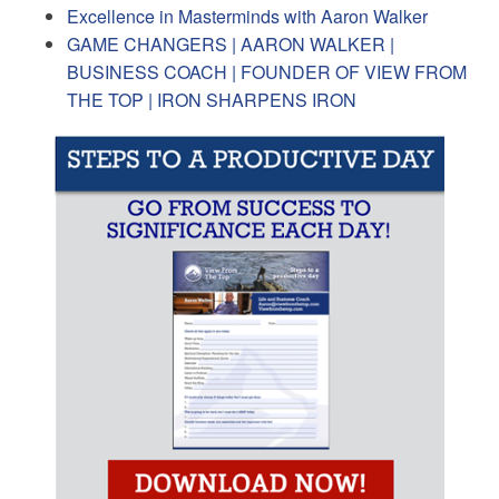
Excellence in Masterminds with Aaron Walker
GAME CHANGERS | AARON WALKER |
BUSINESS COACH | FOUNDER OF VIEW FROM
THE TOP | IRON SHARPENS IRON