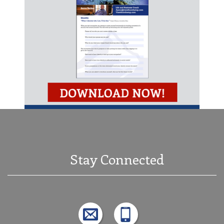
Stay Connected