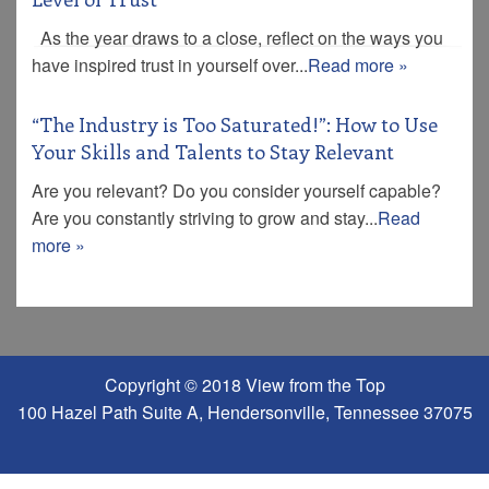
As the year draws to a close, reflect on the ways you
have inspired trust in yourself over...
Read more »
“The Industry is Too Saturated!”: How to Use
Your Skills and Talents to Stay Relevant
Are you relevant? Do you consider yourself capable?
Are you constantly striving to grow and stay...
Read
more »
Copyright © 2018 View from the Top
100 Hazel Path Suite A, Hendersonville, Tennessee 37075