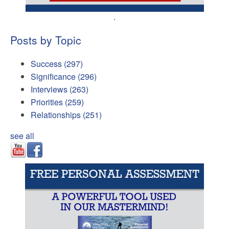
.
Posts by Topic
Success
(297)
Significance
(296)
Interviews
(263)
Priorities
(259)
Relationships
(251)
see all