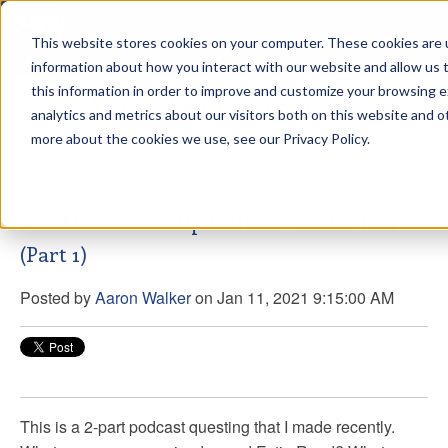
This website stores cookies on your computer. These cookies are u
sdd
information about how you interact with our website and allow us
this information in order to improve and customize your browsing 
Aaron Walker Podcasts
analytics and metrics about our visitors both on this website and o
more about the cookies we use, see our Privacy Policy.
106: Never Give Up With Aaron Walker
(Part 1)
Posted by
Aaron Walker
on Jan 11, 2021 9:15:00 AM
This is a 2-part podcast questing that I made recently.