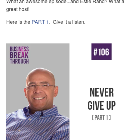
What an awesome episode...and Estie Rand? What a
great host!
Here is the
PART 1
. Give it a listen.