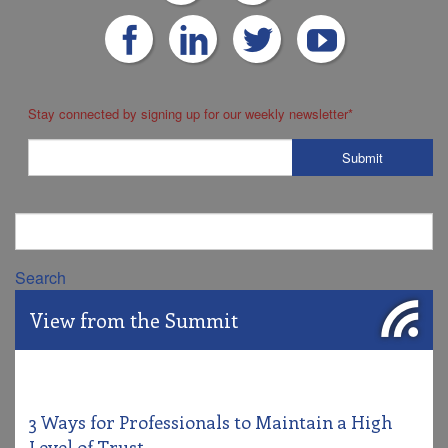
Stay connected by signing up for our weekly newsletter
*
Search
View from the Summit
3 Ways for Professionals to Maintain a High
Level of Trust