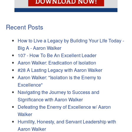
Recent Posts
How to Live a Legacy by Building Your Life Today -
Big A - Aaron Walker
107 - How To Be An Excellent Leader
Aaron Walker: Eradication of Isolation
#28 A Lasting Legacy with Aaron Walker
Aaron Walker: "Isolation is the Enemy to
Excellence"
Navigating the Journey to Success and
Significance with Aaron Walker
Defeating the Enemy of Excellence w/ Aaron
Walker
Humility, Honesty, and Servant Leadership with
Aaron Walker