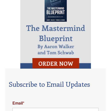
Subscribe to Email Updates
Email
*