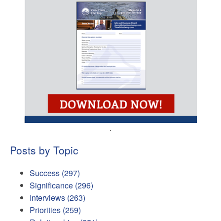
.
Posts by Topic
Success
(297)
Significance
(296)
Interviews
(263)
Priorities
(259)