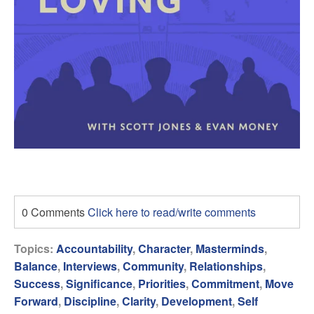
0 Comments
Click here to read/write comments
Topics:
Accountability
,
Character
,
Masterminds
,
Balance
,
Interviews
,
Community
,
Relationships
,
Success
,
Significance
,
Priorities
,
Commitment
,
Move
Forward
,
Discipline
,
Clarity
,
Development
,
Self