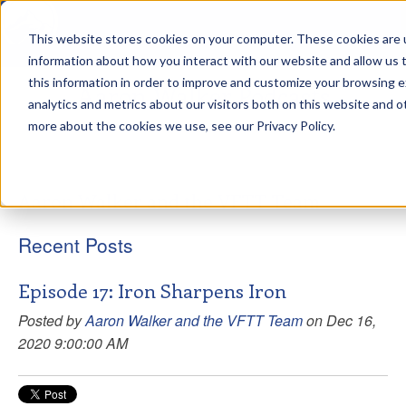
This website stores cookies on your computer. These cookies are u
sdd
information about how you interact with our website and allow us
this information in order to improve and customize your browsing 
Aaron Walker Podcasts
analytics and metrics about our visitors both on this website and o
more about the cookies we use, see our Privacy Policy.
Aaron Walker and the VFTT Team
Recent Posts
Episode 17: Iron Sharpens Iron
Posted by
Aaron Walker and the VFTT Team
on Dec 16,
2020 9:00:00 AM