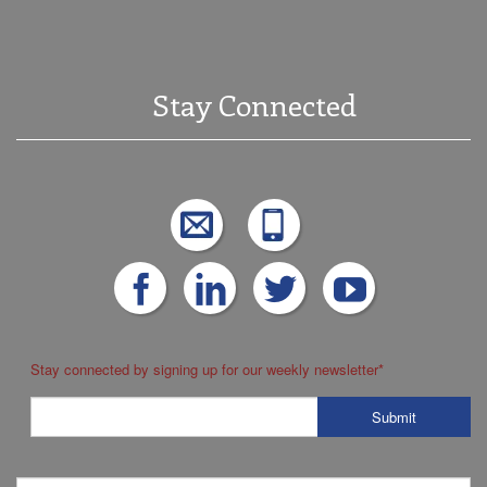
Stay Connected
Stay connected by signing up for our weekly newsletter
*