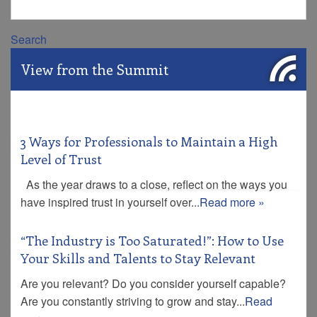
Search
View from the Summit
3 Ways for Professionals to Maintain a High
Level of Trust
As the year draws to a close, reflect on the ways you
have inspired trust in yourself over...
Read more »
“The Industry is Too Saturated!”: How to Use
Your Skills and Talents to Stay Relevant
Are you relevant? Do you consider yourself capable?
Are you constantly striving to grow and stay...
Read