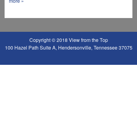
more »
Copyright © 2018 View from the Top
100 Hazel Path Suite A, Hendersonville, Tennessee 37075