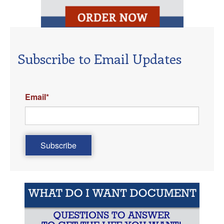
Subscribe to Email Updates
Email
*