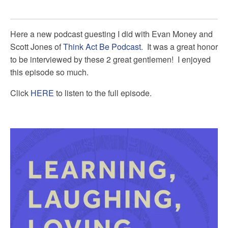
Here a new podcast guesting I did with Evan Money and
Scott Jones of
Think Act Be Podcast
. It was a great honor
to be interviewed by these 2 great gentlemen! I enjoyed
this episode so much.
Click
HERE
to listen to the full episode.