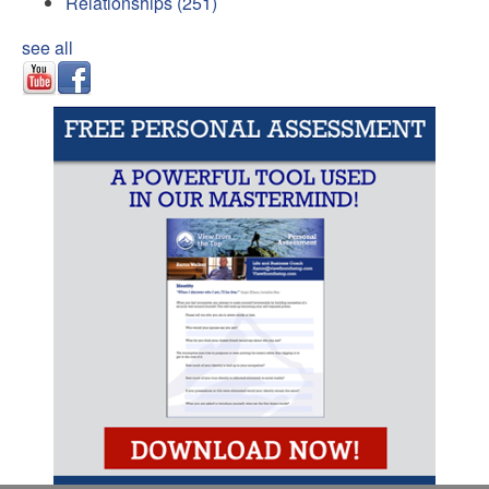
Relationships
(251)
see all