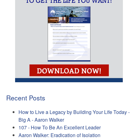
Recent Posts
How to Live a Legacy by Building Your Life Today -
Big A - Aaron Walker
107 - How To Be An Excellent Leader
Aaron Walker: Eradication of Isolation