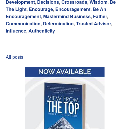
Development
,
Decisions
,
Crossroads
,
Wisdom
,
Be
The Light
,
Encourage
,
Encouragement
,
Be An
Encouragement
,
Mastermind Business
,
Father
,
Communication
,
Determination
,
Trusted Advisor
,
Influence
,
Authenticity
All posts