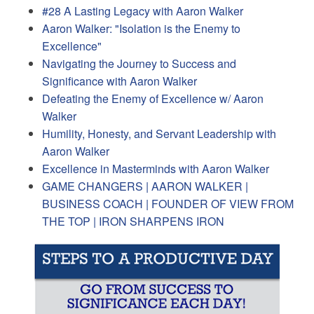
#28 A Lasting Legacy with Aaron Walker
Aaron Walker: "Isolation is the Enemy to
Excellence"
Navigating the Journey to Success and
Significance with Aaron Walker
Defeating the Enemy of Excellence w/ Aaron
Walker
Humility, Honesty, and Servant Leadership with
Aaron Walker
Excellence in Masterminds with Aaron Walker
GAME CHANGERS | AARON WALKER |
BUSINESS COACH | FOUNDER OF VIEW FROM
THE TOP | IRON SHARPENS IRON