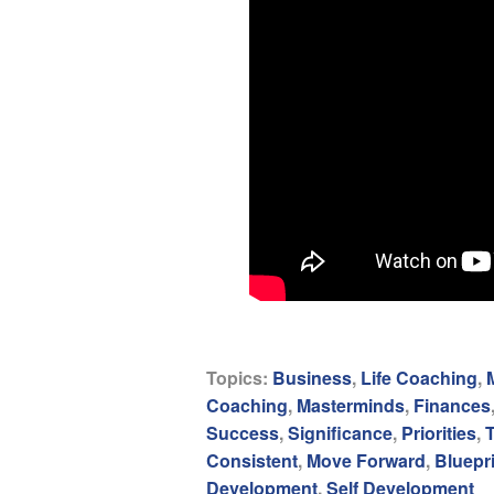
Topics:
Business
,
Life Coaching
,
Coaching
,
Masterminds
,
Finances
Success
,
Significance
,
Priorities
,
Consistent
,
Move Forward
,
Bluepr
Development
,
Self Development