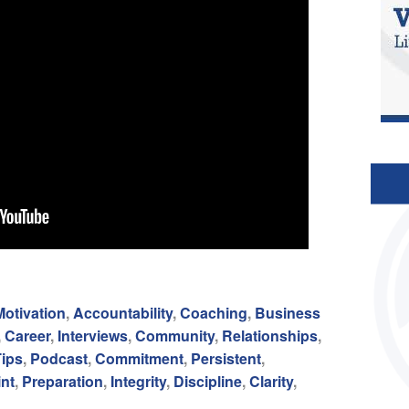
Motivation
,
Accountability
,
Coaching
,
Business
,
Career
,
Interviews
,
Community
,
Relationships
,
Tips
,
Podcast
,
Commitment
,
Persistent
,
int
,
Preparation
,
Integrity
,
Discipline
,
Clarity
,