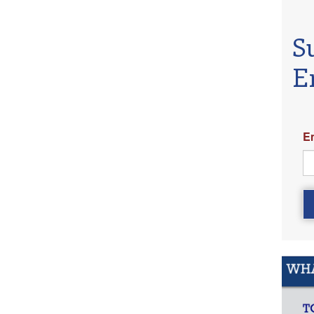
S
E
E