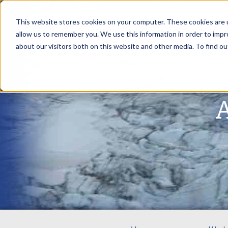
This website stores cookies on your computer. These cookies are u
allow us to remember you. We use this information in order to imp
about our visitors both on this website and other media. To find ou
A