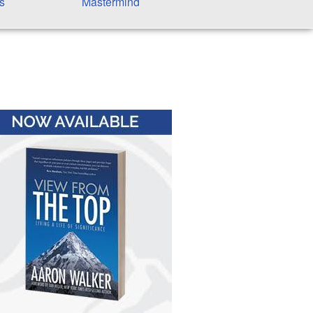
s
Mastermind