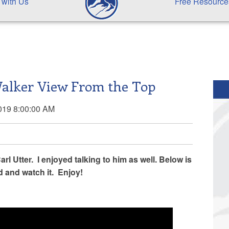
 with Us
Free Resource
Walker View From the Top
019 8:00:00 AM
rl Utter. I enjoyed talking to him as well. Below is
d and watch it. Enjoy!