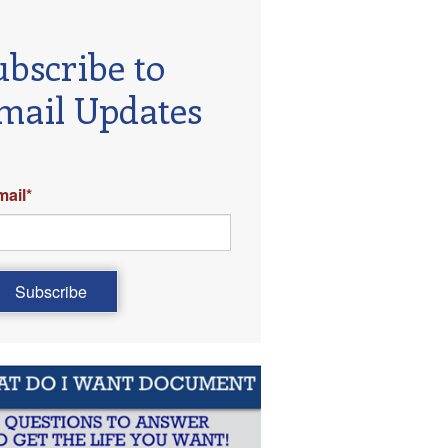
ubscribe to
mail Updates
mail
*