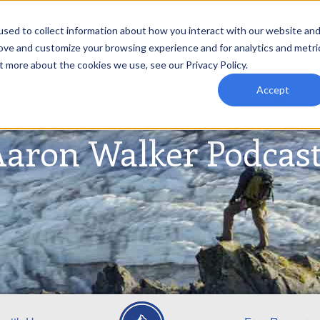
sed to collect information about how you interact with our website an
rove and customize your browsing experience and for analytics and metri
t more about the cookies we use, see our Privacy Policy.
Accept
aron Walker Podcas