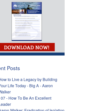
nt Posts
How to Live a Legacy by Building
Your Life Today - Big A - Aaron
Walker
107 - How To Be An Excellent
Leader
Aaron Walker: Eradication of Isolation