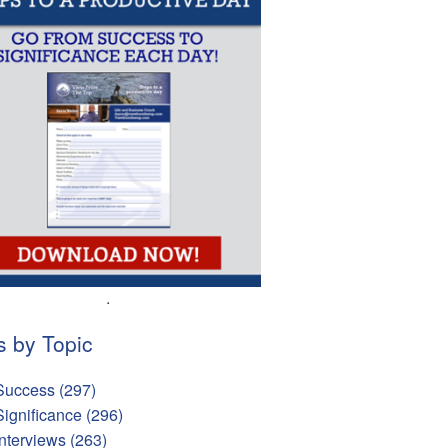
.
s by Topic
Success
(297)
Significance
(296)
Interviews
(263)