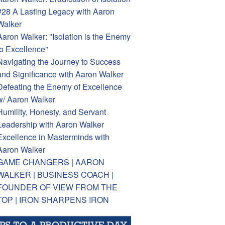
#28 A Lasting Legacy with Aaron
Walker
Aaron Walker: "Isolation is the Enemy
to Excellence"
Navigating the Journey to Success
and Significance with Aaron Walker
Defeating the Enemy of Excellence
w/ Aaron Walker
Humility, Honesty, and Servant
Leadership with Aaron Walker
Excellence in Masterminds with
Aaron Walker
GAME CHANGERS | AARON
WALKER | BUSINESS COACH |
FOUNDER OF VIEW FROM THE
TOP | IRON SHARPENS IRON