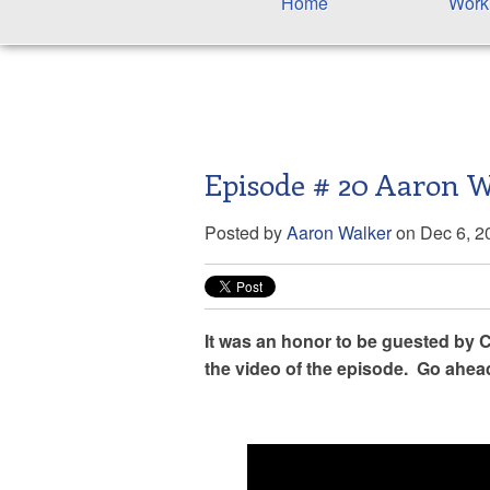
Home
Work
Episode # 20 Aaron 
Posted by
Aaron Walker
on Dec 6, 2
It was an honor to be guested by Ca
the video of the episode. Go ahea