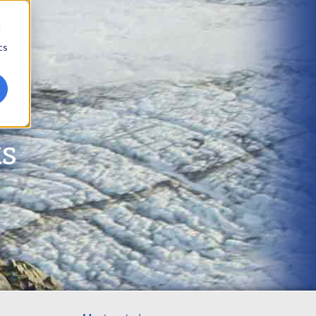
d
cs
ts