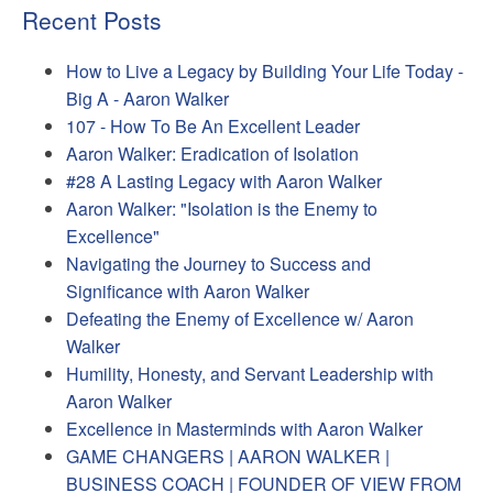
Recent Posts
How to Live a Legacy by Building Your Life Today -
Big A - Aaron Walker
107 - How To Be An Excellent Leader
Aaron Walker: Eradication of Isolation
#28 A Lasting Legacy with Aaron Walker
Aaron Walker: "Isolation is the Enemy to
Excellence"
Navigating the Journey to Success and
Significance with Aaron Walker
Defeating the Enemy of Excellence w/ Aaron
Walker
Humility, Honesty, and Servant Leadership with
Aaron Walker
Excellence in Masterminds with Aaron Walker
GAME CHANGERS | AARON WALKER |
BUSINESS COACH | FOUNDER OF VIEW FROM