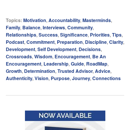
Topics:
Motivation
,
Accountability
,
Masterminds
,
Family
,
Balance
,
Interviews
,
Community
,
Relationships
,
Success
,
Significance
,
Priorities
,
Tips
,
Podcast
,
Commitment
,
Preparation
,
Discipline
,
Clarity
,
Development
,
Self Development
,
Decisions
,
Crossroads
,
Wisdom
,
Encouragement
,
Be An
Encouragement
,
Leadership
,
Guide
,
RoadMap
,
Growth
,
Determination
,
Trusted Advisor
,
Advice
,
Authenticity
,
Vision
,
Purpose
,
Journey
,
Connections