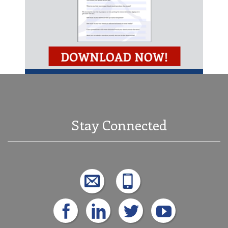
Stay Connected