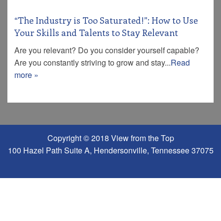
“The Industry is Too Saturated!”: How to Use
Your Skills and Talents to Stay Relevant
Are you relevant? Do you consider yourself capable?
Are you constantly striving to grow and stay...
Read
more »
Copyright © 2018 View from the Top
100 Hazel Path Suite A, Hendersonville, Tennessee 37075