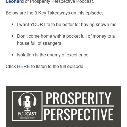
Leonard
of Prosperity Perspective Podcast.
Below are the 3 Key Takeaways on this episode:
I want YOUR life to be better for having known me.
Don't come home with a pocket full of money to a
house full of strangers
Isolation is the enemy of excellence
Click
HERE
to listen to the full episode.