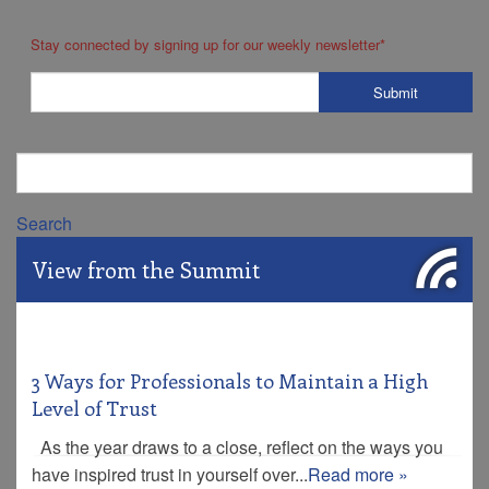
Stay connected by signing up for our weekly newsletter
*
Search
View from the Summit
3 Ways for Professionals to Maintain a High
Level of Trust
As the year draws to a close, reflect on the ways you
have inspired trust in yourself over...
Read more »