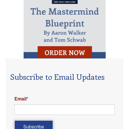
Subscribe to Email Updates
Email
*