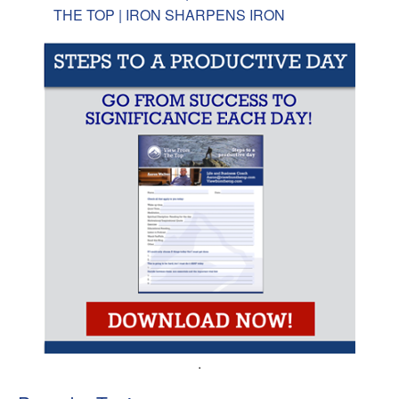
THE TOP | IRON SHARPENS IRON
.