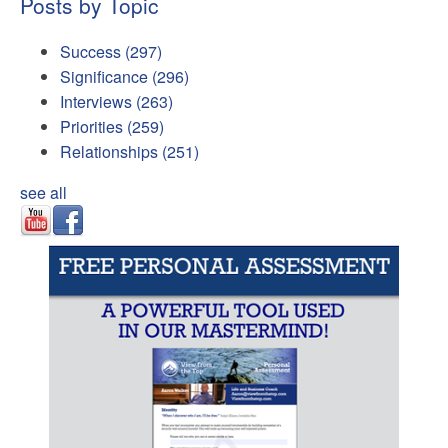
Posts by Topic
Success
(297)
Significance
(296)
Interviews
(263)
Priorities
(259)
Relationships
(251)
see all