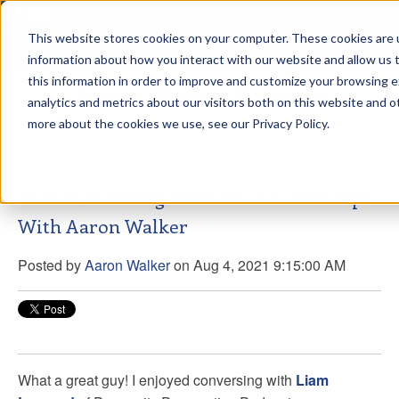
This website stores cookies on your computer. These cookies are u
sdd
information about how you interact with our website and allow us
this information in order to improve and customize your browsing 
Aaron Walker Podcasts
analytics and metrics about our visitors both on this website and o
more about the cookies we use, see our Privacy Policy.
Podcast Guesting: Invest In Relationships
With Aaron Walker
Posted by
Aaron Walker
on Aug 4, 2021 9:15:00 AM
What a great guy! I enjoyed conversing with
Liam