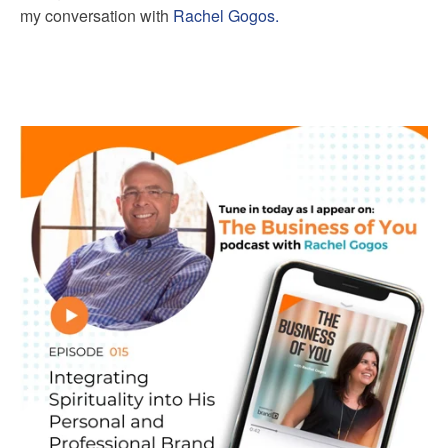
my conversation with
Rachel Gogos.