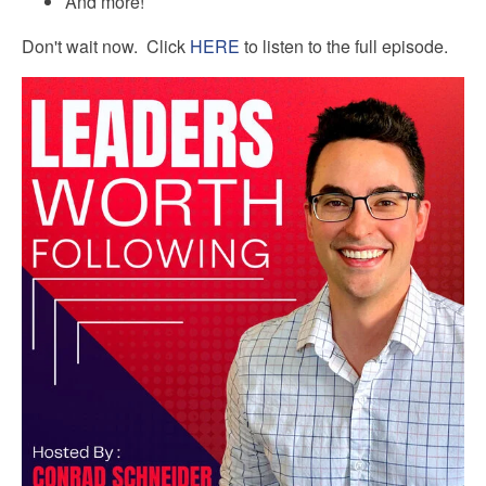
And more!
Don't wait now. Click
HERE
to listen to the full episode.