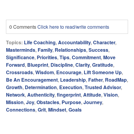
0 Comments
Click here to read/write comments
Topics:
Life Coaching
,
Accountability
,
Character
,
Masterminds
,
Family
,
Relationships
,
Success
,
Significance
,
Priorities
,
Tips
,
Commitment
,
Move
Forward
,
Blueprint
,
Discipline
,
Clarity
,
Gratitude
,
Crossroads
,
Wisdom
,
Encourage
,
Lift Someone Up
,
Be An Encouragement
,
Leadership
,
Father
,
RoadMap
,
Growth
,
Determination
,
Execution
,
Trusted Advisor
,
Network
,
Authenticity
,
fingerprint
,
Attitude
,
Vision
,
Mission
,
Joy
,
Obstacles
,
Purpose
,
Journey
,
Connections
,
Grit
,
Mindset
,
Goals