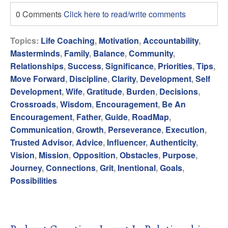
0 Comments
Click here to read/write comments
Topics:
Life Coaching
,
Motivation
,
Accountability
,
Masterminds
,
Family
,
Balance
,
Community
,
Relationships
,
Success
,
Significance
,
Priorities
,
Tips
,
Move Forward
,
Discipline
,
Clarity
,
Development
,
Self
Development
,
Wife
,
Gratitude
,
Burden
,
Decisions
,
Crossroads
,
Wisdom
,
Encouragement
,
Be An
Encouragement
,
Father
,
Guide
,
RoadMap
,
Communication
,
Growth
,
Perseverance
,
Execution
,
Trusted Advisor
,
Advice
,
Influencer
,
Authenticity
,
Vision
,
Mission
,
Opposition
,
Obstacles
,
Purpose
,
Journey
,
Connections
,
Grit
,
Inentional
,
Goals
,
Possibilities