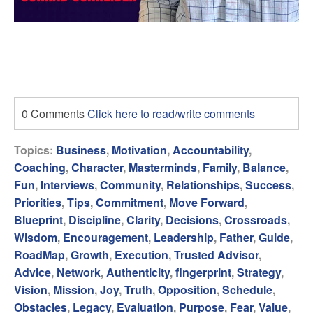
0 Comments
Click here to read/write comments
Topics:
Business
,
Motivation
,
Accountability
,
Coaching
,
Character
,
Masterminds
,
Family
,
Balance
,
Fun
,
Interviews
,
Community
,
Relationships
,
Success
,
Priorities
,
Tips
,
Commitment
,
Move Forward
,
Blueprint
,
Discipline
,
Clarity
,
Decisions
,
Crossroads
,
Wisdom
,
Encouragement
,
Leadership
,
Father
,
Guide
,
RoadMap
,
Growth
,
Execution
,
Trusted Advisor
,
Advice
,
Network
,
Authenticity
,
fingerprint
,
Strategy
,
Vision
,
Mission
,
Joy
,
Truth
,
Opposition
,
Schedule
,
Obstacles
,
Legacy
,
Evaluation
,
Purpose
,
Fear
,
Value
,