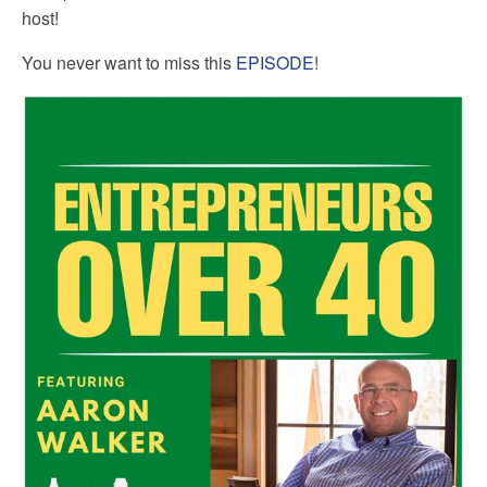
host!
You never want to miss this
EPISODE
!