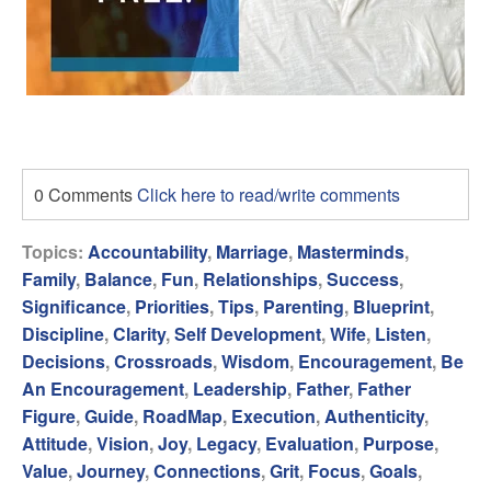
0 Comments
Click here to read/write comments
Topics:
Accountability
,
Marriage
,
Masterminds
,
Family
,
Balance
,
Fun
,
Relationships
,
Success
,
Significance
,
Priorities
,
Tips
,
Parenting
,
Blueprint
,
Discipline
,
Clarity
,
Self Development
,
Wife
,
Listen
,
Decisions
,
Crossroads
,
Wisdom
,
Encouragement
,
Be
An Encouragement
,
Leadership
,
Father
,
Father
Figure
,
Guide
,
RoadMap
,
Execution
,
Authenticity
,
Attitude
,
Vision
,
Joy
,
Legacy
,
Evaluation
,
Purpose
,
Value
,
Journey
,
Connections
,
Grit
,
Focus
,
Goals
,