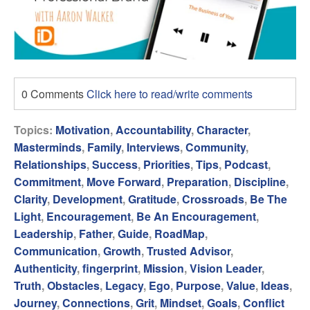
0 Comments
Click here to read/write comments
Topics:
Motivation
,
Accountability
,
Character
,
Masterminds
,
Family
,
Interviews
,
Community
,
Relationships
,
Success
,
Priorities
,
Tips
,
Podcast
,
Commitment
,
Move Forward
,
Preparation
,
Discipline
,
Clarity
,
Development
,
Gratitude
,
Crossroads
,
Be The
Light
,
Encouragement
,
Be An Encouragement
,
Leadership
,
Father
,
Guide
,
RoadMap
,
Communication
,
Growth
,
Trusted Advisor
,
Authenticity
,
fingerprint
,
Mission
,
Vision Leader
,
Truth
,
Obstacles
,
Legacy
,
Ego
,
Purpose
,
Value
,
Ideas
,
Journey
,
Connections
,
Grit
,
Mindset
,
Goals
,
Conflict