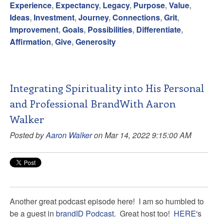
Experience
,
Expectancy
,
Legacy
,
Purpose
,
Value
,
Ideas
,
Investment
,
Journey
,
Connections
,
Grit
,
Improvement
,
Goals
,
Possibilities
,
Differentiate
,
Affirmation
,
Give
,
Generosity
Integrating Spirituality into His Personal
and Professional BrandWith Aaron
Walker
Posted by
Aaron Walker
on Mar 14, 2022 9:15:00 AM
Another great podcast episode here! I am so humbled to
be a guest in
brandID Podcast
. Great host too!
HERE
's