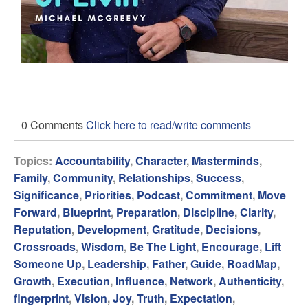
0 Comments
Click here to read/write comments
Topics:
Accountability
,
Character
,
Masterminds
,
Family
,
Community
,
Relationships
,
Success
,
Significance
,
Priorities
,
Podcast
,
Commitment
,
Move
Forward
,
Blueprint
,
Preparation
,
Discipline
,
Clarity
,
Reputation
,
Development
,
Gratitude
,
Decisions
,
Crossroads
,
Wisdom
,
Be The Light
,
Encourage
,
Lift
Someone Up
,
Leadership
,
Father
,
Guide
,
RoadMap
,
Growth
,
Execution
,
Influence
,
Network
,
Authenticity
,
fingerprint
,
Vision
,
Joy
,
Truth
,
Expectation
,