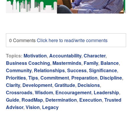
0 Comments
Click here to read/write comments
Topics:
Motivation
,
Accountability
,
Character
,
Business Coaching
,
Masterminds
,
Family
,
Balance
,
Community
,
Relationships
,
Success
,
Significance
,
Priorities
,
Tips
,
Commitment
,
Preparation
,
Discipline
,
Clarity
,
Development
,
Gratitude
,
Decisions
,
Crossroads
,
Wisdom
,
Encouragement
,
Leadership
,
Guide
,
RoadMap
,
Determination
,
Execution
,
Trusted
Advisor
,
Vision
,
Legacy