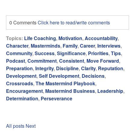
0 Comments
Click here to read/write comments
Topics:
Life Coaching
,
Motivation
,
Accountability
,
Character
,
Masterminds
,
Family
,
Career
,
Interviews
,
Community
,
Success
,
Significance
,
Priorities
,
Tips
,
Podcast
,
Commitment
,
Consistent
,
Move Forward
,
Preparation
,
Integrity
,
Discipline
,
Clarity
,
Reputation
,
Development
,
Self Development
,
Decisions
,
Crossroads
,
The Mastermind Playbook
,
Encouragement
,
Mastermind Business
,
Leadership
,
Determination
,
Perseverance
All posts
Next