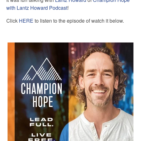
with Lantz Howard Podcast
!
Click
HERE
to listen to the episode of watch it below.