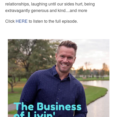
relationships, laughing until our sides hurt, being
extravagantly generous and kind....and more
Click
HERE
to listen to the full episode.