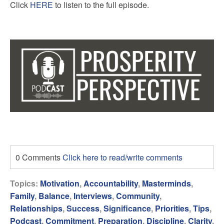
Click
HERE
to listen to the full episode.
0 Comments
Click here to read/write comments
Topics:
Motivation
,
Accountability
,
Masterminds
,
Family
,
Balance
,
Interviews
,
Community
,
Relationships
,
Success
,
Significance
,
Priorities
,
Tips
,
Podcast
,
Commitment
,
Preparation
,
Discipline
,
Clarity
,