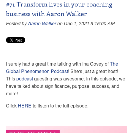
#71 Transform lives in your coaching
business with Aaron Walker
Posted by
Aaron Walker
on Dec 1, 2021 9:15:00 AM
I surely had a great time talking with
Ina Covey of
The
Global Phenomenon Podcast
! She's just a great host!
This
podcast
guesting was awesome. In this episode, we
have talked about significance, purpose, success, and
more!
Click
HERE
to listen to the full episode.