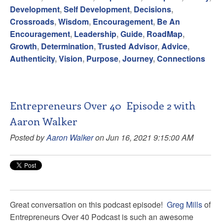
Development
,
Self Development
,
Decisions
,
Crossroads
,
Wisdom
,
Encouragement
,
Be An
Encouragement
,
Leadership
,
Guide
,
RoadMap
,
Growth
,
Determination
,
Trusted Advisor
,
Advice
,
Authenticity
,
Vision
,
Purpose
,
Journey
,
Connections
Entrepreneurs Over 40 Episode 2 with
Aaron Walker
Posted by
Aaron Walker
on Jun 16, 2021 9:15:00 AM
Great conversation on this podcast episode!
Greg Mills
of
Entrepreneurs Over 40 Podcast
is such an awesome