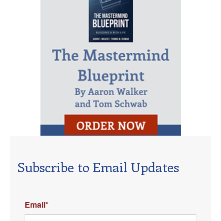
Subscribe to Email Updates
Email
*