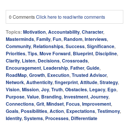
0 Comments
Click here to read/write comments
Topics:
Motivation
,
Accountability
,
Character
,
Masterminds
,
Family
,
Fun
,
Random
,
Interviews
,
Community
,
Relationships
,
Success
,
Significance
,
Priorities
,
Tips
,
Move Forward
,
Blueprint
,
Discipline
,
Clarity
,
Listen
,
Decisions
,
Crossroads
,
Encouragement
,
Leadership
,
Father
,
Guide
,
RoadMap
,
Growth
,
Execution
,
Trusted Advisor
,
Network
,
Authenticity
,
fingerprint
,
Attitude
,
Strategy
,
Vision
,
Mission
,
Joy
,
Truth
,
Obstacles
,
Legacy
,
Ego
,
Purpose
,
Value
,
Branding
,
Investment
,
Journey
,
Connections
,
Grit
,
Mindset
,
Focus
,
Improvement
,
Goals
,
Possibilities
,
Action
,
Expectations
,
Testimony
,
Identity
,
Systems
,
Processes
,
Differentiate