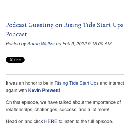
Podcast Guesting on Rising Tide Start Ups
Podcast
Posted by
Aaron Walker
on Feb 9, 2022 9:15:00 AM
It was an honor to be in
Rising Tide Start Ups
and interact
again with
Kevin Prewett!
On this episode, we have talked about the importance of
relationships, challenges, success, and a lot more!
Head on and click
HERE
to listen to the full episode.