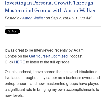
Investing in Personal Growth Through
Mastermind Groups with Aaron Walker
Posted by
Aaron Walker
on Sep 7, 2020 9:15:00 AM
It was great
to be interviewed recently by Adam
Contos
on the
Get Yourself Optimized
Podcast.
Click
HERE
to listen to the full episode.
On this podcast, I have shared
the trials and tribulations
I've faced throughout my career as a business owner and
entrepreneur – and how mastermind groups have played
a significant role in bringing my own accomplishments to
new levels.