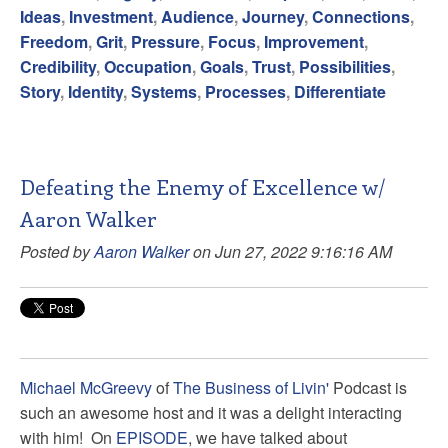
Ideas
,
Investment
,
Audience
,
Journey
,
Connections
,
Freedom
,
Grit
,
Pressure
,
Focus
,
Improvement
,
Credibility
,
Occupation
,
Goals
,
Trust
,
Possibilities
,
Story
,
Identity
,
Systems
,
Processes
,
Differentiate
Defeating the Enemy of Excellence w/
Aaron Walker
Posted by
Aaron Walker
on Jun 27, 2022 9:16:16 AM
Michael McGreevy
of
The Business of Livin'
Podcast is
such an awesome host and it was a delight interacting
with him! On
EPISODE
, we have talked about