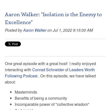
Aaron Walker: "Isolation is the Enemy to
Excellence"
Posted by
Aaron Walker
on Jul 1, 2022 9:15:00 AM
One great episode with a great host! I really enjoyed
interacting with
Conrad Schneider
of
Leaders Worth
Following Podcast
. On this episode, we have talked
about:
Masterminds
Benefits of being a community
Incomparable power of "collective wisdom"