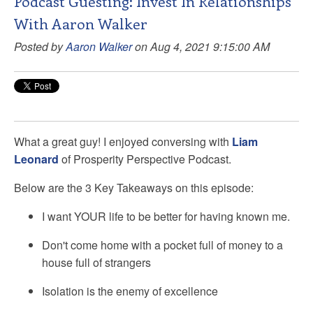
Podcast Guesting: Invest In Relationships
With Aaron Walker
Posted by
Aaron Walker
on Aug 4, 2021 9:15:00 AM
What a great guy! I enjoyed conversing with
Liam
Leonard
of Prosperity Perspective Podcast.
Below are the 3 Key Takeaways on this episode:
I want YOUR life to be better for having known me.
Don't come home with a pocket full of money to a
house full of strangers
Isolation is the enemy of excellence