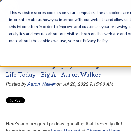
This website stores cookies on your computer. These cookies are u
sdd
information about how you interact with our website and allow us
this information in order to improve and customize your browsing 
Aaron Walker Podcasts
analytics and metrics about our visitors both on this website and o
more about the cookies we use, see our Privacy Policy.
How to Live a Legacy by Building Your
Life Today - Big A - Aaron Walker
Posted by
Aaron Walker
on Jul 20, 2022 9:15:00 AM
Here's another great podcast guesting that I recently did!
It was fun talking with
Lantz Howard
of
Champion Hope