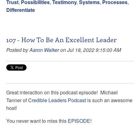
Trust
,
Possibilities
,
Testimony
,
Systems
,
Processes
,
Differentiate
107 - How To Be An Excellent Leader
Posted by
Aaron Walker
on Jul 18, 2022 9:15:00 AM
Great interaction on this podcast episode!
Michael
Tanner
of
Credible Leaders Podcast
is such an awesome
host!
You never want to miss this
EPISODE
!