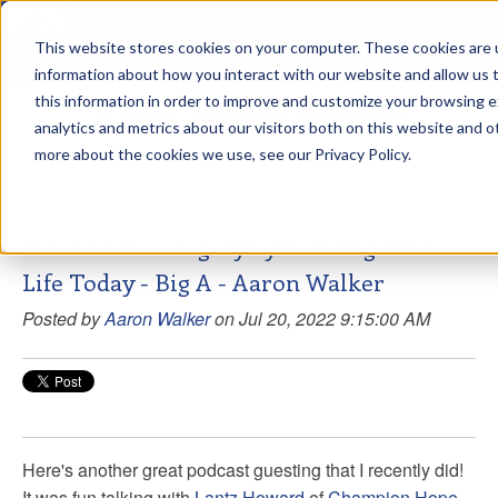
This website stores cookies on your computer. These cookies are u
sdd
information about how you interact with our website and allow us
this information in order to improve and customize your browsing 
Aaron Walker Podcasts
analytics and metrics about our visitors both on this website and o
more about the cookies we use, see our Privacy Policy.
How to Live a Legacy by Building Your
Life Today - Big A - Aaron Walker
Posted by
Aaron Walker
on Jul 20, 2022 9:15:00 AM
Here's another great podcast guesting that I recently did!
It was fun talking with
Lantz Howard
of
Champion Hope