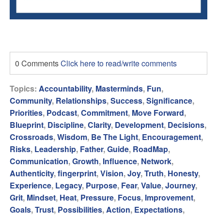
0 Comments
Click here to read/write comments
Topics:
Accountability
,
Masterminds
,
Fun
,
Community
,
Relationships
,
Success
,
Significance
,
Priorities
,
Podcast
,
Commitment
,
Move Forward
,
Blueprint
,
Discipline
,
Clarity
,
Development
,
Decisions
,
Crossroads
,
Wisdom
,
Be The Light
,
Encouragement
,
Risks
,
Leadership
,
Father
,
Guide
,
RoadMap
,
Communication
,
Growth
,
Influence
,
Network
,
Authenticity
,
fingerprint
,
Vision
,
Joy
,
Truth
,
Honesty
,
Experience
,
Legacy
,
Purpose
,
Fear
,
Value
,
Journey
,
Grit
,
Mindset
,
Heat
,
Pressure
,
Focus
,
Improvement
,
Goals
,
Trust
,
Possibilities
,
Action
,
Expectations
,