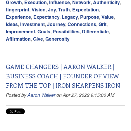
Growth
,
Execution
,
Influence
,
Network
,
Authenticity
,
fingerprint
,
Vision
,
Joy
,
Truth
,
Expectation
,
Experience
,
Expectancy
,
Legacy
,
Purpose
,
Value
,
Ideas
,
Investment
,
Journey
,
Connections
,
Grit
,
Improvement
,
Goals
,
Possibilities
,
Differentiate
,
Affirmation
,
Give
,
Generosity
GAME CHANGERS | AARON WALKER |
BUSINESS COACH | FOUNDER OF VIEW
FROM THE TOP | IRON SHARPENS IRON
Posted by
Aaron Walker
on Apr 27, 2022 9:15:00 AM