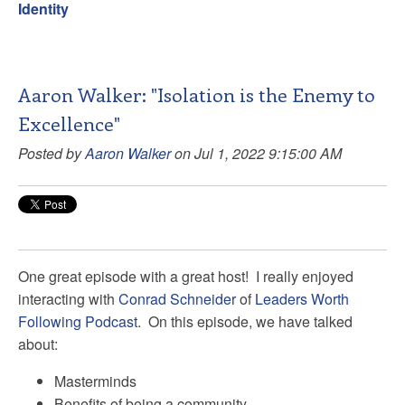
Identity
Aaron Walker: "Isolation is the Enemy to
Excellence"
Posted by
Aaron Walker
on Jul 1, 2022 9:15:00 AM
One great episode with a great host! I really enjoyed
interacting with
Conrad Schneider
of
Leaders Worth
Following Podcast
. On this episode, we have talked
about:
Masterminds
Benefits of being a community