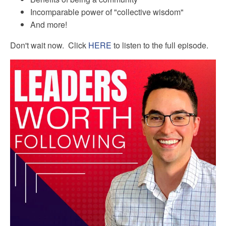
Incomparable power of "collective wisdom"
And more!
Don't wait now. Click
HERE
to listen to the full episode.