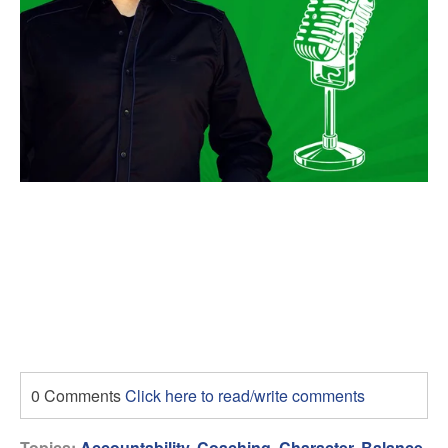
0 Comments
Click here to read/write comments
Topics:
Accountability
,
Coaching
,
Character
,
Balance
,