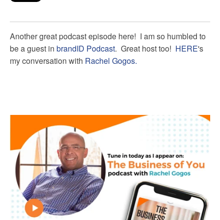
Another great podcast episode here! I am so humbled to
be a guest in
brandID Podcast
. Great host too!
HERE
's
my conversation with
Rachel Gogos.