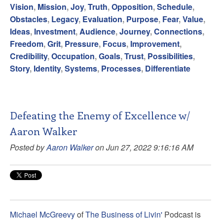
Vision
,
Mission
,
Joy
,
Truth
,
Opposition
,
Schedule
,
Obstacles
,
Legacy
,
Evaluation
,
Purpose
,
Fear
,
Value
,
Ideas
,
Investment
,
Audience
,
Journey
,
Connections
,
Freedom
,
Grit
,
Pressure
,
Focus
,
Improvement
,
Credibility
,
Occupation
,
Goals
,
Trust
,
Possibilities
,
Story
,
Identity
,
Systems
,
Processes
,
Differentiate
Defeating the Enemy of Excellence w/
Aaron Walker
Posted by
Aaron Walker
on Jun 27, 2022 9:16:16 AM
Michael McGreevy
of
The Business of Livin'
Podcast is