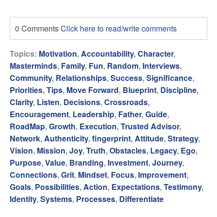
0 Comments
Click here to read/write comments
Topics:
Motivation
,
Accountability
,
Character
,
Masterminds
,
Family
,
Fun
,
Random
,
Interviews
,
Community
,
Relationships
,
Success
,
Significance
,
Priorities
,
Tips
,
Move Forward
,
Blueprint
,
Discipline
,
Clarity
,
Listen
,
Decisions
,
Crossroads
,
Encouragement
,
Leadership
,
Father
,
Guide
,
RoadMap
,
Growth
,
Execution
,
Trusted Advisor
,
Network
,
Authenticity
,
fingerprint
,
Attitude
,
Strategy
,
Vision
,
Mission
,
Joy
,
Truth
,
Obstacles
,
Legacy
,
Ego
,
Purpose
,
Value
,
Branding
,
Investment
,
Journey
,
Connections
,
Grit
,
Mindset
,
Focus
,
Improvement
,
Goals
,
Possibilities
,
Action
,
Expectations
,
Testimony
,
Identity
,
Systems
,
Processes
,
Differentiate