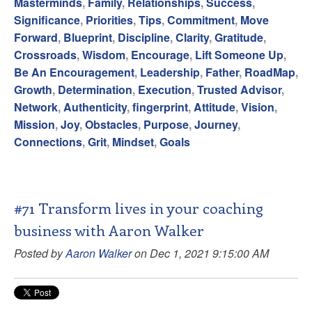
Masterminds
,
Family
,
Relationships
,
Success
,
Significance
,
Priorities
,
Tips
,
Commitment
,
Move
Forward
,
Blueprint
,
Discipline
,
Clarity
,
Gratitude
,
Crossroads
,
Wisdom
,
Encourage
,
Lift Someone Up
,
Be An Encouragement
,
Leadership
,
Father
,
RoadMap
,
Growth
,
Determination
,
Execution
,
Trusted Advisor
,
Network
,
Authenticity
,
fingerprint
,
Attitude
,
Vision
,
Mission
,
Joy
,
Obstacles
,
Purpose
,
Journey
,
Connections
,
Grit
,
Mindset
,
Goals
#71 Transform lives in your coaching
business with Aaron Walker
Posted by
Aaron Walker
on Dec 1, 2021 9:15:00 AM