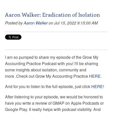
Aaron Walker: Eradication of Isolation
Posted by
Aaron Walker
on Jul 15, 2022 9:15:00 AM
I am so pumped to share my episode of the Grow My
Accounting Practice Podcast with you! I'll be sharing
some insights about isolation, community and
more
.
Check out Grow My Accounting Practice
HERE.
And for you to listen to the full episode, just click
HERE
!
After listening to your episode, we would be honored to
have you write a review of GMAP on Apple Podcasts or
Google Play. It really helps with podcast visibility. And