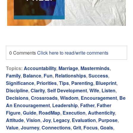
0 Comments
Click here to read/write comments
Topics:
Accountability
,
Marriage
,
Masterminds
,
Family
,
Balance
,
Fun
,
Relationships
,
Success
,
Significance
,
Priorities
,
Tips
,
Parenting
,
Blueprint
,
Discipline
,
Clarity
,
Self Development
,
Wife
,
Listen
,
Decisions
,
Crossroads
,
Wisdom
,
Encouragement
,
Be
An Encouragement
,
Leadership
,
Father
,
Father
Figure
,
Guide
,
RoadMap
,
Execution
,
Authenticity
,
Attitude
,
Vision
,
Joy
,
Legacy
,
Evaluation
,
Purpose
,
Value
,
Journey
,
Connections
,
Grit
,
Focus
,
Goals
,