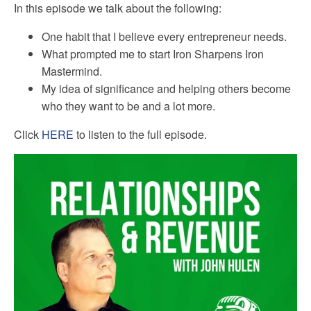
In this episode we talk about the following:
One habit that I believe every entrepreneur needs.
What prompted me to start Iron Sharpens Iron
Mastermind.
My idea of significance and helping others become
who they want to be and a lot more.
Click
HERE
to listen to the full episode.