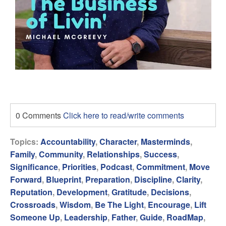
0 Comments
Click here to read/write comments
Topics:
Accountability
,
Character
,
Masterminds
,
Family
,
Community
,
Relationships
,
Success
,
Significance
,
Priorities
,
Podcast
,
Commitment
,
Move
Forward
,
Blueprint
,
Preparation
,
Discipline
,
Clarity
,
Reputation
,
Development
,
Gratitude
,
Decisions
,
Crossroads
,
Wisdom
,
Be The Light
,
Encourage
,
Lift
Someone Up
,
Leadership
,
Father
,
Guide
,
RoadMap
,