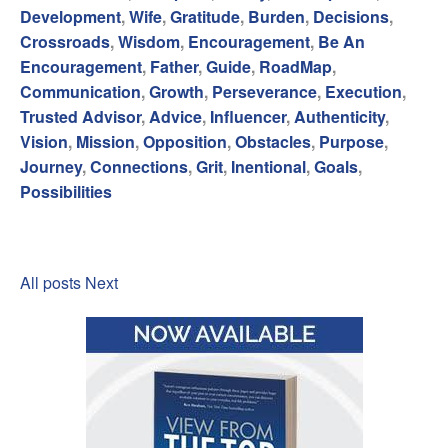
Development
,
Wife
,
Gratitude
,
Burden
,
Decisions
,
Crossroads
,
Wisdom
,
Encouragement
,
Be An
Encouragement
,
Father
,
Guide
,
RoadMap
,
Communication
,
Growth
,
Perseverance
,
Execution
,
Trusted Advisor
,
Advice
,
Influencer
,
Authenticity
,
Vision
,
Mission
,
Opposition
,
Obstacles
,
Purpose
,
Journey
,
Connections
,
Grit
,
Inentional
,
Goals
,
Possibilities
All posts
Next