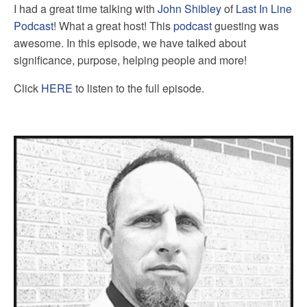
I had a great time talking with
John Shibley
of
Last In Line
Podcast
! What a great host! This
podcast
guesting was
awesome. In this episode, we have talked about
significance, purpose, helping people and more!
Click
HERE
to listen to the full episode.