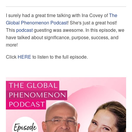
I surely had a great time talking with
Ina Covey of
The
Global Phenomenon Podcast
! She's just a great host!
This
podcast
guesting was awesome. In this episode, we
have talked about significance, purpose, success, and
more!
Click
HERE
to listen to the full episode.