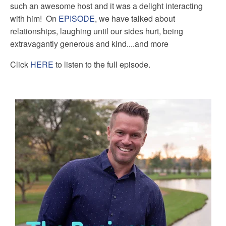
such an awesome host and it was a delight interacting
with him! On
EPISODE
, we have talked about
relationships, laughing until our sides hurt, being
extravagantly generous and kind....and more
Click
HERE
to listen to the full episode.