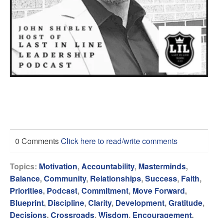
0 Comments
Click here to read/write comments
Topics:
Motivation
,
Accountability
,
Masterminds
,
Balance
,
Community
,
Relationships
,
Success
,
Faith
,
Priorities
,
Podcast
,
Commitment
,
Move Forward
,
Blueprint
,
Discipline
,
Clarity
,
Development
,
Gratitude
,
Decisions
,
Crossroads
,
Wisdom
,
Encouragement
,