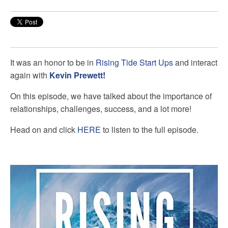
It was an honor to be in
Rising Tide Start Ups
and interact
again with
Kevin Prewett!
On this episode, we have talked about the importance of
relationships, challenges, success, and a lot more!
Head on and click
HERE
to listen to the full episode.