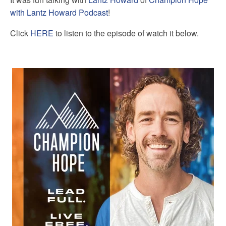
with Lantz Howard Podcast
!
Click
HERE
to listen to the episode of watch it below.