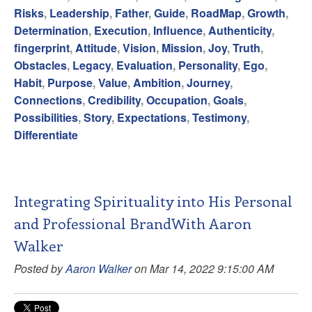
Risks
,
Leadership
,
Father
,
Guide
,
RoadMap
,
Growth
,
Determination
,
Execution
,
Influence
,
Authenticity
,
fingerprint
,
Attitude
,
Vision
,
Mission
,
Joy
,
Truth
,
Obstacles
,
Legacy
,
Evaluation
,
Personality
,
Ego
,
Habit
,
Purpose
,
Value
,
Ambition
,
Journey
,
Connections
,
Credibility
,
Occupation
,
Goals
,
Possibilities
,
Story
,
Expectations
,
Testimony
,
Differentiate
Integrating Spirituality into His Personal
and Professional BrandWith Aaron
Walker
Posted by
Aaron Walker
on Mar 14, 2022 9:15:00 AM