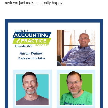
reviews just make us really happy!