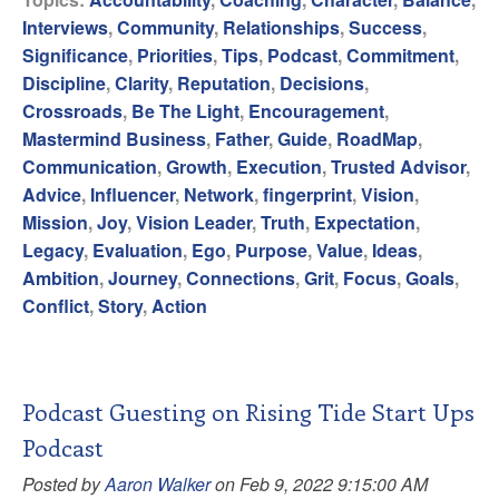
Interviews
,
Community
,
Relationships
,
Success
,
Significance
,
Priorities
,
Tips
,
Podcast
,
Commitment
,
Discipline
,
Clarity
,
Reputation
,
Decisions
,
Crossroads
,
Be The Light
,
Encouragement
,
Mastermind Business
,
Father
,
Guide
,
RoadMap
,
Communication
,
Growth
,
Execution
,
Trusted Advisor
,
Advice
,
Influencer
,
Network
,
fingerprint
,
Vision
,
Mission
,
Joy
,
Vision Leader
,
Truth
,
Expectation
,
Legacy
,
Evaluation
,
Ego
,
Purpose
,
Value
,
Ideas
,
Ambition
,
Journey
,
Connections
,
Grit
,
Focus
,
Goals
,
Conflict
,
Story
,
Action
Podcast Guesting on Rising Tide Start Ups
Podcast
Posted by
Aaron Walker
on Feb 9, 2022 9:15:00 AM