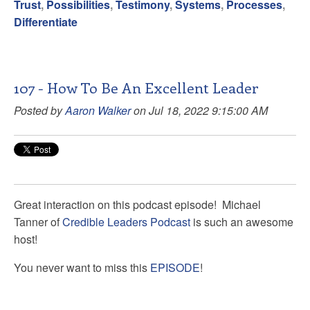
Trust
,
Possibilities
,
Testimony
,
Systems
,
Processes
,
Differentiate
107 - How To Be An Excellent Leader
Posted by
Aaron Walker
on Jul 18, 2022 9:15:00 AM
Great interaction on this podcast episode!
Michael
Tanner
of
Credible Leaders Podcast
is such an awesome
host!
You never want to miss this
EPISODE
!