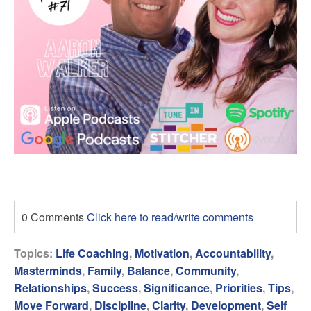
0 Comments
Click here to read/write comments
Topics:
Life Coaching
,
Motivation
,
Accountability
,
Masterminds
,
Family
,
Balance
,
Community
,
Relationships
,
Success
,
Significance
,
Priorities
,
Tips
,
Move Forward
,
Discipline
,
Clarity
,
Development
,
Self