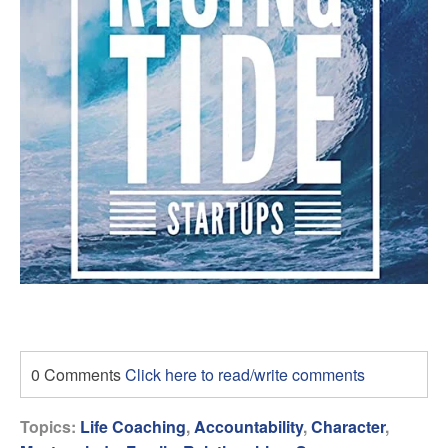
0 Comments
Click here to read/write comments
Topics:
Life Coaching
,
Accountability
,
Character
,