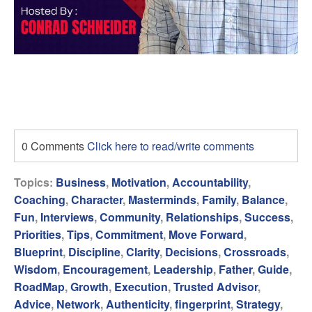
0 Comments
Click here to read/write comments
Topics:
Business
,
Motivation
,
Accountability
,
Coaching
,
Character
,
Masterminds
,
Family
,
Balance
,
Fun
,
Interviews
,
Community
,
Relationships
,
Success
,
Priorities
,
Tips
,
Commitment
,
Move Forward
,
Blueprint
,
Discipline
,
Clarity
,
Decisions
,
Crossroads
,
Wisdom
,
Encouragement
,
Leadership
,
Father
,
Guide
,
RoadMap
,
Growth
,
Execution
,
Trusted Advisor
,
Advice
,
Network
,
Authenticity
,
fingerprint
,
Strategy
,