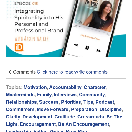
0 Comments
Click here to read/write comments
Topics:
Motivation
,
Accountability
,
Character
,
Masterminds
,
Family
,
Interviews
,
Community
,
Relationships
,
Success
,
Priorities
,
Tips
,
Podcast
,
Commitment
,
Move Forward
,
Preparation
,
Discipline
,
Clarity
,
Development
,
Gratitude
,
Crossroads
,
Be The
Light
,
Encouragement
,
Be An Encouragement
,
Leadership
,
Father
,
Guide
,
RoadMap
,