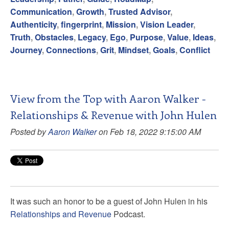
Communication
,
Growth
,
Trusted Advisor
,
Authenticity
,
fingerprint
,
Mission
,
Vision Leader
,
Truth
,
Obstacles
,
Legacy
,
Ego
,
Purpose
,
Value
,
Ideas
,
Journey
,
Connections
,
Grit
,
Mindset
,
Goals
,
Conflict
View from the Top with Aaron Walker -
Relationships & Revenue with John Hulen
Posted by
Aaron Walker
on Feb 18, 2022 9:15:00 AM
It was such an honor to be a guest of John Hulen in his
Relationships and Revenue
Podcast.