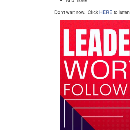
And more!
Don't wait now. Click
HERE
to liste