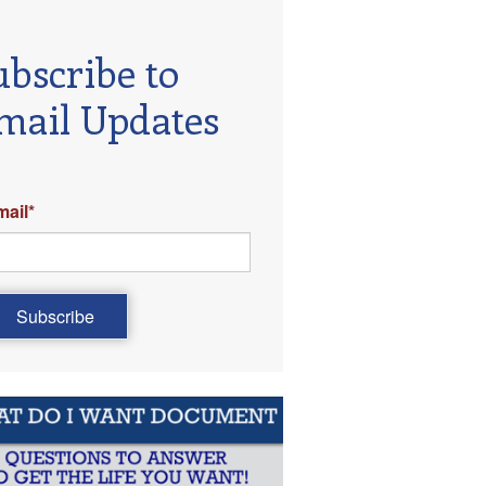
ubscribe to
mail Updates
mail
*