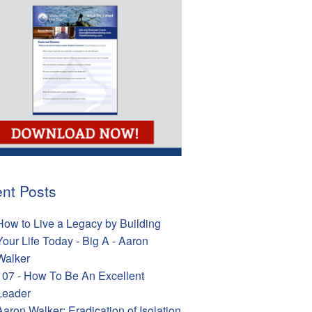
nt Posts
How to Live a Legacy by Building
Your Life Today - Big A - Aaron
Walker
107 - How To Be An Excellent
Leader
Aaron Walker: Eradication of Isolation