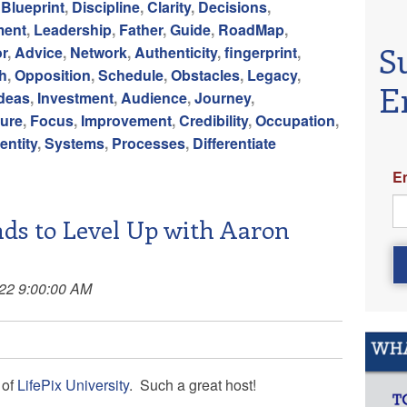
,
Blueprint
,
Discipline
,
Clarity
,
Decisions
,
ment
,
Leadership
,
Father
,
Guide
,
RoadMap
,
S
r
,
Advice
,
Network
,
Authenticity
,
fingerprint
,
h
,
Opposition
,
Schedule
,
Obstacles
,
Legacy
,
E
Ideas
,
Investment
,
Audience
,
Journey
,
ure
,
Focus
,
Improvement
,
Credibility
,
Occupation
,
entity
,
Systems
,
Processes
,
Differentiate
E
ds to Level Up with Aaron
022 9:00:00 AM
of
LifePix University
. Such a great host!