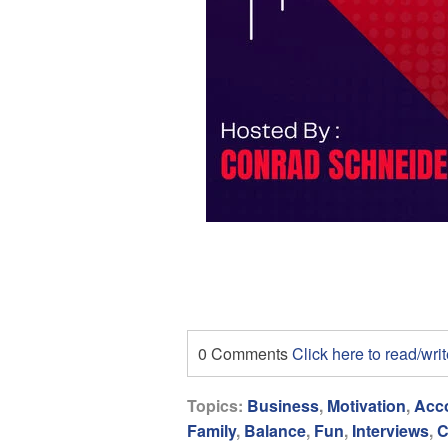
0 Comments
Click here to read/wr
Topics:
Business
,
Motivation
,
Acco
Family
,
Balance
,
Fun
,
Interviews
,
C