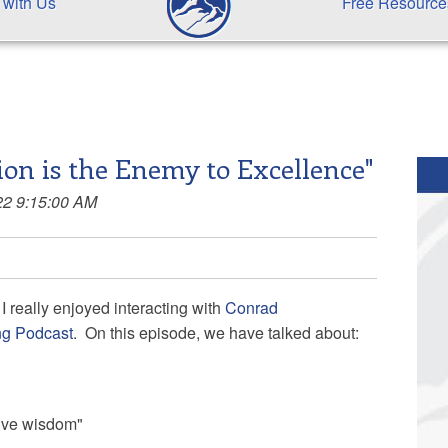
 with Us
Free Resource
ion is the Enemy to Excellence"
22 9:15:00 AM
I really enjoyed interacting with
Conrad
ng Podcast
. On this episode, we have talked about:
tive wisdom"