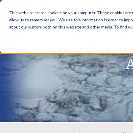
This website stores cookies on your computer. These cookies are u
allow us to remember you. We use this information in order to imp
about our visitors both on this website and other media. To find ou
A