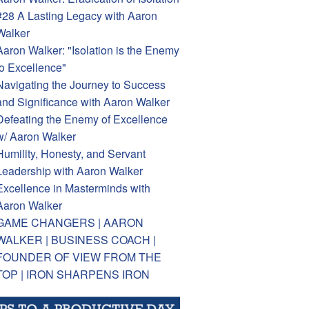
#28 A Lasting Legacy with Aaron
Walker
Aaron Walker: "Isolation is the Enemy
to Excellence"
Navigating the Journey to Success
and Significance with Aaron Walker
Defeating the Enemy of Excellence
w/ Aaron Walker
Humility, Honesty, and Servant
Leadership with Aaron Walker
Excellence in Masterminds with
Aaron Walker
GAME CHANGERS | AARON
WALKER | BUSINESS COACH |
FOUNDER OF VIEW FROM THE
TOP | IRON SHARPENS IRON