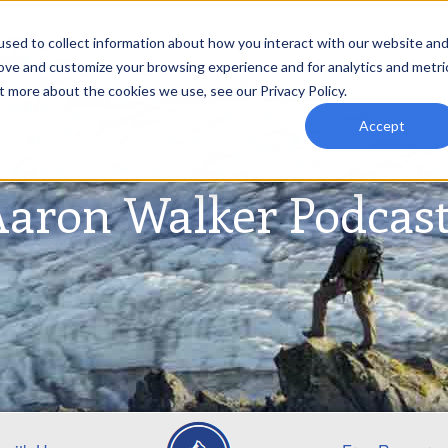
sed to collect information about how you interact with our website an
rove and customize your browsing experience and for analytics and metri
t more about the cookies we use, see our Privacy Policy.
Accept
aron Walker Podcas