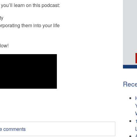
you’ll learn on this podcast:
ty
rporating them into your life
low!
Rece
ite comments