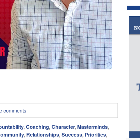
ite comments
untability
,
Coaching
,
Character
,
Masterminds
,
ommunity
,
Relationships
,
Success
,
Priorities
,