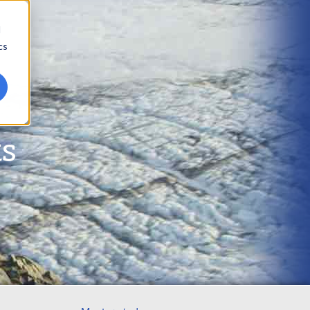
d
cs
ts