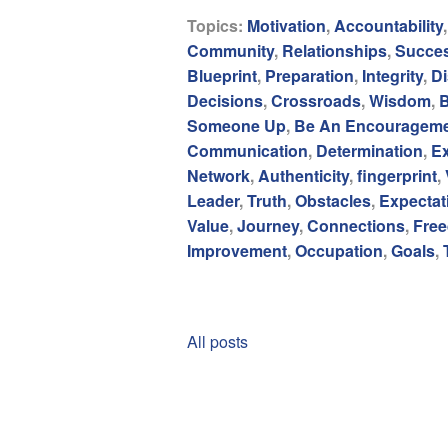
Topics:
Motivation
,
Accountability
Community
,
Relationships
,
Succe
Blueprint
,
Preparation
,
Integrity
,
Di
Decisions
,
Crossroads
,
Wisdom
,
B
Someone Up
,
Be An Encouragem
Communication
,
Determination
,
E
Network
,
Authenticity
,
fingerprint
,
Leader
,
Truth
,
Obstacles
,
Expectat
Value
,
Journey
,
Connections
,
Fre
Improvement
,
Occupation
,
Goals
,
All posts