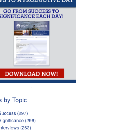
.
s by Topic
Success
(297)
Significance
(296)
Interviews
(263)