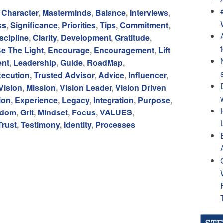
,
Character
,
Masterminds
,
Balance
,
Interviews
,
ss
,
Significance
,
Priorities
,
Tips
,
Commitment
,
scipline
,
Clarity
,
Development
,
Gratitude
,
e The Light
,
Encourage
,
Encouragement
,
Lift
ent
,
Leadership
,
Guide
,
RoadMap
,
xecution
,
Trusted Advisor
,
Advice
,
Influencer
,
Vision
,
Mission
,
Vision Leader
,
Vision Driven
ion
,
Experience
,
Legacy
,
Integration
,
Purpose
,
edom
,
Grit
,
Mindset
,
Focus
,
VALUES
,
Trust
,
Testimony
,
Identity
,
Processes