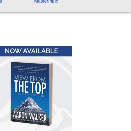
s
Mastermind