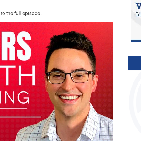
n to the full episode.