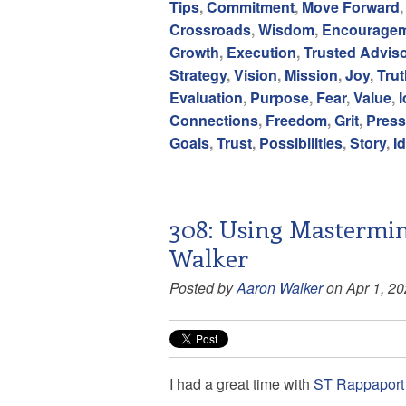
Tips
,
Commitment
,
Move Forward
Crossroads
,
Wisdom
,
Encourage
Growth
,
Execution
,
Trusted Adviso
Strategy
,
Vision
,
Mission
,
Joy
,
Trut
Evaluation
,
Purpose
,
Fear
,
Value
,
Connections
,
Freedom
,
Grit
,
Press
Goals
,
Trust
,
Possibilities
,
Story
,
Id
308: Using Mastermin
Walker
Posted by
Aaron Walker
on Apr 1, 2
I had a great time with
ST Rappaport