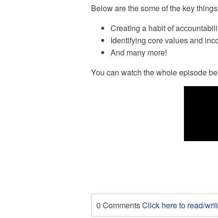
Below are the some of the key things 
Creating a habit of accountabili
Identifying core values and inco
And many more!
You can watch the whole episode be
0 Comments
Click here to read/wr