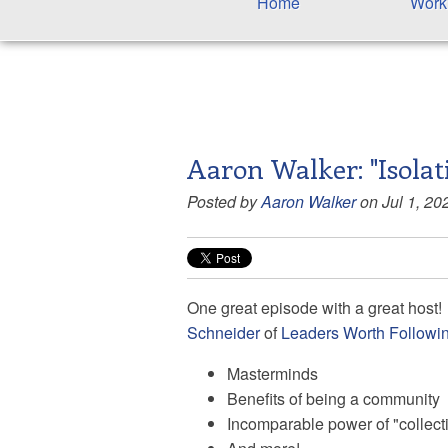
Home
Work
Aaron Walker: "Isolat
Posted by
Aaron Walker
on Jul 1, 20
One great episode with a great host! 
Schneider
of
Leaders Worth Followi
Masterminds
Benefits of being a community
Incomparable power of "collec