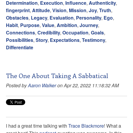
Determination
,
Execution
,
Influence
,
Authenticity
,
fingerprint
,
Attitude
,
Vision
,
Mission
,
Joy
,
Truth
,
Obstacles
,
Legacy
,
Evaluation
,
Personality
,
Ego
,
Habit
,
Purpose
,
Value
,
Ambition
,
Journey
,
Connections
,
Credibility
,
Occupation
,
Goals
,
Possibilities
,
Story
,
Expectations
,
Testimony
,
Differentiate
The One About Taking A Sabbatical
Posted by
Aaron Walker
on Apr 22, 2022 11:18:32 AM
I had a great time talking with
Trace Blackmore
! What a