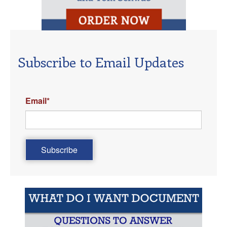
Subscribe to Email Updates
Email
*