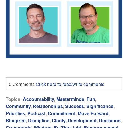
0 Comments
Click here to read/write comments
Topics:
Accountability
,
Masterminds
,
Fun
,
Community
,
Relationships
,
Success
,
Significance
,
Priorities
,
Podcast
,
Commitment
,
Move Forward
,
Blueprint
,
Discipline
,
Clarity
,
Development
,
Decisions
,
Crossroads
,
Wisdom
,
Be The Light
,
Encouragement
,