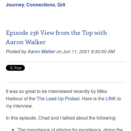
Journey
,
Connections
,
Grit
Episode 236 View from the Top with
Aaron Walker
Posted by
Aaron Walker
on Jun 11, 2021 9:30:00 AM
It was so great to be interviewed recently by
Mike
Harbour
of the
The Lead Up Podast
. Here is the
LINK
to
my interview.
In this episode, Chad and I talked about the following:
The
importance of striving for excellence, doing the