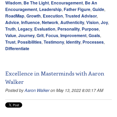
Wisdom
,
Be The Light
,
Encouragement
,
Be An
Encouragement
,
Leadership
,
Father Figure
,
Guide
,
RoadMap
,
Growth
,
Execution
,
Trusted Advisor
,
Advice
,
Influence
,
Network
,
Authenticity
,
Vision
,
Joy
,
Truth
,
Legacy
,
Evaluation
,
Personality
,
Purpose
,
Value
,
Journey
,
Grit
,
Focus
,
Improvement
,
Goals
,
Trust
,
Possibilities
,
Testimony
,
Identity
,
Processes
,
Differentiate
Excellence in Masterminds with Aaron
Walker
Posted by
Aaron Walker
on May 13, 2022 8:00:17 AM