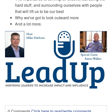
hard stuff, and surrounding ourselves with people
that will lift us to be our best
Why
we've got to look outward more
And a lot more.
0 Comments
Click here to read/write comments