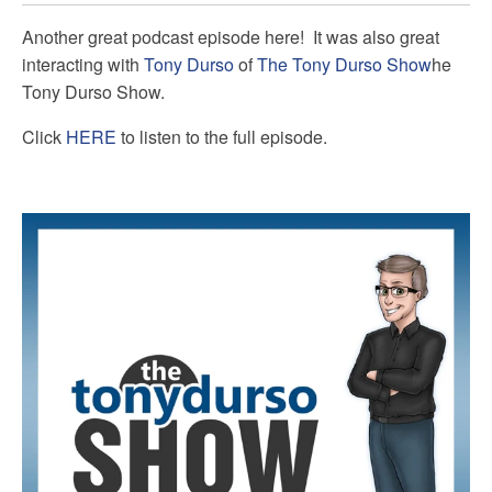
Another great podcast episode here! It was also great
interacting with
Tony Durso
of
The Tony Durso Show
he
Tony Durso Show.
Click
HERE
to listen to the full episode.