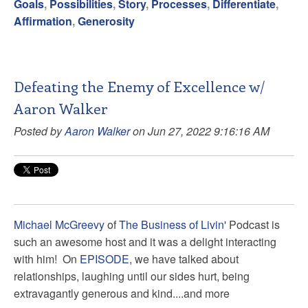
Goals
,
Possibilities
,
Story
,
Processes
,
Differentiate
,
Affirmation
,
Generosity
Defeating the Enemy of Excellence w/
Aaron Walker
Posted by
Aaron Walker
on Jun 27, 2022 9:16:16 AM
Michael McGreevy
of
The Business of Livin'
Podcast is
such an awesome host and it was a delight interacting
with him! On
EPISODE
, we have talked about
relationships, laughing until our sides hurt, being
extravagantly generous and kind....and more