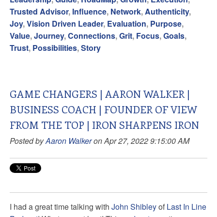
Trusted Advisor
,
Influence
,
Network
,
Authenticity
,
Joy
,
Vision Driven Leader
,
Evaluation
,
Purpose
,
Value
,
Journey
,
Connections
,
Grit
,
Focus
,
Goals
,
Trust
,
Possibilities
,
Story
GAME CHANGERS | AARON WALKER |
BUSINESS COACH | FOUNDER OF VIEW
FROM THE TOP | IRON SHARPENS IRON
Posted by
Aaron Walker
on Apr 27, 2022 9:15:00 AM
I had a great time talking with
John Shibley
of
Last In Line