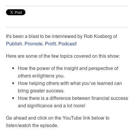
It's been a blast to be interviewed by
Rob Kosberg of
Publish. Promote. Profit. Podcast
!
Here are some of the few topics covered on this show:
How the power of the insight and perspective of
others enlightens you.
How helping others with what you’ve learned can
bring greater success.
How there is a difference between financial success
and significance and a lot more!
Go ahead and click on the YouTube link below to
listen/watch the episode.