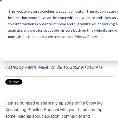
This website stores cookies on your computer. These cookies are u
sdd
information about how you interact with our website and allow us
this information in order to improve and customize your browsing 
Aaron Walker Podcasts
analytics and metrics about our visitors both on this website and o
more about the cookies we use, see our Privacy Policy.
Aaron Walker: Eradication of Isolation
Posted by
Aaron Walker
on Jul 15, 2022 9:15:00 AM
I am so pumped to share my episode of the Grow My
Accounting Practice Podcast with you! I'll be sharing
some insights about isolation, community and