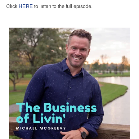
Click
HERE
to listen to the full episode.