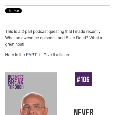
This is a 2-part podcast questing that I made recently.
What an awesome episode...and Estie Rand? What a
great host!
Here is the
PART 1
. Give it a listen.