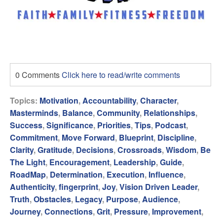
0 Comments
Click here to read/write comments
Topics:
Motivation
,
Accountability
,
Character
,
Masterminds
,
Balance
,
Community
,
Relationships
,
Success
,
Significance
,
Priorities
,
Tips
,
Podcast
,
Commitment
,
Move Forward
,
Blueprint
,
Discipline
,
Clarity
,
Gratitude
,
Decisions
,
Crossroads
,
Wisdom
,
Be
The Light
,
Encouragement
,
Leadership
,
Guide
,
RoadMap
,
Determination
,
Execution
,
Influence
,
Authenticity
,
fingerprint
,
Joy
,
Vision Driven Leader
,
Truth
,
Obstacles
,
Legacy
,
Purpose
,
Audience
,
Journey
,
Connections
,
Grit
,
Pressure
,
Improvement
,