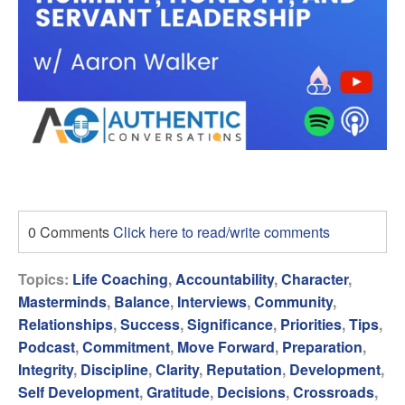
0 Comments
Click here to read/write comments
Topics:
Life Coaching
,
Accountability
,
Character
,
Masterminds
,
Balance
,
Interviews
,
Community
,
Relationships
,
Success
,
Significance
,
Priorities
,
Tips
,
Podcast
,
Commitment
,
Move Forward
,
Preparation
,
Integrity
,
Discipline
,
Clarity
,
Reputation
,
Development
,
Self Development
,
Gratitude
,
Decisions
,
Crossroads
,