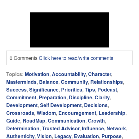
0 Comments
Click here to read/write comments
Topics:
Motivation
,
Accountability
,
Character
,
Masterminds
,
Balance
,
Community
,
Relationships
,
Success
,
Significance
,
Priorities
,
Tips
,
Podcast
,
Commitment
,
Preparation
,
Discipline
,
Clarity
,
Development
,
Self Development
,
Decisions
,
Crossroads
,
Wisdom
,
Encouragement
,
Leadership
,
Guide
,
RoadMap
,
Communication
,
Growth
,
Determination
,
Trusted Advisor
,
Influence
,
Network
,
Authenticity
,
Vision
,
Legacy
,
Evaluation
,
Purpose
,