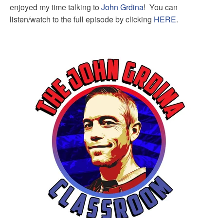
enjoyed my time talking to
John Grdina
! You can
listen/watch to the full episode by clicking
HERE
.