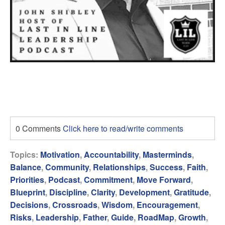
0 Comments
Click here to read/write comments
Topics:
Motivation
,
Accountability
,
Masterminds
,
Balance
,
Community
,
Relationships
,
Success
,
Faith
,
Priorities
,
Podcast
,
Commitment
,
Move Forward
,
Blueprint
,
Discipline
,
Clarity
,
Development
,
Gratitude
,
Decisions
,
Crossroads
,
Wisdom
,
Encouragement
,
Risks
,
Leadership
,
Father
,
Guide
,
RoadMap
,
Growth
,