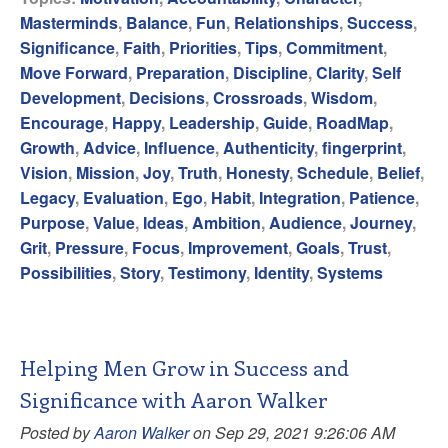
Masterminds
,
Balance
,
Fun
,
Relationships
,
Success
,
Significance
,
Faith
,
Priorities
,
Tips
,
Commitment
,
Move Forward
,
Preparation
,
Discipline
,
Clarity
,
Self
Development
,
Decisions
,
Crossroads
,
Wisdom
,
Encourage
,
Happy
,
Leadership
,
Guide
,
RoadMap
,
Growth
,
Advice
,
Influence
,
Authenticity
,
fingerprint
,
Vision
,
Mission
,
Joy
,
Truth
,
Honesty
,
Schedule
,
Belief
,
Legacy
,
Evaluation
,
Ego
,
Habit
,
Integration
,
Patience
,
Purpose
,
Value
,
Ideas
,
Ambition
,
Audience
,
Journey
,
Grit
,
Pressure
,
Focus
,
Improvement
,
Goals
,
Trust
,
Possibilities
,
Story
,
Testimony
,
Identity
,
Systems
Helping Men Grow in Success and
Significance with Aaron Walker
Posted by
Aaron Walker
on Sep 29, 2021 9:26:06 AM