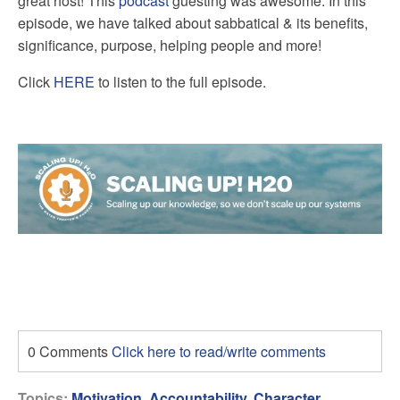
great host! This
podcast
guesting was awesome. In this
episode, we have talked about sabbatical & its benefits,
significance, purpose, helping people and more!
Click
HERE
to listen to the full episode.
0 Comments
Click here to read/write comments
Topics:
Motivation
,
Accountability
,
Character
,