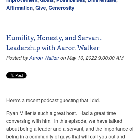
Affirmation
,
Give
,
Generosity
Humility, Honesty, and Servant
Leadership with Aaron Walker
Posted by
Aaron Walker
on May 16, 2022 9:00:00 AM
Here's a recent podcast guesting that I did.
Ryan Miller is such a great host. Had a great time
conversing with him. In this episode, we have talked
about being a leader and a servant, and the importance of
being in a community of guys that will call you out and