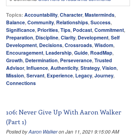
Topics:
Accountability
,
Character
,
Masterminds
,
Balance
,
Community
,
Relationships
,
Success
,
Significance
,
Priorities
,
Tips
,
Podcast
,
Commitment
,
Preparation
,
Discipline
,
Clarity
,
Development
,
Self
Development
,
Decisions
,
Crossroads
,
Wisdom
,
Encouragement
,
Leadership
,
Guide
,
RoadMap
,
Growth
,
Determination
,
Perseverance
,
Trusted
Advisor
,
Influence
,
Authenticity
,
Strategy
,
Vision
,
Mission
,
Servant
,
Experience
,
Legacy
,
Journey
,
Connections
106: Never Give Up With Aaron Walker
(Part 1)
Posted by
Aaron Walker
on Jan 11, 2021 9:15:00 AM