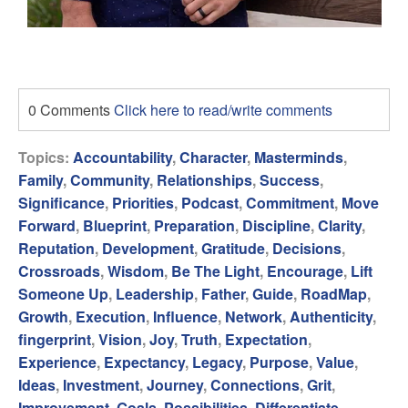
0 Comments
Click here to read/write comments
Topics:
Accountability
,
Character
,
Masterminds
,
Family
,
Community
,
Relationships
,
Success
,
Significance
,
Priorities
,
Podcast
,
Commitment
,
Move
Forward
,
Blueprint
,
Preparation
,
Discipline
,
Clarity
,
Reputation
,
Development
,
Gratitude
,
Decisions
,
Crossroads
,
Wisdom
,
Be The Light
,
Encourage
,
Lift
Someone Up
,
Leadership
,
Father
,
Guide
,
RoadMap
,
Growth
,
Execution
,
Influence
,
Network
,
Authenticity
,
fingerprint
,
Vision
,
Joy
,
Truth
,
Expectation
,
Experience
,
Expectancy
,
Legacy
,
Purpose
,
Value
,
Ideas
,
Investment
,
Journey
,
Connections
,
Grit
,
Improvement
,
Goals
,
Possibilities
,
Differentiate
,