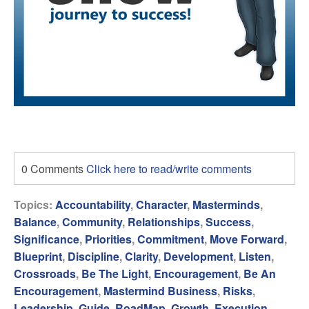
0 Comments
Click here to read/write comments
Topics:
Accountability
,
Character
,
Masterminds
,
Balance
,
Community
,
Relationships
,
Success
,
Significance
,
Priorities
,
Commitment
,
Move Forward
,
Blueprint
,
Discipline
,
Clarity
,
Development
,
Listen
,
Crossroads
,
Be The Light
,
Encouragement
,
Be An
Encouragement
,
Mastermind Business
,
Risks
,
Leadership
,
Guide
,
RoadMap
,
Growth
,
Execution
,