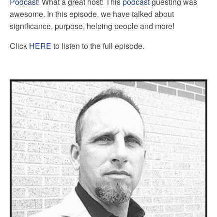
Podcast
! What a great host! This
podcast
guesting was
awesome. In this episode, we have talked about
significance, purpose, helping people and more!
Click
HERE
to listen to the full episode.