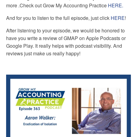
more
.
Check out Grow My Accounting Practice
HERE.
And for you to listen to the full episode, just click
HERE
!
After listening to your episode, we would be honored to
have you write a review of GMAP on Apple Podcasts or
Google Play. It really helps with podcast visibility. And
reviews just make us really happy!