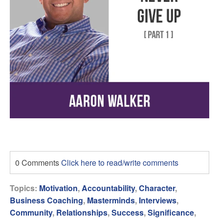
0 Comments
Click here to read/write comments
Topics:
Motivation
,
Accountability
,
Character
,
Business Coaching
,
Masterminds
,
Interviews
,
Community
,
Relationships
,
Success
,
Significance
,