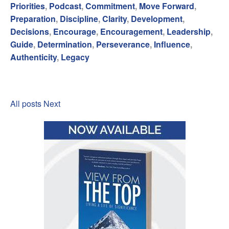
Priorities
,
Podcast
,
Commitment
,
Move Forward
,
Preparation
,
Discipline
,
Clarity
,
Development
,
Decisions
,
Encourage
,
Encouragement
,
Leadership
,
Guide
,
Determination
,
Perseverance
,
Influence
,
Authenticity
,
Legacy
All posts
Next