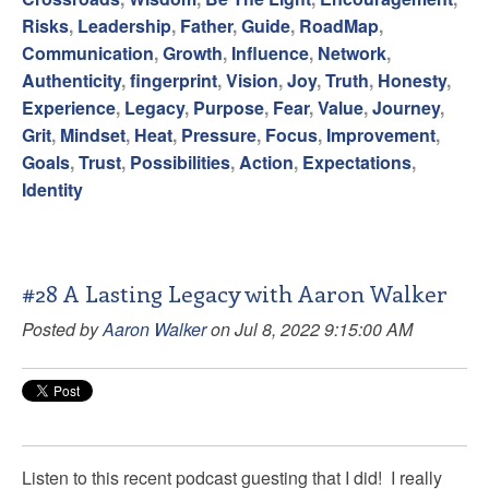
Risks
,
Leadership
,
Father
,
Guide
,
RoadMap
,
Communication
,
Growth
,
Influence
,
Network
,
Authenticity
,
fingerprint
,
Vision
,
Joy
,
Truth
,
Honesty
,
Experience
,
Legacy
,
Purpose
,
Fear
,
Value
,
Journey
,
Grit
,
Mindset
,
Heat
,
Pressure
,
Focus
,
Improvement
,
Goals
,
Trust
,
Possibilities
,
Action
,
Expectations
,
Identity
#28 A Lasting Legacy with Aaron Walker
Posted by
Aaron Walker
on Jul 8, 2022 9:15:00 AM
Listen to this recent podcast guesting that I did! I really