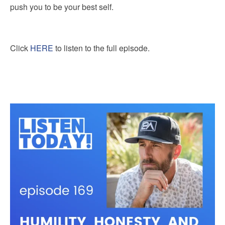
push you to be your best self.
Click
HERE
to listen to the full episode.