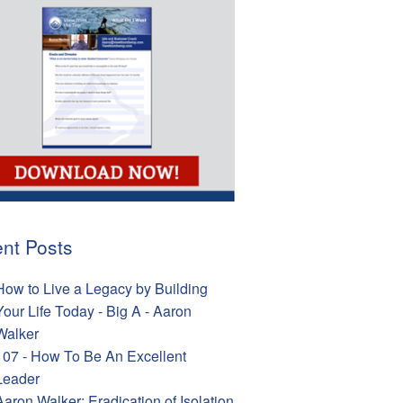
nt Posts
How to Live a Legacy by Building
Your Life Today - Big A - Aaron
Walker
107 - How To Be An Excellent
Leader
Aaron Walker: Eradication of Isolation