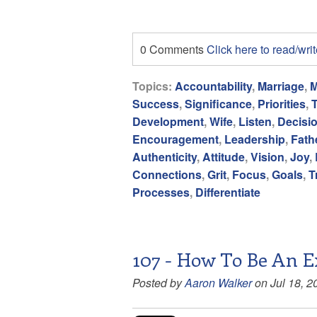
0 Comments
Click here to read/wr
Topics:
Accountability
,
Marriage
,
M
Success
,
Significance
,
Priorities
,
Development
,
Wife
,
Listen
,
Decisi
Encouragement
,
Leadership
,
Fath
Authenticity
,
Attitude
,
Vision
,
Joy
,
Connections
,
Grit
,
Focus
,
Goals
,
T
Processes
,
Differentiate
107 - How To Be An E
Posted by
Aaron Walker
on Jul 18, 2