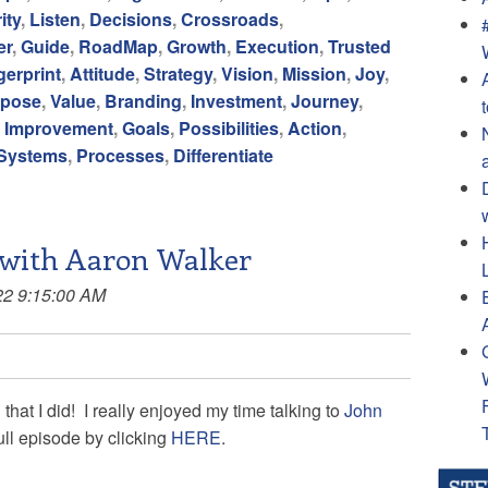
ity
,
Listen
,
Decisions
,
Crossroads
,
er
,
Guide
,
RoadMap
,
Growth
,
Execution
,
Trusted
gerprint
,
Attitude
,
Strategy
,
Vision
,
Mission
,
Joy
,
rpose
,
Value
,
Branding
,
Investment
,
Journey
,
,
Improvement
,
Goals
,
Possibilities
,
Action
,
Systems
,
Processes
,
Differentiate
 with Aaron Walker
22 9:15:00 AM
 that I did! I really enjoyed my time talking to
John
ull episode by clicking
HERE
.