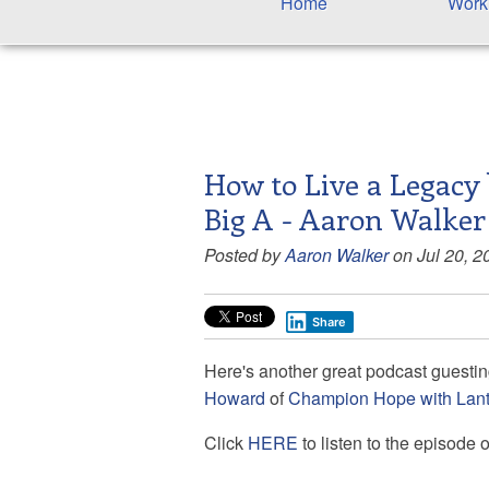
Home
Work
How to Live a Legacy 
Big A - Aaron Walker
Posted by
Aaron Walker
on Jul 20, 2
Share
Here's another great podcast guesting 
Howard
of
Champion Hope with Lan
Click
HERE
to listen to the episode 