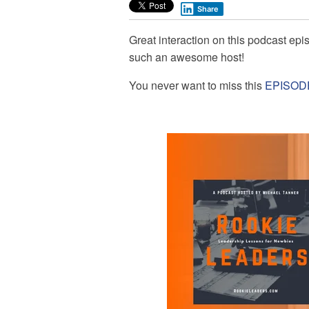
Share
Great interaction on this podcast ep
such an awesome host!
You never want to miss this
EPISOD