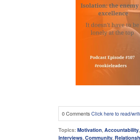
0 Comments
Click here to read/wr
Topics:
Motivation
,
Accountability
Interviews
,
Community
,
Relationsh