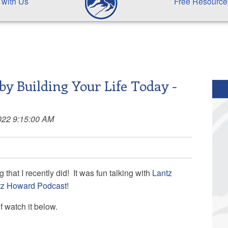
 with Us
Free Resource
by Building Your Life Today -
022 9:15:00 AM
that I recently did! It was fun talking with
Lantz
tz Howard Podcast
!
of watch it below.