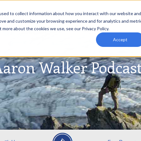
sed to collect information about how you interact with our website an
rove and customize your browsing experience and for analytics and metri
t more about the cookies we use, see our Privacy Policy.
Accept
aron Walker Podcas