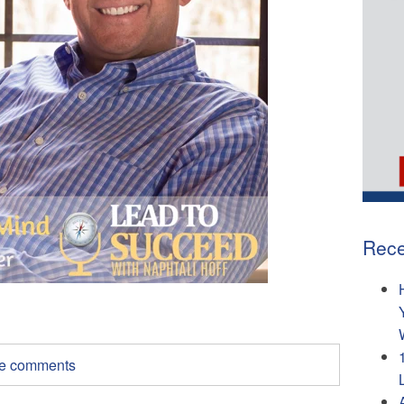
Rece
ite comments