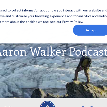
sed to collect information about how you interact with our website an
rove and customize your browsing experience and for analytics and metri
t more about the cookies we use, see our Privacy Policy.
Accept
aron Walker Podcas