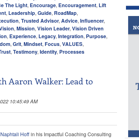
e The Light
,
Encourage
,
Encouragement
,
Lift
ent
,
Leadership
,
Guide
,
RoadMap
,
xecution
,
Trusted Advisor
,
Advice
,
Influencer
,
Vision
,
Mission
,
Vision Leader
,
Vision Driven
ion
,
Experience
,
Legacy
,
Integration
,
Purpose
,
edom
,
Grit
,
Mindset
,
Focus
,
VALUES
,
Trust
,
Testimony
,
Identity
,
Processes
h Aaron Walker: Lead to
2022 10:45:49 AM
f
Naphtali Hoff
in his
Impactful Coaching Consulting