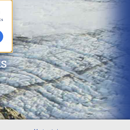
d
cs
ts