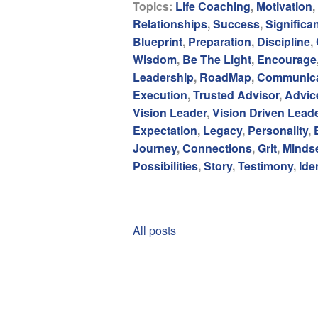
Topics:
Life Coaching
,
Motivation
,
Relationships
,
Success
,
Significa
Blueprint
,
Preparation
,
Discipline
,
Wisdom
,
Be The Light
,
Encourage
Leadership
,
RoadMap
,
Communica
Execution
,
Trusted Advisor
,
Advic
Vision Leader
,
Vision Driven Lead
Expectation
,
Legacy
,
Personality
,
Journey
,
Connections
,
Grit
,
Minds
Possibilities
,
Story
,
Testimony
,
Ide
All posts