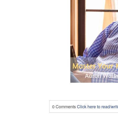
0 Comments
Click here to read/wr