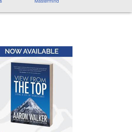
s
Mastermind