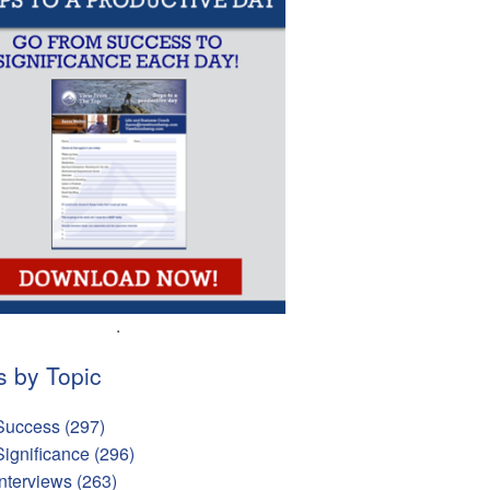
.
s by Topic
Success
(297)
Significance
(296)
Interviews
(263)