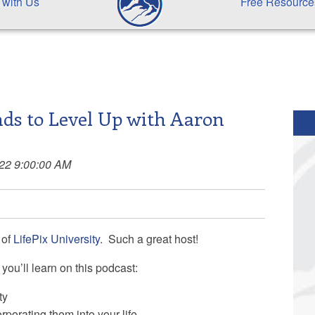
 with Us
Free Resource
ds to Level Up with Aaron
022 9:00:00 AM
of
LifePix University
. Such a great host!
you’ll learn on this podcast:
ty
rporating them into your life