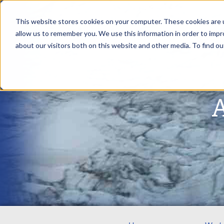
This website stores cookies on your computer. These cookies are u
allow us to remember you. We use this information in order to imp
about our visitors both on this website and other media. To find ou
A