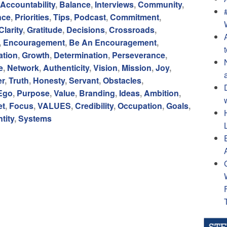
Accountability
,
Balance
,
Interviews
,
Community
,
nce
,
Priorities
,
Tips
,
Podcast
,
Commitment
,
Clarity
,
Gratitude
,
Decisions
,
Crossroads
,
,
Encouragement
,
Be An Encouragement
,
tion
,
Growth
,
Determination
,
Perseverance
,
e
,
Network
,
Authenticity
,
Vision
,
Mission
,
Joy
,
er
,
Truth
,
Honesty
,
Servant
,
Obstacles
,
Ego
,
Purpose
,
Value
,
Branding
,
Ideas
,
Ambition
,
et
,
Focus
,
VALUES
,
Credibility
,
Occupation
,
Goals
,
ntity
,
Systems