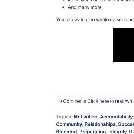
And many more!
You can watch the whole episode be
0 Comments
Click here to read/wr
Topics:
Motivation
,
Accountability
Community
,
Relationships
,
Succe
Blueprint
,
Preparation
,
Integrity
,
Di