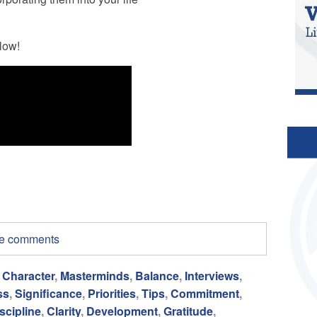
low!
ite comments
,
Character
,
Masterminds
,
Balance
,
Interviews
,
ss
,
Significance
,
Priorities
,
Tips
,
Commitment
,
scipline
,
Clarity
,
Development
,
Gratitude
,