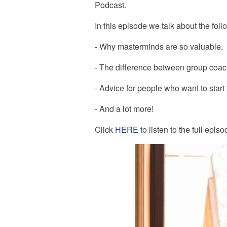
Podcast.
In this episode we talk about the fol
- Why masterminds are so valuable.
- The difference between group coa
- Advice for people who want to start
- And a lot more!
Click
HERE
to listen to the full episo