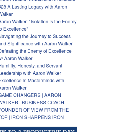
#28 A Lasting Legacy with Aaron
Walker
Aaron Walker: "Isolation is the Enemy
to Excellence"
Navigating the Journey to Success
and Significance with Aaron Walker
Defeating the Enemy of Excellence
w/ Aaron Walker
Humility, Honesty, and Servant
Leadership with Aaron Walker
Excellence in Masterminds with
Aaron Walker
GAME CHANGERS | AARON
WALKER | BUSINESS COACH |
FOUNDER OF VIEW FROM THE
TOP | IRON SHARPENS IRON