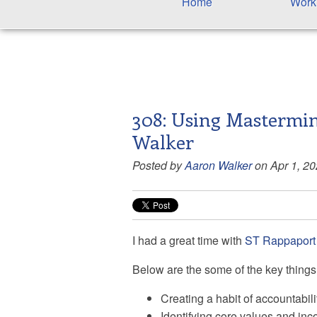
Home
Work
308: Using Mastermin
Walker
Posted by
Aaron Walker
on Apr 1, 2
I had a great time with
ST Rappaport
Below are the some of the key things 
Creating a habit of accountabili
Identifying core values and inco