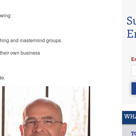
lowing:
S
E
ching and mastermind groups
 their own business
E
de.