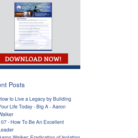
nt Posts
How to Live a Legacy by Building
Your Life Today - Big A - Aaron
Walker
107 - How To Be An Excellent
Leader
Aaron Walker: Eradication of Isolation