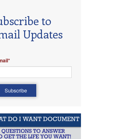
ubscribe to
mail Updates
mail
*