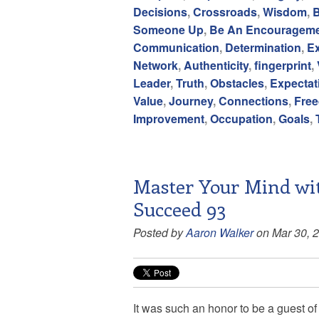
Decisions
,
Crossroads
,
Wisdom
,
B
Someone Up
,
Be An Encouragem
Communication
,
Determination
,
E
Network
,
Authenticity
,
fingerprint
,
Leader
,
Truth
,
Obstacles
,
Expectat
Value
,
Journey
,
Connections
,
Fre
Improvement
,
Occupation
,
Goals
,
Master Your Mind wit
Succeed 93
Posted by
Aaron Walker
on Mar 30, 
It was such an honor to be a guest o