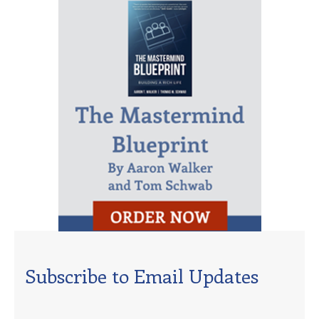
Subscribe to Email Updates