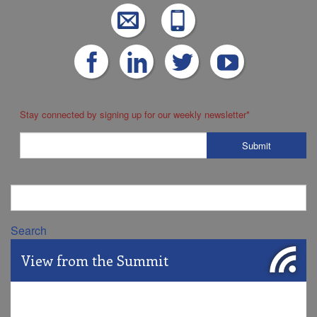
Stay connected by signing up for our weekly newsletter
*
Search
View from the Summit