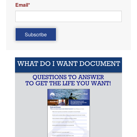
Email
*