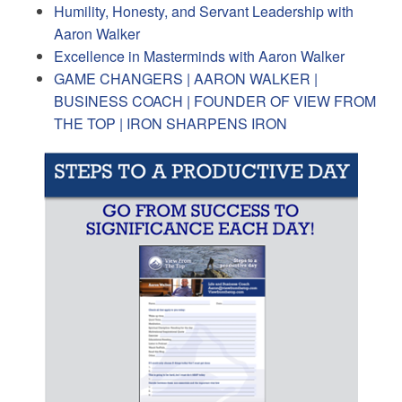
Humility, Honesty, and Servant Leadership with
Aaron Walker
Excellence in Masterminds with Aaron Walker
GAME CHANGERS | AARON WALKER |
BUSINESS COACH | FOUNDER OF VIEW FROM
THE TOP | IRON SHARPENS IRON