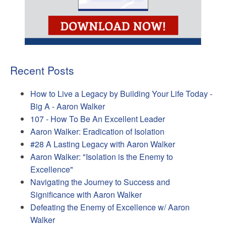
Recent Posts
How to Live a Legacy by Building Your Life Today -
Big A - Aaron Walker
107 - How To Be An Excellent Leader
Aaron Walker: Eradication of Isolation
#28 A Lasting Legacy with Aaron Walker
Aaron Walker: "Isolation is the Enemy to
Excellence"
Navigating the Journey to Success and
Significance with Aaron Walker
Defeating the Enemy of Excellence w/ Aaron
Walker