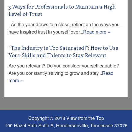
3 Ways for Professionals to Maintain a High
Level of Trust
As the year draws to a close, reflect on the ways you
have inspired trust in yourself over...
Read more »
“The Industry is Too Saturated!”: How to Use
Your Skills and Talents to Stay Relevant
Are you relevant? Do you consider yourself capable?
Are you constantly striving to grow and stay...
Read
more »
Copyright © 2018 View from the Top
100 Hazel Path Suite A, Hendersonville, Tennessee 37075