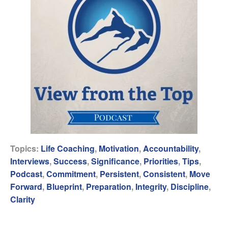
Topics:
Life Coaching
,
Motivation
,
Accountability
,
Interviews
,
Success
,
Significance
,
Priorities
,
Tips
,
Podcast
,
Commitment
,
Persistent
,
Consistent
,
Move
Forward
,
Blueprint
,
Preparation
,
Integrity
,
Discipline
,
Clarity