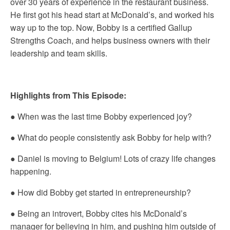
over 30 years of experience in the restaurant business.
He first got his head start at McDonald’s, and worked his
way up to the top. Now, Bobby is a certified Gallup
Strengths Coach, and helps business owners with their
leadership and team skills.
Highlights from This Episode:
● When was the last time Bobby experienced joy?
● What do people consistently ask Bobby for help with?
● Daniel is moving to Belgium! Lots of crazy life changes
happening.
● How did Bobby get started in entrepreneurship?
● Being an introvert, Bobby cites his McDonald’s
manager for believing in him, and pushing him outside of