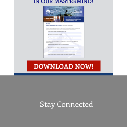
Stay Connected