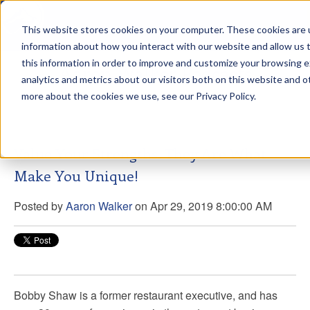
This website stores cookies on your computer. These cookies are u
sdd
information about how you interact with our website and allow us
this information in order to improve and customize your browsing 
Aaron Walker Podcasts
analytics and metrics about our visitors both on this website and o
more about the cookies we use, see our Privacy Policy.
Value Your Strengths. They Are What
Make You Unique!
Posted by
Aaron Walker
on Apr 29, 2019 8:00:00 AM
Bobby Shaw is a former restaurant executive, and has