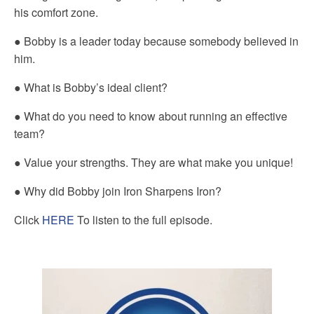
his comfort zone.
● Bobby is a leader today because somebody believed in
him.
● What is Bobby’s ideal client?
● What do you need to know about running an effective
team?
● Value your strengths. They are what make you unique!
● Why did Bobby join Iron Sharpens Iron?
Click
HERE
To listen to the full episode.