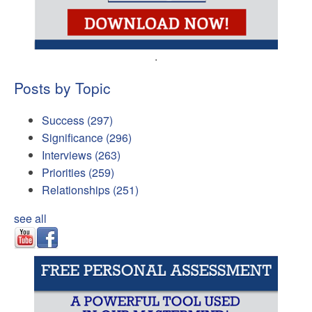
.
Posts by Topic
Success
(297)
Significance
(296)
Interviews
(263)
Priorities
(259)
Relationships
(251)
see all