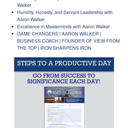
Walker
Humility, Honesty, and Servant Leadership with
Aaron Walker
Excellence in Masterminds with Aaron Walker
GAME CHANGERS | AARON WALKER |
BUSINESS COACH | FOUNDER OF VIEW FROM
THE TOP | IRON SHARPENS IRON