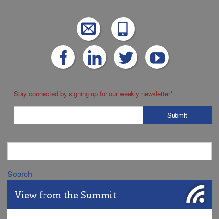
Stay connected by signing up for our weekly newsletter
*
Search
View from the Summit