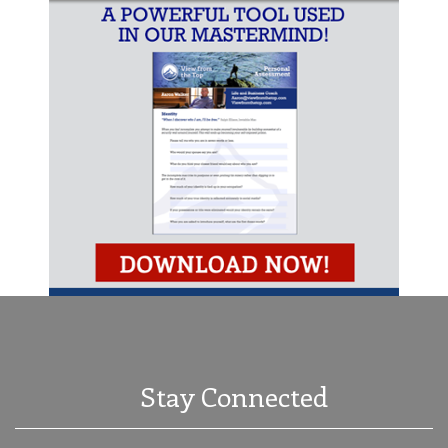
Stay Connected