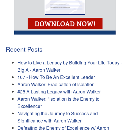
Recent Posts
How to Live a Legacy by Building Your Life Today -
Big A - Aaron Walker
107 - How To Be An Excellent Leader
Aaron Walker: Eradication of Isolation
#28 A Lasting Legacy with Aaron Walker
Aaron Walker: "Isolation is the Enemy to
Excellence"
Navigating the Journey to Success and
Significance with Aaron Walker
Defeating the Enemy of Excellence w/ Aaron