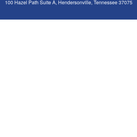
100 Hazel Path Suite A, Hendersonville, Tennessee 37075