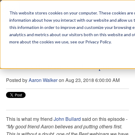
This website stores cookies on your computer. These cookies are u
sdd
information about how you interact with our website and allow us
this information in order to improve and customize your browsing 
Aaron Walker Podcasts
analytics and metrics about our visitors both on this website and o
more about the cookies we use, see our Privacy Policy.
Webinar: The Mastermind Blueprint
Posted by
Aaron Walker
on Aug 23, 2018 6:00:00 AM
This is what my friend
John Bullard
said on this episode -
"My good friend Aaron believes and putting others first.
This is without a doubt one of the Best webinars we have