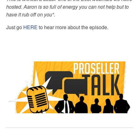
hosted. Aaron is so full of energy you can not help but to
have it rub off on you".
Just go
HERE
to hear more about the episode.