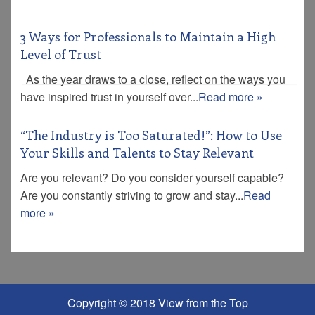
3 Ways for Professionals to Maintain a High
Level of Trust
As the year draws to a close, reflect on the ways you
have inspired trust in yourself over...
Read more »
“The Industry is Too Saturated!”: How to Use
Your Skills and Talents to Stay Relevant
Are you relevant? Do you consider yourself capable?
Are you constantly striving to grow and stay...
Read
more »
Copyright © 2018 View from the Top