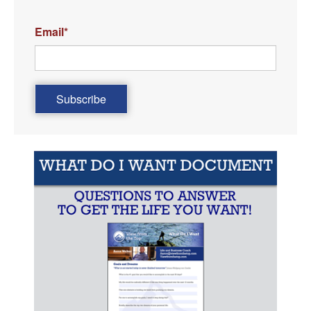
Email
*