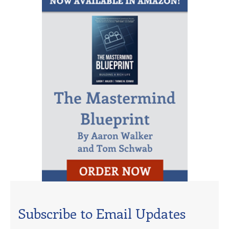
Subscribe to Email Updates