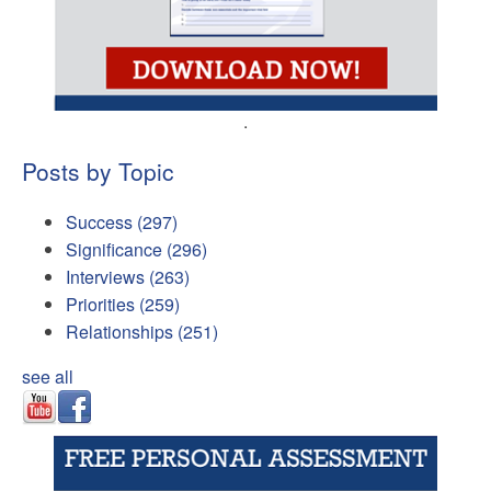
.
Posts by Topic
Success
(297)
Significance
(296)
Interviews
(263)
Priorities
(259)
Relationships
(251)
see all