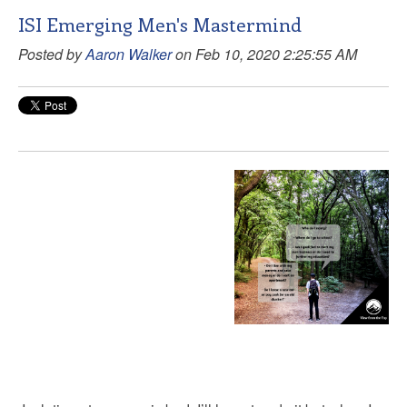
ISI Emerging Men's Mastermind
Posted by
Aaron Walker
on Feb 10, 2020 2:25:55 AM