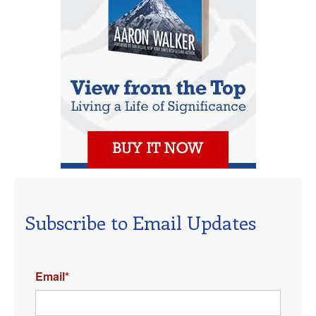
Subscribe to Email Updates
Email
*