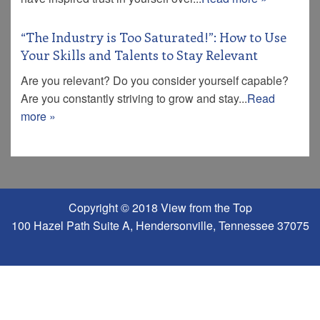
“The Industry is Too Saturated!”: How to Use
Your Skills and Talents to Stay Relevant
Are you relevant? Do you consider yourself capable?
Are you constantly striving to grow and stay...
Read
more »
Copyright © 2018 View from the Top
100 Hazel Path Suite A, Hendersonville, Tennessee 37075