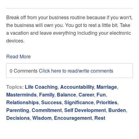
Break off from your business routine because if you won't,
the business will own you. You got to rest a little bit. Take
a vacation and leave everything including your electronic
devices.
Read More
0 Comments
Click here to read/write comments
Topics:
Life Coaching
,
Accountability
,
Marriage
,
Masterminds
,
Family
,
Balance
,
Career
,
Fun
,
Relationships
,
Success
,
Significance
,
Priorities
,
Parenting
,
Commitment
,
Self Development
,
Burden
,
Decisions
,
Wisdom
,
Encouragement
,
Rest