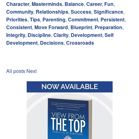
Character
,
Masterminds
,
Balance
,
Career
,
Fun
,
Community
,
Relationships
,
Success
,
Significance
,
Priorities
,
Tips
,
Parenting
,
Commitment
,
Persistent
,
Consistent
,
Move Forward
,
Blueprint
,
Preparation
,
Integrity
,
Discipline
,
Clarity
,
Development
,
Self
Development
,
Decisions
,
Crossroads
All posts
Next