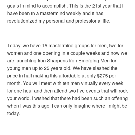
goals in mind to accomplish. This is the 21st year that I
have been in a mastermind weekly and it has
revolutionized my personal and professional life.
Today, we have 15 mastermind groups for men, two for
women and one opening in a couple weeks and now we
are launching Iron Sharpens Iron Emerging Men for
young men up to 25 years old. We have slashed the
price in half making this affordable at only $275 per
month. You will meet with ten men virtually every week
for one hour and then attend two live events that will rock
your world. I wished that there had been such an offering
when I was this age. I can only imagine where I might be
today.