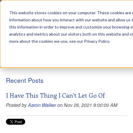
This website stores cookies on your computer. These cookies are u
sdd
information about how you interact with our website and allow us
this information in order to improve and customize your browsing 
View from the Summit
analytics and metrics about our visitors both on this website and o
more about the cookies we use, see our Privacy Policy.
Aaron Walker
Recent Posts
I Have This Thing I Can’t Let Go Of
Posted by
Aaron Walker
on Nov 26, 2021 9:00:00 AM