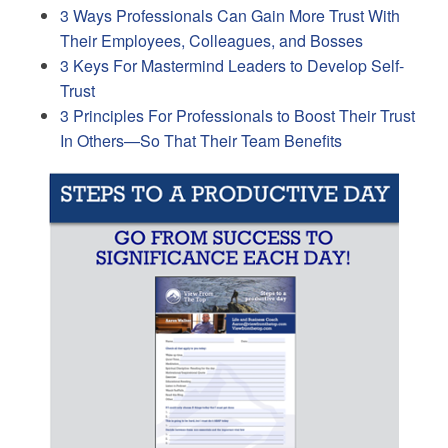
3 Ways Professionals Can Gain More Trust With
Their Employees, Colleagues, and Bosses
3 Keys For Mastermind Leaders to Develop Self-
Trust
3 Principles For Professionals to Boost Their Trust
In Others—So That Their Team Benefits