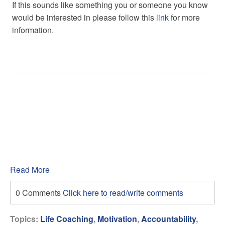
If this sounds like something you or someone you know
would be interested in please follow this
link
for more
information.
Read More
0 Comments
Click here to read/write comments
Topics:
Life Coaching
,
Motivation
,
Accountability
,