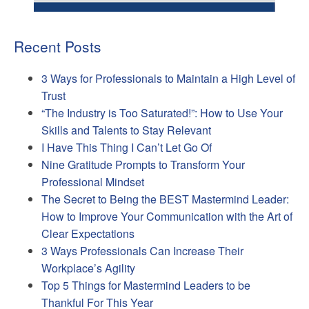
Recent Posts
3 Ways for Professionals to Maintain a High Level of
Trust
“The Industry is Too Saturated!”: How to Use Your
Skills and Talents to Stay Relevant
I Have This Thing I Can’t Let Go Of
Nine Gratitude Prompts to Transform Your
Professional Mindset
The Secret to Being the BEST Mastermind Leader:
How to Improve Your Communication with the Art of
Clear Expectations
3 Ways Professionals Can Increase Their
Workplace’s Agility
Top 5 Things for Mastermind Leaders to be
Thankful For This Year