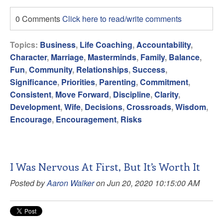
0 Comments
Click here to read/write comments
Topics:
Business
,
Life Coaching
,
Accountability
,
Character
,
Marriage
,
Masterminds
,
Family
,
Balance
,
Fun
,
Community
,
Relationships
,
Success
,
Significance
,
Priorities
,
Parenting
,
Commitment
,
Consistent
,
Move Forward
,
Discipline
,
Clarity
,
Development
,
Wife
,
Decisions
,
Crossroads
,
Wisdom
,
Encourage
,
Encouragement
,
Risks
I Was Nervous At First, But It’s Worth It
Posted by
Aaron Walker
on Jun 20, 2020 10:15:00 AM