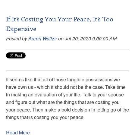
If It’s Costing You Your Peace, It’s Too
Expensive
Posted by
Aaron Walker
on Jul 20, 2020 9:00:00 AM
It seems like that all of those tangible possessions we
have own us - which it should not be the case. Take time
in making an evaluation of your life. Talk to your spouse
and figure out what are the things that are costing you
your peace. Then make a bold decision in letting go of the
things that is costing you your peace.
Read More