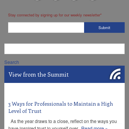
Stay connected by signing up for our weekly newsletter
*
Search
View from the Summit
3 Ways for Professionals to Maintain a High
Level of Trust
As the year draws to a close, reflect on the ways you
have inspired trust in yourself over...
Read more »