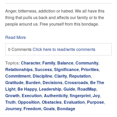
Anger, bitterness, addiction or hatred. We all have this
thing that pulls us back and affects our family or to the
people around us. Free yourself from this bondage.
Read More
0 Comments
Click here to read/write comments
Topics:
Character
,
Family
,
Balance
,
Community
,
Relationships
,
Success
,
Significance
,
Priorities
,
Commitment
,
Discipline
,
Clarity
,
Reputation
,
Gratitude
,
Burden
,
Decisions
,
Crossroads
,
Be The
Light
,
Be Happy
,
Leadership
,
Guide
,
RoadMap
,
Growth
,
Execution
,
Authenticity
,
fingerprint
,
Joy
,
Truth
,
Opposition
,
Obstacles
,
Evaluation
,
Purpose
,
Journey
,
Freedom
,
Goals
,
Bondage