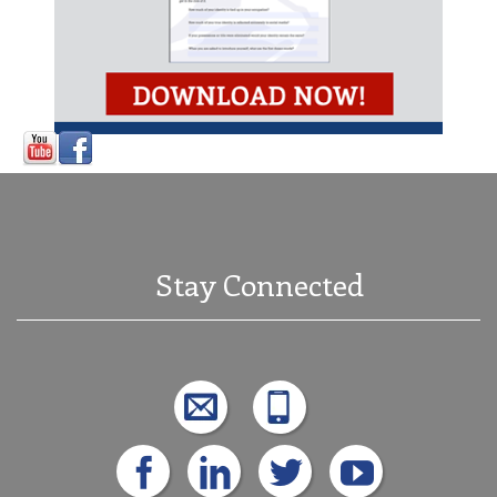
Stay Connected