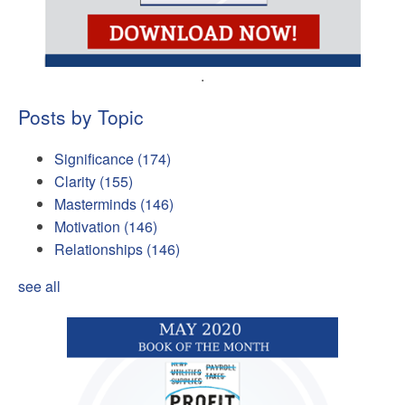
.
Posts by Topic
Significance
(174)
Clarity
(155)
Masterminds
(146)
Motivation
(146)
Relationships
(146)
see all