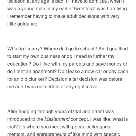
Isolation at any age is bad. I’ll have to admit but when I
was a young man in my earlier twenties it was horrifying.
I remember having to make adult decisions with very
little guidance.
Who do I marry? Where do I go to school? Am I qualified
to start my own business or do I need to further my
education? Do I live with my parents and save money or
do I rent an apartment? Do I lease a new car or pay cash
for an old clunker? Decision after decision was before
me and I was not certain of any right move.
After trudging through years of trial and error I was
introduced to the
Mastermind
concept. I was like, what is
that? It’s where you meet with peers, colleagues,
mentors, and entrepreneurs of like mind with specific