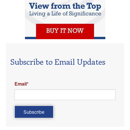
Subscribe to Email Updates
Email
*