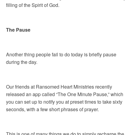
filling of the Spirit of God.
The Pause
Another thing people fail to do today is briefly pause
during the day.
Our friends at Ransomed Heart Ministries recently
released an app called “The One Minute Pause,” which
you can set up to notify you at preset times to take sixty
seconds, with a few short phrases of prayer.
This is one of many things we do to simply recharge the