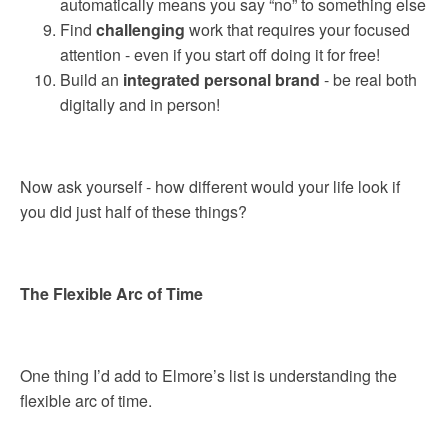
automatically means you say “no” to something else
Find
challenging
work that requires your focused
attention - even if you start off doing it for free!
Build an
integrated personal brand
- be real both
digitally and in person!
Now ask yourself - how different would your life look if
you did just half of these things?
The Flexible Arc of Time
One thing I’d add to Elmore’s list is understanding the
flexible arc of time.