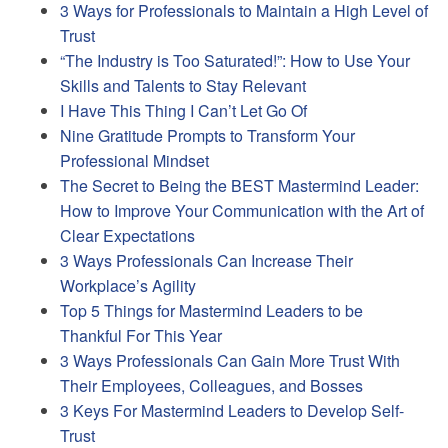
3 Ways for Professionals to Maintain a High Level of
Trust
“The Industry is Too Saturated!”: How to Use Your
Skills and Talents to Stay Relevant
I Have This Thing I Can’t Let Go Of
Nine Gratitude Prompts to Transform Your
Professional Mindset
The Secret to Being the BEST Mastermind Leader:
How to Improve Your Communication with the Art of
Clear Expectations
3 Ways Professionals Can Increase Their
Workplace’s Agility
Top 5 Things for Mastermind Leaders to be
Thankful For This Year
3 Ways Professionals Can Gain More Trust With
Their Employees, Colleagues, and Bosses
3 Keys For Mastermind Leaders to Develop Self-
Trust