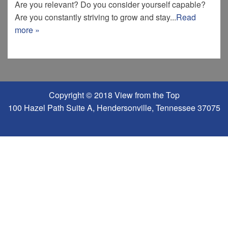
Are you relevant? Do you consider yourself capable?
Are you constantly striving to grow and stay...
Read
more »
Copyright © 2018 View from the Top
100 Hazel Path Suite A, Hendersonville, Tennessee 37075