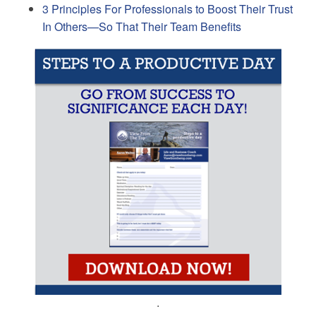
3 Principles For Professionals to Boost Their Trust
In Others—So That Their Team Benefits
.