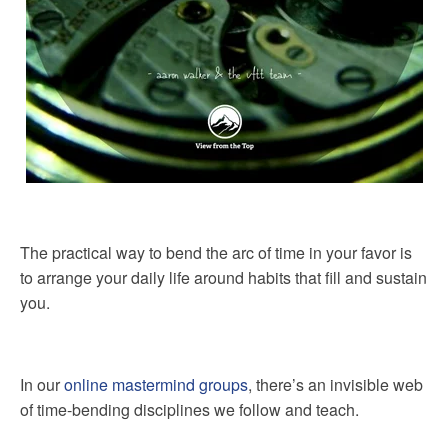
The practical way to bend the arc of time in your favor is
to arrange your daily life around habits that fill and sustain
you.
In our
online mastermind groups
, there’s an invisible web
of time-bending disciplines we follow and teach.