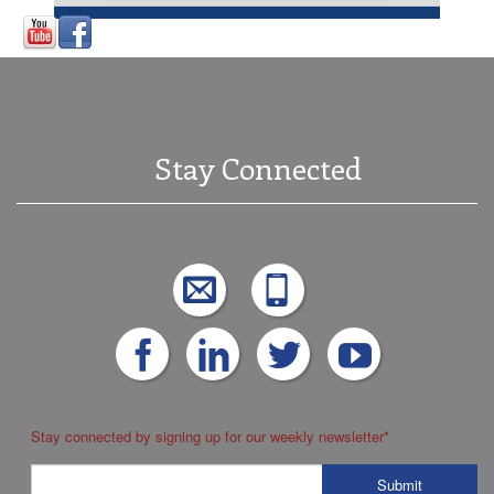
Stay Connected
Stay connected by signing up for our weekly newsletter
*