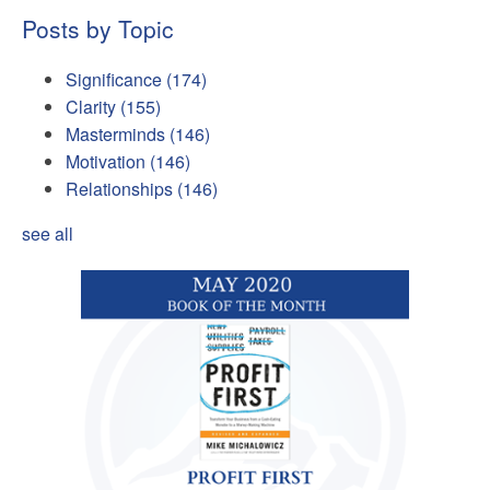
Posts by Topic
Significance
(174)
Clarity
(155)
Masterminds
(146)
Motivation
(146)
Relationships
(146)
see all