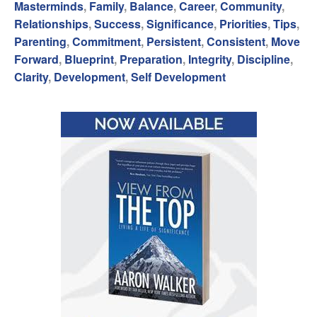
Masterminds
,
Family
,
Balance
,
Career
,
Community
,
Relationships
,
Success
,
Significance
,
Priorities
,
Tips
,
Parenting
,
Commitment
,
Persistent
,
Consistent
,
Move
Forward
,
Blueprint
,
Preparation
,
Integrity
,
Discipline
,
Clarity
,
Development
,
Self Development