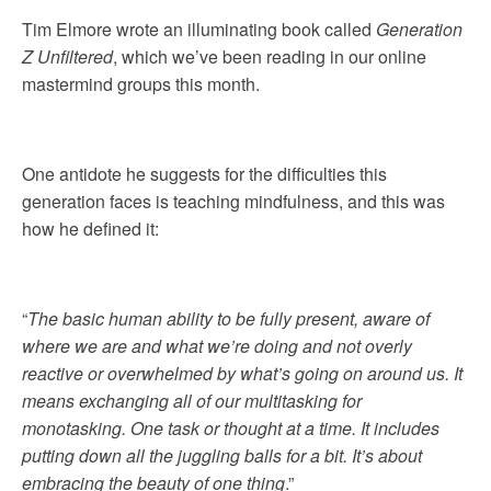
Tim Elmore wrote an illuminating book called
Generation
Z Unfiltered
, which we’ve been reading in our online
mastermind groups this month.
One antidote he suggests for the difficulties this
generation faces is teaching mindfulness, and this was
how he defined it:
“
The basic human ability to be fully present, aware of
where we are and what we’re doing and not overly
reactive or overwhelmed by what’s going on around us. It
means
exchanging all of our multitasking for
monotasking
. One task or thought at a time. It includes
putting down all the juggling balls for a bit. It’s about
embracing the beauty of one thing
.”