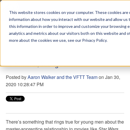
This website stores cookies on your computer. These cookies are u
sdd
information about how you interact with our website and allow us
this information in order to improve and customize your browsing 
View from the Summit
analytics and metrics about our visitors both on this website and o
more about the cookies we use, see our Privacy Policy.
Be Mindful, Young Padawan
Posted by
Aaron Walker and the VFTT Team
on Jan 30,
2020 10:28:47 PM
There’s something that rings true for young men about the
master-apprentice relationship in movies like
Star Wars
.