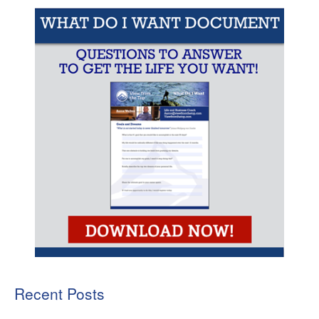
Recent Posts