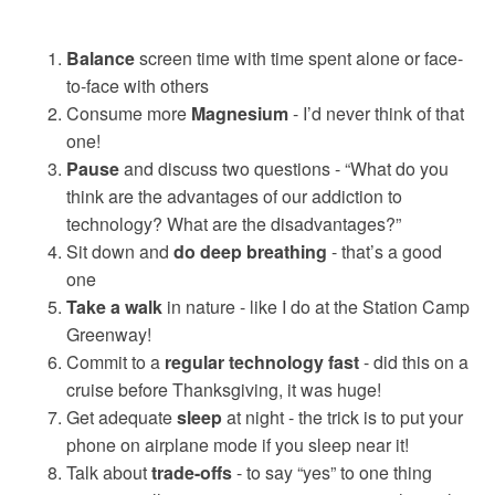
Balance
screen time with time spent alone or face-
to-face with others
Consume more
Magnesium
- I’d never think of that
one!
Pause
and discuss two questions - “What do you
think are the advantages of our addiction to
technology? What are the disadvantages?”
Sit down and
do deep breathing
- that’s a good
one
Take a walk
in nature - like I do at the Station Camp
Greenway!
Commit to a
regular technology fast
- did this on a
cruise before Thanksgiving, it was huge!
Get adequate
sleep
at night - the trick is to put your
phone on airplane mode if you sleep near it!
Talk about
trade-offs
- to say “yes” to one thing