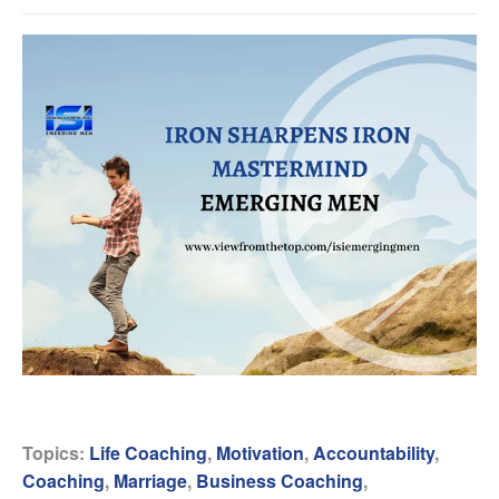
Topics:
Life Coaching
,
Motivation
,
Accountability
,
Coaching
,
Marriage
,
Business Coaching
,