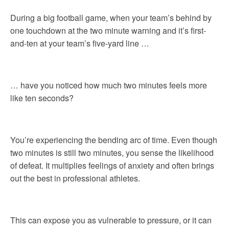
During a big football game, when your team’s behind by
one touchdown at the two minute warning and it’s first-
and-ten at your team’s five-yard line …
… have you noticed how much two minutes feels more
like ten seconds?
You’re experiencing the bending arc of time. Even though
two minutes is still two minutes, you sense the likelihood
of defeat. It multiplies feelings of anxiety and often brings
out the best in professional athletes.
This can expose you as vulnerable to pressure, or it can