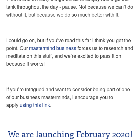
tank throughout the day - pause. Not because we can’t do
without it, but because we do so much better with it.
I could go on, but if you’ve read this far I think you get the
point. Our
mastermind business
forces us to research and
meditate on this stuff, and we’re excited to pass it on
because it works!
If you’re intrigued and want to consider being part of one
of our business masterminds, I encourage you to
apply
using this link
.
We are launching February 2020!