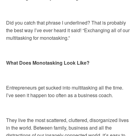
Did you catch that phrase I underlined? That is probably
the best way I’ve ever heard it said! “Exchanging all of our
multitasking for monotasking.”
What Does Monotasking Look Like?
Entrepreneurs get sucked into multitasking all the time.
I’ve seen it happen too often as a business coach.
They live the most scattered, cluttered, disorganized lives
in the world. Between family, business and all the
distractions of our insanely connected world, it’s easy to