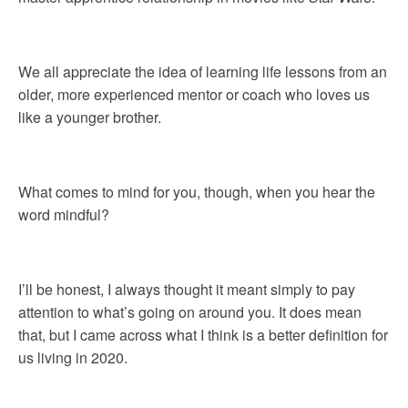
We all appreciate the idea of learning life lessons from an
older, more experienced mentor or coach who loves us
like a younger brother.
What comes to mind for you, though, when you hear the
word mindful?
I’ll be honest, I always thought it meant simply to pay
attention to what’s going on around you. It does mean
that, but I came across what I think is a better definition for
us living in 2020.