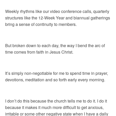
Weekly rhythms like our video conference calls, quarterly
structures like the 12-Week Year and biannual gatherings
bring a sense of continuity to members.
But broken down to each day, the way I bend the arc of
time comes from faith in Jesus Christ.
It’s simply non-negotiable for me to spend time in prayer,
devotions, meditation and so forth early every morning.
I don’t do this because the church tells me to do it. I do it
because it makes it much more difficult to get anxious,
irritable or some other negative state when I have a daily