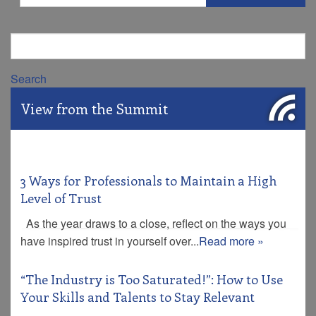
Search
View from the Summit
3 Ways for Professionals to Maintain a High
Level of Trust
As the year draws to a close, reflect on the ways you
have inspired trust in yourself over...
Read more »
“The Industry is Too Saturated!”: How to Use
Your Skills and Talents to Stay Relevant