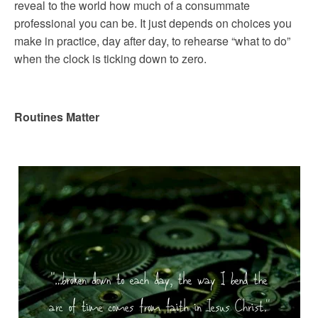
reveal to the world how much of a consummate
professional you can be. It just depends on choices you
make in practice, day after day, to rehearse “what to do”
when the clock is ticking down to zero.
Routines Matter