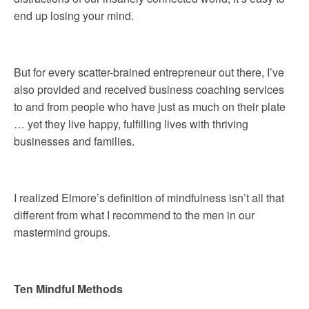
end up losing your mind.
But for every scatter-brained entrepreneur out there, I’ve
also provided and received business coaching services
to and from people who have just as much on their plate
… yet they live happy, fulfilling lives with thriving
businesses and families.
I realized Elmore’s definition of mindfulness isn’t all that
different from what I recommend to the men in our
mastermind groups.
Ten Mindful Methods