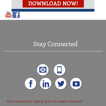
Stay Connected
Stay connected by signing up for our weekly newsletter
*