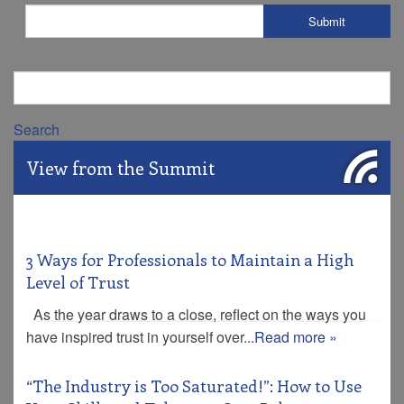
Search
View from the Summit
3 Ways for Professionals to Maintain a High
Level of Trust
As the year draws to a close, reflect on the ways you
have inspired trust in yourself over...
Read more »
“The Industry is Too Saturated!”: How to Use