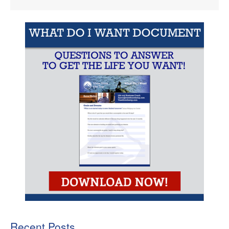
Recent Posts