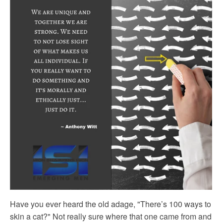
Have you ever heard the old adage, "There’s 100 ways to
skin a cat?" Not really sure where that one came from and