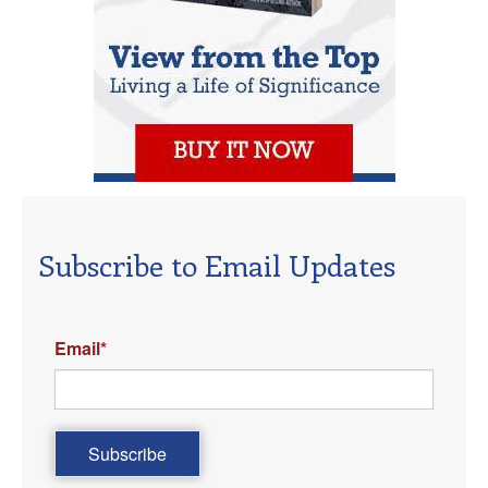
Subscribe to Email Updates
Email
*