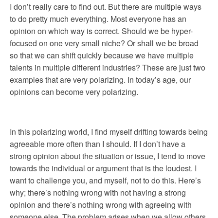
I don’t really care to find out. But there are multiple ways
to do pretty much everything. Most everyone has an
opinion on which way is correct. Should we be hyper-
focused on one very small niche? Or shall we be broad
so that we can shift quickly because we have multiple
talents in multiple different industries? These are just two
examples that are very polarizing. In today’s age, our
opinions can become very polarizing.
In this polarizing world, I find myself drifting towards being
agreeable more often than I should. If I don’t have a
strong opinion about the situation or issue, I tend to move
towards the individual or argument that is the loudest. I
want to challenge you, and myself, not to do this. Here’s
why; there’s nothing wrong with not having a strong
opinion and there’s nothing wrong with agreeing with
someone else. The problem arises when we allow others