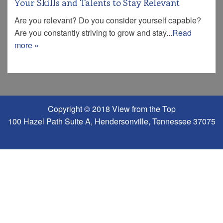
Your Skills and Talents to Stay Relevant
Are you relevant? Do you consider yourself capable?
Are you constantly striving to grow and stay...
Read
more »
Copyright © 2018 View from the Top
100 Hazel Path Suite A, Hendersonville, Tennessee 37075