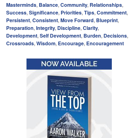
Masterminds
,
Balance
,
Community
,
Relationships
,
Success
,
Significance
,
Priorities
,
Tips
,
Commitment
,
Persistent
,
Consistent
,
Move Forward
,
Blueprint
,
Preparation
,
Integrity
,
Discipline
,
Clarity
,
Development
,
Self Development
,
Burden
,
Decisions
,
Crossroads
,
Wisdom
,
Encourage
,
Encouragement