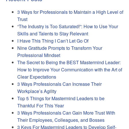
3 Ways for Professionals to Maintain a High Level of
Trust
“The Industry is Too Saturated!”: How to Use Your
Skills and Talents to Stay Relevant
I Have This Thing I Can’t Let Go Of
Nine Gratitude Prompts to Transform Your
Professional Mindset
The Secret to Being the BEST Mastermind Leader:
How to Improve Your Communication with the Art of
Clear Expectations
3 Ways Professionals Can Increase Their
Workplace’s Agility
Top 5 Things for Mastermind Leaders to be
Thankful For This Year
3 Ways Professionals Can Gain More Trust With
Their Employees, Colleagues, and Bosses
3 Keys For Mastermind Leaders to Develop Self-