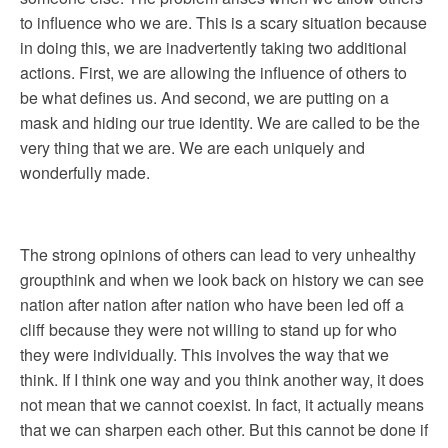
to influence who we are. This is a scary situation because
in doing this, we are inadvertently taking two additional
actions. First, we are allowing the influence of others to
be what defines us. And second, we are putting on a
mask and hiding our true identity. We are called to be the
very thing that we are. We are each uniquely and
wonderfully made.
The strong opinions of others can lead to very unhealthy
groupthink and when we look back on history we can see
nation after nation after nation who have been led off a
cliff because they were not willing to stand up for who
they were individually. This involves the way that we
think. If I think one way and you think another way, it does
not mean that we cannot coexist. In fact, it actually means
that we can sharpen each other. But this cannot be done if