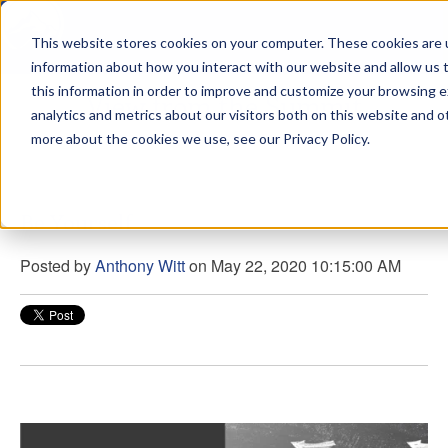
This website stores cookies on your computer. These cookies are u
sdd
information about how you interact with our website and allow us
this information in order to improve and customize your browsing 
View from the Summit
analytics and metrics about our visitors both on this website and o
more about the cookies we use, see our Privacy Policy.
Be Yourself
Posted by
Anthony Witt
on May 22, 2020 10:15:00 AM