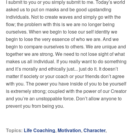
I submit to you or you simply submit to me. Today’s world
asked us to put on masks and be good upstanding
individuals. Not to create waves and simply go with the
flow; the problem with this is we are no longer being
ourselves. When we begin to lose our self identity we
begin to lose the very essence of who we are. And we
begin to compare ourselves to others. We are unique and
together we are strong. We need to not lose sight of what
makes us all individual. If you really want to do something
and it’s morally and ethically just... just do it. It doesn’t
matter if society or your coach or your friends don’t agree
with you. The power you have inside of you to be yourself
is extremely strong; coupled with the power of our Creator
and you’re an unstoppable force. Don’t allow anyone to
prevent you from being you.
Topics:
Life Coaching
,
Motivation
,
Character
,