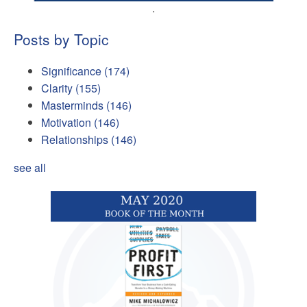
.
Posts by Topic
Significance
(174)
Clarity
(155)
Masterminds
(146)
Motivation
(146)
Relationships
(146)
see all