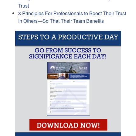
Trust
3 Principles For Professionals to Boost Their Trust
In Others—So That Their Team Benefits