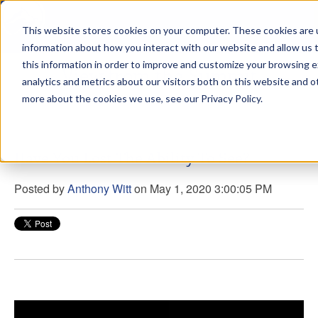
This website stores cookies on your computer. These cookies are u
sdd
information about how you interact with our website and allow us
this information in order to improve and customize your browsing 
View from the Summit
analytics and metrics about our visitors both on this website and o
more about the cookies we use, see our Privacy Policy.
Have You Lost The Ability To See?
Posted by
Anthony Witt
on May 1, 2020 3:00:05 PM