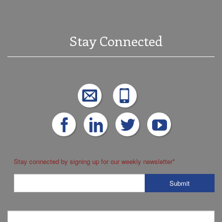
Stay Connected
Stay connected by signing up for our weekly newsletter
*