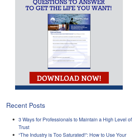
Recent Posts
3 Ways for Professionals to Maintain a High Level of
Trust
“The Industry is Too Saturated!”: How to Use Your