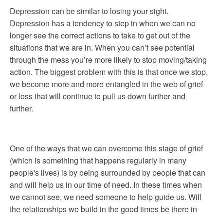
Depression can be similar to losing your sight.
Depression has a tendency to step in when we can no
longer see the correct actions to take to get out of the
situations that we are in. When you can’t see potential
through the mess you’re more likely to stop moving/taking
action. The biggest problem with this is that once we stop,
we become more and more entangled in the web of grief
or loss that will continue to pull us down further and
further.
One of the ways that we can overcome this stage of grief
(which is something that happens regularly in many
people's lives) is by being surrounded by people that can
and will help us in our time of need. In these times when
we cannot see, we need someone to help guide us. Will
the relationships we build in the good times be there in