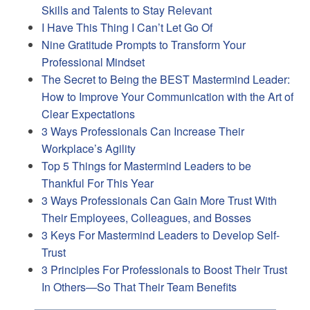
Skills and Talents to Stay Relevant
I Have This Thing I Can’t Let Go Of
Nine Gratitude Prompts to Transform Your
Professional Mindset
The Secret to Being the BEST Mastermind Leader:
How to Improve Your Communication with the Art of
Clear Expectations
3 Ways Professionals Can Increase Their
Workplace’s Agility
Top 5 Things for Mastermind Leaders to be
Thankful For This Year
3 Ways Professionals Can Gain More Trust With
Their Employees, Colleagues, and Bosses
3 Keys For Mastermind Leaders to Develop Self-
Trust
3 Principles For Professionals to Boost Their Trust
In Others—So That Their Team Benefits