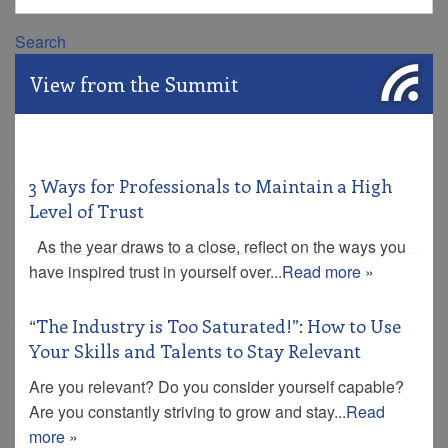
Search
View from the Summit
3 Ways for Professionals to Maintain a High
Level of Trust
As the year draws to a close, reflect on the ways you
have inspired trust in yourself over...
Read more »
“The Industry is Too Saturated!”: How to Use
Your Skills and Talents to Stay Relevant
Are you relevant? Do you consider yourself capable?
Are you constantly striving to grow and stay...
Read
more »