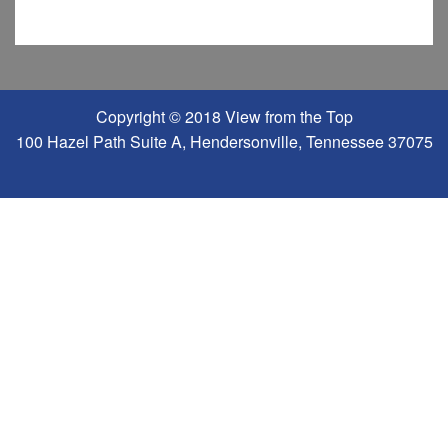
Copyright © 2018 View from the Top
100 Hazel Path Suite A, Hendersonville, Tennessee 37075