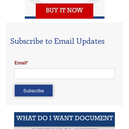
Subscribe to Email Updates
Email
*