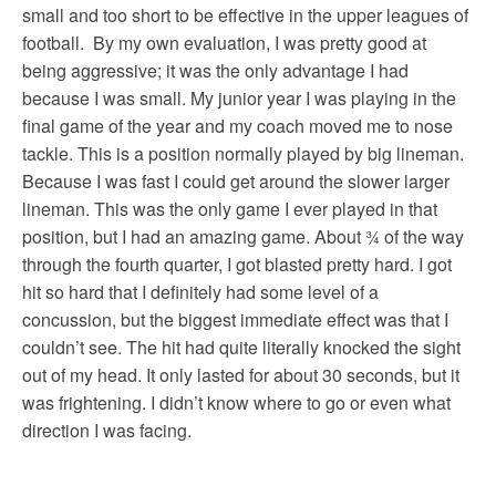
small and too short to be effective in the upper leagues of
football. By my own evaluation, I was pretty good at
being aggressive; it was the only advantage I had
because I was small. My junior year I was playing in the
final game of the year and my coach moved me to nose
tackle. This is a position normally played by big lineman.
Because I was fast I could get around the slower larger
lineman. This was the only game I ever played in that
position, but I had an amazing game. About ¾ of the way
through the fourth quarter, I got blasted pretty hard. I got
hit so hard that I definitely had some level of a
concussion, but the biggest immediate effect was that I
couldn’t see. The hit had quite literally knocked the sight
out of my head. It only lasted for about 30 seconds, but it
was frightening. I didn’t know where to go or even what
direction I was facing.