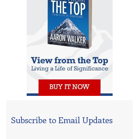
Subscribe to Email Updates