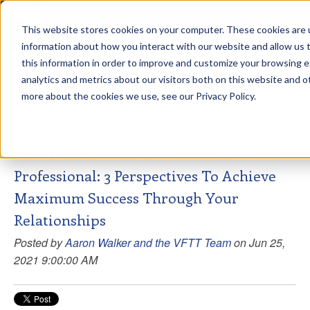
This website stores cookies on your computer. These cookies are u
sdd
information about how you interact with our website and allow us
this information in order to improve and customize your browsing 
View from the Summit
analytics and metrics about our visitors both on this website and o
more about the cookies we use, see our Privacy Policy.
How To Become An Investment-Driven
Professional: 3 Perspectives To Achieve
Maximum Success Through Your
Relationships
Posted by
Aaron Walker and the VFTT Team
on Jun 25,
2021 9:00:00 AM