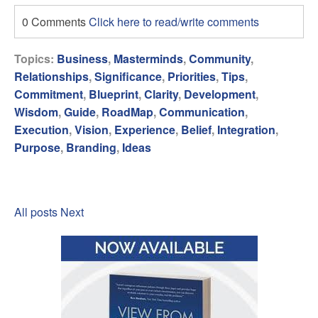
0 Comments
Click here to read/write comments
Topics:
Business
,
Masterminds
,
Community
,
Relationships
,
Significance
,
Priorities
,
Tips
,
Commitment
,
Blueprint
,
Clarity
,
Development
,
Wisdom
,
Guide
,
RoadMap
,
Communication
,
Execution
,
Vision
,
Experience
,
Belief
,
Integration
,
Purpose
,
Branding
,
Ideas
All posts
Next