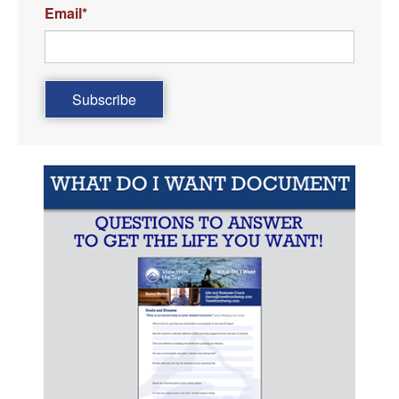
Email
*