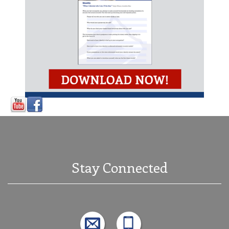
Stay Connected