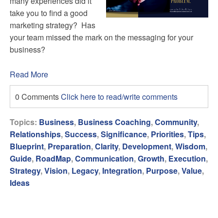
many experiences did it
take you to find a good
marketing strategy? Has
your team missed the mark on the messaging for your
business?
Read More
0 Comments
Click here to read/write comments
Topics:
Business
,
Business Coaching
,
Community
,
Relationships
,
Success
,
Significance
,
Priorities
,
Tips
,
Blueprint
,
Preparation
,
Clarity
,
Development
,
Wisdom
,
Guide
,
RoadMap
,
Communication
,
Growth
,
Execution
,
Strategy
,
Vision
,
Legacy
,
Integration
,
Purpose
,
Value
,
Ideas