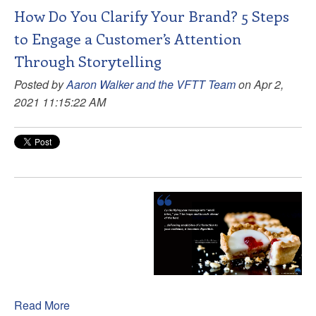
How Do You Clarify Your Brand? 5 Steps
to Engage a Customer’s Attention
Through Storytelling
Posted by
Aaron Walker and the VFTT Team
on Apr 2,
2021 11:15:22 AM
Read More