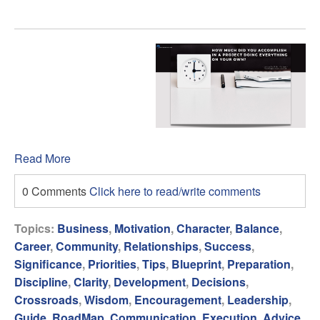
Read More
0 Comments
Click here to read/write comments
Topics:
Business
,
Motivation
,
Character
,
Balance
,
Career
,
Community
,
Relationships
,
Success
,
Significance
,
Priorities
,
Tips
,
Blueprint
,
Preparation
,
Discipline
,
Clarity
,
Development
,
Decisions
,
Crossroads
,
Wisdom
,
Encouragement
,
Leadership
,
Guide
,
RoadMap
,
Communication
,
Execution
,
Advice
,