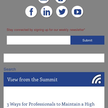
Stay connected by signing up for our weekly newsletter
*
Search
View from the Summit
3 Ways for Professionals to Maintain a High