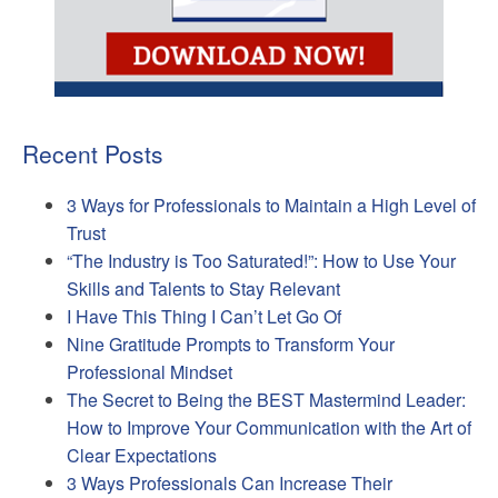
Recent Posts
3 Ways for Professionals to Maintain a High Level of
Trust
“The Industry is Too Saturated!”: How to Use Your
Skills and Talents to Stay Relevant
I Have This Thing I Can’t Let Go Of
Nine Gratitude Prompts to Transform Your
Professional Mindset
The Secret to Being the BEST Mastermind Leader:
How to Improve Your Communication with the Art of
Clear Expectations
3 Ways Professionals Can Increase Their