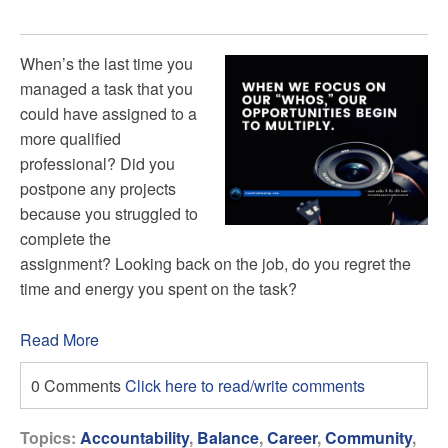
When’s the last time you
managed a task that you
could have assigned to a
more qualified
professional? Did you
postpone any projects
because you struggled to
complete the
assignment? Looking back on the job, do you regret the
time and energy you spent on the task?
Read More
0 Comments
Click here to read/write comments
Topics:
Accountability
,
Balance
,
Career
,
Community
,