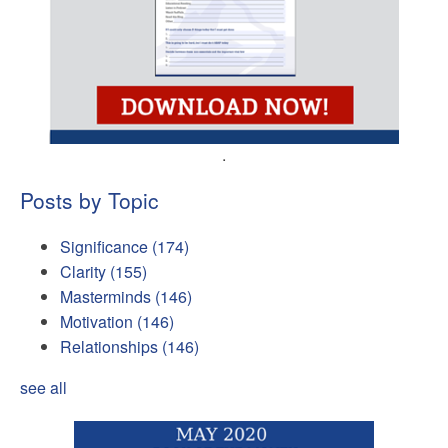
.
Posts by Topic
Significance
(174)
Clarity
(155)
Masterminds
(146)
Motivation
(146)
Relationships
(146)
see all