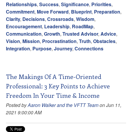
Relationships
,
Success
,
Significance
,
Priorities
,
Commitment
,
Move Forward
,
Blueprint
,
Preparation
,
Clarity
,
Decisions
,
Crossroads
,
Wisdom
,
Encouragement
,
Leadership
,
RoadMap
,
Communication
,
Growth
,
Trusted Advisor
,
Advice
,
Vision
,
Mission
,
Procrastination
,
Truth
,
Obstacles
,
Integration
,
Purpose
,
Journey
,
Connections
The Makings Of A Time-Oriented
Professional: 3 Key Points to Achieve
Freedom In Your Time & Income
Posted by
Aaron Walker and the VFTT Team
on Jun 11,
2021 9:00:00 AM