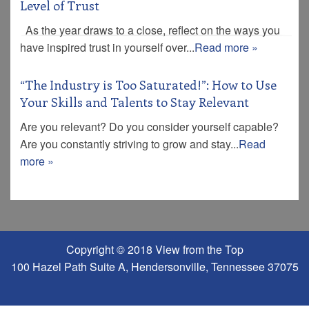
Level of Trust
As the year draws to a close, reflect on the ways you
have inspired trust in yourself over...
Read more »
“The Industry is Too Saturated!”: How to Use
Your Skills and Talents to Stay Relevant
Are you relevant? Do you consider yourself capable?
Are you constantly striving to grow and stay...
Read
more »
Copyright © 2018 View from the Top
100 Hazel Path Suite A, Hendersonville, Tennessee 37075