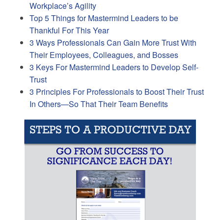
Workplace’s Agility
Top 5 Things for Mastermind Leaders to be
Thankful For This Year
3 Ways Professionals Can Gain More Trust With
Their Employees, Colleagues, and Bosses
3 Keys For Mastermind Leaders to Develop Self-
Trust
3 Principles For Professionals to Boost Their Trust
In Others—So That Their Team Benefits