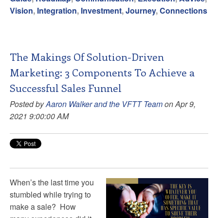
Vision
,
Integration
,
Investment
,
Journey
,
Connections
The Makings Of Solution-Driven
Marketing: 3 Components To Achieve a
Successful Sales Funnel
Posted by
Aaron Walker and the VFTT Team
on Apr 9,
2021 9:00:00 AM
When’s the last time you
stumbled while trying to
make a sale? How