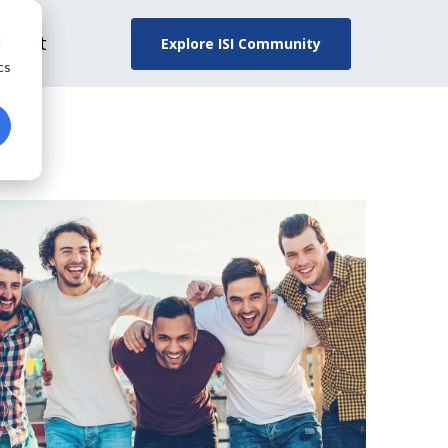
About
Explore ISI Community
d
cs