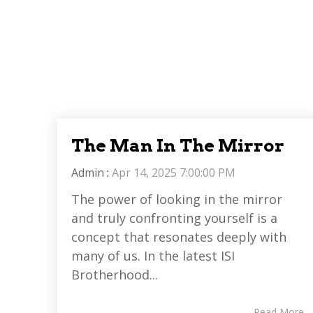
The Man In The Mirror
Admin
:
Apr 14, 2025 7:00:00 PM
The power of looking in the mirror
and truly confronting yourself is a
concept that resonates deeply with
many of us. In the latest ISI
Brotherhood...
Read More