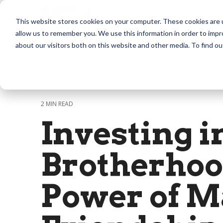
Skip
to
Community
Masterm
This website stores cookies on your computer. These cookies are u
the
allow us to remember you. We use this information in order to imp
main
content.
about our visitors both on this website and other media. To find ou
2 MIN READ
Investing i
Brotherhoo
Power of M