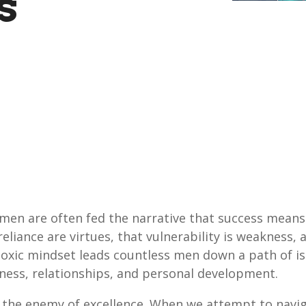
s
 men are often fed the narrative that success means
eliance are virtues, that vulnerability is weakness, 
toxic mindset leads countless men down a path of is
siness, relationships, and personal development.
is the enemy of excellence. When we attempt to naviga