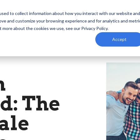
ind
Events
Podcast
Resources
Foundation
sed to collect information about how you interact with our website an
rove and customize your browsing experience and for analytics and metri
t more about the cookies we use, see our Privacy Policy.
Accept
n
d: The
ale