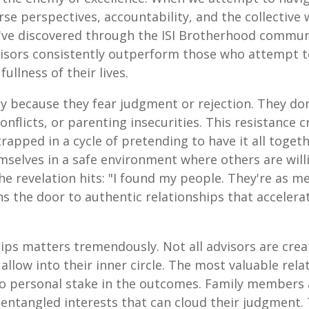
erse perspectives, accountability, and the collecti
've discovered through the ISI Brotherhood commu
isors consistently outperform those who attempt to
ullness of their lives.
y because they fear judgment or rejection. They don
conflicts, or parenting insecurities. This resistance
apped in a cycle of pretending to have it all toge
elves in a safe environment where others are willin
he revelation hits: "I found my people. They're as m
 the door to authentic relationships that accelera
hips matters tremendously. Not all advisors are cre
allow into their inner circle. The most valuable rel
o personal stake in the outcomes. Family members 
 entangled interests that can cloud their judgment