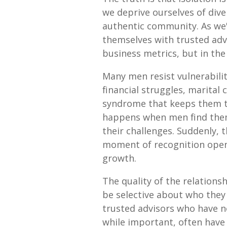
we deprive ourselves of div
authentic community. As we
themselves with trusted adv
business metrics, but in the f
Many men resist vulnerabilit
financial struggles, marital 
syndrome that keeps them tr
happens when men find thems
their challenges. Suddenly, t
moment of recognition opens
growth.
The quality of the relations
be selective about who they 
trusted advisors who have n
while important, often have