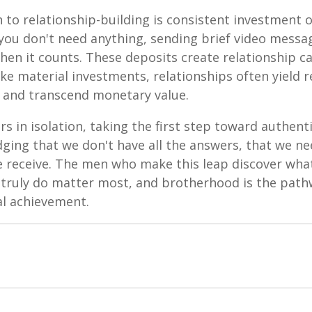
to relationship-building is consistent investment o
ou don't need anything, sending brief video mess
hen it counts. These deposits create relationship c
ke material investments, relationships often yield 
 and transcend monetary value.
s in isolation, taking the first step toward authen
ging that we don't have all the answers, that we ne
we receive. The men who make this leap discover wh
 truly do matter most, and brotherhood is the pathw
al achievement.