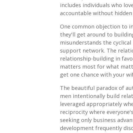
includes individuals who lov
accountable without hidden 
One common objection to inv
they'll get around to buil
misunderstands the cyclical n
support network. The relati
relationship-building in fav
matters most for what matte
get one chance with your wife
The beautiful paradox of au
men intentionally build rela
leveraged appropriately whe
reciprocity where everyone
seeking only business advan
development frequently disc