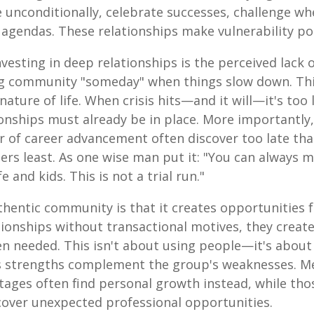
e unconditionally, celebrate successes, challenge w
agendas. These relationships make vulnerability po
esting in deep relationships is the perceived lack 
ding community "someday" when things slow down. T
ature of life. When crisis hits—and it will—it's too l
onships must already be in place. More importantly
or of career advancement often discover too late tha
rs least. As one wise man put it: "You can always
 and kids. This is not a trial run."
thentic community is that it creates opportunities 
tionships without transactional motives, they creat
n needed. This isn't about using people—it's about 
's strengths complement the group's weaknesses. 
tages often find personal growth instead, while tho
over unexpected professional opportunities.