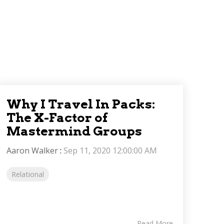
Why I Travel In Packs:
The X-Factor of
Mastermind Groups
Aaron Walker
:
Sep 11, 2020 12:00:00 AM
Relational
Read More