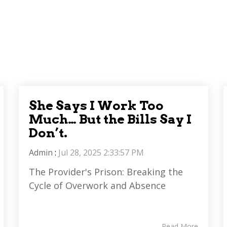
She Says I Work Too
Much… But the Bills Say I
Don’t.
Admin
:
Jul 28, 2025 2:33:57 PM
The Provider's Prison: Breaking the
Cycle of Overwork and Absence
Read More