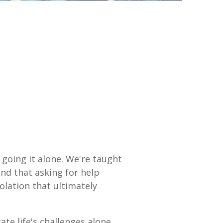
 going it alone. We're taught
and that asking for help
olation that ultimately
te life's challenges alone,