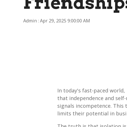
Friendship
Admin
:
Apr 29, 2025 9:00:00 AM
In today's fast-paced world,
that independence and self-r
signals incompetence. This 
limits their potential in bu
The truth is that isolation 