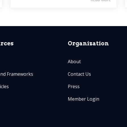
rces
Organization
About
and Frameworks
Contact Us
icles
Press
Member Login