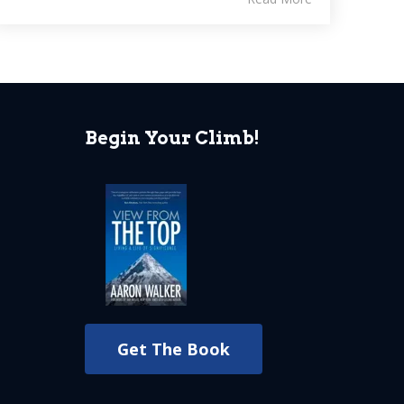
Begin Your Climb!
Get The Book