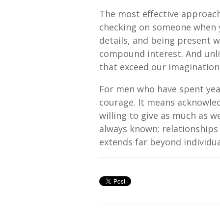
The most effective approach 
checking on someone when y
details, and being present w
compound interest. And unli
that exceed our imagination
For men who have spent year
courage. It means acknowled
willing to give as much as 
always known: relationships
extends far beyond individu