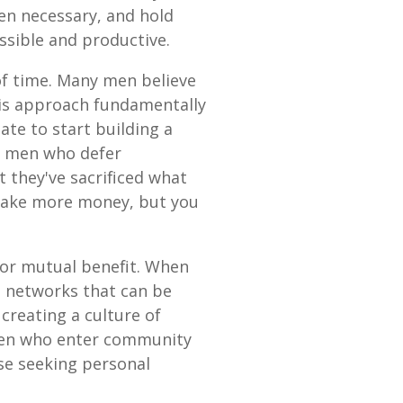
hen necessary, and hold
ssible and productive.
of time. Many men believe
his approach fundamentally
ate to start building a
, men who defer
t they've sacrificed what
 make more money, but you
for mutual benefit. When
e networks that can be
creating a culture of
Men who enter community
se seeking personal