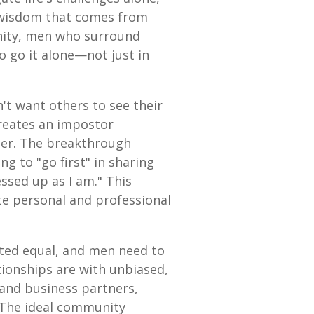
ve wisdom that comes from
nity, men who surround
 go it alone—not just in
't want others to see their
 creates an impostor
ther. The breakthrough
g to "go first" in sharing
essed up as I am." This
te personal and professional
ated equal, and men need to
ationships are with unbiased,
and business partners,
. The ideal community