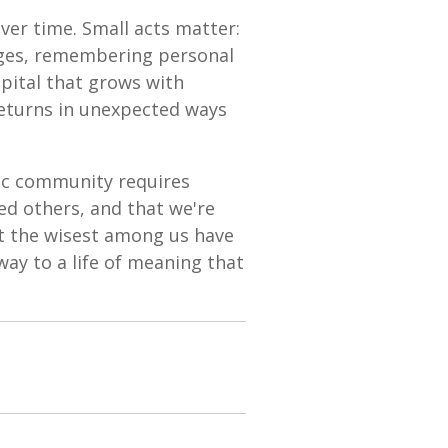
ver time. Small acts matter:
ages, remembering personal
apital that grows with
returns in unexpected ways
tic community requires
ed others, and that we're
at the wisest among us have
ay to a life of meaning that