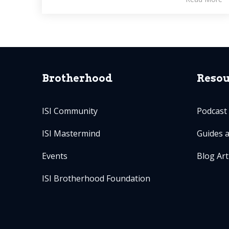
Brotherhood
Resou
ISI Community
Podcast
ISI Mastermind
Guides 
Events
Blog Art
ISI Brotherhood Foundation