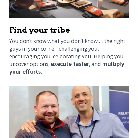
Find your tribe
You don’t know what you don’t know … the right
guys in your corner, challenging you,
encouraging you, celebrating you. Helping you
uncover options,
execute faster
, and
multiply
your efforts
.