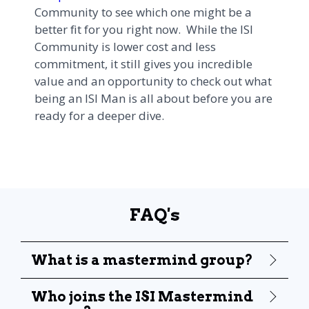
Community to see which one might be a
better fit for you right now. While the ISI
Community is lower cost and less
commitment, it still gives you incredible
value and an opportunity to check out what
being an ISI Man is all about before you are
ready for a deeper dive.
FAQ's
What is a mastermind group?
Who joins the ISI Mastermind