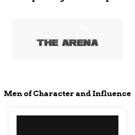
Men of Character and Influence