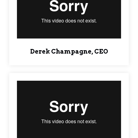
Derek Champagne, CEO