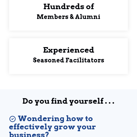
Hundreds of
Members & Alumni
Experienced
Seasoned Facilitators
Do you find yourself . . .
Wondering how to
effectively grow your
business?