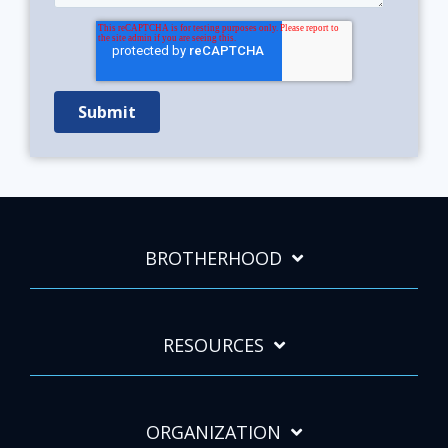
BROTHERHOOD
RESOURCES
ORGANIZATION