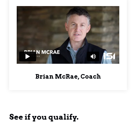
Brian McRae, Coach
See if you qualify.