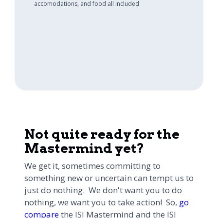
accomodations, and food all included
Not quite ready for the
Mastermind yet?
We get it, sometimes committing to
something new or uncertain can tempt us to
just do nothing. We don't want you to do
nothing, we want you to take action! So,
go
compare
the ISI Mastermind and the ISI