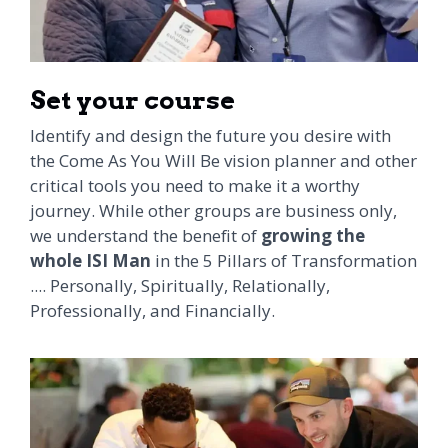
Set your course
Identify and design the future you desire with
the Come As You Will Be vision planner and other
critical tools you need to make it a worthy
journey. While other groups are business only,
we understand the benefit of
growing the
whole ISI Man
in the 5 Pillars of Transformation
.... Personally, Spiritually, Relationally,
Professionally, and Financially.