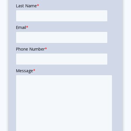
Last Name
*
Email
*
Phone Number
*
Message
*