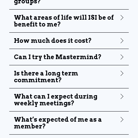
groups?
What areas of life will ISI be of
benefit to me?
How much does it cost?
Can I try the Mastermind?
Is there a long term
commitment?
What can I expect during
weekly meetings?
What’s expected of me as a
member?