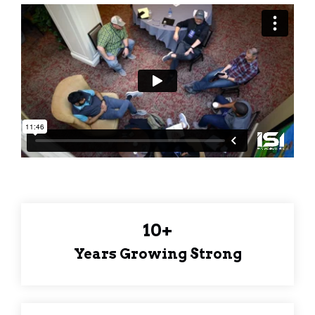
10+
Years Growing Strong