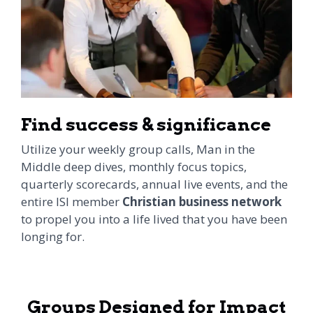
Find success & significance
Utilize your weekly group calls, Man in the
Middle deep dives, monthly focus topics,
quarterly scorecards, annual live events, and the
entire ISI member
Christian business network
to propel you into a life lived that you have been
longing for.
Groups Designed for Impact