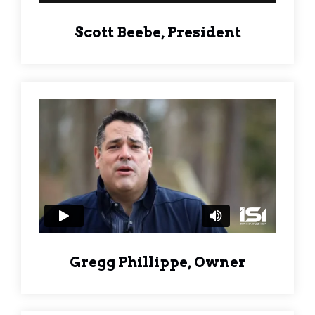
Scott Beebe, President
Gregg Phillippe, Owner