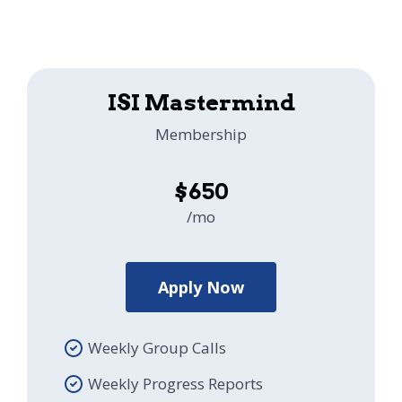
ISI Mastermind
Membership
$650
/mo
Apply Now
Weekly Group Calls
Weekly Progress Reports