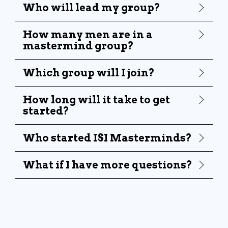
Who will lead my group?
How many men are in a
mastermind group?
Which group will I join?
How long will it take to get
started?
Who started ISI Masterminds?
What if I have more questions?