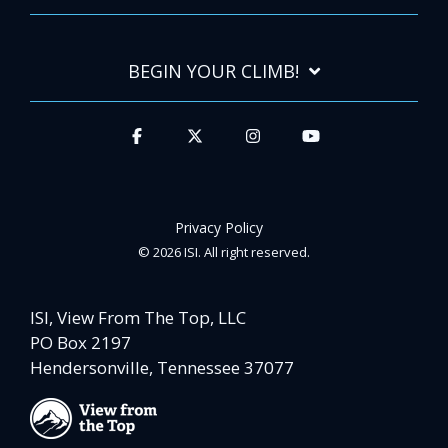
BEGIN YOUR CLIMB!
Privacy Policy
© 2026 ISI. All right reserved.
ISI, View From The Top, LLC
PO Box 2197
Hendersonville, Tennessee 37077