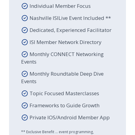
Individual Member Focus
Nashville ISILive Event Included **
Dedicated, Experienced Facilitator
ISI Member Network Directory
Monthly CONNECT Networking
Events
Monthly Roundtable Deep Dive
Events
Topic Focused Masterclasses
Frameworks to Guide Growth
Private IOS/Android Member App
** Exclusive Benefit ... event programming,