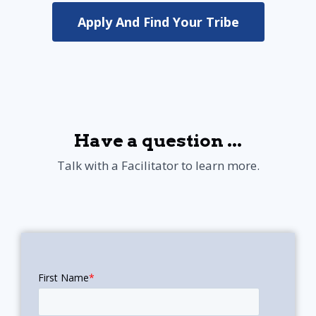
Apply And Find Your Tribe
Have a question ...
Talk with a Facilitator to learn more.
First Name
*