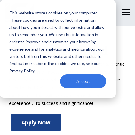
Skip
to
This website stores cookies on your computer.
To
the
Me
These cookies are used to collect information
main
content.
about how you interact with our website and allow
us to remember you. We use this information in
order to improve and customize your browsing
ISI Mastermind
experience and for analytics and metrics about our
visitors both on this website and other media. To
find out more about the cookies we use, see our
Grow your business and up level your life with authentic
Privacy Policy.
relationships and impactful accountability like you’ve
never experienced before. ISI Mastermind is a unique
Accept
SPECIAL FORCES brotherhood of Christian, growth-
minded men that will take you from isolation to
excellence ... to success and significance!
Apply Now