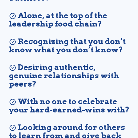
Alone, at the top of the
leadership food chain?
Recognizing that you don’t
know what you don’t know?
Desiring authentic,
genuine relationships with
peers?
With no one to celebrate
your hard-earned-wins with?
Looking around for others
to learn from and give back