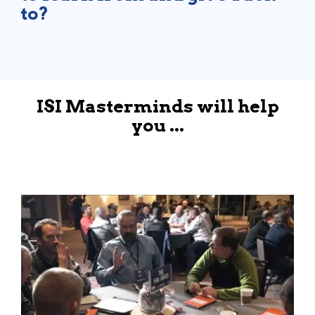
to?
ISI Masterminds will help
you ...