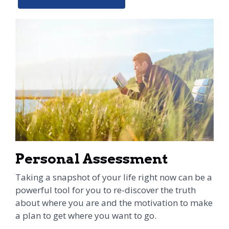
Personal Assessment
Taking a snapshot of your life right now can be a
powerful tool for you to re-discover the truth
about where you are and the motivation to make
a plan to get where you want to go.