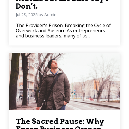
Don’t.
Jul 28, 2025 by Admin
The Provider's Prison: Breaking the Cycle of
Overwork and Absence As entrepreneurs
and business leaders, many of us...
The Sacred Pause: Why