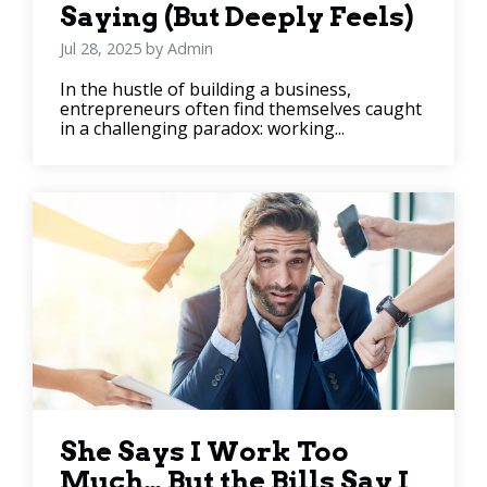
Saying (But Deeply Feels)
Jul 28, 2025 by Admin
In the hustle of building a business,
entrepreneurs often find themselves caught
in a challenging paradox: working...
She Says I Work Too
Much… But the Bills Say I