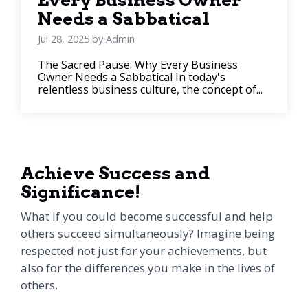
Every Business Owner
Needs a Sabbatical
Jul 28, 2025 by Admin
The Sacred Pause: Why Every Business
Owner Needs a Sabbatical In today's
relentless business culture, the concept of...
Achieve Success and
Significance!
What if you could become successful and help
others succeed simultaneously? Imagine being
respected not just for your achievements, but
also for the differences you make in the lives of
others.