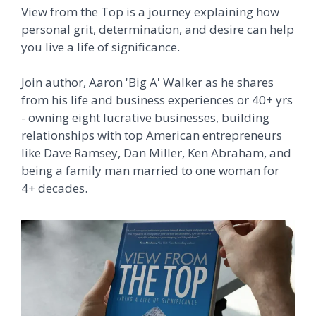
View from the Top is a journey
explaining how
personal grit, determination, and desire can help
you live a life of significance.
Join author, Aaron 'Big A' Walker as he shares
from his life and business experiences or 40+ yrs
- owning eight lucrative businesses, building
relationships with top American entrepreneurs
like Dave Ramsey, Dan Miller, Ken Abraham, and
being a family man married to one woman for
4+ decades.