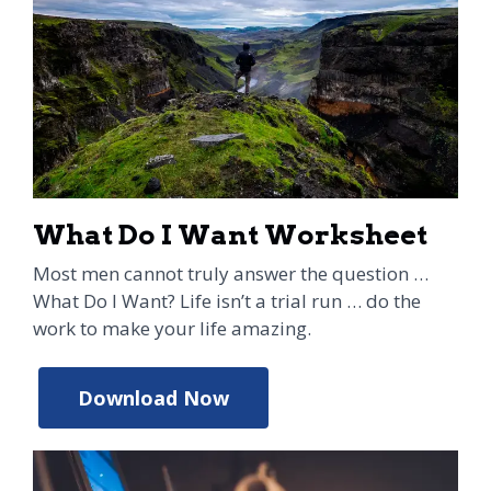
What Do I Want Worksheet
Most men cannot truly answer the question …
What Do I Want? Life isn’t a trial run … do the
work to make your life amazing.
Download Now