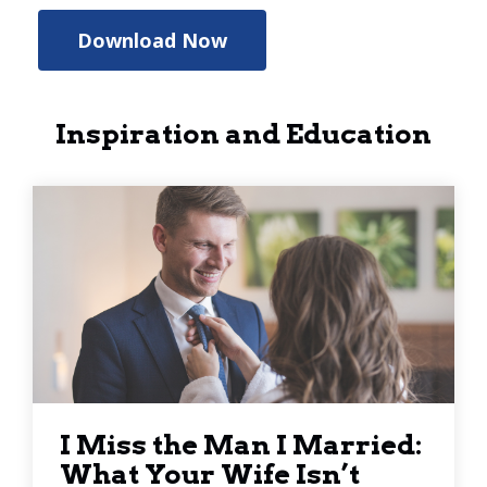
Download Now
Inspiration and Education
I Miss the Man I Married:
What Your Wife Isn’t