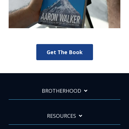
Get The Book
BROTHERHOOD
RESOURCES