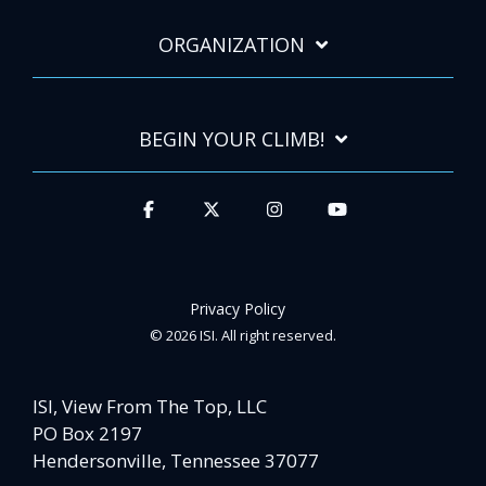
ORGANIZATION
BEGIN YOUR CLIMB!
Privacy Policy
© 2026 ISI. All right reserved.
ISI, View From The Top, LLC
PO Box 2197
Hendersonville, Tennessee 37077