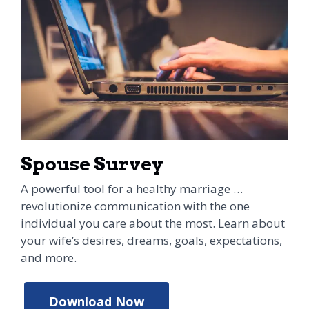
Spouse Survey
A powerful tool for a healthy marriage …
revolutionize communication with the one
individual you care about the most. Learn about
your wife’s desires, dreams, goals, expectations,
and more.
Download Now