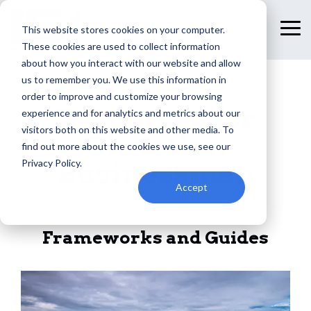
Skip
to
This website stores cookies on your computer.
To
the
Me
These cookies are used to collect information
main
content.
about how you interact with our website and allow
us to remember you. We use this information in
order to improve and customize your browsing
Resources for
experience and for analytics and metrics about our
visitors both on this website and other media. To
Christian
find out more about the cookies we use, see our
Privacy Policy.
Businessmen
Accept
Frameworks and Guides