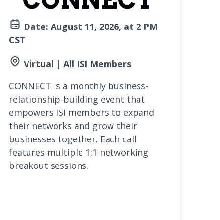
CONNECT
Date: August 11, 2026, at 2 PM
CST
Virtual | All ISI Members
CONNECT is a monthly business-
relationship-building event that
empowers ISI members to expand
their networks and grow their
businesses together. Each call
features multiple 1:1 networking
breakout sessions.