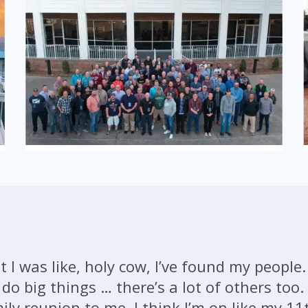
 I was like, holy cow, I’ve found my people.
o big things … there’s a lot of others too. 
mily reunion to me. I think I’m on like my 11