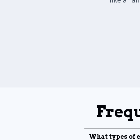
Frequ
What types of e