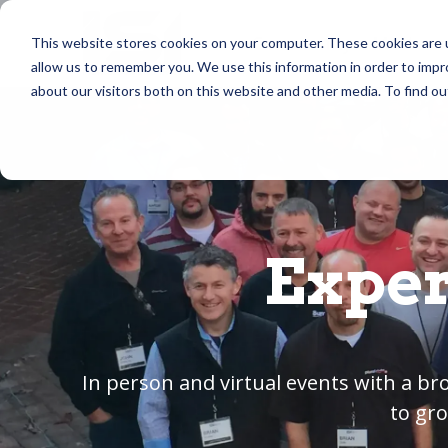
Skip
to
Community
Masterm
This website stores cookies on your computer. These cookies are u
the
allow us to remember you. We use this information in order to imp
main
content.
about our visitors both on this website and other media. To find ou
Exper
In person and virtual events with a b
to gro