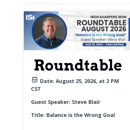
Roundtable
Date:
August 25, 2026, at 2 PM
CST
Guest Speaker: Steve Blair
Title: Balance is the Wrong Goal