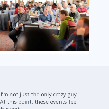
 I’m not just the only crazy guy
At this point, these events feel
th event."