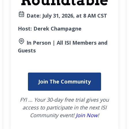
Roundtable
Date: July
31, 2026, at 8 AM CST
Host: Derek Champagne
In Person | All ISI Members and
Guests
Join The Community
FYI ... Your 30-day free trial gives you
access to participate in the next ISI
Community event!
Join Now
!