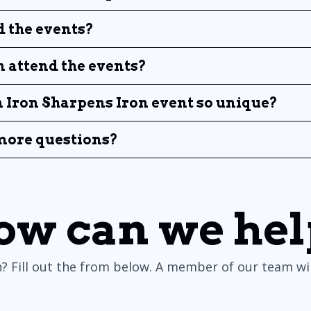
 the events?
attend the events?
Iron Sharpens Iron event so unique?
 more questions?
ow can we hel
? Fill out the from below. A member of our team will