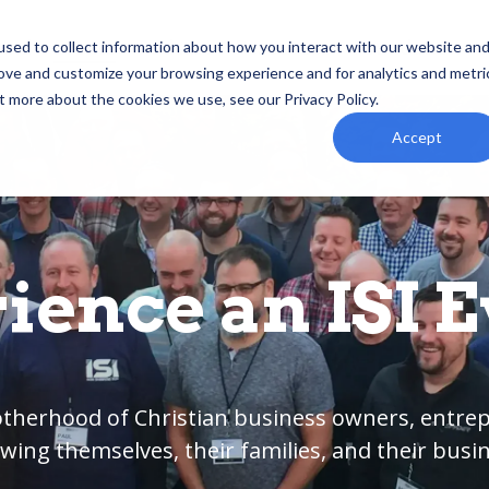
ind
Events
Podcast
Resources
Foundation
sed to collect information about how you interact with our website an
rove and customize your browsing experience and for analytics and metri
t more about the cookies we use, see our Privacy Policy.
Accept
ience an ISI Ev
rotherhood of Christian business owners, entr
wing themselves, their families, and their busi