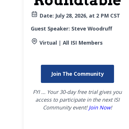
Roundtable
Date: July
28, 2026, at 2 PM CST
Guest Speaker: Steve Woodruff
Virtual | All ISI Members
Join The Community
FYI ... Your 30-day free trial gives you
access to participate in the next ISI
Community event!
Join Now
!