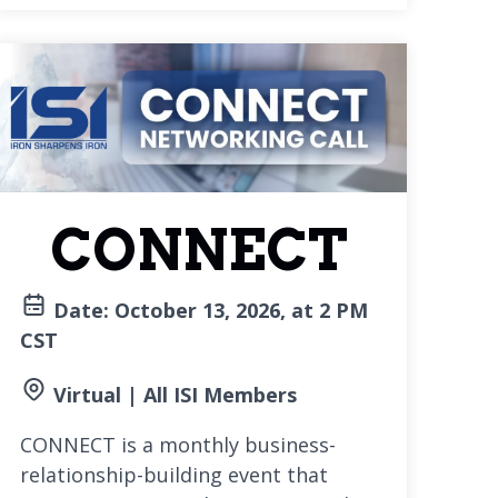
CONNECT
Date: October 13, 2026, at 2 PM
CST
Virtual | All ISI Members
CONNECT is a monthly business-
relationship-building event that