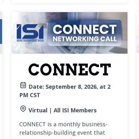
CONNECT
Date: September 8, 2026, at 2
PM CST
Virtual | All ISI Members
CONNECT is a monthly business-
relationship-building event that