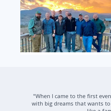
"When I came to the first event
with big dreams that wants to d
like a fa