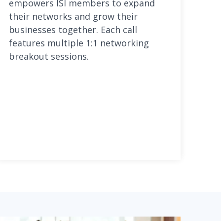
empowers ISI members to expand
their networks and grow their
businesses together. Each call
features multiple 1:1 networking
breakout sessions.