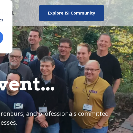
About
Explore ISI Community
d
cs
ent...
epreneurs, and professionals committed
nesses.