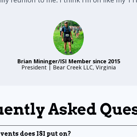
Brian Mininger/ISI Member since 2015
President | Bear Creek LLC, Virginia
ently Asked Que
vents does ISI put on?