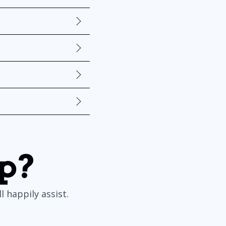
p?
 happily assist.