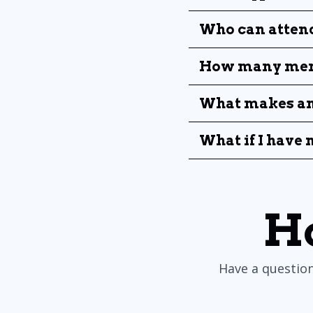
Who can attend
How many men 
What makes an 
What if I have
H
Have a question