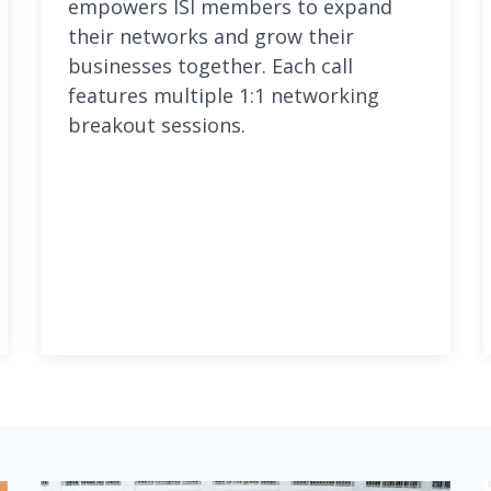
empowers ISI members to expand
their networks and grow their
businesses together. Each call
features multiple 1:1 networking
breakout sessions.