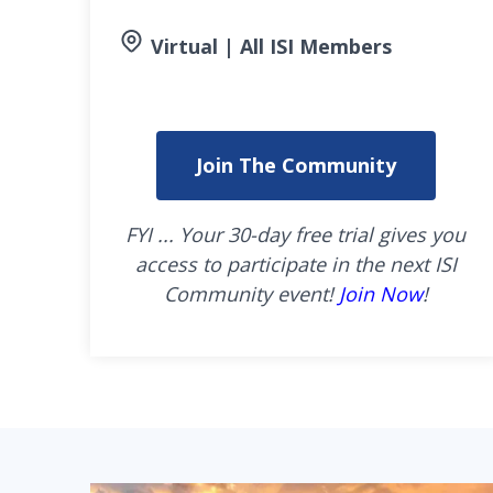
Virtual | All ISI Members
Join The Community
FYI ... Your 30-day free trial gives you
access to participate in the next ISI
Community event!
Join Now
!