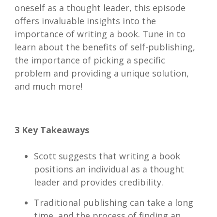
oneself as a thought leader, this episode
offers invaluable insights into the
importance of writing a book. Tune in to
learn about the benefits of self-publishing,
the importance of picking a specific
problem and providing a unique solution,
and much more!
3 Key Takeaways
Scott suggests that writing a book
positions an individual as a thought
leader and provides credibility.
Traditional publishing can take a long
time, and the process of finding an