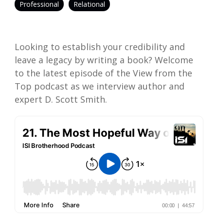
Professional
Relational
Looking to establish your credibility and
leave a legacy by writing a book? Welcome
to the latest episode of the View from the
Top podcast as we interview author and
expert D. Scott Smith.