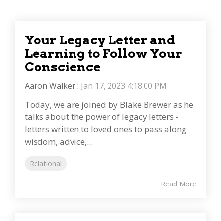
Your Legacy Letter and
Learning to Follow Your
Conscience
Aaron Walker
:
Jan 17, 2023 4:18:00 PM
Today, we are joined by Blake Brewer as he
talks about the power of legacy letters -
letters written to loved ones to pass along
wisdom, advice,...
Relational
Read More