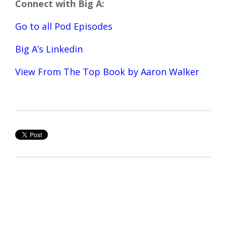
Connect with Big A:
Go to all Pod Episodes
Big A’s Linkedin
View From The Top Book by Aaron Walker