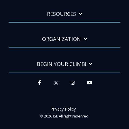
RESOURCES
ORGANIZATION
BEGIN YOUR CLIMB!
Privacy Policy
© 2026 ISI. All right reserved.