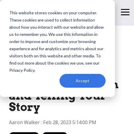
Skip
to
This website stores cookies on your computer.
To
the
Me
These cookies are used to collect information
main
content.
about how you interact with our website and allow
us to remember you. We use this information in
order to improve and customize your browsing
1 MIN READ
experience and for analytics and metrics about our
visitors both on this website and other media. To
The Most Hopeful
find out more about the cookies we use, see our
Way of Getting
Privacy Policy.
Your Book Written
Accept
and Telling Your
Story
Aaron Walker
:
Feb 28, 2023 5:14:00 PM