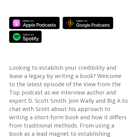
Looking to establish your credibility and
leave a legacy by writing a book? Welcome
to the latest episode of the View from the
Top podcast as we interview author and
expert D. Scott Smith. Join Wally and Big A to
chat with Scott about his approach to
writing a short-form book and how it differs
from traditional methods. From using a
book as a lead magnet to establishing