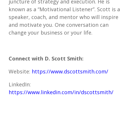
juncture of strategy and execution. He is
known as a “Motivational Listener”. Scott is a
speaker, coach, and mentor who will inspire
and motivate you. One conversation can
change your business or your life.
Connect with D. Scott Smith:
Website:
https://www.dscottsmith.com/
LinkedIn
:
https://www.linkedin.com/in/dscottsmith/