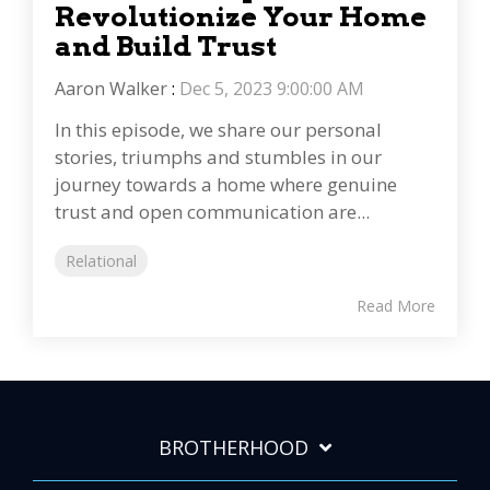
Revolutionize Your Home
and Build Trust
Aaron Walker
:
Dec 5, 2023 9:00:00 AM
In this episode, we share our personal
stories, triumphs and stumbles in our
journey towards a home where genuine
trust and open communication are...
Relational
Read More
BROTHERHOOD