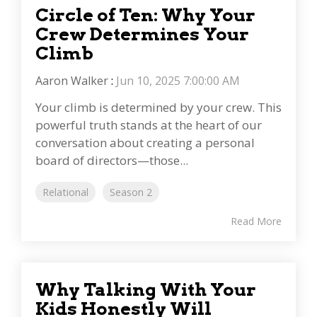
Circle of Ten: Why Your
Crew Determines Your
Climb
Aaron Walker
:
Jun 10, 2025 7:00:00 AM
Your climb is determined by your crew. This
powerful truth stands at the heart of our
conversation about creating a personal
board of directors—those...
Relational
Season 2
Read More
Why Talking With Your
Kids Honestly Will