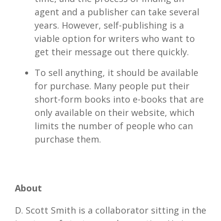
agent and a publisher can take several
years. However, self-publishing is a
viable option for writers who want to
get their message out there quickly.
To sell anything, it should be available
for purchase. Many people put their
short-form books into e-books that are
only available on their website, which
limits the number of people who can
purchase them.
About
D. Scott Smith is a collaborator sitting in the