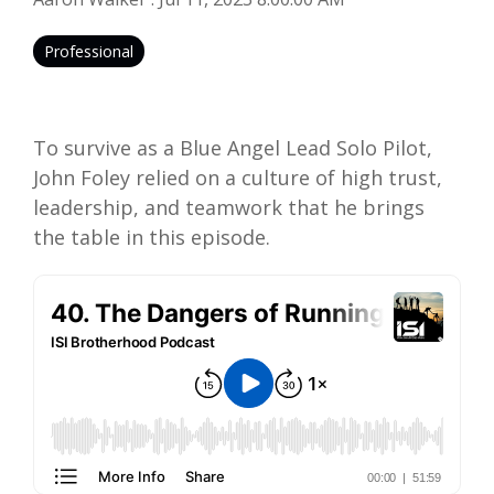
Professional
To survive as a Blue Angel Lead Solo Pilot,
John Foley relied on a culture of high trust,
leadership, and teamwork that he brings
the table in this episode.