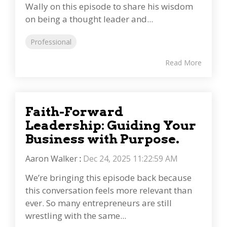
Wally on this episode to share his wisdom
on being a thought leader and...
Professional
Read More
Faith-Forward
Leadership: Guiding Your
Business with Purpose.
Aaron Walker
:
Dec 24, 2025 11:22:59 AM
We’re bringing this episode back because
this conversation feels more relevant than
ever. So many entrepreneurs are still
wrestling with the same...