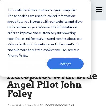
Skip
to
This website stores cookies on your computer.
To
the
Me
These cookies are used to collect information
main
content.
about how you interact with our website and allow
us to remember you. We use this information in
order to improve and customize your browsing
1 MIN READ
experience and for analytics and metrics about our
visitors both on this website and other media. To
The Dangers of
find out more about the cookies we use, see our
Running Your
Privacy Policy.
Business on
Accept
Autopilot with Blue
Angel Pilot John
Foley
Aaron Walker
:
Jul 11, 2023 8:00:00 AM