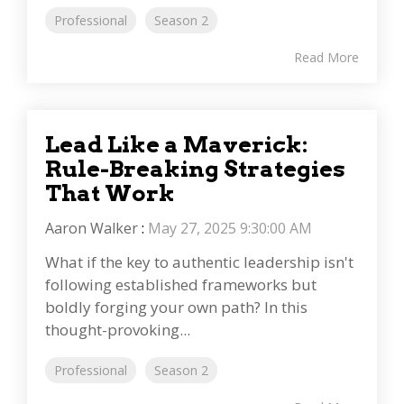
Professional
Season 2
Read More
Lead Like a Maverick:
Rule-Breaking Strategies
That Work
Aaron Walker
:
May 27, 2025 9:30:00 AM
What if the key to authentic leadership isn't
following established frameworks but
boldly forging your own path? In this
thought-provoking...
Professional
Season 2