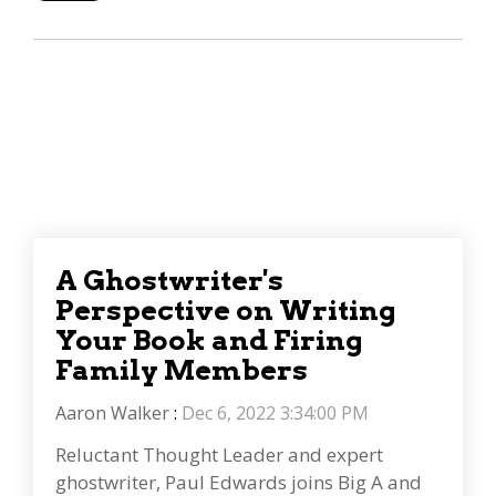
A Ghostwriter's
Perspective on Writing
Your Book and Firing
Family Members
Aaron Walker
:
Dec 6, 2022 3:34:00 PM
Reluctant Thought Leader and expert
ghostwriter, Paul Edwards joins Big A and