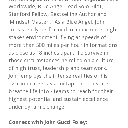
Worldwide, Blue Angel Lead Solo Pilot,
Stanford Fellow, Bestselling Author and
'Mindset Master'. ’ As a Blue Angel, John
consistently performed in an extreme, high-
stakes environment, flying at speeds of
more than 500 miles per hour in formations
as close as 18 inches apart. To survive in
those circumstances he relied on a culture
of high trust, leadership and teamwork.
John employs the intense realities of his
aviation career as a metaphor to inspire -
breathe life into - teams to reach for their
highest potential and sustain excellence
under dynamic change.
Connect with John Gucci Foley: