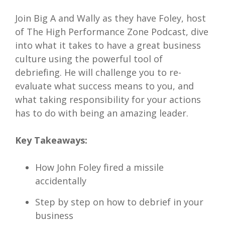
Join Big A and Wally as they have Foley, host
of The High Performance Zone Podcast, dive
into what it takes to have a great business
culture using the powerful tool of
debriefing. He will challenge you to re-
evaluate what success means to you, and
what taking responsibility for your actions
has to do with being an amazing leader.
Key Takeaways:
How John Foley fired a missile
accidentally
Step by step on how to debrief in your
business