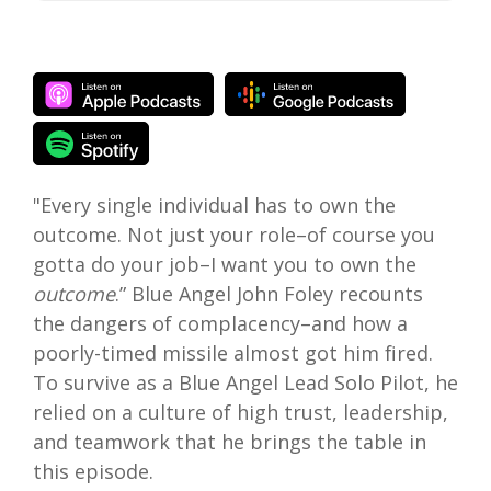
"Every single individual has to own the
outcome. Not just your role–of course you
gotta do your job–I want you to own the
outcome
.” Blue Angel John Foley recounts
the dangers of complacency–and how a
poorly-timed missile almost got him fired.
To survive as a Blue Angel Lead Solo Pilot, he
relied on a culture of high trust, leadership,
and teamwork that he brings the table in
this episode.