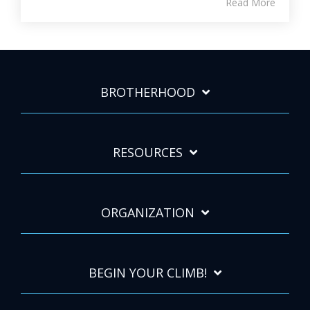
Read More
BROTHERHOOD
RESOURCES
ORGANIZATION
BEGIN YOUR CLIMB!