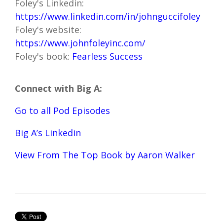
Foley's Linkedin:
https://www.linkedin.com/in/johnguccifoley
Foley's website:
https://www.johnfoleyinc.com/
Foley's book:
Fearless Success
Connect with Big A:
Go to all Pod Episodes
Big A’s Linkedin
View From The Top Book by Aaron Walker