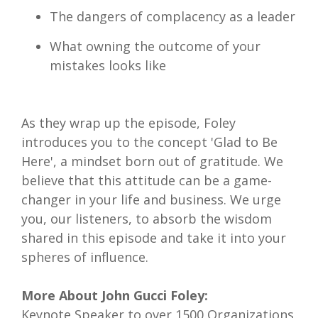
The dangers of complacency as a leader
What owning the outcome of your
mistakes looks like
As they wrap up the episode, Foley
introduces you to the concept 'Glad to Be
Here', a mindset born out of gratitude. We
believe that this attitude can be a game-
changer in your life and business. We urge
you, our listeners, to absorb the wisdom
shared in this episode and take it into your
spheres of influence.
More About John Gucci Foley:
Keynote Speaker to over 1500 Organizations