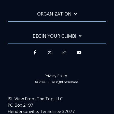
ORGANIZATION
BEGIN YOUR CLIMB!
Privacy Policy
© 2026 ISI. All right reserved.
ISI, View From The Top, LLC
PO Box 2197
Hendersonville, Tennessee 37077