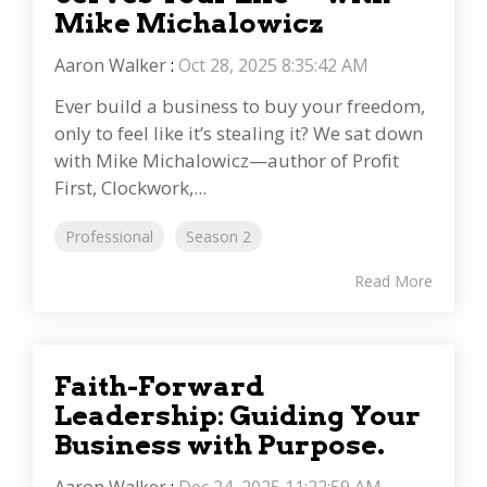
Mike Michalowicz
Aaron Walker
:
Oct 28, 2025 8:35:42 AM
Ever build a business to buy your freedom,
only to feel like it’s stealing it? We sat down
with Mike Michalowicz—author of Profit
First, Clockwork,...
Professional
Season 2
Read More
Faith-Forward
Leadership: Guiding Your
Business with Purpose.