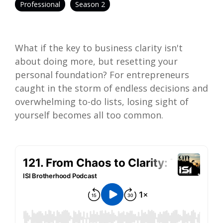
Professional
Season 2
What if the key to business clarity isn't
about doing more, but resetting your
personal foundation? For entrepreneurs
caught in the storm of endless decisions and
overwhelming to-do lists, losing sight of
yourself becomes all too common.