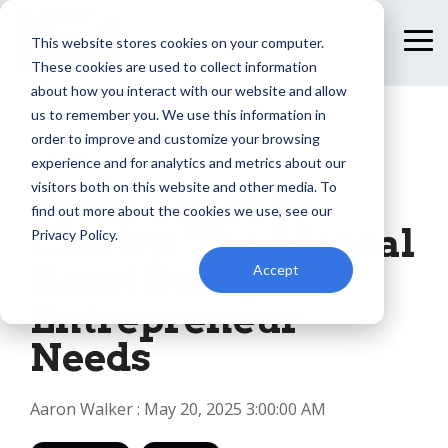
Skip
to
This website stores cookies on your computer.
To
the
Me
These cookies are used to collect information
main
content.
about how you interact with our website and allow
us to remember you. We use this information in
order to improve and customize your browsing
1 MIN READ
experience and for analytics and metrics about our
visitors both on this website and other media. To
From Chaos to
find out more about the cookies we use, see our
Clarity: The Mental
Privacy Policy.
Reset Every
Accept
Entrepreneur
Needs
Aaron Walker
:
May 20, 2025 3:00:00 AM