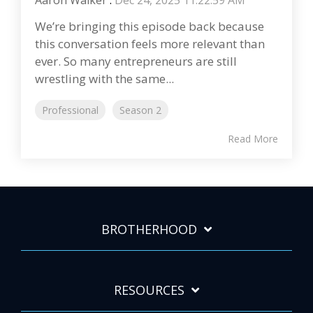
Aaron Walker
:
Dec 24, 2025 11:22:59 AM
We’re bringing this episode back because
this conversation feels more relevant than
ever. So many entrepreneurs are still
wrestling with the same...
Professional
Season 2
Read More
BROTHERHOOD
RESOURCES