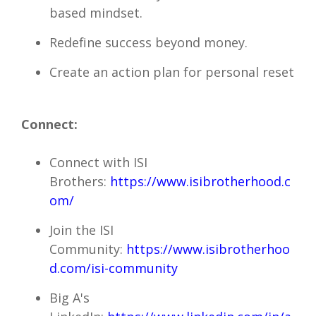
based mindset.
Redefine success beyond money.
Create an action plan for personal reset
Connect:
Connect with ISI
Brothers:
https://www.isibrotherhood.c
om/
Join the ISI
Community:
https://www.isibrotherhoo
d.com/isi-community
Big A's