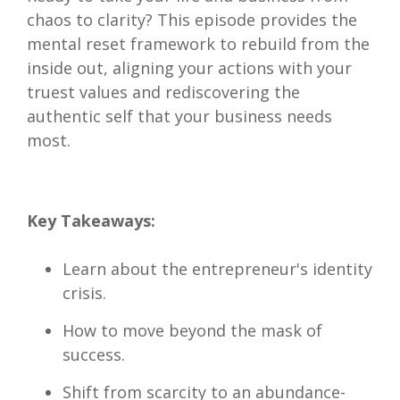
chaos to clarity? This episode provides the
mental reset framework to rebuild from the
inside out, aligning your actions with your
truest values and rediscovering the
authentic self that your business needs
most.
Key Takeaways:
Learn about the entrepreneur's identity
crisis.
How to move beyond the mask of
success.
Shift from scarcity to an abundance-