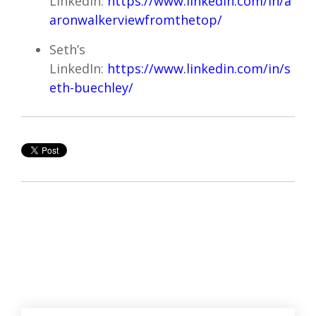
LinkedIn:
https://www.linkedin.com/in/a
aronwalkerviewfromthetop/
Seth’s
LinkedIn:
https://www.linkedin.com/in/s
eth-buechley/