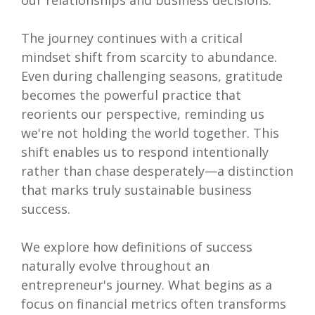
our relationships and business decisions.
The journey continues with a critical
mindset shift from scarcity to abundance.
Even during challenging seasons, gratitude
becomes the powerful practice that
reorients our perspective, reminding us
we're not holding the world together. This
shift enables us to respond intentionally
rather than chase desperately—a distinction
that marks truly sustainable business
success.
We explore how definitions of success
naturally evolve throughout an
entrepreneur's journey. What begins as a
focus on financial metrics often transforms