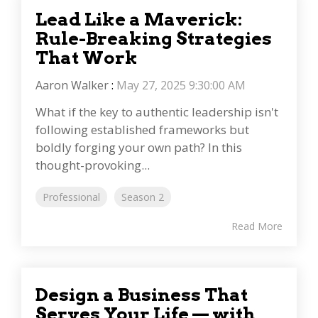
Lead Like a Maverick:
Rule-Breaking Strategies
That Work
Aaron Walker
:
May 27, 2025 9:30:00 AM
What if the key to authentic leadership isn't
following established frameworks but
boldly forging your own path? In this
thought-provoking...
Professional
Season 2
Read More
Design a Business That
Serves Your Life — with