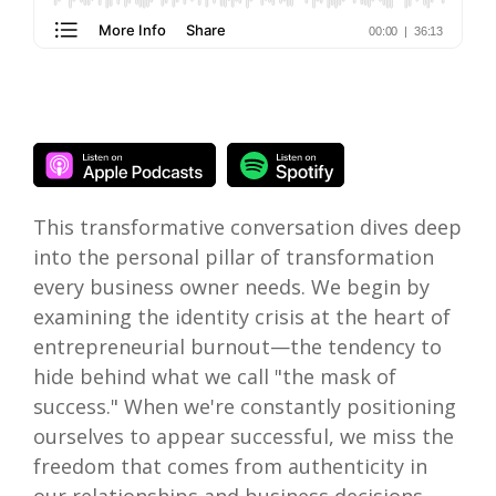
This transformative conversation dives deep
into the personal pillar of transformation
every business owner needs. We begin by
examining the identity crisis at the heart of
entrepreneurial burnout—the tendency to
hide behind what we call "the mask of
success." When we're constantly positioning
ourselves to appear successful, we miss the
freedom that comes from authenticity in