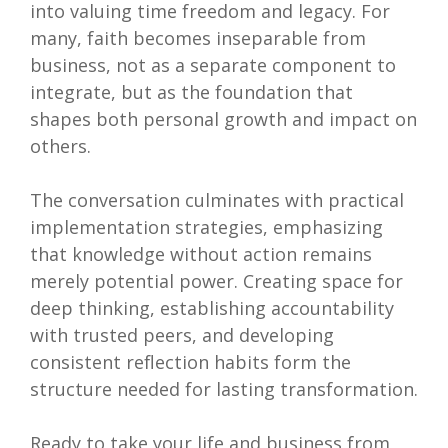
into valuing time freedom and legacy. For
many, faith becomes inseparable from
business, not as a separate component to
integrate, but as the foundation that
shapes both personal growth and impact on
others.
The conversation culminates with practical
implementation strategies, emphasizing
that knowledge without action remains
merely potential power. Creating space for
deep thinking, establishing accountability
with trusted peers, and developing
consistent reflection habits form the
structure needed for lasting transformation.
Ready to take your life and business from