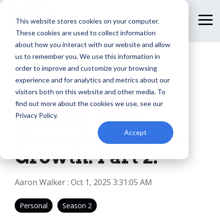
Skip
to
This website stores cookies on your computer.
To
the
Me
These cookies are used to collect information
main
content.
about how you interact with our website and allow
us to remember you. We use this information in
order to improve and customize your browsing
1 MIN READ
experience and for analytics and metrics about our
visitors both on this website and other media. To
The Mentee’s
find out more about the cookies we use, see our
Posture: How
Privacy Policy.
Humility Unlocks
Accept
Growth: Part 2.
Aaron Walker
:
Oct 1, 2025 3:31:05 AM
Personal
Season 2