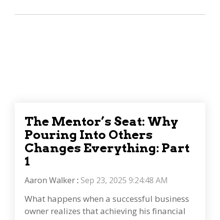
The Mentor’s Seat: Why
Pouring Into Others
Changes Everything: Part
1
Aaron Walker
:
Sep 23, 2025 9:24:48 AM
What happens when a successful business
owner realizes that achieving his financial