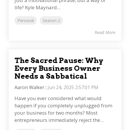
just a motivational phrase, but a way of
life? Kyle Maynard...
Personal
Season 2
Read More
The Sacred Pause: Why
Every Business Owner
Needs a Sabbatical
Aaron Walker
:
Jun 24, 2025 2:57:01 PM
Have you ever considered what would
happen if you completely unplugged from
your business for two months? Most
entrepreneurs immediately reject the...