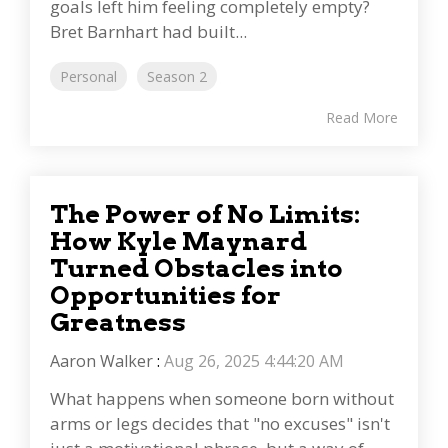
goals left him feeling completely empty?
Bret Barnhart had built...
Personal
Season 2
Read More
The Power of No Limits:
How Kyle Maynard
Turned Obstacles into
Opportunities for
Greatness
Aaron Walker
:
Aug 26, 2025 4:44:20 AM
What happens when someone born without
arms or legs decides that "no excuses" isn't