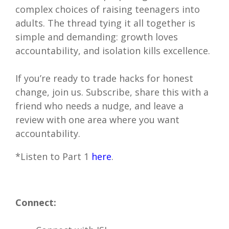
complex choices of raising teenagers into
adults. The thread tying it all together is
simple and demanding: growth loves
accountability, and isolation kills excellence.
If you’re ready to trade hacks for honest
change, join us. Subscribe, share this with a
friend who needs a nudge, and leave a
review with one area where you want
accountability.
*Listen to Part 1
here
.
Connect: