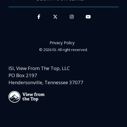
Privacy Policy
© 2026 ISI. All right reserved.
ISI, View From The Top, LLC
PO Box 2197
Hendersonville, Tennessee 37077