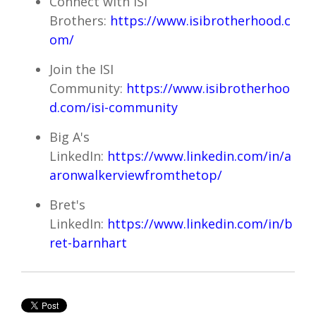
Connect with ISI
Brothers:
https://www.isibrotherhood.c
om/
Join the ISI
Community:
https://www.isibrotherhoo
d.com/isi-community
Big A's
LinkedIn:
https://www.linkedin.com/in/a
aronwalkerviewfromthetop/
Bret's
LinkedIn:
https://www.linkedin.com/in/b
ret-barnhart