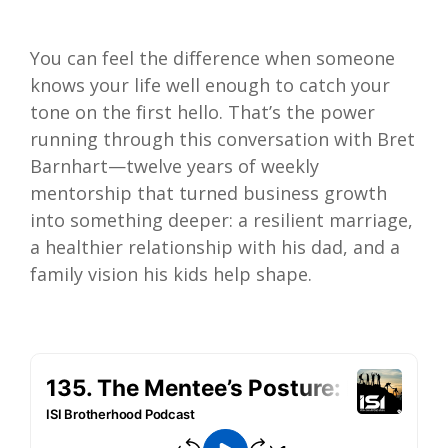
You can feel the difference when someone
knows your life well enough to catch your
tone on the first hello. That’s the power
running through this conversation with Bret
Barnhart—twelve years of weekly
mentorship that turned business growth
into something deeper: a resilient marriage,
a healthier relationship with his dad, and a
family vision his kids help shape.