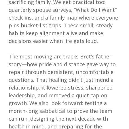
sacrificing family. We get practical too:
quarterly spouse surveys, “What Do I Want”
check-ins, and a family map where everyone
pins bucket-list trips. These small, steady
habits keep alignment alive and make
decisions easier when life gets loud.
The most moving arc tracks Bret’s father
story—how pride and distance gave way to
repair through persistent, uncomfortable
questions. That healing didn’t just mend a
relationship; it lowered stress, sharpened
leadership, and removed a quiet cap on
growth. We also look forward: testing a
month-long sabbatical to prove the team
can run, designing the next decade with
health in mind, and preparing for the