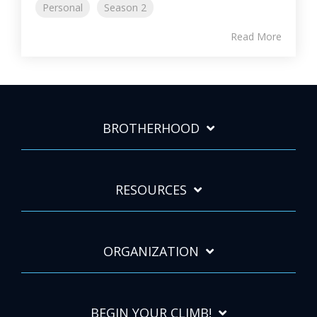
Personal
Season 2
Read More
BROTHERHOOD
RESOURCES
ORGANIZATION
BEGIN YOUR CLIMB!