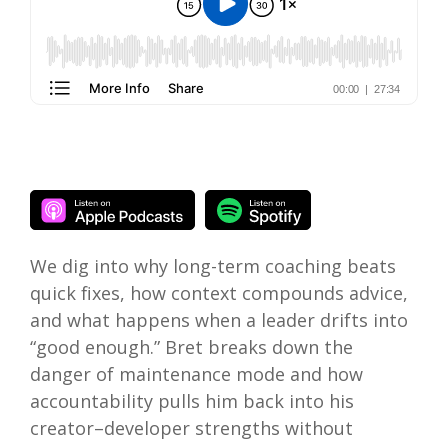
We dig into why long-term coaching beats
quick fixes, how context compounds advice,
and what happens when a leader drifts into
“good enough.” Bret breaks down the
danger of maintenance mode and how
accountability pulls him back into his
creator–developer strengths without