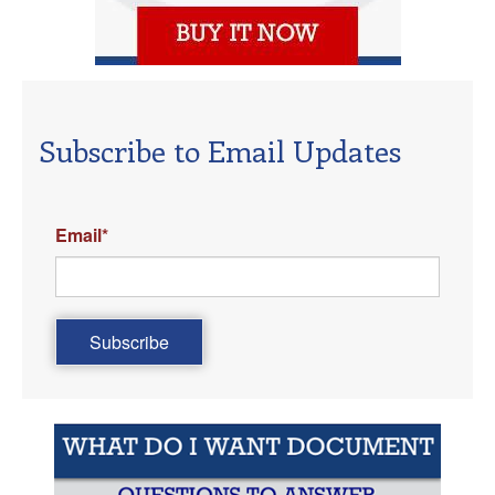
Subscribe to Email Updates
Email
*