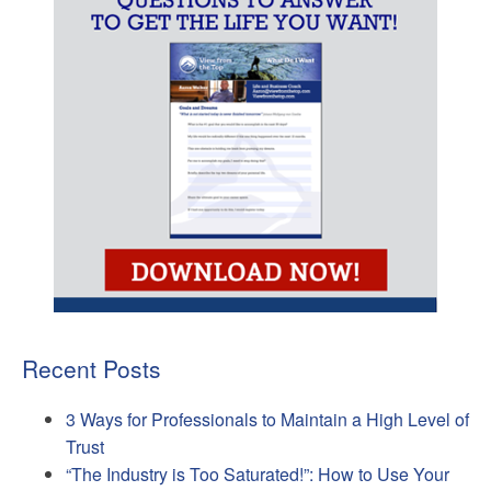
Recent Posts
3 Ways for Professionals to Maintain a High Level of
Trust
“The Industry is Too Saturated!”: How to Use Your