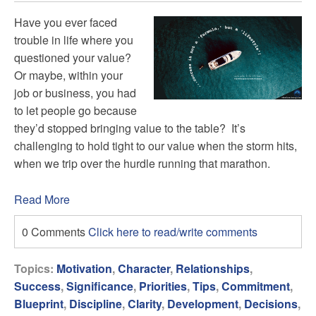
Have you ever faced
trouble in life where you
questioned your value?
Or maybe, within your
job or business, you had
to let people go because
they’d stopped bringing value to the table? It’s
challenging to hold tight to our value when the storm hits,
when we trip over the hurdle running that marathon.
Read More
0 Comments
Click here to read/write comments
Topics:
Motivation
,
Character
,
Relationships
,
Success
,
Significance
,
Priorities
,
Tips
,
Commitment
,
Blueprint
,
Discipline
,
Clarity
,
Development
,
Decisions
,