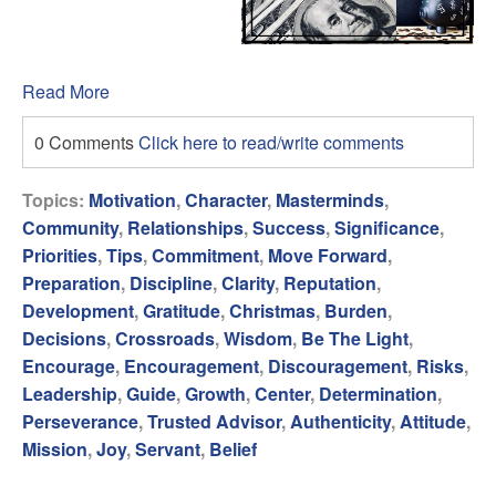
Read More
0 Comments
Click here to read/write comments
Topics:
Motivation
,
Character
,
Masterminds
,
Community
,
Relationships
,
Success
,
Significance
,
Priorities
,
Tips
,
Commitment
,
Move Forward
,
Preparation
,
Discipline
,
Clarity
,
Reputation
,
Development
,
Gratitude
,
Christmas
,
Burden
,
Decisions
,
Crossroads
,
Wisdom
,
Be The Light
,
Encourage
,
Encouragement
,
Discouragement
,
Risks
,
Leadership
,
Guide
,
Growth
,
Center
,
Determination
,
Perseverance
,
Trusted Advisor
,
Authenticity
,
Attitude
,
Mission
,
Joy
,
Servant
,
Belief