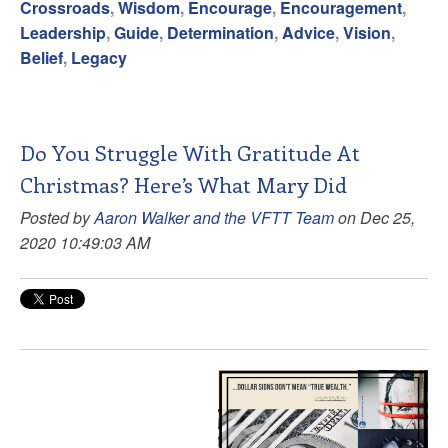
Crossroads
,
Wisdom
,
Encourage
,
Encouragement
,
Leadership
,
Guide
,
Determination
,
Advice
,
Vision
,
Belief
,
Legacy
Do You Struggle With Gratitude At
Christmas? Here’s What Mary Did
Posted by
Aaron Walker and the VFTT Team
on Dec 25,
2020 10:49:03 AM