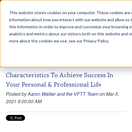
This website stores cookies on your computer. These cookies are u
sdd
information about how you interact with our website and allow us
this information in order to improve and customize your browsing 
View from the Summit
analytics and metrics about our visitors both on this website and o
more about the cookies we use, see our Privacy Policy.
What Is A Value-Driven Professional?: 10
Characteristics To Achieve Success In
Your Personal & Professional Life
Posted by
Aaron Walker and the VFTT Team
on Mar 5,
2021 9:00:00 AM