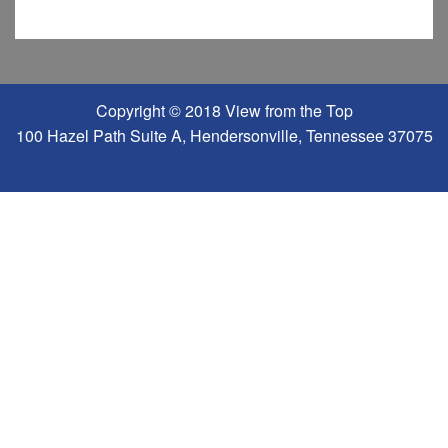
Copyright © 2018 View from the Top
100 Hazel Path Suite A, Hendersonville, Tennessee 37075