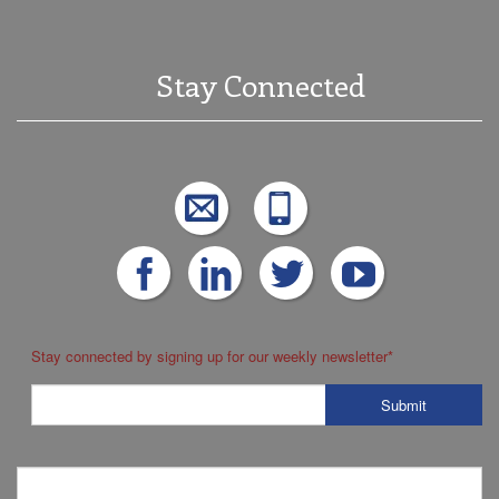
Stay Connected
Stay connected by signing up for our weekly newsletter
*