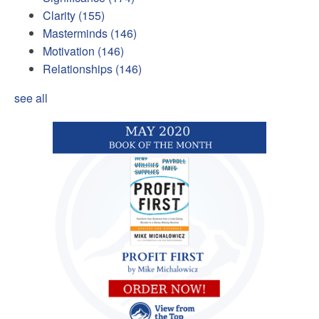
Clarity
(155)
Masterminds
(146)
Motivation
(146)
Relationships
(146)
see all