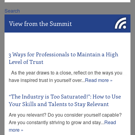
Search
View from the Summit
3 Ways for Professionals to Maintain a High
Level of Trust
As the year draws to a close, reflect on the ways you
have inspired trust in yourself over...
Read more »
“The Industry is Too Saturated!”: How to Use
Your Skills and Talents to Stay Relevant
Are you relevant? Do you consider yourself capable?
Are you constantly striving to grow and stay...
Read
more »