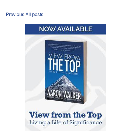
Previous
All posts