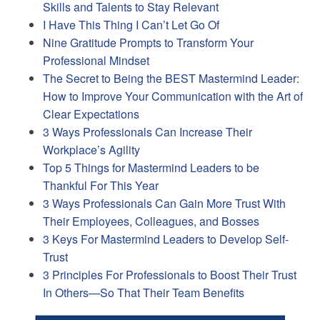
Skills and Talents to Stay Relevant
I Have This Thing I Can’t Let Go Of
Nine Gratitude Prompts to Transform Your
Professional Mindset
The Secret to Being the BEST Mastermind Leader:
How to Improve Your Communication with the Art of
Clear Expectations
3 Ways Professionals Can Increase Their
Workplace’s Agility
Top 5 Things for Mastermind Leaders to be
Thankful For This Year
3 Ways Professionals Can Gain More Trust With
Their Employees, Colleagues, and Bosses
3 Keys For Mastermind Leaders to Develop Self-
Trust
3 Principles For Professionals to Boost Their Trust
In Others—So That Their Team Benefits