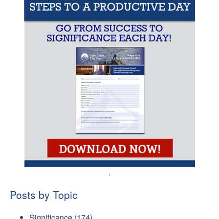
.
Posts by Topic
Significance
(174)