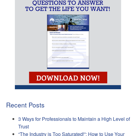
Recent Posts
3 Ways for Professionals to Maintain a High Level of
Trust
“The Industry is Too Saturated!”: How to Use Your