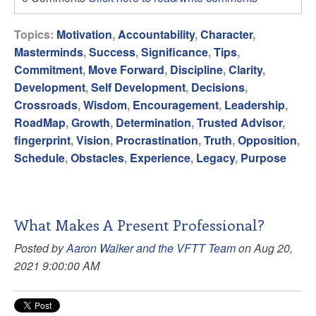
Topics:
Motivation
,
Accountability
,
Character
,
Masterminds
,
Success
,
Significance
,
Tips
,
Commitment
,
Move Forward
,
Discipline
,
Clarity
,
Development
,
Self Development
,
Decisions
,
Crossroads
,
Wisdom
,
Encouragement
,
Leadership
,
RoadMap
,
Growth
,
Determination
,
Trusted Advisor
,
fingerprint
,
Vision
,
Procrastination
,
Truth
,
Opposition
,
Schedule
,
Obstacles
,
Experience
,
Legacy
,
Purpose
What Makes A Present Professional?
Posted by
Aaron Walker and the VFTT Team
on Aug 20,
2021 9:00:00 AM