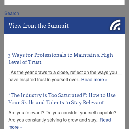
Search
View from the Summit
3 Ways for Professionals to Maintain a High
Level of Trust
As the year draws to a close, reflect on the ways you
have inspired trust in yourself over...
Read more »
“The Industry is Too Saturated!”: How to Use
Your Skills and Talents to Stay Relevant
Are you relevant? Do you consider yourself capable?
Are you constantly striving to grow and stay...
Read
more »