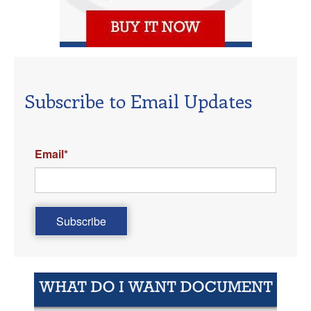
Subscribe to Email Updates
Email
*