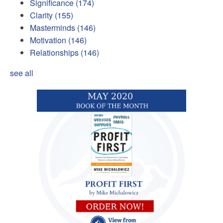
Significance
(174)
Clarity
(155)
Masterminds
(146)
Motivation
(146)
Relationships
(146)
see all