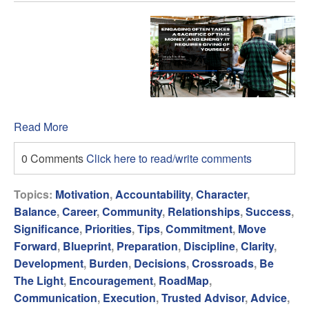
Read More
0 Comments
Click here to read/write comments
Topics:
Motivation
,
Accountability
,
Character
,
Balance
,
Career
,
Community
,
Relationships
,
Success
,
Significance
,
Priorities
,
Tips
,
Commitment
,
Move
Forward
,
Blueprint
,
Preparation
,
Discipline
,
Clarity
,
Development
,
Burden
,
Decisions
,
Crossroads
,
Be
The Light
,
Encouragement
,
RoadMap
,
Communication
,
Execution
,
Trusted Advisor
,
Advice
,