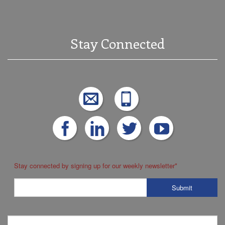
Stay Connected
Stay connected by signing up for our weekly newsletter
*