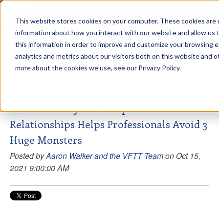
This website stores cookies on your computer. These cookies are u
sdd
information about how you interact with our website and allow us
this information in order to improve and customize your browsing 
View from the Summit
analytics and metrics about our visitors both on this website and o
more about the cookies we use, see our Privacy Policy.
How a “Graveyard” Perspective on
Relationships Helps Professionals Avoid 3
Huge Monsters
Posted by
Aaron Walker and the VFTT Team
on Oct 15,
2021 9:00:00 AM