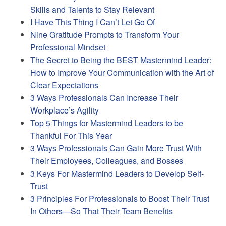
Skills and Talents to Stay Relevant
I Have This Thing I Can’t Let Go Of
Nine Gratitude Prompts to Transform Your
Professional Mindset
The Secret to Being the BEST Mastermind Leader:
How to Improve Your Communication with the Art of
Clear Expectations
3 Ways Professionals Can Increase Their
Workplace’s Agility
Top 5 Things for Mastermind Leaders to be
Thankful For This Year
3 Ways Professionals Can Gain More Trust With
Their Employees, Colleagues, and Bosses
3 Keys For Mastermind Leaders to Develop Self-
Trust
3 Principles For Professionals to Boost Their Trust
In Others—So That Their Team Benefits