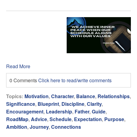
Read More
0 Comments
Click here to read/write comments
Topics:
Motivation
,
Character
,
Balance
,
Relationships
,
Significance
,
Blueprint
,
Discipline
,
Clarity
,
Encouragement
,
Leadership
,
Father
,
Guide
,
RoadMap
,
Advice
,
Schedule
,
Expectation
,
Purpose
,
Ambition
,
Journey
,
Connections