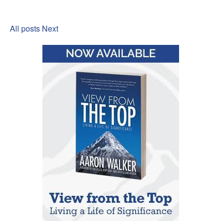
All posts
Next