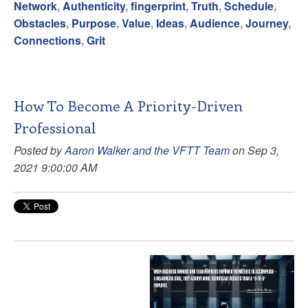
Network
,
Authenticity
,
fingerprint
,
Truth
,
Schedule
,
Obstacles
,
Purpose
,
Value
,
Ideas
,
Audience
,
Journey
,
Connections
,
Grit
How To Become A Priority-Driven
Professional
Posted by
Aaron Walker and the VFTT Team
on Sep 3,
2021 9:00:00 AM