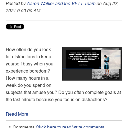
Posted by
Aaron Walker and the VFTT Team
on Aug 27,
2021 9:00:00 AM
How often do you look
for distractions to keep
yourself busy when you
experience boredom?
How many hours in a
week do you spend on
subjects that amuse you? Do you often complete goals at
the last minute because you focus on distractions?
Read More
0 Comments
Click here to read/write comments