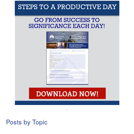
.
Posts by Topic