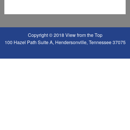
Copyright © 2018 View from the Top
100 Hazel Path Suite A, Hendersonville, Tennessee 37075