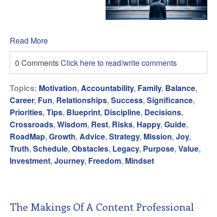
Read More
0 Comments
Click here to read/write comments
Topics:
Motivation
,
Accountability
,
Family
,
Balance
,
Career
,
Fun
,
Relationships
,
Success
,
Significance
,
Priorities
,
Tips
,
Blueprint
,
Discipline
,
Decisions
,
Crossroads
,
Wisdom
,
Rest
,
Risks
,
Happy
,
Guide
,
RoadMap
,
Growth
,
Advice
,
Strategy
,
Mission
,
Joy
,
Truth
,
Schedule
,
Obstacles
,
Legacy
,
Purpose
,
Value
,
Investment
,
Journey
,
Freedom
,
Mindset
The Makings Of A Content Professional