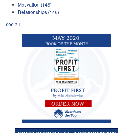
Motivation
(146)
Relationships
(146)
see all