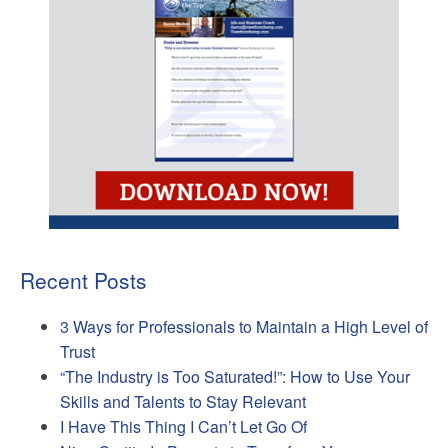
Recent Posts
3 Ways for Professionals to Maintain a High Level of
Trust
“The Industry is Too Saturated!”: How to Use Your
Skills and Talents to Stay Relevant
I Have This Thing I Can’t Let Go Of