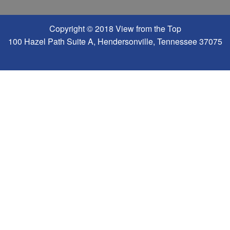
Copyright © 2018 View from the Top
100 Hazel Path Suite A, Hendersonville, Tennessee 37075