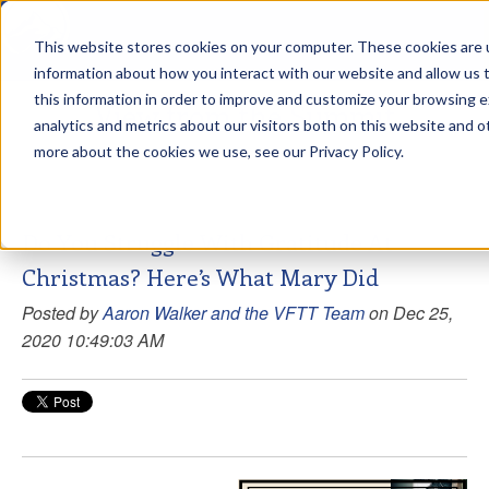
This website stores cookies on your computer. These cookies are u
sdd
information about how you interact with our website and allow us
this information in order to improve and customize your browsing 
View from the Summit
analytics and metrics about our visitors both on this website and o
more about the cookies we use, see our Privacy Policy.
Do You Struggle With Gratitude At
Christmas? Here’s What Mary Did
Posted by
Aaron Walker and the VFTT Team
on Dec 25,
2020 10:49:03 AM