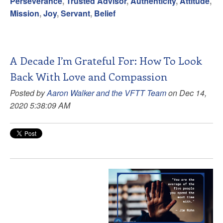
Perseverance
,
Trusted Advisor
,
Authenticity
,
Attitude
,
Mission
,
Joy
,
Servant
,
Belief
A Decade I’m Grateful For: How To Look
Back With Love and Compassion
Posted by
Aaron Walker and the VFTT Team
on Dec 14,
2020 5:38:09 AM