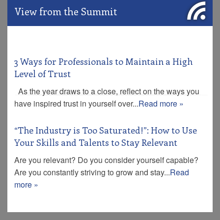
View from the Summit
3 Ways for Professionals to Maintain a High
Level of Trust
As the year draws to a close, reflect on the ways you
have inspired trust in yourself over...
Read more »
“The Industry is Too Saturated!”: How to Use
Your Skills and Talents to Stay Relevant
Are you relevant? Do you consider yourself capable?
Are you constantly striving to grow and stay...
Read
more »