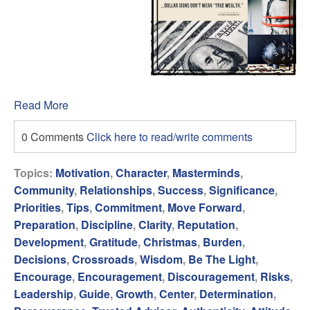
Read More
0 Comments
Click here to read/write comments
Topics:
Motivation
,
Character
,
Masterminds
,
Community
,
Relationships
,
Success
,
Significance
,
Priorities
,
Tips
,
Commitment
,
Move Forward
,
Preparation
,
Discipline
,
Clarity
,
Reputation
,
Development
,
Gratitude
,
Christmas
,
Burden
,
Decisions
,
Crossroads
,
Wisdom
,
Be The Light
,
Encourage
,
Encouragement
,
Discouragement
,
Risks
,
Leadership
,
Guide
,
Growth
,
Center
,
Determination
,