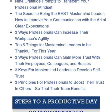
Nine Gratitude Prompts to Transform Your
Professional Mindset
The Secret to Being the BEST Mastermind Leader:
How to Improve Your Communication with the Art of
Clear Expectations
3 Ways Professionals Can Increase Their
Workplace’s Agility
Top 5 Things for Mastermind Leaders to be
Thankful For This Year
3 Ways Professionals Can Gain More Trust With
Their Employees, Colleagues, and Bosses
3 Keys For Mastermind Leaders to Develop Self-
Trust
3 Principles For Professionals to Boost Their Trust
In Others—So That Their Team Benefits