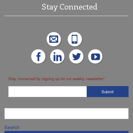
Stay Connected
Stay connected by signing up for our weekly newsletter
*
Search