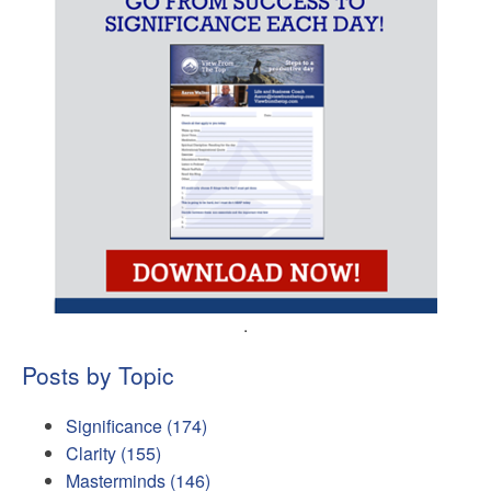
.
Posts by Topic
Significance
(174)
Clarity
(155)
Masterminds
(146)