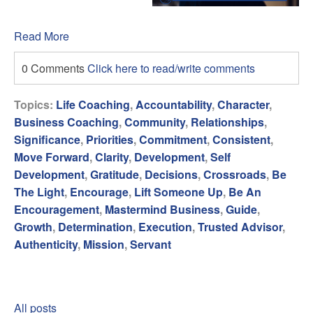
Read More
0 Comments
Click here to read/write comments
Topics:
Life Coaching
,
Accountability
,
Character
,
Business Coaching
,
Community
,
Relationships
,
Significance
,
Priorities
,
Commitment
,
Consistent
,
Move Forward
,
Clarity
,
Development
,
Self
Development
,
Gratitude
,
Decisions
,
Crossroads
,
Be
The Light
,
Encourage
,
Lift Someone Up
,
Be An
Encouragement
,
Mastermind Business
,
Guide
,
Growth
,
Determination
,
Execution
,
Trusted Advisor
,
Authenticity
,
Mission
,
Servant
All posts