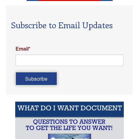
Subscribe to Email Updates
Email
*