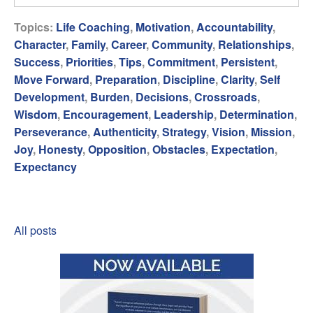
Topics:
Life Coaching
,
Motivation
,
Accountability
,
Character
,
Family
,
Career
,
Community
,
Relationships
,
Success
,
Priorities
,
Tips
,
Commitment
,
Persistent
,
Move Forward
,
Preparation
,
Discipline
,
Clarity
,
Self
Development
,
Burden
,
Decisions
,
Crossroads
,
Wisdom
,
Encouragement
,
Leadership
,
Determination
,
Perseverance
,
Authenticity
,
Strategy
,
Vision
,
Mission
,
Joy
,
Honesty
,
Opposition
,
Obstacles
,
Expectation
,
Expectancy
All posts