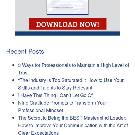
Recent Posts
3 Ways for Professionals to Maintain a High Level of
Trust
“The Industry is Too Saturated!”: How to Use Your
Skills and Talents to Stay Relevant
I Have This Thing I Can’t Let Go Of
Nine Gratitude Prompts to Transform Your
Professional Mindset
The Secret to Being the BEST Mastermind Leader:
How to Improve Your Communication with the Art of
Clear Expectations