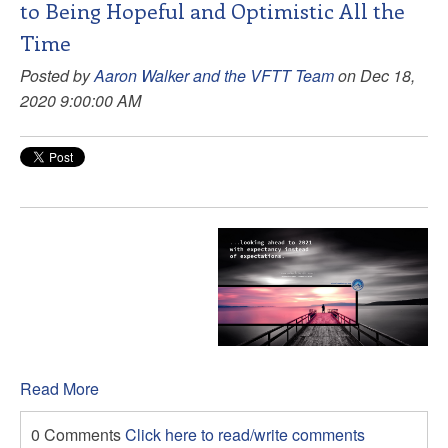
to Being Hopeful and Optimistic All the
Time
Posted by
Aaron Walker and the VFTT Team
on Dec 18,
2020 9:00:00 AM
Read More
0 Comments
Click here to read/write comments