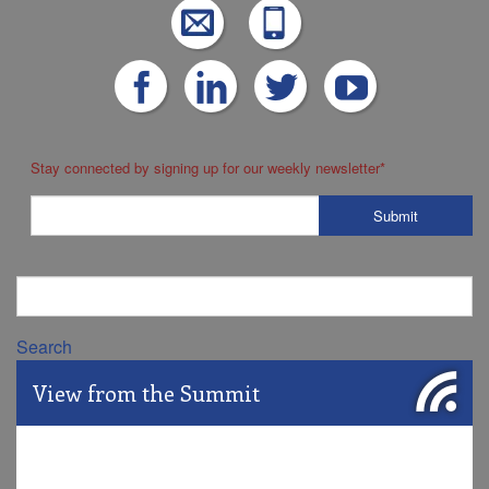
Stay connected by signing up for our weekly newsletter
*
Search
View from the Summit