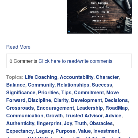
Read More
0 Comments
Click here to read/write comments
Topics:
Life Coaching
,
Accountability
,
Character
,
Balance
,
Community
,
Relationships
,
Success
,
Significance
,
Priorities
,
Tips
,
Commitment
,
Move
Forward
,
Discipline
,
Clarity
,
Development
,
Decisions
,
Crossroads
,
Encouragement
,
Leadership
,
RoadMap
,
Communication
,
Growth
,
Trusted Advisor
,
Advice
,
Authenticity
,
fingerprint
,
Joy
,
Truth
,
Obstacles
,
Expectancy
,
Legacy
,
Purpose
,
Value
,
Investment
,