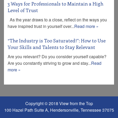
3 Ways for Professionals to Maintain a High
Level of Trust
As the year draws to a close, reflect on the ways you
have inspired trust in yourself over...
Read more »
“The Industry is Too Saturated!”: How to Use
Your Skills and Talents to Stay Relevant
Are you relevant? Do you consider yourself capable?
Are you constantly striving to grow and stay...
Read
more »
Copyright © 2018 View from the Top
100 Hazel Path Suite A, Hendersonville, Tennessee 37075