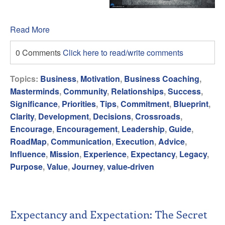
Read More
0 Comments
Click here to read/write comments
Topics:
Business
,
Motivation
,
Business Coaching
,
Masterminds
,
Community
,
Relationships
,
Success
,
Significance
,
Priorities
,
Tips
,
Commitment
,
Blueprint
,
Clarity
,
Development
,
Decisions
,
Crossroads
,
Encourage
,
Encouragement
,
Leadership
,
Guide
,
RoadMap
,
Communication
,
Execution
,
Advice
,
Influence
,
Mission
,
Experience
,
Expectancy
,
Legacy
,
Purpose
,
Value
,
Journey
,
value-driven
Expectancy and Expectation: The Secret