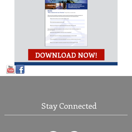
Stay Connected