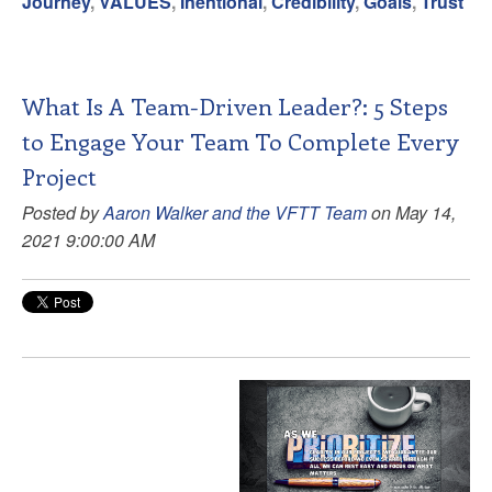
Journey
,
VALUES
,
Inentional
,
Credibility
,
Goals
,
Trust
What Is A Team-Driven Leader?: 5 Steps
to Engage Your Team To Complete Every
Project
Posted by
Aaron Walker and the VFTT Team
on May 14,
2021 9:00:00 AM