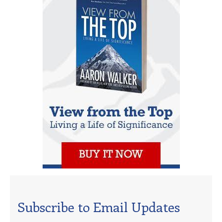
Subscribe to Email Updates