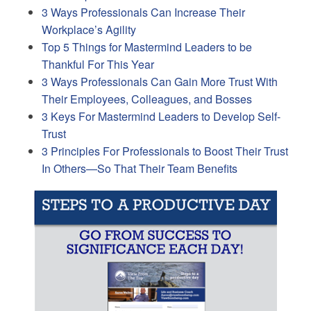
3 Ways Professionals Can Increase Their
Workplace’s Agility
Top 5 Things for Mastermind Leaders to be
Thankful For This Year
3 Ways Professionals Can Gain More Trust With
Their Employees, Colleagues, and Bosses
3 Keys For Mastermind Leaders to Develop Self-
Trust
3 Principles For Professionals to Boost Their Trust
In Others—So That Their Team Benefits