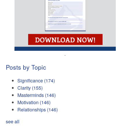
.
Posts by Topic
Significance
(174)
Clarity
(155)
Masterminds
(146)
Motivation
(146)
Relationships
(146)
see all