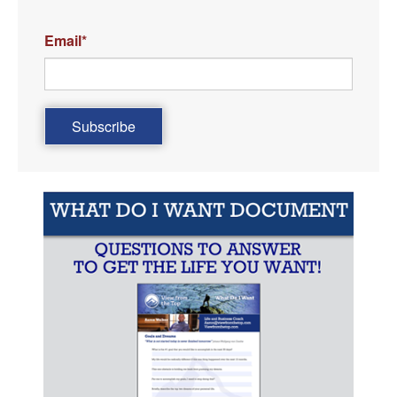
Email
*