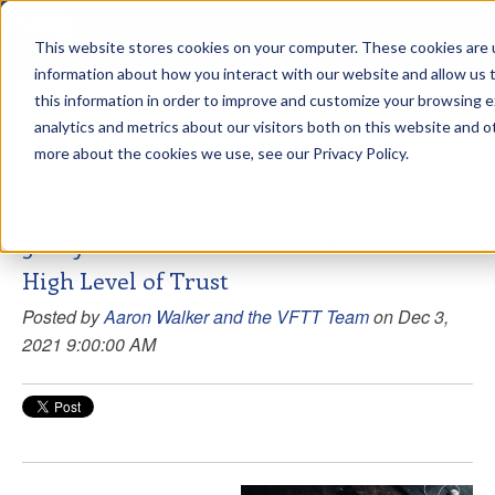
This website stores cookies on your computer. These cookies are u
sdd
information about how you interact with our website and allow us
this information in order to improve and customize your browsing 
View from the Summit
analytics and metrics about our visitors both on this website and o
more about the cookies we use, see our Privacy Policy.
3 Ways for Professionals to Maintain a
High Level of Trust
Posted by
Aaron Walker and the VFTT Team
on Dec 3,
2021 9:00:00 AM