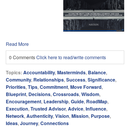
Read More
0 Comments
Click here to read/write comments
Topics:
Accountability
,
Masterminds
,
Balance
,
Community
,
Relationships
,
Success
,
Significance
,
Priorities
,
Tips
,
Commitment
,
Move Forward
,
Blueprint
,
Decisions
,
Crossroads
,
Wisdom
,
Encouragement
,
Leadership
,
Guide
,
RoadMap
,
Execution
,
Trusted Advisor
,
Advice
,
Influence
,
Network
,
Authenticity
,
Vision
,
Mission
,
Purpose
,
Ideas
,
Journey
,
Connections