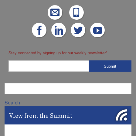
Stay connected by signing up for our weekly newsletter
*
Search
View from the Summit