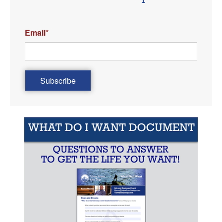
Email
*