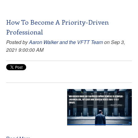
How To Become A Priority-Driven
Professional
Posted by
Aaron Walker and the VFTT Team
on Sep 3,
2021 9:00:00 AM