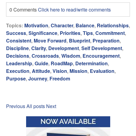
0 Comments
Click here to read/write comments
Topics:
Motivation
,
Character
,
Balance
,
Relationships
,
Success
,
Significance
,
Priorities
,
Tips
,
Commitment
,
Consistent
,
Move Forward
,
Blueprint
,
Preparation
,
Discipline
,
Clarity
,
Development
,
Self Development
,
Decisions
,
Crossroads
,
Wisdom
,
Encouragement
,
Leadership
,
Guide
,
RoadMap
,
Determination
,
Execution
,
Attitude
,
Vision
,
Mission
,
Evaluation
,
Purpose
,
Journey
,
Freedom
Previous
All posts
Next