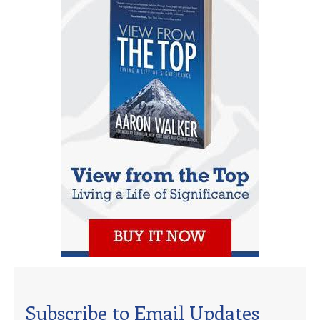
Subscribe to Email Updates