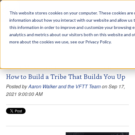
This website stores cookies on your computer. These cookies are u
sdd
information about how you interact with our website and allow us
this information in order to improve and customize your browsing 
View from the Summit
analytics and metrics about our visitors both on this website and o
more about the cookies we use, see our Privacy Policy.
What Makes a Successful Professional:
How to Build a Tribe That Builds You Up
Posted by
Aaron Walker and the VFTT Team
on Sep 17,
2021 9:00:00 AM