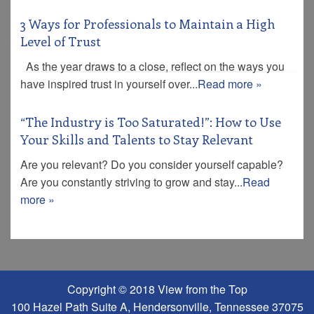
3 Ways for Professionals to Maintain a High
Level of Trust
As the year draws to a close, reflect on the ways you
have inspired trust in yourself over...
Read more »
“The Industry is Too Saturated!”: How to Use
Your Skills and Talents to Stay Relevant
Are you relevant? Do you consider yourself capable?
Are you constantly striving to grow and stay...
Read
more »
Copyright © 2018 View from the Top
100 Hazel Path Suite A, Hendersonville, Tennessee 37075