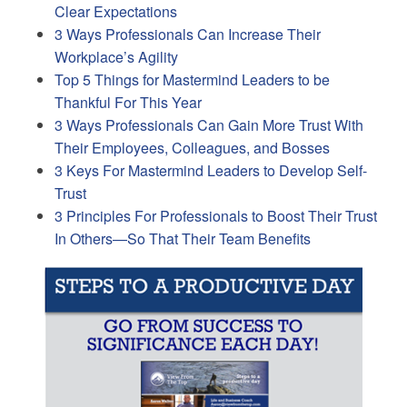
Clear Expectations
3 Ways Professionals Can Increase Their
Workplace’s Agility
Top 5 Things for Mastermind Leaders to be
Thankful For This Year
3 Ways Professionals Can Gain More Trust With
Their Employees, Colleagues, and Bosses
3 Keys For Mastermind Leaders to Develop Self-
Trust
3 Principles For Professionals to Boost Their Trust
In Others—So That Their Team Benefits