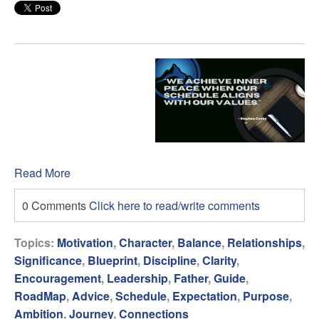
Read More
0 Comments
Click here to read/write comments
Topics:
Motivation
,
Character
,
Balance
,
Relationships
,
Significance
,
Blueprint
,
Discipline
,
Clarity
,
Encouragement
,
Leadership
,
Father
,
Guide
,
RoadMap
,
Advice
,
Schedule
,
Expectation
,
Purpose
,
Ambition
,
Journey
,
Connections