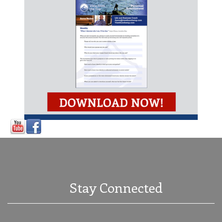
Stay Connected