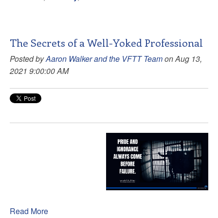
The Secrets of a Well-Yoked Professional
Posted by
Aaron Walker and the VFTT Team
on Aug 13,
2021 9:00:00 AM
Read More