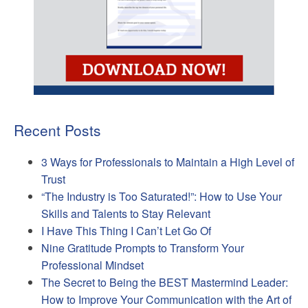
Recent Posts
3 Ways for Professionals to Maintain a High Level of
Trust
“The Industry is Too Saturated!”: How to Use Your
Skills and Talents to Stay Relevant
I Have This Thing I Can’t Let Go Of
Nine Gratitude Prompts to Transform Your
Professional Mindset
The Secret to Being the BEST Mastermind Leader:
How to Improve Your Communication with the Art of