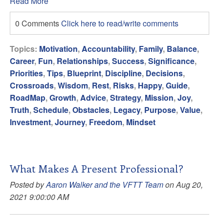
Read More
0 Comments
Click here to read/write comments
Topics:
Motivation
,
Accountability
,
Family
,
Balance
,
Career
,
Fun
,
Relationships
,
Success
,
Significance
,
Priorities
,
Tips
,
Blueprint
,
Discipline
,
Decisions
,
Crossroads
,
Wisdom
,
Rest
,
Risks
,
Happy
,
Guide
,
RoadMap
,
Growth
,
Advice
,
Strategy
,
Mission
,
Joy
,
Truth
,
Schedule
,
Obstacles
,
Legacy
,
Purpose
,
Value
,
Investment
,
Journey
,
Freedom
,
Mindset
What Makes A Present Professional?
Posted by
Aaron Walker and the VFTT Team
on Aug 20,
2021 9:00:00 AM