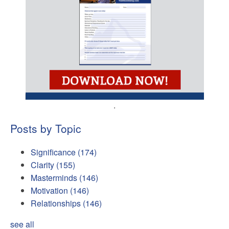
.
Posts by Topic
Significance
(174)
Clarity
(155)
Masterminds
(146)
Motivation
(146)
Relationships
(146)
see all