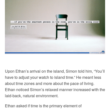
Upon Ethan’s arrival on the island, Simon told him, “You’ll
have to adjust your watch to island time.” He meant less
about time zones and more about the pace of living.
Ethan noticed Simon’s relaxed manner increased with the
laid-back, natural environment.
Ethan asked if time is the primary element of