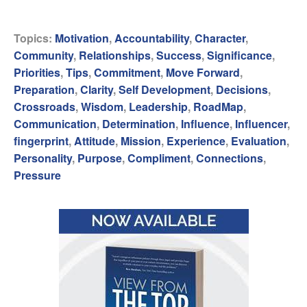
Topics:
Motivation
,
Accountability
,
Character
,
Community
,
Relationships
,
Success
,
Significance
,
Priorities
,
Tips
,
Commitment
,
Move Forward
,
Preparation
,
Clarity
,
Self Development
,
Decisions
,
Crossroads
,
Wisdom
,
Leadership
,
RoadMap
,
Communication
,
Determination
,
Influence
,
Influencer
,
fingerprint
,
Attitude
,
Mission
,
Experience
,
Evaluation
,
Personality
,
Purpose
,
Compliment
,
Connections
,
Pressure