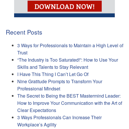
Recent Posts
3 Ways for Professionals to Maintain a High Level of
Trust
“The Industry is Too Saturated!”: How to Use Your
Skills and Talents to Stay Relevant
I Have This Thing I Can’t Let Go Of
Nine Gratitude Prompts to Transform Your
Professional Mindset
The Secret to Being the BEST Mastermind Leader:
How to Improve Your Communication with the Art of
Clear Expectations
3 Ways Professionals Can Increase Their
Workplace’s Agility