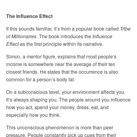
The Influence Effect
If this sounds familiar, it’s from a popular book called
Tribe
of Millionaires
. The book introduces the
Influence
Effect
as the first principle within its narrative.
Simon, a mentor figure, explains that most people’s
income is somewhere near the average of their ten
closest friends. He states that the occurrence is also
common for a person’s body fat.
On a subconscious level, your environment affects you.
It’s always shaping you. The people around you influence
how you act, spend your money, dress, eat, and
especially how you think.
This unconscious phenomenon is more than peer
pressure. People constantly pick up cues from their