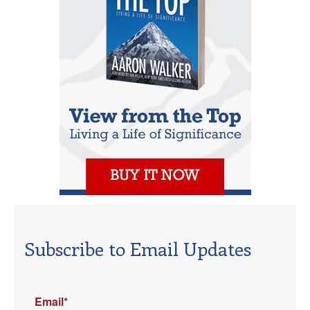
Subscribe to Email Updates
Email
*