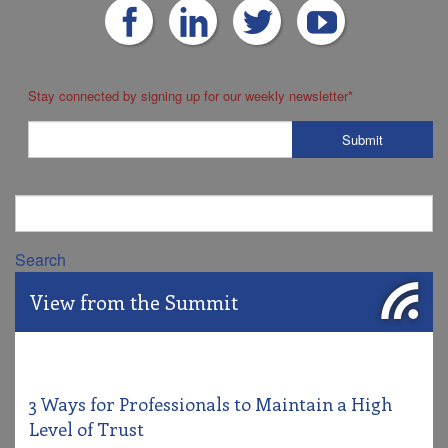
Stay connected by signing up for our weekly newsletter
*
Search
View from the Summit
3 Ways for Professionals to Maintain a High
Level of Trust