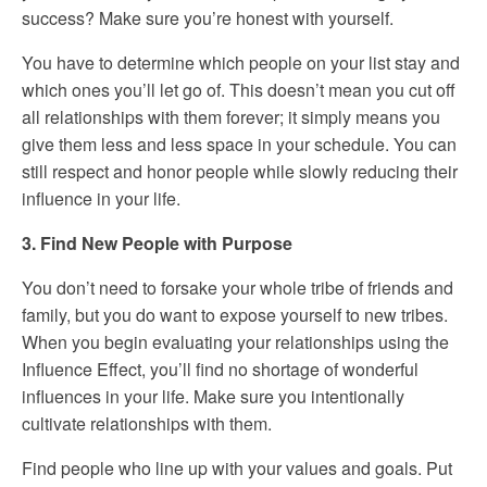
success? Make sure you’re honest with yourself.
You have to determine which people on your list stay and
which ones you’ll let go of. This doesn’t mean you cut off
all relationships with them forever; it simply means you
give them less and less space in your schedule. You can
still respect and honor people while slowly reducing their
influence in your life.
3. Find New People with Purpose
You don’t need to forsake your whole tribe of friends and
family, but you do want to expose yourself to new tribes.
When you begin evaluating your relationships using the
Influence Effect, you’ll find no shortage of wonderful
influences in your life. Make sure you intentionally
cultivate relationships with them.
Find people who line up with your values and goals. Put