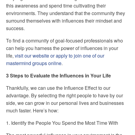
this awareness and spend time cultivating their
environments. They understand that the community they
surround themselves with influences their mindset and
success.
To find a community of goal-focused professionals who
can help you harness the power of influences in your
life,
visit our website or apply to join one of our
mastermind groups online
.
3 Steps to Evaluate the Influences in Your Life
Thankfully, we can use the Influence Effect to our
advantage. By selecting the right people to have by our
side, we can grow in our personal lives and businesses
much faster. Here’s how:
1. Identify the People You Spend the Most Time With