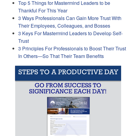
Top 5 Things for Mastermind Leaders to be
Thankful For This Year
3 Ways Professionals Can Gain More Trust With
Their Employees, Colleagues, and Bosses
3 Keys For Mastermind Leaders to Develop Self-
Trust
3 Principles For Professionals to Boost Their Trust
In Others—So That Their Team Benefits