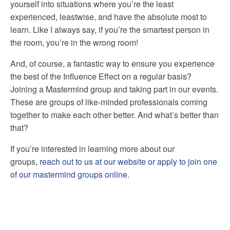
yourself into situations where you’re the least
experienced, leastwise, and have the absolute most to
learn. Like I always say, if you’re the smartest person in
the room, you’re in the wrong room!
And, of course, a fantastic way to ensure you experience
the best of the Influence Effect on a regular basis?
Joining a Mastermind group and taking part in our events.
These are groups of like-minded professionals coming
together to make each other better. And what’s better than
that?
If you’re interested in learning more about our
groups,
reach out to us at our website or apply to join one
of our mastermind groups online
.