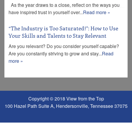
As the year draws to a close, reflect on the ways you
have inspired trust in yourself over...
Read more »
“The Industry is Too Saturated!”: How to Use
Your Skills and Talents to Stay Relevant
Are you relevant? Do you consider yourself capable?
Are you constantly striving to grow and stay...
Read
more »
Copyright © 2018 View from the Top
100 Hazel Path Suite A, Hendersonville, Tennessee 37075