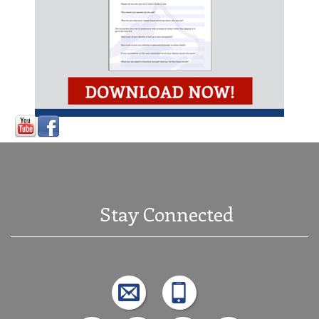
Stay Connected