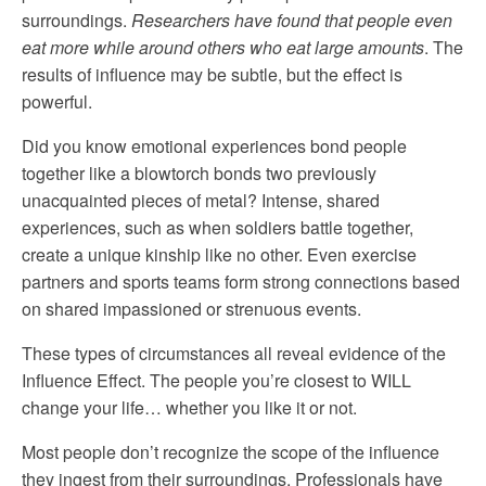
surroundings.
Researchers have found that people even
eat more while around others who eat large amounts
. The
results of influence may be subtle, but the effect is
powerful.
Did you know emotional experiences bond people
together like a blowtorch bonds two previously
unacquainted pieces of metal? Intense, shared
experiences, such as when soldiers battle together,
create a unique kinship like no other. Even exercise
partners and sports teams form strong connections based
on shared impassioned or strenuous events.
These types of circumstances all reveal evidence of the
Influence Effect. The people you’re closest to WILL
change your life… whether you like it or not.
Most people don’t recognize the scope of the influence
they ingest from their surroundings. Professionals have