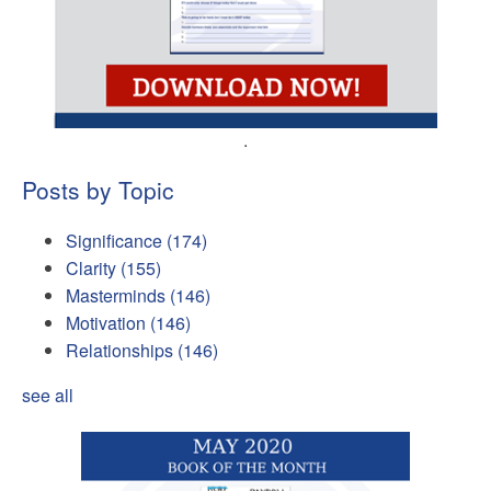
.
Posts by Topic
Significance
(174)
Clarity
(155)
Masterminds
(146)
Motivation
(146)
Relationships
(146)
see all