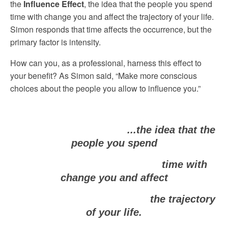
the
Influence Effect
, the idea that the people you spend
time with change you and affect the trajectory of your life.
Simon responds that time affects the occurrence, but the
primary factor is intensity.
How can you, as a professional, harness this effect to
your benefit? As Simon said, “Make more conscious
choices about the people you allow to influence you.”
...the idea that the
people you spend
time with
change you and affect
the trajectory
of your life.