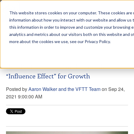
This website stores cookies on your computer. These cookies are u
sdd
information about how you interact with our website and allow us
this information in order to improve and customize your browsing 
View from the Summit
analytics and metrics about our visitors both on this website and o
more about the cookies we use, see our Privacy Policy.
How Professionals Can Harness the
“Influence Effect” for Growth
Posted by
Aaron Walker and the VFTT Team
on Sep 24,
2021 9:00:00 AM