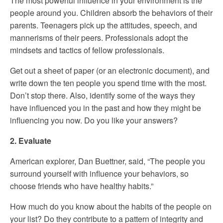
The most powerful influence in your environment is the
people around you. Children absorb the behaviors of their
parents. Teenagers pick up the attitudes, speech, and
mannerisms of their peers. Professionals adopt the
mindsets and tactics of fellow professionals.
Get out a sheet of paper (or an electronic document), and
write down the ten people you spend time with the most.
Don’t stop there. Also, identify some of the ways they
have influenced you in the past and how they might be
influencing you now. Do you like your answers?
2. Evaluate
American explorer, Dan Buettner, said, “The people you
surround yourself with influence your behaviors, so
choose friends who have healthy habits.”
How much do you know about the habits of the people on
your list? Do they contribute to a pattern of integrity and