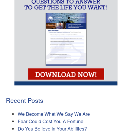
Recent Posts
We Become What We Say We Are
Fear Could Cost You A Fortune
Do You Believe In Your Abilities?