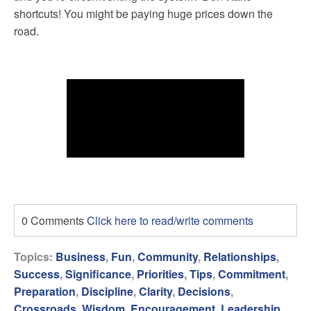
shortcuts! You might be paying huge prices down the
road.
0 Comments
Click here to read/write comments
Topics:
Business
,
Fun
,
Community
,
Relationships
,
Success
,
Significance
,
Priorities
,
Tips
,
Commitment
,
Preparation
,
Discipline
,
Clarity
,
Decisions
,
Crossroads
,
Wisdom
,
Encouragement
,
Leadership
,