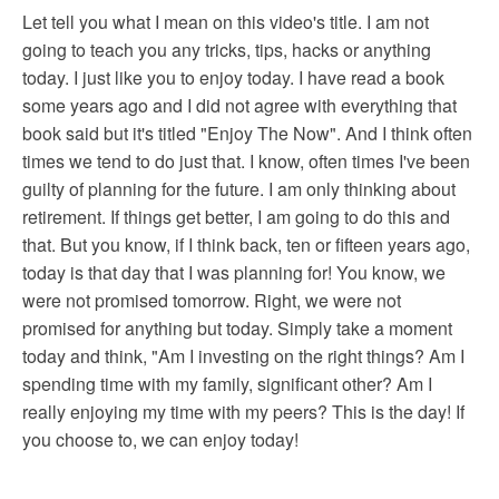
Let tell you what I mean on this video's title. I am not
going to teach you any tricks, tips, hacks or anything
today. I just like you to enjoy today. I have read a book
some years ago and I did not agree with everything that
book said but it's titled "Enjoy The Now". And I think often
times we tend to do just that. I know, often times I've been
guilty of planning for the future. I am only thinking about
retirement. If things get better, I am going to do this and
that. But you know, if I think back, ten or fifteen years ago,
today is that day that I was planning for! You know, we
were not promised tomorrow. Right, we were not
promised for anything but today. Simply take a moment
today and think, "Am I investing on the right things? Am I
spending time with my family, significant other? Am I
really enjoying my time with my peers? This is the day! If
you choose to, we can enjoy today!