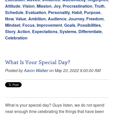
Attitude
,
Vision
,
Mission
,
Joy
,
Procrastination
,
Truth
,
Schedule
,
Evaluation
,
Personality
,
Habit
,
Purpose
,
Now
,
Value
,
Ambition
,
Audience
,
Journey
,
Freedom
,
Mindset
,
Focus
,
Improvement
,
Goals
,
Possibilities
,
Story
,
Action
,
Expectations
,
Systems
,
Differentiate
,
Celebration
What Is Your Special Day?
Posted by
Aaron Walker
on May 23, 2022 9:00:00 AM
What is your special day? Guys listen, we do not spend
near enough time celebrating the things that have been