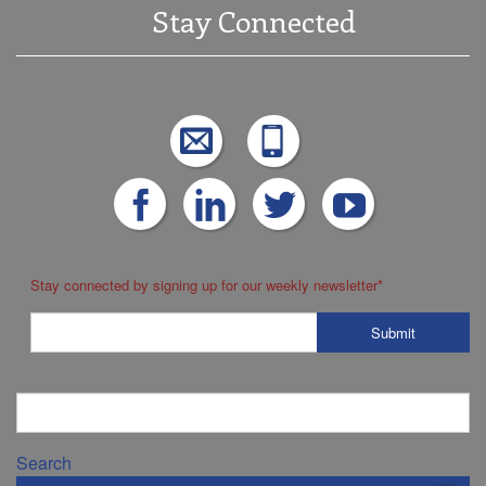
Stay Connected
Stay connected by signing up for our weekly newsletter
*
Search