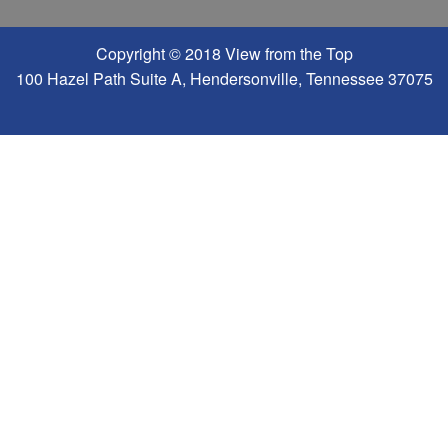
Copyright © 2018 View from the Top
100 Hazel Path Suite A, Hendersonville, Tennessee 37075