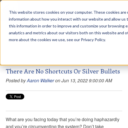
This website stores cookies on your computer. These cookies are u
sdd
information about how you interact with our website and allow us
this information in order to improve and customize your browsing 
Aaron Walker Live From The
analytics and metrics about our visitors both on this website and o
Greenway!
more about the cookies we use, see our Privacy Policy.
There Are No Shortcuts Or Silver Bullets
Posted by
Aaron Walker
on Jun 13, 2022 9:00:00 AM
What are you facing today that you’re doing haphazardly
and you’re circumventing the system? Don’t take