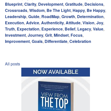
Blueprint
,
Clarity
,
Development
,
Gratitude
,
Decisions
,
Crossroads
,
Wisdom
,
Be The Light
,
Happy
,
Be Happy
,
Leadership
,
Guide
,
RoadMap
,
Growth
,
Determination
,
Execution
,
Advice
,
Authenticity
,
Attitude
,
Vision
,
Joy
,
Truth
,
Expectation
,
Experience
,
Belief
,
Legacy
,
Value
,
Investment
,
Journey
,
Grit
,
Mindset
,
Focus
,
Improvement
,
Goals
,
Differentiate
,
Celebration
All posts