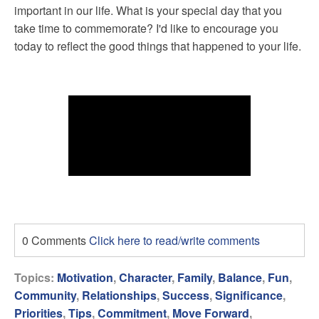
important in our life. What is your special day that you
take time to commemorate? I'd like to encourage you
today to reflect the good things that happened to your life.
0 Comments
Click here to read/write comments
Topics:
Motivation
,
Character
,
Family
,
Balance
,
Fun
,
Community
,
Relationships
,
Success
,
Significance
,
Priorities
,
Tips
,
Commitment
,
Move Forward
,