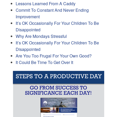
Lessons Learned From A Caddy
Commit To Constant And Never Ending
Improvement
It’s OK Occasionally For Your Children To Be
Disappointed
Why Are Mondays Stressful
It’s OK Occasionally For Your Children To Be
Disappointed
Are You Too Frugal For Your Own Good?
It Could Be Time To Get Over It