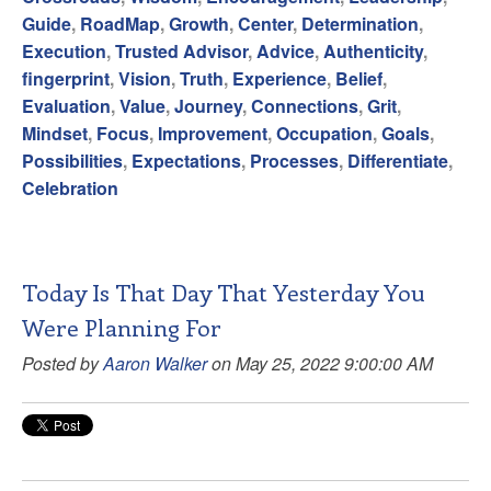
Guide
,
RoadMap
,
Growth
,
Center
,
Determination
,
Execution
,
Trusted Advisor
,
Advice
,
Authenticity
,
fingerprint
,
Vision
,
Truth
,
Experience
,
Belief
,
Evaluation
,
Value
,
Journey
,
Connections
,
Grit
,
Mindset
,
Focus
,
Improvement
,
Occupation
,
Goals
,
Possibilities
,
Expectations
,
Processes
,
Differentiate
,
Celebration
Today Is That Day That Yesterday You
Were Planning For
Posted by
Aaron Walker
on May 25, 2022 9:00:00 AM