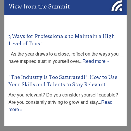
View from the Summit
3 Ways for Professionals to Maintain a High
Level of Trust
As the year draws to a close, reflect on the ways you
have inspired trust in yourself over...
Read more »
“The Industry is Too Saturated!”: How to Use
Your Skills and Talents to Stay Relevant
Are you relevant? Do you consider yourself capable?
Are you constantly striving to grow and stay...
Read
more »