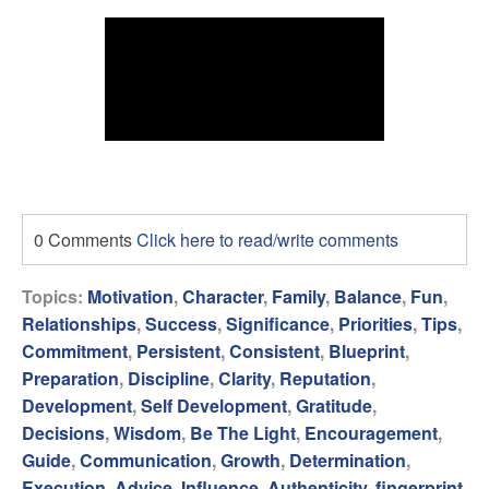
0 Comments
Click here to read/write comments
Topics:
Motivation
,
Character
,
Family
,
Balance
,
Fun
,
Relationships
,
Success
,
Significance
,
Priorities
,
Tips
,
Commitment
,
Persistent
,
Consistent
,
Blueprint
,
Preparation
,
Discipline
,
Clarity
,
Reputation
,
Development
,
Self Development
,
Gratitude
,
Decisions
,
Wisdom
,
Be The Light
,
Encouragement
,
Guide
,
Communication
,
Growth
,
Determination
,
Execution
,
Advice
,
Influence
,
Authenticity
,
fingerprint
,