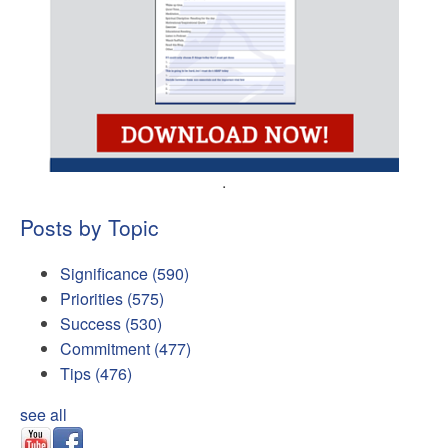
.
Posts by Topic
Significance
(590)
Priorities
(575)
Success
(530)
Commitment
(477)
Tips
(476)
see all