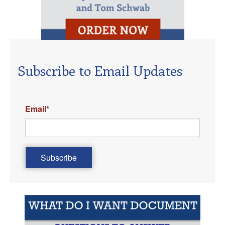
Subscribe to Email Updates
Email
*