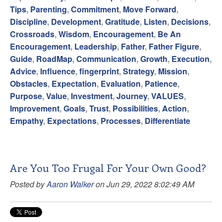
Tips
,
Parenting
,
Commitment
,
Move Forward
,
Discipline
,
Development
,
Gratitude
,
Listen
,
Decisions
,
Crossroads
,
Wisdom
,
Encouragement
,
Be An
Encouragement
,
Leadership
,
Father
,
Father Figure
,
Guide
,
RoadMap
,
Communication
,
Growth
,
Execution
,
Advice
,
Influence
,
fingerprint
,
Strategy
,
Mission
,
Obstacles
,
Expectation
,
Evaluation
,
Patience
,
Purpose
,
Value
,
Investment
,
Journey
,
VALUES
,
Improvement
,
Goals
,
Trust
,
Possibilities
,
Action
,
Empathy
,
Expectations
,
Processes
,
Differentiate
Are You Too Frugal For Your Own Good?
Posted by
Aaron Walker
on Jun 29, 2022 8:02:49 AM