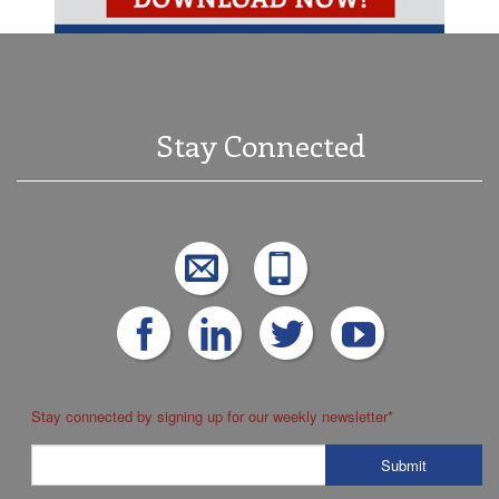
Stay Connected
Stay connected by signing up for our weekly newsletter
*