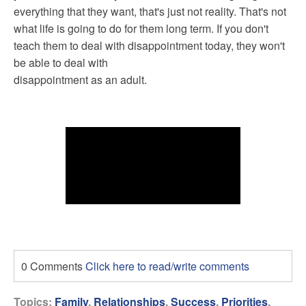
everything that they want, that's just not reality. That's not
what life is going to do for them long term. If you don't
teach them to deal with disappointment today, they won't
be able to deal with
disappointment as an adult.
0 Comments
Click here to read/write comments
Topics:
Family
,
Relationships
,
Success
,
Priorities
,