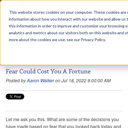
This website stores cookies on your computer. These cookies are u
sdd
information about how you interact with our website and allow us
this information in order to improve and customize your browsing 
Aaron Walker Live From The
analytics and metrics about our visitors both on this website and o
Greenway!
more about the cookies we use, see our Privacy Policy.
Fear Could Cost You A Fortune
Posted by
Aaron Walker
on Jul 18, 2022 9:00:00 AM
Let me ask you this. What are some of the decisions you
have made based on fear that you looked back today and