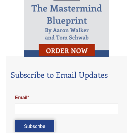
Subscribe to Email Updates
Email
*