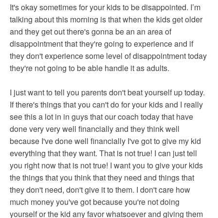
It's okay sometimes for your kids to be disappointed. I’m
talking about this morning is that when the kids get older
and they get out there's gonna be an an area of
disappointment that they're going to experience and if
they don't experience some level of disappointment today
they're not going to be able handle it as adults.
I just want to tell you parents don't beat yourself up today.
If there's things that you can't do for your kids and I really
see this a lot in in guys that our coach today that have
done very very well financially and they think well
because I've done well financially I've got to give my kid
everything that they want. That is not true! I can just tell
you right now that is not true! I want you to give your kids
the things that you think that they need and things that
they don't need, don't give it to them. I don't care how
much money you've got because you're not doing
yourself or the kid any favor whatsoever and giving them