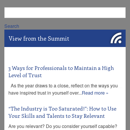
Search
View from the Summit
3 Ways for Professionals to Maintain a High
Level of Trust
As the year draws to a close, reflect on the ways you
have inspired trust in yourself over...
Read more »
“The Industry is Too Saturated!”: How to Use
Your Skills and Talents to Stay Relevant
Are you relevant? Do you consider yourself capable?