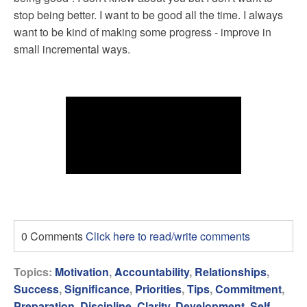
stop being better. I want to be good all the time. I always
want to be kind of making some progress - improve in
small incremental ways.
0 Comments
Click here to read/write comments
Topics:
Motivation
,
Accountability
,
Relationships
,
Success
,
Significance
,
Priorities
,
Tips
,
Commitment
,
Preparation
,
Discipline
,
Clarity
,
Development
,
Self