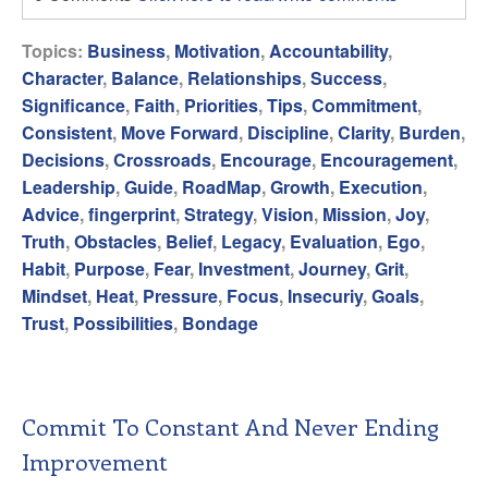
Topics:
Business
,
Motivation
,
Accountability
,
Character
,
Balance
,
Relationships
,
Success
,
Significance
,
Faith
,
Priorities
,
Tips
,
Commitment
,
Consistent
,
Move Forward
,
Discipline
,
Clarity
,
Burden
,
Decisions
,
Crossroads
,
Encourage
,
Encouragement
,
Leadership
,
Guide
,
RoadMap
,
Growth
,
Execution
,
Advice
,
fingerprint
,
Strategy
,
Vision
,
Mission
,
Joy
,
Truth
,
Obstacles
,
Belief
,
Legacy
,
Evaluation
,
Ego
,
Habit
,
Purpose
,
Fear
,
Investment
,
Journey
,
Grit
,
Mindset
,
Heat
,
Pressure
,
Focus
,
Insecuriy
,
Goals
,
Trust
,
Possibilities
,
Bondage
Commit To Constant And Never Ending
Improvement