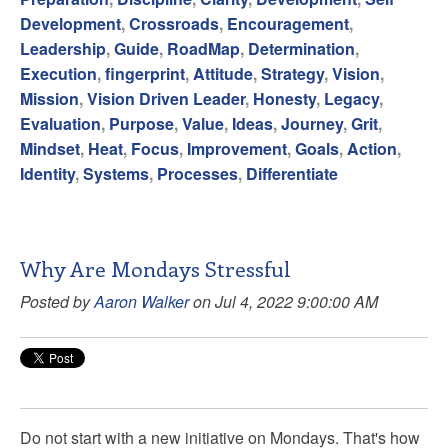
Development
,
Crossroads
,
Encouragement
,
Leadership
,
Guide
,
RoadMap
,
Determination
,
Execution
,
fingerprint
,
Attitude
,
Strategy
,
Vision
,
Mission
,
Vision Driven Leader
,
Honesty
,
Legacy
,
Evaluation
,
Purpose
,
Value
,
Ideas
,
Journey
,
Grit
,
Mindset
,
Heat
,
Focus
,
Improvement
,
Goals
,
Action
,
Identity
,
Systems
,
Processes
,
Differentiate
Why Are Mondays Stressful
Posted by
Aaron Walker
on Jul 4, 2022 9:00:00 AM
Do not start with a new initiative on Mondays. That's how