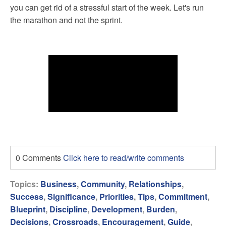
you can get rid of a stressful start of the week. Let's run
the marathon and not the sprint.
0 Comments
Click here to read/write comments
Topics:
Business
,
Community
,
Relationships
,
Success
,
Significance
,
Priorities
,
Tips
,
Commitment
,
Blueprint
,
Discipline
,
Development
,
Burden
,
Decisions
,
Crossroads
,
Encouragement
,
Guide
,