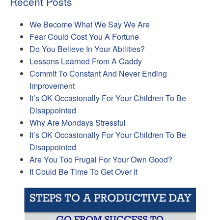
Recent Posts
We Become What We Say We Are
Fear Could Cost You A Fortune
Do You Believe In Your Abilities?
Lessons Learned From A Caddy
Commit To Constant And Never Ending
Improvement
It’s OK Occasionally For Your Children To Be
Disappointed
Why Are Mondays Stressful
It’s OK Occasionally For Your Children To Be
Disappointed
Are You Too Frugal For Your Own Good?
It Could Be Time To Get Over It