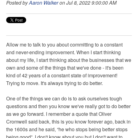
Posted by
Aaron Walker
on Jul 8, 2022 9:00:00 AM
Allow me to talk to you about committing to a constant
and never-ending improvement. When I start thinking
about my life, I start thinking about the businesses that we
own and some of the things that we've done - it's been
kind of 42 years of a constant state of improvement!
Trying to move. It's always trying to do better.
One of the things we can do is to ask ourselves tough
questions and then you know we've really got to do better
as we go forward. I remember a quote that Oliver
Cromwell said back, this is you know forever ago, back in
the 1600s and he said, “he who stops being better stops
being good”. I don't know about you but I don't want to