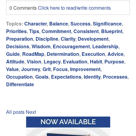
0 Comments
Click here to read/write comments
Topics:
Character
,
Balance
,
Success
,
Significance
,
Priorities
,
Tips
,
Commitment
,
Consistent
,
Blueprint
,
Preparation
,
Discipline
,
Clarity
,
Development
,
Decisions
,
Wisdom
,
Encouragement
,
Leadership
,
Guide
,
RoadMap
,
Determination
,
Execution
,
Advice
,
Attitude
,
Vision
,
Legacy
,
Evaluation
,
Habit
,
Purpose
,
Value
,
Journey
,
Grit
,
Focus
,
Improvement
,
Occupation
,
Goals
,
Expectations
,
Identity
,
Processes
,
Differentiate
All posts
Next