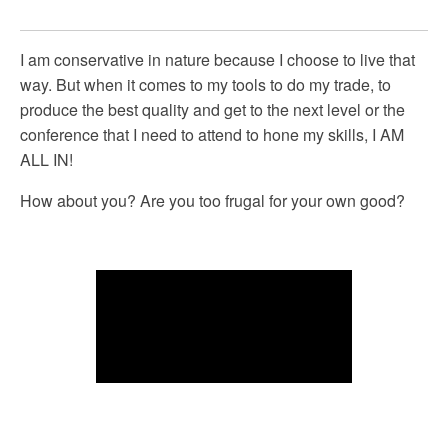
I am conservative in nature because I choose to live that
way. But when it comes to my tools to do my trade, to
produce the best quality and get to the next level or the
conference that I need to attend to hone my skills, I AM
ALL IN!
How about you? Are you too frugal for your own good?