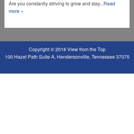
Are you constantly striving to grow and stay...
Read
more »
Copyright © 2018 View from the Top
100 Hazel Path Suite A, Hendersonville, Tennessee 37075