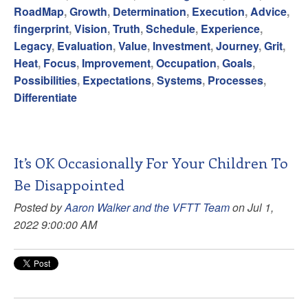
RoadMap
,
Growth
,
Determination
,
Execution
,
Advice
,
fingerprint
,
Vision
,
Truth
,
Schedule
,
Experience
,
Legacy
,
Evaluation
,
Value
,
Investment
,
Journey
,
Grit
,
Heat
,
Focus
,
Improvement
,
Occupation
,
Goals
,
Possibilities
,
Expectations
,
Systems
,
Processes
,
Differentiate
It’s OK Occasionally For Your Children To
Be Disappointed
Posted by
Aaron Walker and the VFTT Team
on Jul 1,
2022 9:00:00 AM