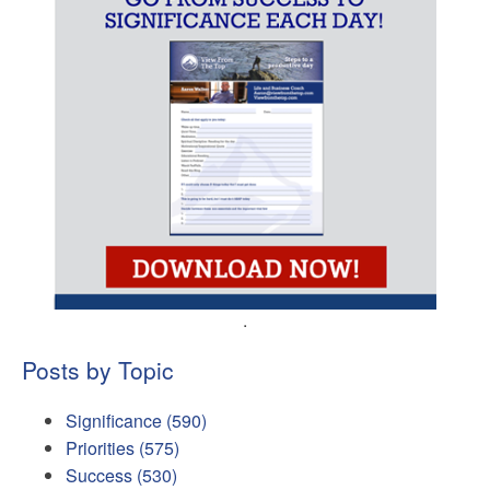
.
Posts by Topic
Significance
(590)
Priorities
(575)
Success
(530)