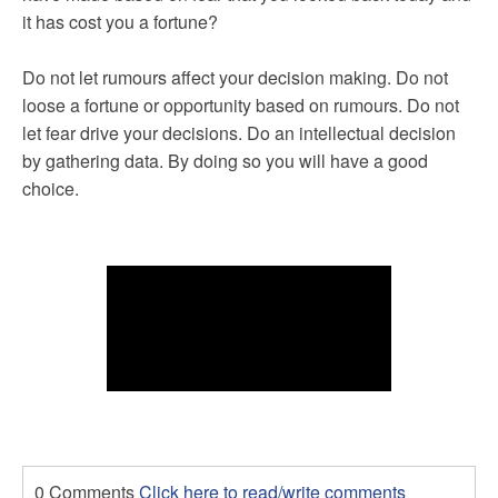
it has cost you a fortune?
Do not let rumours affect your decision making. Do not
loose a fortune or opportunity based on rumours. Do not
let fear drive your decisions. Do an intellectual decision
by gathering data. By doing so you will have a good
choice.
0 Comments
Click here to read/write comments