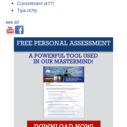
Commitment
(477)
Tips
(476)
see all