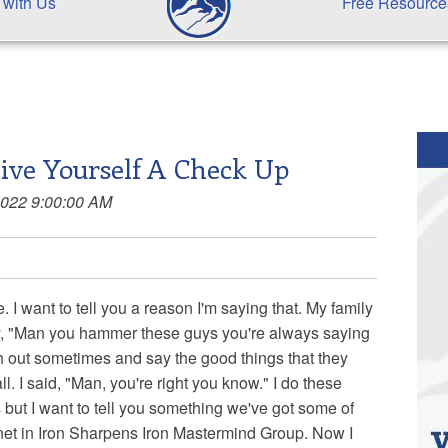
 with Us
Free Resource
ive Yourself A Check Up
2022 9:00:00 AM
 I want to tell you a reason I'm saying that. My family
 say, "Man you hammer these guys you're always saying
h out sometimes and say the good things that they
ll. I said, "Man, you're right you know." I do these
but I want to tell you something we've got some of
net in Iron Sharpens Iron Mastermind Group. Now I