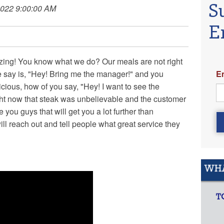
S
2022 9:00:00 AM
E
izing! You know what we do? Our meals are not right
E
 we say is, "Hey! Bring me the manager!" and you
cious, how of you say, "Hey! I want to see the
ight now that steak was unbelievable and the customer
 you guys that will get you a lot further than
ll reach out and tell people what great service they