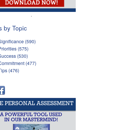
.
s by Topic
Significance
(590)
Priorities
(575)
Success
(530)
Commitment
(477)
Tips
(476)
l