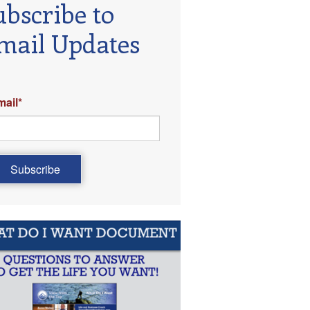
ubscribe to
mail Updates
mail
*