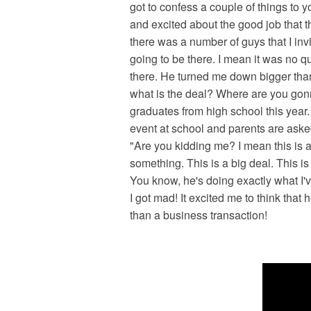
got to confess a couple of things to 
and excited about the good job that 
there was a number of guys that I inv
going to be there. I mean it was no 
there. He turned me down bigger than D
what is the deal? Where are you gon
graduates from high school this year.
event at school and parents are asked 
"Are you kidding me? I mean this is a 
something. This is a big deal. This is
You know, he's doing exactly what I'v
I got mad! It excited me to think tha
than a business transaction!