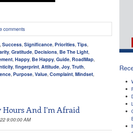
ite comments
,
Success
,
Significance
,
Priorities
,
Tips
,
arity
,
Gratitude
,
Decisions
,
Be The Light
,
ement
,
Happy
,
Be Happy
,
Guide
,
RoadMap
,
Rece
ticity
,
fingerprint
,
Attitude
,
Joy
,
Truth
,
ience
,
Purpose
,
Value
,
Complaint
,
Mindset
,
 Hours And I’m Afraid
022 9:00:00 AM