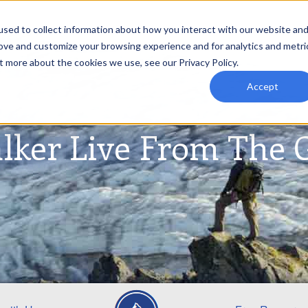
sed to collect information about how you interact with our website an
rove and customize your browsing experience and for analytics and metri
t more about the cookies we use, see our Privacy Policy.
Accept
lker Live From The 