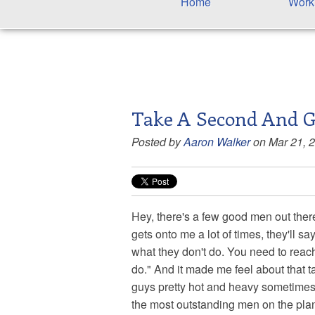
Home
Work
Take A Second And G
Posted by
Aaron Walker
on Mar 21, 
Hey, there's a few good men out there.
gets onto me a lot of times, they'll
what they don't do. You need to reac
do." And it made me feel about that ta
guys pretty hot and heavy sometimes 
the most outstanding men on the pla