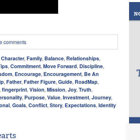
ite comments
,
Character
,
Family
,
Balance
,
Relationships
,
Tips
,
Commitment
,
Move Forward
,
Discipline
,
sdom
,
Encourage
,
Encouragement
,
Be An
ip
,
Father
,
Father Figure
,
Guide
,
RoadMap
,
,
fingerprint
,
Vision
,
Mission
,
Joy
,
Truth
,
ersonality
,
Purpose
,
Value
,
Investment
,
Journey
,
ional
,
Goals
,
Conflict
,
Story
,
Expectations
,
Identity
arts