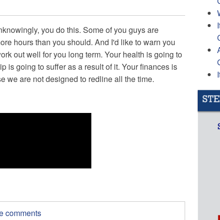
nknowingly, you do this. Some of you guys are
more hours than you should. And I'd like to warn you
ork out well for you long term. Your health is going to
ip is going to suffer as a result of it. Your finances is
se we are not designed to redline all the time.
ite comments