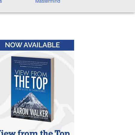
s
Mastermind