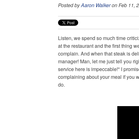
Posted by
Aaron Walker
on Feb 11, 
Listen, we spend so much time critic
at the restaurant and the first thing
complain. And when that steak is deli
manager! Man, let me just tell you r
service here is impeccable!" I promise
complaining about your meal if you wi
do.