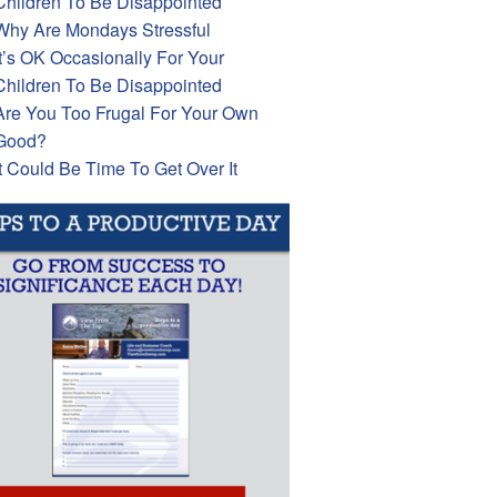
Children To Be Disappointed
Why Are Mondays Stressful
It’s OK Occasionally For Your
Children To Be Disappointed
Are You Too Frugal For Your Own
Good?
It Could Be Time To Get Over It