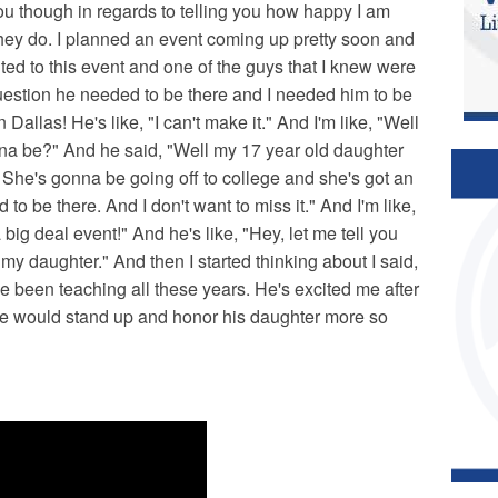
you though in regards to telling you how happy I am
they do. I planned an event coming up pretty soon and
ited to this event and one of the guys that I knew were
question he needed to be there and I needed him to be
allas! He's like, "I can't make it." And I'm like, "Well
na be?" And he said, "Well my 17 year old daughter
 She's gonna be going off to college and she's got an
to be there. And I don't want to miss it." And I'm like,
big deal event!" And he's like, "Hey, let me tell you
 my daughter." And then I started thinking about I said,
e been teaching all these years. He's excited me after
t he would stand up and honor his daughter more so