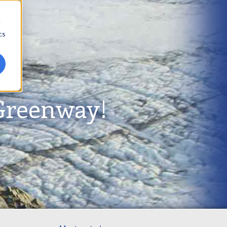
d
cs
Greenway!