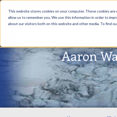
This website stores cookies on your computer. These cookies are u
allow us to remember you. We use this information in order to imp
about our visitors both on this website and other media. To find ou
Aaron Wa