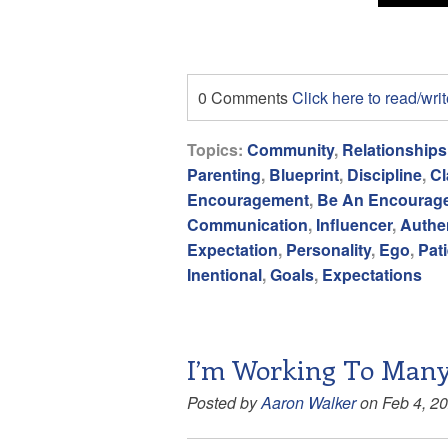
0 Comments
Click here to read/wr
Topics:
Community
,
Relationships
Parenting
,
Blueprint
,
Discipline
,
Cl
Encouragement
,
Be An Encourag
Communication
,
Influencer
,
Authen
Expectation
,
Personality
,
Ego
,
Pat
Inentional
,
Goals
,
Expectations
I’m Working To Many
Posted by
Aaron Walker
on Feb 4, 2