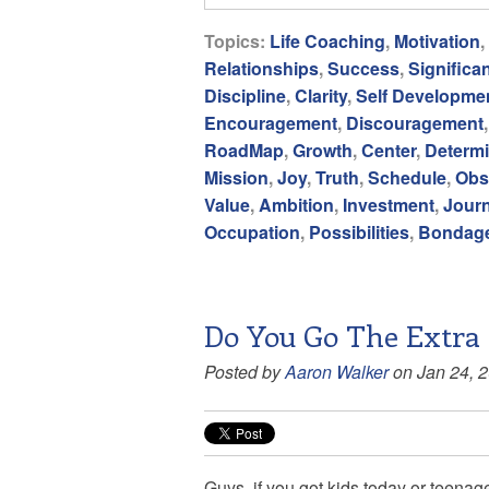
Topics:
Life Coaching
,
Motivation
,
Relationships
,
Success
,
Significa
Discipline
,
Clarity
,
Self Developme
Encouragement
,
Discouragement
RoadMap
,
Growth
,
Center
,
Determi
Mission
,
Joy
,
Truth
,
Schedule
,
Obs
Value
,
Ambition
,
Investment
,
Jour
Occupation
,
Possibilities
,
Bondag
Do You Go The Extra 
Posted by
Aaron Walker
on Jan 24, 
Guys, if you got kids today or teenag