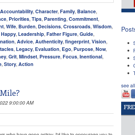
Accountability
,
Character
,
Family
,
Balance
,
nce
,
Priorities
,
Tips
,
Parenting
,
Commitment
,
nt
,
Wife
,
Burden
,
Decisions
,
Crossroads
,
Wisdom
,
Post
,
Happy
,
Leadership
,
Father Figure
,
Guide
,
nation
,
Advice
,
Authenticity
,
fingerprint
,
Vision
,
tacles
,
Legacy
,
Evaluation
,
Ego
,
Purpose
,
Now
,
ney
,
Grit
,
Mindset
,
Pressure
,
Focus
,
Inentional
,
e
,
Story
,
Action
see al
Mile?
2022 9:00:00 AM
ers who have gone astray, I'd like to encourage you to