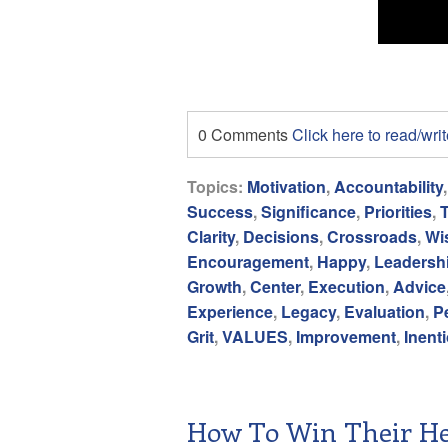
0 Comments
Click here to read/wr
Topics:
Motivation
,
Accountability
Success
,
Significance
,
Priorities
,
Clarity
,
Decisions
,
Crossroads
,
Wi
Encouragement
,
Happy
,
Leadersh
Growth
,
Center
,
Execution
,
Advice
Experience
,
Legacy
,
Evaluation
,
P
Grit
,
VALUES
,
Improvement
,
Inent
How To Win Their He