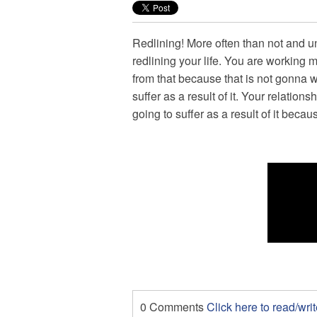
Redlining! More often than not and u
redlining your life. You are working 
from that because that is not gonna w
suffer as a result of it. Your relationsh
going to suffer as a result of it becau
0 Comments
Click here to read/wr