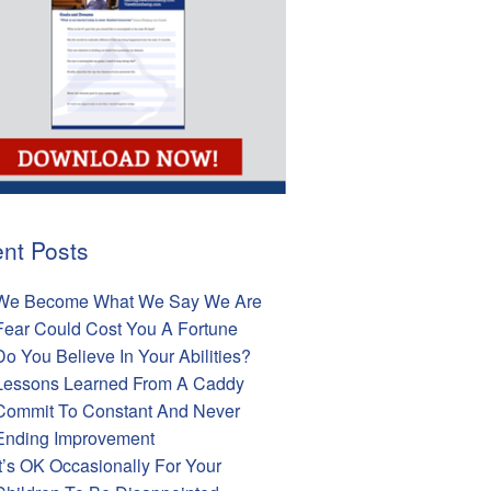
nt Posts
We Become What We Say We Are
Fear Could Cost You A Fortune
Do You Believe In Your Abilities?
Lessons Learned From A Caddy
Commit To Constant And Never
Ending Improvement
It’s OK Occasionally For Your