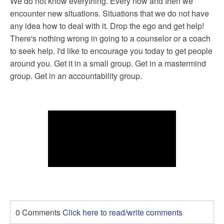
We do not know everything. Every now and then we
encounter new situations. Situations that we do not have
any idea how to deal with it. Drop the ego and get help!
There's nothing wrong in going to a counselor or a coach
to seek help. I'd like to encourage you today to get people
around you. Get it in a small group. Get in a mastermind
group. Get in an accountability group.
0 Comments
Click here to read/write comments