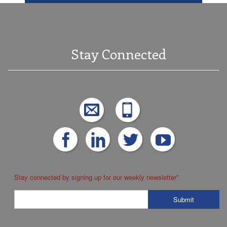
Stay Connected
Stay connected by signing up for our weekly newsletter
*