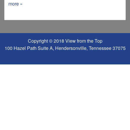
more »
Copyright © 2018 View from the Top
100 Hazel Path Suite A, Hendersonville, Tennessee 37075