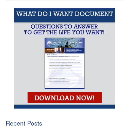
Recent Posts