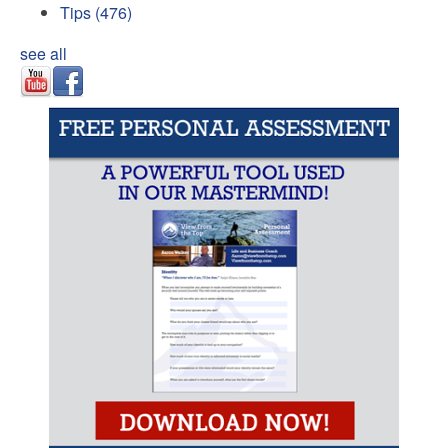
Tips
(476)
see all