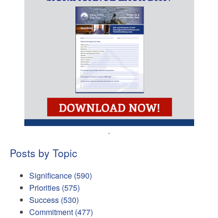
.
Posts by Topic
Significance
(590)
Priorities
(575)
Success
(530)
Commitment
(477)