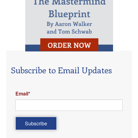
Subscribe to Email Updates
Email
*