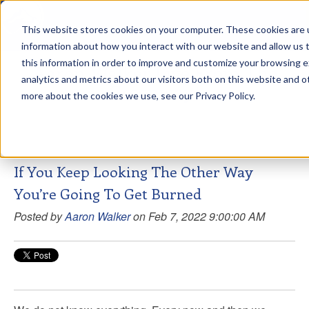
This website stores cookies on your computer. These cookies are u
sdd
information about how you interact with our website and allow us
this information in order to improve and customize your browsing 
Aaron Walker Live From The
analytics and metrics about our visitors both on this website and o
Greenway!
more about the cookies we use, see our Privacy Policy.
If You Keep Looking The Other Way
You’re Going To Get Burned
Posted by
Aaron Walker
on Feb 7, 2022 9:00:00 AM