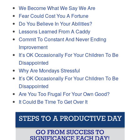
We Become What We Say We Are
Fear Could Cost You A Fortune
Do You Believe In Your Abilities?
Lessons Learned From A Caddy
Commit To Constant And Never Ending
Improvement
It’s OK Occasionally For Your Children To Be
Disappointed
Why Are Mondays Stressful
It’s OK Occasionally For Your Children To Be
Disappointed
Are You Too Frugal For Your Own Good?
It Could Be Time To Get Over It