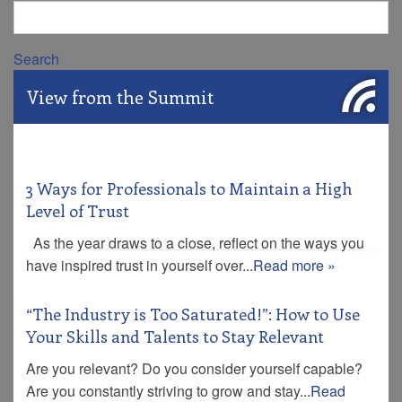
Search
View from the Summit
3 Ways for Professionals to Maintain a High
Level of Trust
As the year draws to a close, reflect on the ways you
have inspired trust in yourself over...
Read more »
“The Industry is Too Saturated!”: How to Use
Your Skills and Talents to Stay Relevant
Are you relevant? Do you consider yourself capable?
Are you constantly striving to grow and stay...
Read