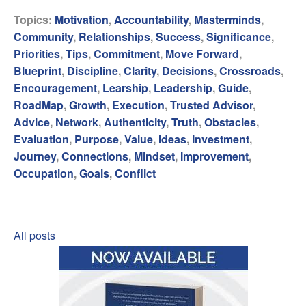
Topics:
Motivation
,
Accountability
,
Masterminds
,
Community
,
Relationships
,
Success
,
Significance
,
Priorities
,
Tips
,
Commitment
,
Move Forward
,
Blueprint
,
Discipline
,
Clarity
,
Decisions
,
Crossroads
,
Encouragement
,
Learship
,
Leadership
,
Guide
,
RoadMap
,
Growth
,
Execution
,
Trusted Advisor
,
Advice
,
Network
,
Authenticity
,
Truth
,
Obstacles
,
Evaluation
,
Purpose
,
Value
,
Ideas
,
Investment
,
Journey
,
Connections
,
Mindset
,
Improvement
,
Occupation
,
Goals
,
Conflict
All posts